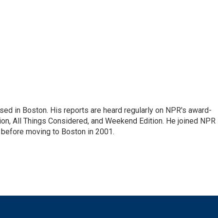
ed in Boston. His reports are heard regularly on NPR's award-
n, All Things Considered, and Weekend Edition. He joined NPR 
before moving to Boston in 2001.