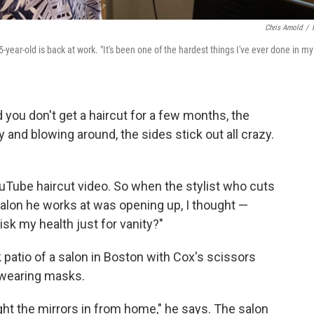
Chris Arnold
/
ar-old is back at work. "It's been one of the hardest things I've ever done in my
 you don't get a haircut for a few months, the
y and blowing around, the sides stick out all crazy.
uTube haircut video. So when the stylist who cuts
 salon he works at was opening up, I thought —
risk my health just for vanity?"
k patio of a salon in Boston with Cox's scissors
 wearing masks.
ught the mirrors in from home," he says. The salon