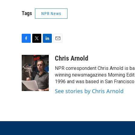
Tags
NPR News
F
T
L
E
a
w
i
m
c
i
n
a
Chris Arnold
e
t
k
i
NPR correspondent Chris Arnold is bas
b
t
e
l
o
e
d
winning newsmagazines Morning Editio
o
r
I
1996 and was based in San Francisco 
k
n
See stories by Chris Arnold