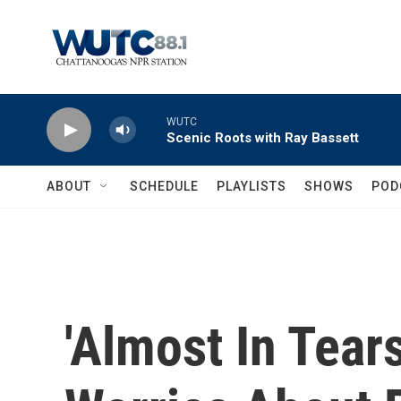
Skip to main content
WUTC
Scenic Roots with Ray Bassett
ABOUT
SCHEDULE
PLAYLISTS
SHOWS
POD
'Almost In Tears