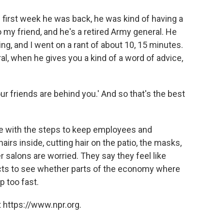
 first week he was back, he was kind of having a
to my friend, and he's a retired Army general. He
, and I went on a rant of about 10, 15 minutes.
al, when he gives you a kind of a word of advice,
r friends are behind you.' And so that's the best
e with the steps to keep employees and
rs inside, cutting hair on the patio, the masks,
r salons are worried. They say they feel like
jects to see whether parts of the economy where
p too fast.
 https://www.npr.org.