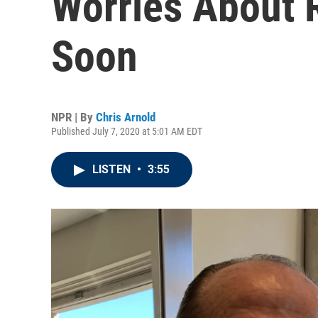
Worries About 
Soon
NPR | By
Chris Arnold
Published July 7, 2020 at 5:01 AM EDT
LISTEN
•
3:55