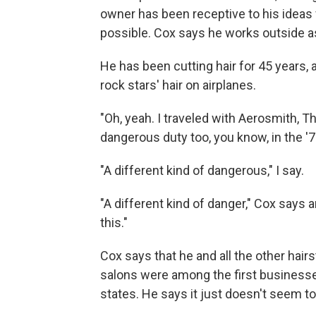
owner has been receptive to his ideas
possible. Cox says he works outside a
He has been cutting hair for 45 years,
rock stars' hair on airplanes.
"Oh, yeah. I traveled with Aerosmith, T
dangerous duty too, you know, in the '7
"A different kind of dangerous," I say.
"A different kind of danger," Cox says an
this."
Cox says that he and all the other hair
salons were among the first business
states. He says it just doesn't seem to