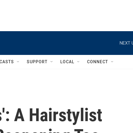
NEXT 
CASTS
SUPPORT
LOCAL
CONNECT
': A Hairstylist