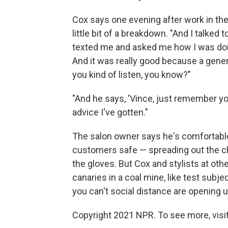
Cox says one evening after work in the
little bit of a breakdown. "And I talked 
texted me and asked me how I was doing
And it was really good because a gener
you kind of listen, you know?"
"And he says, 'Vince, just remember you
advice I've gotten."
The salon owner says he's comfortabl
customers safe — spreading out the chai
the gloves. But Cox and stylists at othe
canaries in a coal mine, like test sub
you can't social distance are opening u
Copyright 2021 NPR. To see more, visit