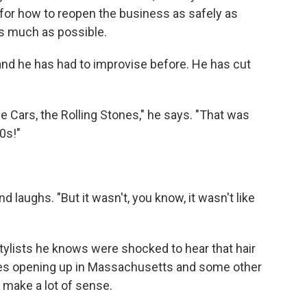
 for how to reopen the business as safely as
s much as possible.
 and he has had to improvise before. He has cut
he Cars, the Rolling Stones," he says. "That was
0s!"
d laughs. "But it wasn't, you know, it wasn't like
stylists he knows were shocked to hear that hair
es opening up in Massachusetts and some other
 make a lot of sense.