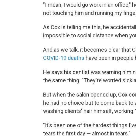
"I mean, I would go work in an office," 
not touching him and running my fingers
As Cox is telling me this, he accidentall
impossible to social distance when you'
And as we talk, it becomes clear that C
COVID-19 deaths
have been in people h
He says his dentist was warning him no
the same thing. "They're worried sick 
But when the salon opened up, Cox cou
he had no choice but to come back to wo
washing clients' hair himself, working 
"It's been one of the hardest things I'v
tears the first day — almost in tears."