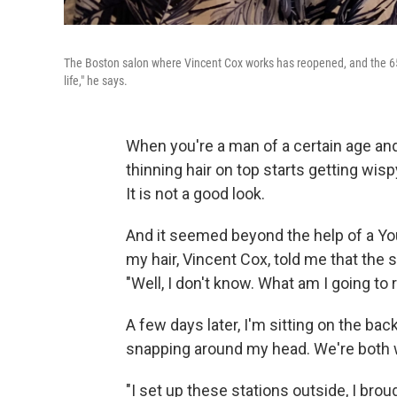
The Boston salon where Vincent Cox works has reopened, and the 65-ye
life," he says.
When you're a man of a certain age and
thinning hair on top starts getting wisp
It is not a good look.
And it seemed beyond the help of a Yo
my hair, Vincent Cox, told me that the
"Well, I don't know. What am I going to 
A few days later, I'm sitting on the bac
snapping around my head. We're both
"I set up these stations outside, I bro