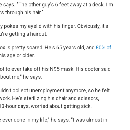
he says. "The other guy's 6 feet away at a desk. I'm
 through his hair."
y pokes my eyelid with his finger. Obviously, it's
re getting a haircut.
ox is pretty scared. He's 65 years old, and
80% of
is age or older.
t to ever take off his N95 mask. His doctor said
about me," he says.
ldn't collect unemployment anymore, so he felt
rk. He's sterilizing his chair and scissors,
13-hour days, worried about getting sick.
e ever done in my life," he says. "I was almost in