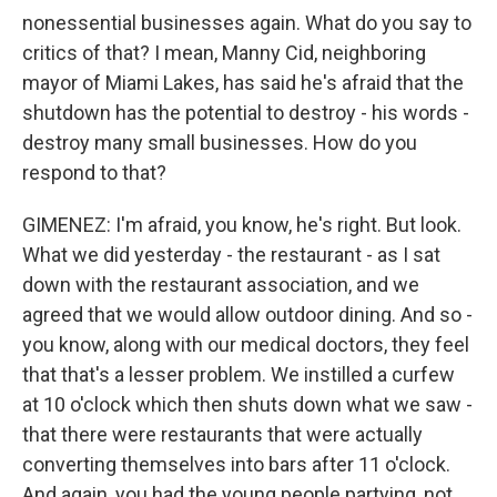
nonessential businesses again. What do you say to
critics of that? I mean, Manny Cid, neighboring
mayor of Miami Lakes, has said he's afraid that the
shutdown has the potential to destroy - his words -
destroy many small businesses. How do you
respond to that?
GIMENEZ: I'm afraid, you know, he's right. But look.
What we did yesterday - the restaurant - as I sat
down with the restaurant association, and we
agreed that we would allow outdoor dining. And so -
you know, along with our medical doctors, they feel
that that's a lesser problem. We instilled a curfew
at 10 o'clock which then shuts down what we saw -
that there were restaurants that were actually
converting themselves into bars after 11 o'clock.
And again, you had the young people partying, not