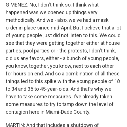
GIMENEZ: No, I don't think so. I think what
happened was we opened up things very
methodically. And we - also, we've had a mask
order in place since mid-April. But I believe that a lot
of young people just did not listen to this. We could
see that they were getting together either at house
parties, pool parties or - the protests, I don't think,
did us any favors, either - a bunch of young people,
you know, together, you know, next to each other
for hours on end. And so a combination of all these
things led to this spike with the young people of 18
to 34 and 35 to 45-year-olds. And that's why we
have to take some measures. I've already taken
some measures to try to tamp down the level of
contagion here in Miami-Dade County.
MARTIN: And that includes a shutdown of