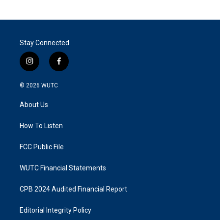
Stay Connected
i
f
n
a
s
c
© 2026
WUTC
t
e
a
b
About Us
g
o
r
o
a
k
How To Listen
m
FCC Public File
WUTC Financial Statements
CPB 2024 Audited Financial Report
Editorial Integrity Policy