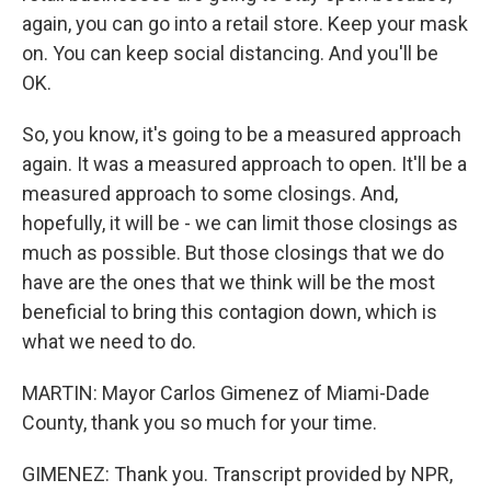
again, you can go into a retail store. Keep your mask
on. You can keep social distancing. And you'll be
OK.
So, you know, it's going to be a measured approach
again. It was a measured approach to open. It'll be a
measured approach to some closings. And,
hopefully, it will be - we can limit those closings as
much as possible. But those closings that we do
have are the ones that we think will be the most
beneficial to bring this contagion down, which is
what we need to do.
MARTIN: Mayor Carlos Gimenez of Miami-Dade
County, thank you so much for your time.
GIMENEZ: Thank you. Transcript provided by NPR,