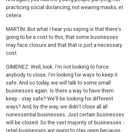
practicing social distancing, not wearing masks, et
cetera.
MARTIN: But what I hear you saying is that there's
going to be a cost to this, that some businesses
may face closure and that that is just a necessary
cost.
GIMENEZ: Well, look. I'm not looking to force
anybody to close. I'm looking for ways to keep it
safe. And so today, we will talk to some small
businesses again. Is there a way to have them
keep - stay safe? We'll be looking for different
ways? And, by the way, we didn't close all all
nonessential businesses. Just certain businesses
will be closed. So the vast majority of businesses -
retail businesses are going to stay open because,