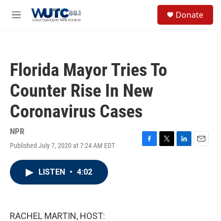
Skip to main content
S
Donate
e
M
a
e
r
n
c
u
h
Florida Mayor Tries To
u
e
Counter Rise In New
r
y
Coronavirus Cases
NPR
Published July 7, 2020 at 7:24 AM EDT
F
T
L
E
a
w
i
m
c
i
n
a
LISTEN
•
4:02
e
t
k
i
b
t
e
l
o
e
d
o
r
I
k
n
RACHEL MARTIN, HOST: