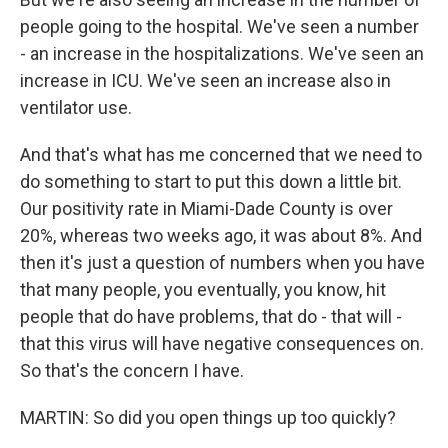
people going to the hospital. We've seen a number
- an increase in the hospitalizations. We've seen an
increase in ICU. We've seen an increase also in
ventilator use.
And that's what has me concerned that we need to
do something to start to put this down a little bit.
Our positivity rate in Miami-Dade County is over
20%, whereas two weeks ago, it was about 8%. And
then it's just a question of numbers when you have
that many people, you eventually, you know, hit
people that do have problems, that do - that will -
that this virus will have negative consequences on.
So that's the concern I have.
MARTIN: So did you open things up too quickly?