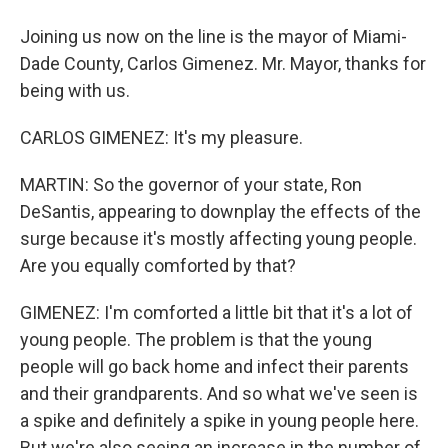
Joining us now on the line is the mayor of Miami-
Dade County, Carlos Gimenez. Mr. Mayor, thanks for
being with us.
CARLOS GIMENEZ: It's my pleasure.
MARTIN: So the governor of your state, Ron
DeSantis, appearing to downplay the effects of the
surge because it's mostly affecting young people.
Are you equally comforted by that?
GIMENEZ: I'm comforted a little bit that it's a lot of
young people. The problem is that the young
people will go back home and infect their parents
and their grandparents. And so what we've seen is
a spike and definitely a spike in young people here.
But we're also seeing an increase in the number of