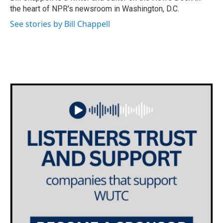
k
n
the heart of NPR's newsroom in Washington, D.C.
See stories by Bill Chappell