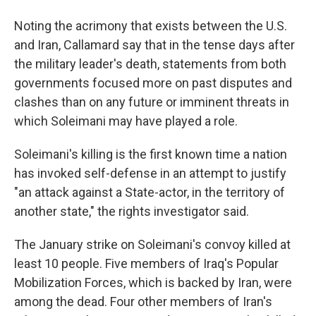
Noting the acrimony that exists between the U.S.
and Iran, Callamard say that in the tense days after
the military leader's death, statements from both
governments focused more on past disputes and
clashes than on any future or imminent threats in
which Soleimani may have played a role.
Soleimani's killing is the first known time a nation
has invoked self-defense in an attempt to justify
"an attack against a State-actor, in the territory of
another state," the rights investigator said.
The January strike on Soleimani's convoy killed at
least 10 people. Five members of Iraq's Popular
Mobilization Forces, which is backed by Iran, were
among the dead. Four other members of Iran's