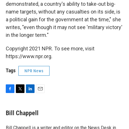
demonstrated, a country's ability to take-out big-
name targets, without any casualties on its side, is
a political gain for the government at the time," she
writes, "even though it may not see 'military victory'
in the longer term."
Copyright 2021 NPR. To see more, visit
https://www.npr.org.
Tags
NPR News
F
T
L
E
a
w
i
m
c
i
n
a
e
t
k
i
Bill Chappell
b
t
e
l
o
e
d
o
r
I
Bill Chappell is a writer and editor on the News Desk in