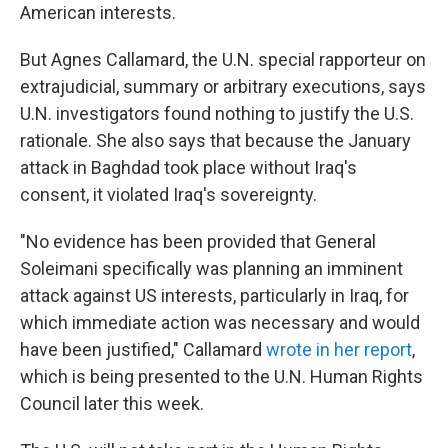
American interests.
But Agnes Callamard, the U.N. special rapporteur on
extrajudicial, summary or arbitrary executions, says
U.N. investigators found nothing to justify the U.S.
rationale. She also says that because the January
attack in Baghdad took place without Iraq's
consent, it violated Iraq's sovereignty.
"No evidence has been provided that General
Soleimani specifically was planning an imminent
attack against US interests, particularly in Iraq, for
which immediate action was necessary and would
have been justified," Callamard
wrote in her report
,
which is being presented to the U.N. Human Rights
Council later this week.