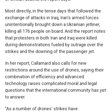
Most directly, in the tense days that followed the
exchange of attacks in Iraq, Iran's armed forces
unintentionally brought down a Ukrainian jetliner,
killing all 176 people on board. And the report notes
that protesters in both Iran and Iraq were killed
during demonstrations fueled by outrage over the
strikes and the downing of the passenger jet.
In her report, Callamard also calls for new
restrictions around the use of drones, saying their
combination of efficiency and advanced
technology raises complicated moral and legal
questions that the international community has yet
to answer.
"As a number of drones' strikes have