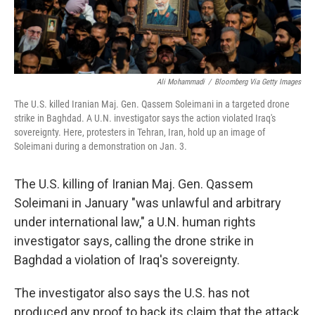
Ali Mohammadi
/
Bloomberg Via Getty Images
The U.S. killed Iranian Maj. Gen. Qassem Soleimani in a targeted drone
strike in Baghdad. A U.N. investigator says the action violated Iraq's
sovereignty. Here, protesters in Tehran, Iran, hold up an image of
Soleimani during a demonstration on Jan. 3.
The U.S. killing of Iranian Maj. Gen. Qassem
Soleimani in January "was unlawful and arbitrary
under international law," a U.N. human rights
investigator says, calling the drone strike in
Baghdad a violation of Iraq's sovereignty.
The investigator also says the U.S. has not
produced any proof to back its claim that the attack