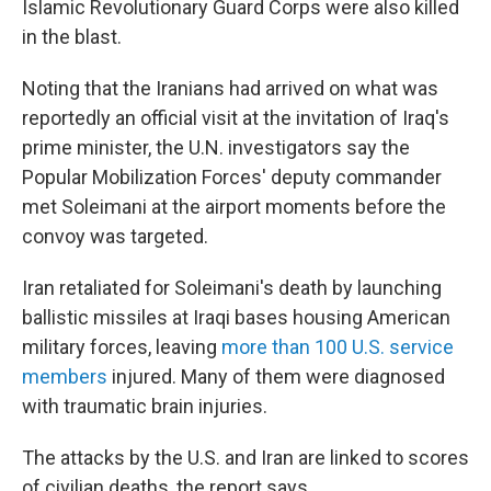
Islamic Revolutionary Guard Corps were also killed
in the blast.
Noting that the Iranians had arrived on what was
reportedly an official visit at the invitation of Iraq's
prime minister, the U.N. investigators say the
Popular Mobilization Forces' deputy commander
met Soleimani at the airport moments before the
convoy was targeted.
Iran retaliated for Soleimani's death by launching
ballistic missiles at Iraqi bases housing American
military forces, leaving
more than 100 U.S. service
members
injured. Many of them were diagnosed
with traumatic brain injuries.
The attacks by the U.S. and Iran are linked to scores
of civilian deaths, the report says.