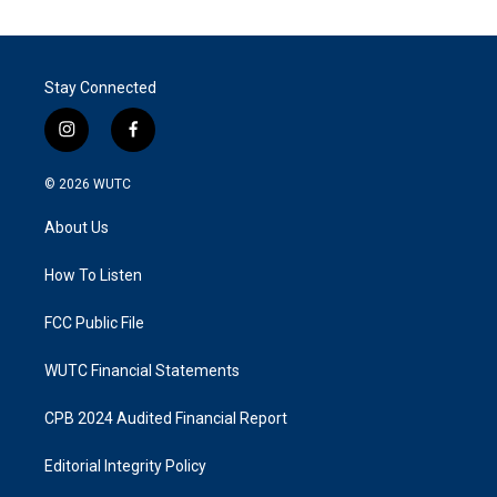
Stay Connected
i
f
n
a
s
c
© 2026
WUTC
t
e
a
b
About Us
g
o
r
o
a
k
How To Listen
m
FCC Public File
WUTC Financial Statements
CPB 2024 Audited Financial Report
Editorial Integrity Policy