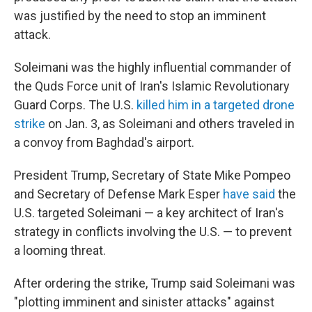
was justified by the need to stop an imminent
attack.
Soleimani was the highly influential commander of
the Quds Force unit of Iran's Islamic Revolutionary
Guard Corps. The U.S.
killed him in a targeted drone
strike
on Jan. 3, as Soleimani and others traveled in
a convoy from Baghdad's airport.
President Trump, Secretary of State Mike Pompeo
and Secretary of Defense Mark Esper
have said
the
U.S. targeted Soleimani — a key architect of Iran's
strategy in conflicts involving the U.S. — to prevent
a looming threat.
After ordering the strike, Trump said Soleimani was
"plotting imminent and sinister attacks" against