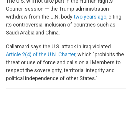
The U.S. will not take part in the Human Rights
Council session — the Trump administration
withdrew from the U.N. body
two years ago
, citing
its controversial inclusion of countries such as
Saudi Arabia and China.
Callamard says the U.S. attack in Iraq violated
Article 2(4) of the U.N. Charter
, which "prohibits the
threat or use of force and calls on all Members to
respect the sovereignty, territorial integrity and
political independence of other States."