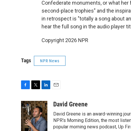
Confederate monuments, or what her fri
second-place trophies" and the inspir
in retrospect is "totally a song about a
hear the full song in the audio player 
Copyright 2026 NPR
Tags
NPR News
F
T
L
E
a
w
i
m
c
i
n
a
David Greene
e
t
k
i
David Greene is an award-winning jour
b
t
e
l
o
e
d
NPR's Morning Edition, the most liste
o
r
I
popular morning news podcast, Up Firs