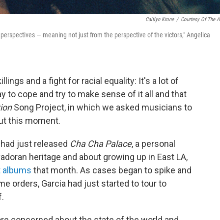
Caitlyn Krone
/
Courtesy Of The Ar
all perspectives — meaning not just from the perspective of the victors," Angelica
ngs and a fight for racial equality: It's a lot of
 to cope and try to make sense of it all and that
ion
Song Project, in which we asked musicians to
out this moment.
had just released
Cha Cha Palace
, a personal
doran heritage and about growing up in East LA,
 albums
that month. As cases began to spike and
 orders, Garcia had just started to tour to
f.
ore concerned about the state of the world and