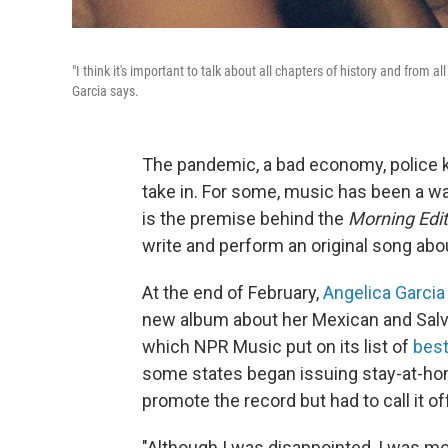
"I think it's important to talk about all chapters of history and from 
Garcia says.
The pandemic, a bad economy, police killi
take in. For some, music has been a way
is the premise behind the
Morning Edit
write and perform an original song ab
At the end of February,
Angelica Garcia
new album about her Mexican and Salva
which NPR Music put on its list of
best
some states began issuing stay-at-home
promote the record but had to call it of
"Although I was disappointed, I was m