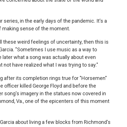
series, in the early days of the pandemic. It's a
it of making sense of the moment.
all these weird feelings of uncertainty, then this is
a Garcia. "Sometimes I use music as a way to
e later what a song was actually about even
t not have realized what I was trying to say."
ng after its completion rings true for "Horsemen"
ice officer killed George Floyd and before the
er song's imagery in the statues now covered in
chmond, Va., one of the epicenters of this moment
Garcia about living a few blocks from Richmond's