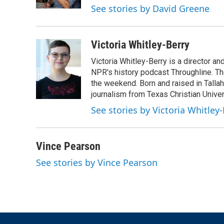
k
n
See stories by David Greene
Victoria Whitley-Berry
Victoria Whitley-Berry is a director a
NPR's history podcast Throughline. Th
the weekend. Born and raised in Tallah
journalism from Texas Christian Univer
See stories by Victoria Whitley
Vince Pearson
See stories by Vince Pearson