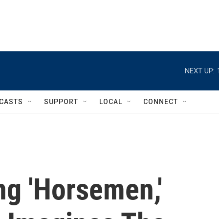
NEXT UP:
CASTS
SUPPORT
LOCAL
CONNECT
g 'Horsemen,'