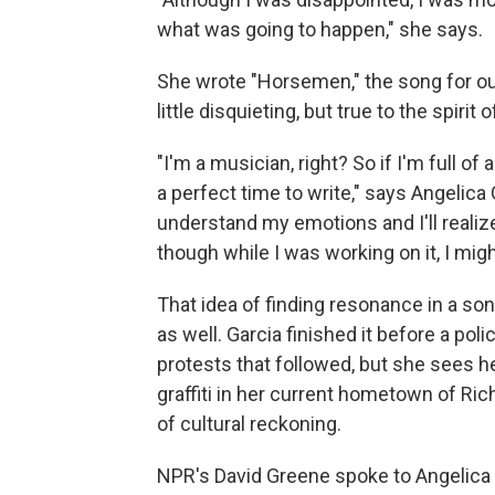
what was going to happen," she says.
She wrote "Horsemen," the song for our 
little disquieting, but true to the spir
"I'm a musician, right? So if I'm full of 
a perfect time to write," says Angelic
understand my emotions and I'll realiz
though while I was working on it, I migh
That idea of finding resonance in a so
as well. Garcia finished it before a pol
protests that followed, but she sees h
graffiti in her current hometown of Ri
of cultural reckoning.
NPR's David Greene spoke to Angelica 