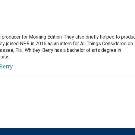
nd producer for Morning Edition. They also briefly helped to produ
ey joined NPR in 2016 as an intern for All Things Considered on
assee, Fla., Whitley-Berry has a bachelor of arts degree in
sity.
-Berry