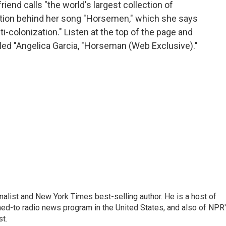
end calls "the world's largest collection of
ation behind her song "Horsemen," which she says
nti-colonization." Listen at the top of the page and
titled "Angelica Garcia, "Horseman (Web Exclusive)."
nalist and New York Times best-selling author. He is a host of
ned-to radio news program in the United States, and also of NPR
t.