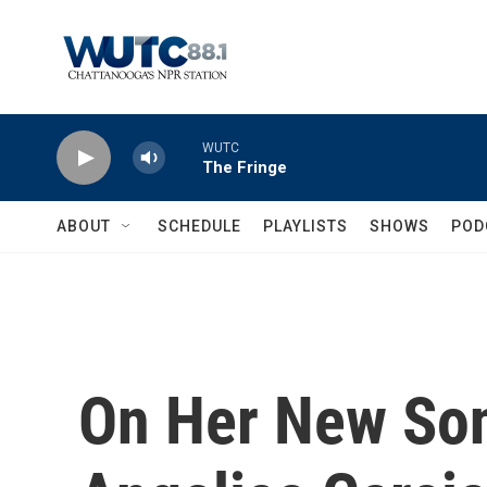
Skip to main content
WUTC
The Fringe
ABOUT
SCHEDULE
PLAYLISTS
SHOWS
POD
On Her New Son