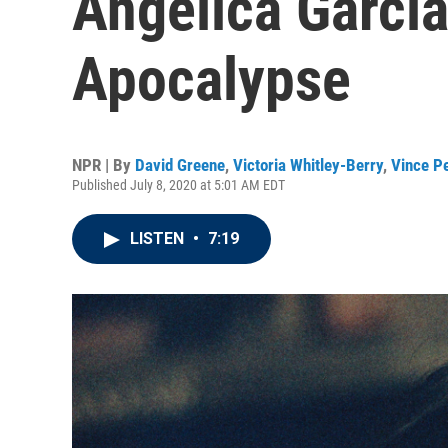
Angelica Garci
Apocalypse
NPR | By
David Greene
,
Victoria Whitley-Berry
,
Vince P
Published July 8, 2020 at 5:01 AM EDT
LISTEN
•
7:19