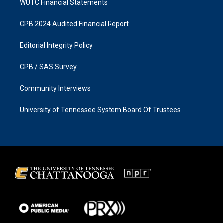
WUTC Financial Statements
CPB 2024 Audited Financial Report
Editorial Integrity Policy
CPB / SAS Survey
Community Interviews
University of Tennessee System Board Of Trustees