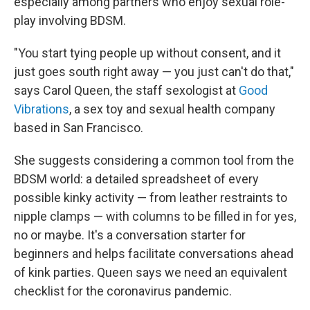
especially among partners who enjoy sexual role-
play involving BDSM.
"You start tying people up without consent, and it
just goes south right away — you just can't do that,"
says Carol Queen, the staff sexologist at
Good
Vibrations
, a sex toy and sexual health company
based in San Francisco.
She suggests considering a common tool from the
BDSM world: a detailed spreadsheet of every
possible kinky activity — from leather restraints to
nipple clamps — with columns to be filled in for yes,
no or maybe. It's a conversation starter for
beginners and helps facilitate conversations ahead
of kink parties. Queen says we need an equivalent
checklist for the coronavirus pandemic.