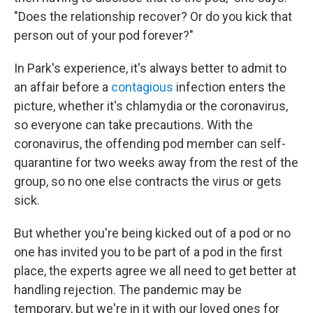
"Does the relationship recover? Or do you kick that
person out of your pod forever?"
In Park's experience, it's always better to admit to
an affair before a
contagious
infection enters the
picture, whether it's chlamydia or the coronavirus,
so everyone can take precautions. With the
coronavirus, the offending pod member can self-
quarantine for two weeks away from the rest of the
group, so no one else contracts the virus or gets
sick.
But whether you're being kicked out of a pod or no
one has invited you to be part of a pod in the first
place, the experts agree we all need to get better at
handling rejection. The pandemic may be
temporary, but we're in it with our loved ones for