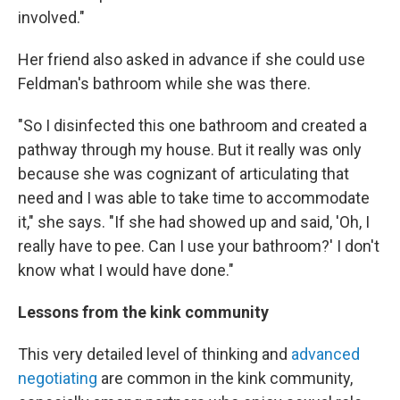
involved."
Her friend also asked in advance if she could use
Feldman's bathroom while she was there.
"So I disinfected this one bathroom and created a
pathway through my house. But it really was only
because she was cognizant of articulating that
need and I was able to take time to accommodate
it," she says. "If she had showed up and said, 'Oh, I
really have to pee. Can I use your bathroom?' I don't
know what I would have done."
Lessons from the kink community
This very detailed level of thinking and
advanced
negotiating
are common in the kink community,