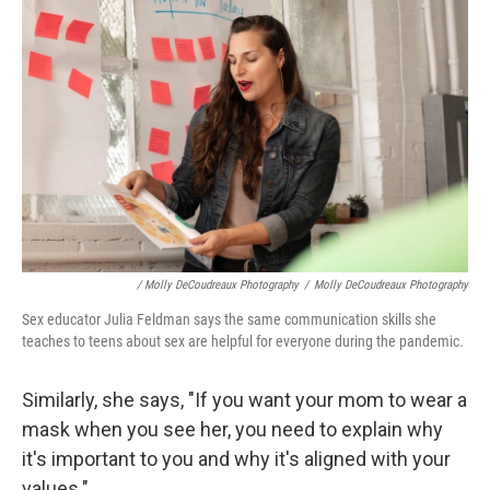
/ Molly DeCoudreaux Photography
/
Molly DeCoudreaux Photography
Sex educator Julia Feldman says the same communication skills she
teaches to teens about sex are helpful for everyone during the pandemic.
Similarly, she says, "If you want your mom to wear a
mask when you see her, you need to explain why
it's important to you and why it's aligned with your
values."