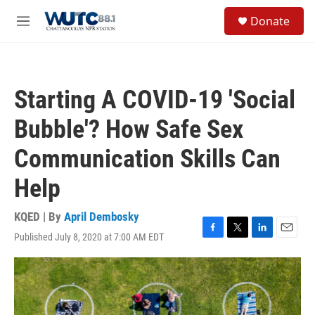
Skip to main content
S
Donate
e
M
a
e
r
n
c
u
h
Starting A COVID-19 'Social
u
e
Bubble'? How Safe Sex
r
y
Communication Skills Can
Help
KQED | By
April Dembosky
Published July 8, 2020 at 7:00 AM EDT
F
T
L
E
a
w
i
m
c
i
n
a
e
t
k
i
b
t
e
l
o
e
d