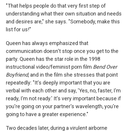
"That helps people do that very first step of
understanding what their own situation and needs
and desires are," she says. "Somebody, make this
list for us!"
Queen has always emphasized that
communication doesn't stop once you get to the
party. Queen has the star role in the 1998
instructional video/feminist porn film
Bend Over
Boyfriend
, and in the film she stresses that point
repeatedly: "It's deeply important that you are
verbal with each other and say, 'Yes, no, faster, I'm
ready, I'm not ready.' It's very important because if
you're going on your partner's wavelength, you're
going to have a greater experience."
Two decades later, during a virulent airborne