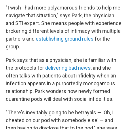
"I wish I had more polyamorous friends to help me
navigate that situation," says Park, the physician
and STI expert. She means people with experience
brokering different levels of intimacy with multiple
partners and
establishing ground rules
for the
group.
Park says that as a physician, she is familiar with
the protocols for
delivering bad news
, and she
often talks with patients about infidelity when an
infection appears in a purportedly monogamous
relationship. Park wonders how newly formed
quarantine pods will deal with social infidelities.
"There's inevitably going to be betrayals — 'Oh, I
cheated on our pod with somebody else' — and
then having to disclose that to the pod," she says.