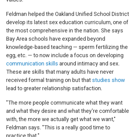
Feldman helped the Oakland Unified School District
develop its latest sex education curriculum, one of
the most comprehensive in the nation. She says
Bay Area schools have expanded beyond
knowledge-based teaching — sperm fertilizing the
egg, etc. — to now include a focus on developing
communication skills
around intimacy and sex.
These are skills that many adults have never
received formal training on but that
studies show
lead to greater relationship satisfaction.
"The more people communicate what they want
and what they desire and what they're comfortable
with, the more we actually get what we want,"
Feldman says. "This is a really good time to
practice that."