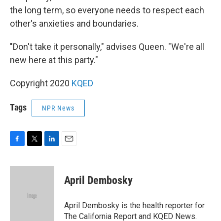
the long term, so everyone needs to respect each
other's anxieties and boundaries.
"Don't take it personally," advises Queen. "We're all
new here at this party."
Copyright 2020
KQED
Tags
NPR News
F
T
L
E
a
w
i
m
c
i
n
a
e
t
k
i
April Dembosky
b
t
e
l
o
e
d
o
r
I
April Dembosky is the health reporter for
k
n
The California Report and KQED News.