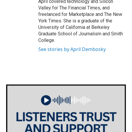
April covered technology and Silicon
Valley for The Financial Times, and
freelanced for Marketplace and The New
York Times. She is a graduate of the
University of California at Berkeley
Graduate School of Journalism and Smith
College.
See stories by April Dembosky