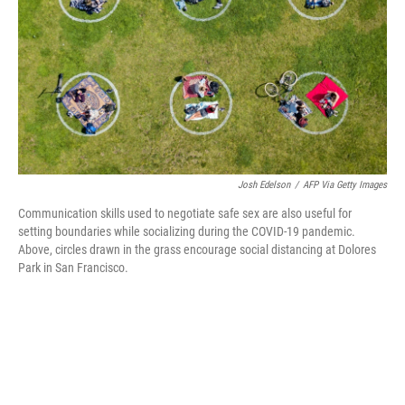
o
r
I
k
n
Josh Edelson
/
AFP Via Getty Images
Communication skills used to negotiate safe sex are also useful for
setting boundaries while socializing during the COVID-19 pandemic.
Above, circles drawn in the grass encourage social distancing at Dolores
Park in San Francisco.