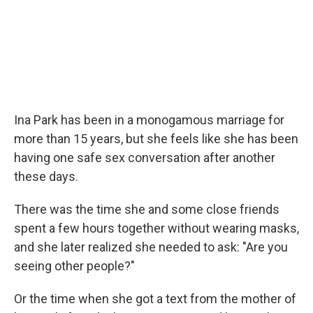
Ina Park has been in a monogamous marriage for
more than 15 years, but she feels like she has been
having one safe sex conversation after another
these days.
There was the time she and some close friends
spent a few hours together without wearing masks,
and she later realized she needed to ask: "Are you
seeing other people?"
Or the time when she got a text from the mother of