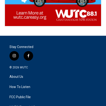
Stay Connected
i
f
n
a
s
c
© 2026
WUTC
t
e
a
b
About Us
g
o
r
o
a
k
How To Listen
m
FCC Public File