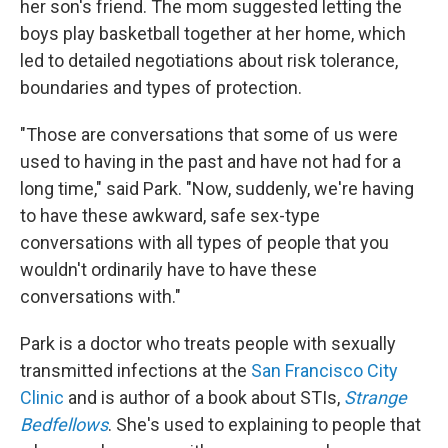
her son's friend. The mom suggested letting the
boys play basketball together at her home, which
led to detailed negotiations about risk tolerance,
boundaries and types of protection.
"Those are conversations that some of us were
used to having in the past and have not had for a
long time," said Park. "Now, suddenly, we're having
to have these awkward, safe sex-type
conversations with all types of people that you
wouldn't ordinarily have to have these
conversations with."
Park is a doctor who treats people with sexually
transmitted infections at the
San Francisco City
Clinic
and is author of a book about STIs,
Strange
Bedfellows
. She's used to explaining to people that