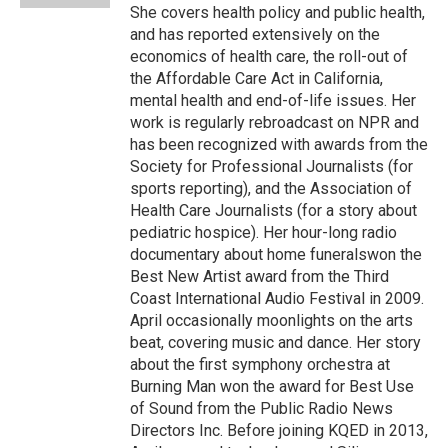
She covers health policy and public health,
and has reported extensively on the
economics of health care, the roll-out of
the Affordable Care Act in California,
mental health and end-of-life issues. Her
work is regularly rebroadcast on NPR and
has been recognized with awards from the
Society for Professional Journalists (for
sports reporting), and the Association of
Health Care Journalists (for a story about
pediatric hospice). Her hour-long radio
documentary about home funeralswon the
Best New Artist award from the Third
Coast International Audio Festival in 2009.
April occasionally moonlights on the arts
beat, covering music and dance. Her story
about the first symphony orchestra at
Burning Man won the award for Best Use
of Sound from the Public Radio News
Directors Inc. Before joining KQED in 2013,