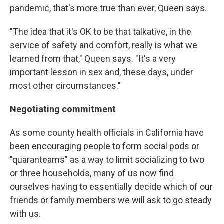
pandemic, that's more true than ever, Queen says.
"The idea that it's OK to be that talkative, in the
service of safety and comfort, really is what we
learned from that," Queen says. "It's a very
important lesson in sex and, these days, under
most other circumstances."
Negotiating commitment
As some county health officials in California have
been encouraging people to form social pods or
"quaranteams" as a way to limit socializing to two
or three households, many of us now find
ourselves having to essentially decide which of our
friends or family members we will ask to go steady
with us.