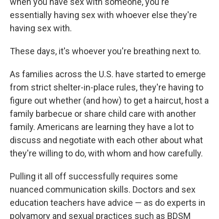
when you have sex with someone, you're
essentially having sex with whoever else they're
having sex with.
These days, it's whoever you're breathing next to.
As families across the U.S. have started to emerge
from strict shelter-in-place rules, they're having to
figure out whether (and how) to get a haircut, host a
family barbecue or share child care with another
family. Americans are learning they have a lot to
discuss and negotiate with each other about what
they're willing to do, with whom and how carefully.
Pulling it all off successfully requires some
nuanced communication skills. Doctors and sex
education teachers have advice — as do experts in
polyamory and sexual practices such as BDSM