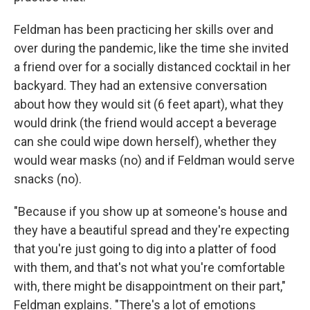
Feldman has been practicing her skills over and
over during the pandemic, like the time she invited
a friend over for a socially distanced cocktail in her
backyard. They had an extensive conversation
about how they would sit (6 feet apart), what they
would drink (the friend would accept a beverage
can she could wipe down herself), whether they
would wear masks (no) and if Feldman would serve
snacks (no).
"Because if you show up at someone's house and
they have a beautiful spread and they're expecting
that you're just going to dig into a platter of food
with them, and that's not what you're comfortable
with, there might be disappointment on their part,"
Feldman explains. "There's a lot of emotions