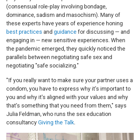
(consensual role-play involving bondage,
dominance, sadism and masochism). Many of
these experts have years of experience honing
best practices
and
guidance
for discussing — and
engaging in — new sensitive experiences. When
the pandemic emerged, they quickly noticed the
parallels between negotiating safe sex and
negotiating "safe socializing."
"If you really want to make sure your partner uses a
condom, you have to express why it's important to
you and why it's aligned with your values and why
that's something that you need from them," says
Julia Feldman, who runs the sex education
consultancy
Giving the Talk
.