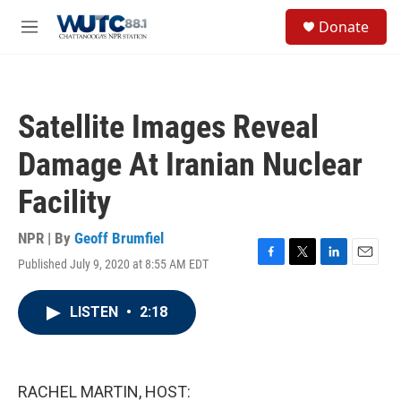
Skip to main content
S
Donate
e
M
a
e
r
n
c
u
h
Satellite Images Reveal
u
e
Damage At Iranian Nuclear
r
y
Facility
NPR | By
Geoff Brumfiel
Published July 9, 2020 at 8:55 AM EDT
F
T
L
E
a
w
i
m
c
i
n
a
LISTEN
•
2:18
e
t
k
i
b
t
e
l
o
e
d
o
r
I
k
n
RACHEL MARTIN, HOST: