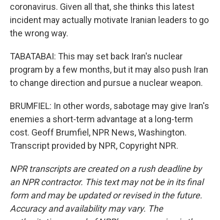
coronavirus. Given all that, she thinks this latest
incident may actually motivate Iranian leaders to go
the wrong way.
TABATABAI: This may set back Iran's nuclear
program by a few months, but it may also push Iran
to change direction and pursue a nuclear weapon.
BRUMFIEL: In other words, sabotage may give Iran's
enemies a short-term advantage at a long-term
cost. Geoff Brumfiel, NPR News, Washington.
Transcript provided by NPR, Copyright NPR.
NPR transcripts are created on a rush deadline by
an NPR contractor. This text may not be in its final
form and may be updated or revised in the future.
Accuracy and availability may vary. The