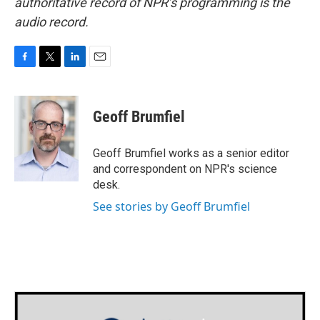
authoritative record of NPR’s programming is the
audio record.
F
T
L
E
a
w
i
m
c
i
n
a
e
t
k
i
Geoff Brumfiel
b
t
e
l
o
e
d
o
r
I
Geoff Brumfiel works as a senior editor
k
n
and correspondent on NPR's science
desk.
See stories by Geoff Brumfiel