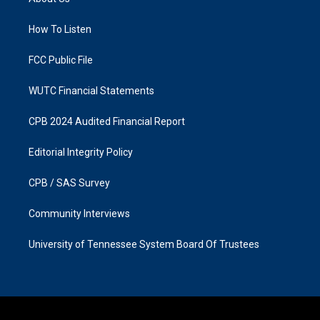
g
o
r
o
a
k
How To Listen
m
FCC Public File
WUTC Financial Statements
CPB 2024 Audited Financial Report
Editorial Integrity Policy
CPB / SAS Survey
Community Interviews
University of Tennessee System Board Of Trustees