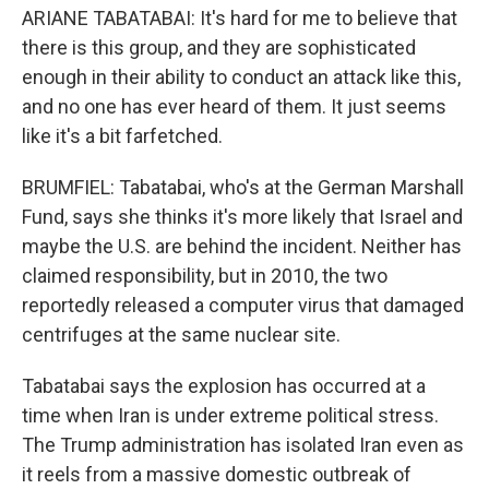
ARIANE TABATABAI: It's hard for me to believe that
there is this group, and they are sophisticated
enough in their ability to conduct an attack like this,
and no one has ever heard of them. It just seems
like it's a bit farfetched.
BRUMFIEL: Tabatabai, who's at the German Marshall
Fund, says she thinks it's more likely that Israel and
maybe the U.S. are behind the incident. Neither has
claimed responsibility, but in 2010, the two
reportedly released a computer virus that damaged
centrifuges at the same nuclear site.
Tabatabai says the explosion has occurred at a
time when Iran is under extreme political stress.
The Trump administration has isolated Iran even as
it reels from a massive domestic outbreak of