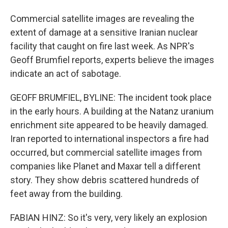
Commercial satellite images are revealing the
extent of damage at a sensitive Iranian nuclear
facility that caught on fire last week. As NPR's
Geoff Brumfiel reports, experts believe the images
indicate an act of sabotage.
GEOFF BRUMFIEL, BYLINE: The incident took place
in the early hours. A building at the Natanz uranium
enrichment site appeared to be heavily damaged.
Iran reported to international inspectors a fire had
occurred, but commercial satellite images from
companies like Planet and Maxar tell a different
story. They show debris scattered hundreds of
feet away from the building.
FABIAN HINZ: So it's very, very likely an explosion