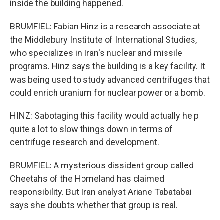
inside the building happened.
BRUMFIEL: Fabian Hinz is a research associate at
the Middlebury Institute of International Studies,
who specializes in Iran's nuclear and missile
programs. Hinz says the building is a key facility. It
was being used to study advanced centrifuges that
could enrich uranium for nuclear power or a bomb.
HINZ: Sabotaging this facility would actually help
quite a lot to slow things down in terms of
centrifuge research and development.
BRUMFIEL: A mysterious dissident group called
Cheetahs of the Homeland has claimed
responsibility. But Iran analyst Ariane Tabatabai
says she doubts whether that group is real.