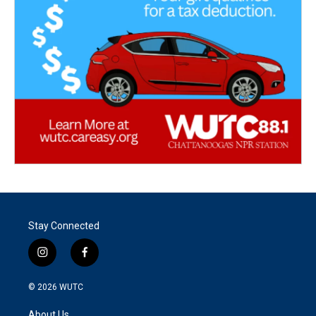
Stay Connected
i
f
n
a
s
c
© 2026
WUTC
t
e
a
b
About Us