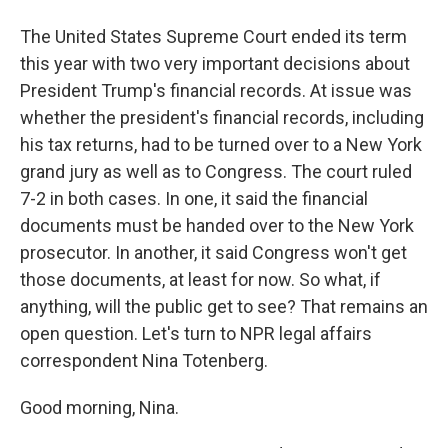
The United States Supreme Court ended its term
this year with two very important decisions about
President Trump's financial records. At issue was
whether the president's financial records, including
his tax returns, had to be turned over to a New York
grand jury as well as to Congress. The court ruled
7-2 in both cases. In one, it said the financial
documents must be handed over to the New York
prosecutor. In another, it said Congress won't get
those documents, at least for now. So what, if
anything, will the public get to see? That remains an
open question. Let's turn to NPR legal affairs
correspondent Nina Totenberg.
Good morning, Nina.