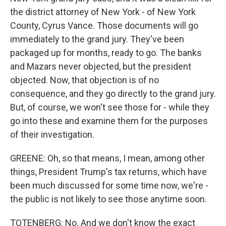
the district attorney of New York - of New York
County, Cyrus Vance. Those documents will go
immediately to the grand jury. They've been
packaged up for months, ready to go. The banks
and Mazars never objected, but the president
objected. Now, that objection is of no
consequence, and they go directly to the grand jury.
But, of course, we won't see those for - while they
go into these and examine them for the purposes
of their investigation.
GREENE: Oh, so that means, I mean, among other
things, President Trump's tax returns, which have
been much discussed for some time now, we're -
the public is not likely to see those anytime soon.
TOTENBERG: No. And we don't know the exact