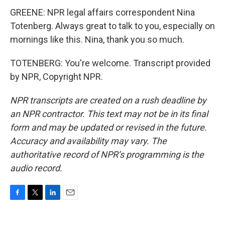
GREENE: NPR legal affairs correspondent Nina
Totenberg. Always great to talk to you, especially on
mornings like this. Nina, thank you so much.
TOTENBERG: You're welcome. Transcript provided
by NPR, Copyright NPR.
NPR transcripts are created on a rush deadline by
an NPR contractor. This text may not be in its final
form and may be updated or revised in the future.
Accuracy and availability may vary. The
authoritative record of NPR’s programming is the
audio record.
F
T
L
E
a
w
i
m
c
i
n
a