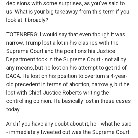
decisions with some surprises, as you've said to
us. What is your big takeaway from this term if you
look at it broadly?
TOTENBERG: I would say that even though it was
narrow, Trump lost a lot in his clashes with the
Supreme Court and the positions his Justice
Department took in the Supreme Court - not all by
any means, but he lost on his attempt to get rid of
DACA. He lost on his position to overturn a 4-year-
old precedent in terms of abortion, narrowly, but he
lost with Chief Justice Roberts writing the
controlling opinion. He basically lost in these cases
today.
And if you have any doubt about it, he - what he said
- immediately tweeted out was the Supreme Court