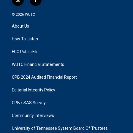
i
f
n
a
s
c
© 2026
WUTC
t
e
a
b
About Us
g
o
r
o
a
k
How To Listen
m
FCC Public File
WUTC Financial Statements
CPB 2024 Audited Financial Report
Editorial Integrity Policy
CPB / SAS Survey
Community Interviews
University of Tennessee System Board Of Trustees