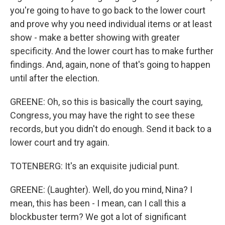
you're going to have to go back to the lower court
and prove why you need individual items or at least
show - make a better showing with greater
specificity. And the lower court has to make further
findings. And, again, none of that's going to happen
until after the election.
GREENE: Oh, so this is basically the court saying,
Congress, you may have the right to see these
records, but you didn't do enough. Send it back to a
lower court and try again.
TOTENBERG: It's an exquisite judicial punt.
GREENE: (Laughter). Well, do you mind, Nina? I
mean, this has been - I mean, can I call this a
blockbuster term? We got a lot of significant