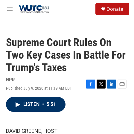
Skip to main content
S
Donate
e
M
a
e
r
n
c
u
h
Supreme Court Rules On
u
e
Two Key Cases In Battle For
r
y
Trump's Taxes
NPR
Published July 9, 2020 at 11:19 AM EDT
F
T
L
E
a
w
i
m
c
i
n
a
LISTEN
•
5:51
e
t
k
i
b
t
e
l
o
e
d
o
r
I
k
n
DAVID GREENE, HOST: