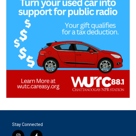
Stay Connected