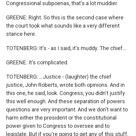
Congressional subpoenas, that's a lot muddier.
GREENE: Right. So this is the second case where
the court took what sounds like a very different
stance here.
TOTENBERG: It's - as I said, it's muddy. The chief...
GREENE: It's complicated.
TOTENBERG: ...Justice - (laughter) the chief
justice, John Roberts, wrote both opinions. And in
this one, he said, look. Congress, you didn't justify
this well enough. And these separation of powers
questions are very important. And we don't want to
harm either the president or the constitutional
power given to Congress to oversee and to
legislate. But if you're going to get any of this stuff,