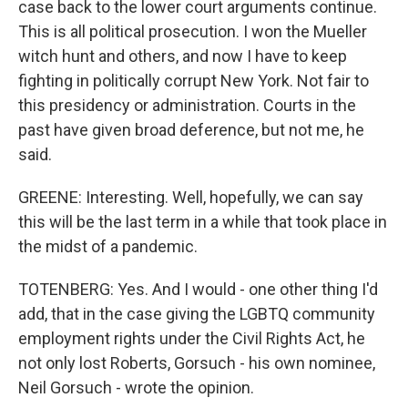
case back to the lower court arguments continue.
This is all political prosecution. I won the Mueller
witch hunt and others, and now I have to keep
fighting in politically corrupt New York. Not fair to
this presidency or administration. Courts in the
past have given broad deference, but not me, he
said.
GREENE: Interesting. Well, hopefully, we can say
this will be the last term in a while that took place in
the midst of a pandemic.
TOTENBERG: Yes. And I would - one other thing I'd
add, that in the case giving the LGBTQ community
employment rights under the Civil Rights Act, he
not only lost Roberts, Gorsuch - his own nominee,
Neil Gorsuch - wrote the opinion.