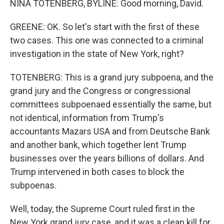
NINA TOTENBERG, BYLINE: Good morning, David.
GREENE: OK. So let's start with the first of these
two cases. This one was connected to a criminal
investigation in the state of New York, right?
TOTENBERG: This is a grand jury subpoena, and the
grand jury and the Congress or congressional
committees subpoenaed essentially the same, but
not identical, information from Trump's
accountants Mazars USA and from Deutsche Bank
and another bank, which together lent Trump
businesses over the years billions of dollars. And
Trump intervened in both cases to block the
subpoenas.
Well, today, the Supreme Court ruled first in the
New York grand jury case, and it was a clean kill for