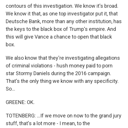
contours of this investigation. We know it's broad.
We know it that, as one top investigator put it, that
Deutsche Bank, more than any other institution, has
the keys to the black box of Trump's empire. And
this will give Vance a chance to open that black
box.
We also know that they're investigating allegations
of criminal violations - hush money paid to porn
star Stormy Daniels during the 2016 campaign.
That's the only thing we know with any specificity.
So...
GREENE: OK.
TOTENBERG: ...If we move on now to the grand jury
stuff, that's a lot more - I mean, to the