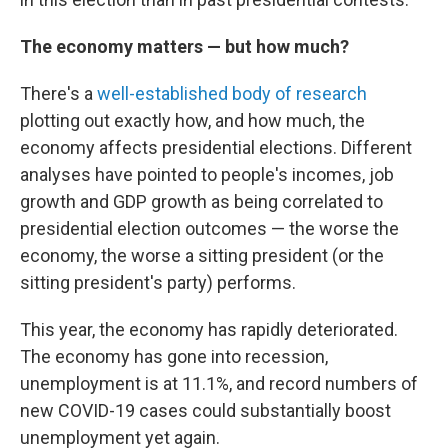
The economy matters — but how much?
There's a
well-established body of research
plotting out exactly how, and how much, the
economy affects presidential elections. Different
analyses have pointed to people's incomes, job
growth and GDP growth as being correlated to
presidential election outcomes — the worse the
economy, the worse a sitting president (or the
sitting president's party) performs.
This year, the economy has rapidly deteriorated.
The economy has gone into recession,
unemployment is at 11.1%, and record numbers of
new COVID-19 cases could substantially boost
unemployment yet again.