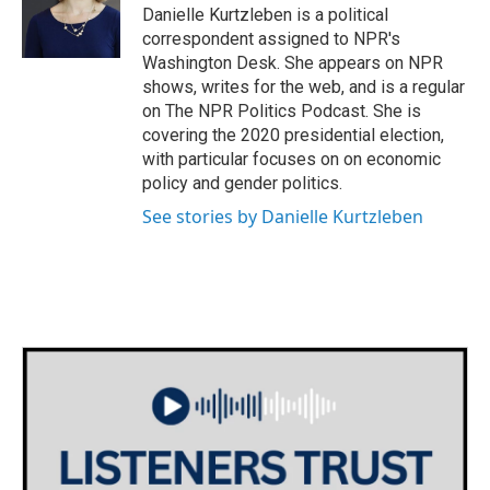
o
r
I
Danielle Kurtzleben is a political
k
n
correspondent assigned to NPR's
Washington Desk. She appears on NPR
shows, writes for the web, and is a regular
on The NPR Politics Podcast. She is
covering the 2020 presidential election,
with particular focuses on on economic
policy and gender politics.
See stories by Danielle Kurtzleben