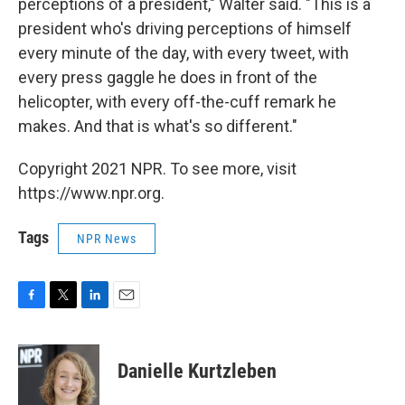
perceptions of a president," Walter said. "This is a
president who's driving perceptions of himself
every minute of the day, with every tweet, with
every press gaggle he does in front of the
helicopter, with every off-the-cuff remark he
makes. And that is what's so different."
Copyright 2021 NPR. To see more, visit
https://www.npr.org.
Tags
NPR News
F
T
L
E
a
w
i
m
c
i
n
a
e
t
k
i
Danielle Kurtzleben
b
t
e
l
o
e
d