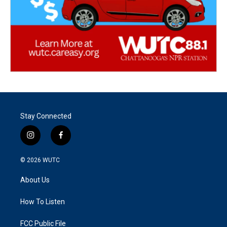
Stay Connected
i
f
n
a
s
c
© 2026
WUTC
t
e
a
b
About Us
g
o
r
o
a
k
How To Listen
m
FCC Public File