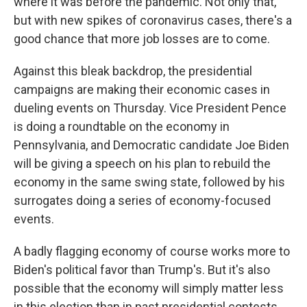
where it was before the pandemic. Not only that,
but with new spikes of coronavirus cases, there's a
good chance that more job losses are to come.
Against this bleak backdrop, the presidential
campaigns are making their economic cases in
dueling events on Thursday. Vice President Pence
is doing a roundtable on the economy in
Pennsylvania, and Democratic candidate Joe Biden
will be giving a speech on his plan to rebuild the
economy in the same swing state, followed by his
surrogates doing a series of economy-focused
events.
A badly flagging economy of course works more to
Biden's political favor than Trump's. But it's also
possible that the economy will simply matter less
in this election than in past presidential contests.