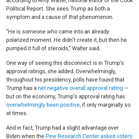
according to Amy Walter, national editor of the Cook
Political Report. She sees Trump as both a
symptom and a cause of that phenomenon.
"He is someone who came into an already
polarized moment. He didn't create it, but then he
pumped it full of steroids," Walter said.
One way of seeing this disconnect is in Trump's
approval ratings, she added. Overwhelmingly,
throughout his presidency, polls have found that
Trump has a
net negative overall approval rating
—
but on the economy, Trump's approval rating has
overwhelmingly been positive
, if only marginally so
at times.
And in fact, Trump had a slight advantage over
Biden when the
Pew Research Center asked voters