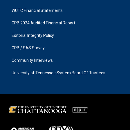
WUTC Financial Statements
CPB 2024 Audited Financial Report
Editorial Integrity Policy
CPB / SAS Survey
Community Interviews
University of Tennessee System Board Of Trustees