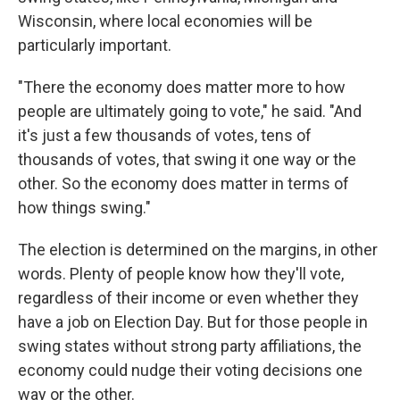
Wisconsin, where local economies will be
particularly important.
"There the economy does matter more to how
people are ultimately going to vote," he said. "And
it's just a few thousands of votes, tens of
thousands of votes, that swing it one way or the
other. So the economy does matter in terms of
how things swing."
The election is determined on the margins, in other
words. Plenty of people know how they'll vote,
regardless of their income or even whether they
have a job on Election Day. But for those people in
swing states without strong party affiliations, the
economy could nudge their voting decisions one
way or the other.