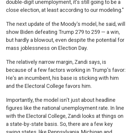
double-digit unemployment, it's still going to be a
close election, at least according to our modeling."
The next update of the Moody's model, he said, will
show Biden defeating Trump 279 to 259 — a win,
but hardly a blowout, even despite the potential for
mass joblessness on Election Day.
The relatively narrow margin, Zandi says, is
because of a few factors working in Trump's favor:
He's an incumbent, his base is sticking with him
and the Electoral College favors him.
Importantly, the model isn't just about headline
figures like the national unemployment rate. In line
with the Electoral College, Zandi looks at things on
a state-by-state basis. So, there are a few key
swing states, like Pennsylvania, Michigan and