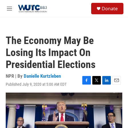
Skip to main content
S
Donate
e
M
a
e
r
n
c
u
h
The Economy May Be
u
e
Losing Its Impact On
r
y
Presidential Elections
NPR | By
Danielle Kurtzleben
Published July 9, 2020 at 5:00 AM EDT
F
T
L
E
a
w
i
m
c
i
n
a
e
t
k
i
b
t
e
l
o
e
d
o
r
I
k
n