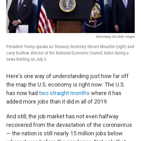
Bloomberg Via Getty Images
President Trump speaks as Treasury Secretary Steven Mnuchin (right) and
Larry Kudlow, director of the National Economic Council, listen during a
news briefing on July 2.
Here's one way of understanding just how far off
the map the U.S. economy is right now: The U.S.
has now had
two straight months
where it has
added more jobs than it did in all of 2019.
And still, the job market has not even halfway
recovered from the devastation of the coronavirus
— the nation is still nearly 15 million jobs below