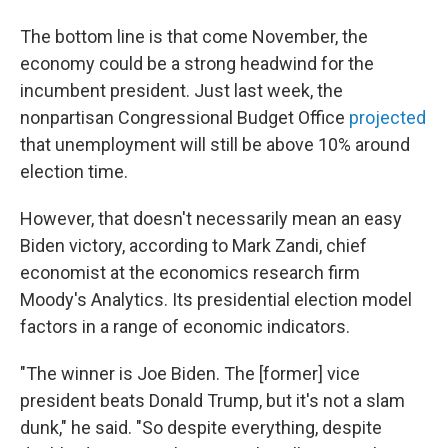
The bottom line is that come November, the
economy could be a strong headwind for the
incumbent president. Just last week, the
nonpartisan Congressional Budget Office
projected
that unemployment will still be above 10% around
election time.
However, that doesn't necessarily mean an easy
Biden victory, according to Mark Zandi, chief
economist at the economics research firm
Moody's Analytics. Its presidential election model
factors in a range of economic indicators.
"The winner is Joe Biden. The [former] vice
president beats Donald Trump, but it's not a slam
dunk," he said. "So despite everything, despite