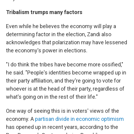
Tribalism trumps many factors
Even while he believes the economy will play a
determining factor in the election, Zandi also
acknowledges that polarization may have lessened
the economy's power in elections.
"I do think the tribes have become more ossified,"
he said. "People's identities become wrapped up in
their party affiliation, and they're going to vote for
whoever is at the head of their party, regardless of
what's going on in the rest of their life."
One way of seeing this is in voters' views of the
economy. A
partisan divide in economic optimism
has opened up in recent years, according to the