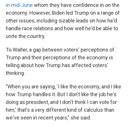
in mid-June
whom they have confidence in on the
economy. However, Biden led Trump on a range of
other issues, including sizable leads on how he'd
handle race relations and how well he'd be able to
unite the country.
To Walter, a gap between voters' perceptions of
Trump and their perceptions of the economy is
telling about how Trump has affected voters'
thinking.
"When you are saying, 'I like the economy, and I like
how Trump handles it. But I don't like the job he's
doing as president, and I don't think I can vote for
him,' that's a very different kind of calculus than
we've seen in recent years," she said.