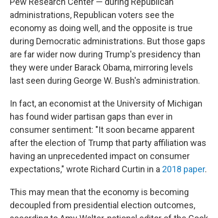
Pew Research Center — during Republican
administrations, Republican voters see the
economy as doing well, and the opposite is true
during Democratic administrations. But those gaps
are far wider now during Trump's presidency than
they were under Barack Obama, mirroring levels
last seen during George W. Bush's administration.
In fact, an economist at the University of Michigan
has found wider partisan gaps than ever in
consumer sentiment: "It soon became apparent
after the election of Trump that party affiliation was
having an unprecedented impact on consumer
expectations," wrote Richard Curtin in a
2018 paper
.
This may mean that the economy is becoming
decoupled from presidential election outcomes,