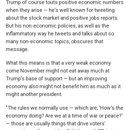
Trump of course touts positive economic numbers
when they arise — he's well known for tweeting
about the stock market and positive jobs reports.
But his non-economic policies, as well as the
inflammatory way he tweets and talks about so
many non-economic topics, obscures that
message.
What this means is that a very weak economy
come November might not eat away much at
Trump's base of support — but an improving
economy also might not benefit him as much as it
might another president.
"The rules we normally use — which are, 'How's the
economy doing? Are we at a time of war or peace?'
— those are usually things that drive voters'