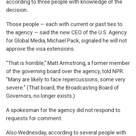
according to three people with knowledge of the
decision.
Those people — each with current or past ties to
the agency — said the new CEO of the U.S. Agency
for Global Media, Michael Pack, signaled he will not
approve the visa extensions.
"That is horrible," Matt Armstrong, a former member
of the governing board over the agency, told NPR.
"Many are likely to face repercussions, some very
severe." (That board, the Broadcasting Board of
Governors, no longer exists.)
A spokesman for the agency did not respond to
requests for comment.
Also Wednesday, according to several people with