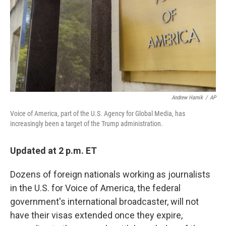
Andrew Harnik
/
AP
Voice of America, part of the U.S. Agency for Global Media, has
increasingly been a target of the Trump administration.
Updated at 2 p.m. ET
Dozens of foreign nationals working as journalists
in the U.S. for Voice of America, the federal
government's international broadcaster, will not
have their visas extended once they expire,