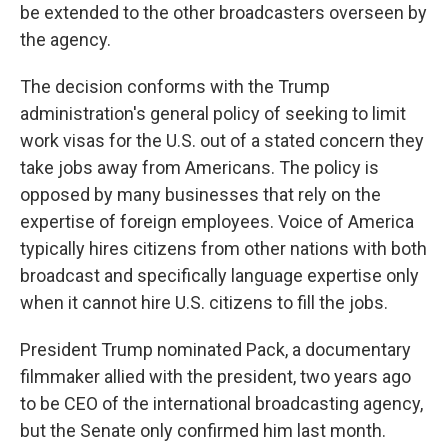
be extended to the other broadcasters overseen by
the agency.
The decision conforms with the Trump
administration's general policy of seeking to limit
work visas for the U.S. out of a stated concern they
take jobs away from Americans. The policy is
opposed by many businesses that rely on the
expertise of foreign employees. Voice of America
typically hires citizens from other nations with both
broadcast and specifically language expertise only
when it cannot hire U.S. citizens to fill the jobs.
President Trump nominated Pack, a documentary
filmmaker allied with the president, two years ago
to be CEO of the international broadcasting agency,
but the Senate only confirmed him last month.