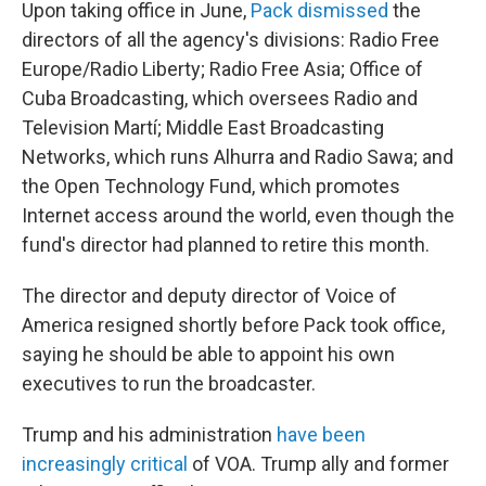
Upon taking office in June,
Pack dismissed
the
directors of all the agency's divisions: Radio Free
Europe/Radio Liberty; Radio Free Asia; Office of
Cuba Broadcasting, which oversees Radio and
Television Martí; Middle East Broadcasting
Networks, which runs Alhurra and Radio Sawa; and
the Open Technology Fund, which promotes
Internet access around the world, even though the
fund's director had planned to retire this month.
The director and deputy director of Voice of
America resigned shortly before Pack took office,
saying he should be able to appoint his own
executives to run the broadcaster.
Trump and his administration
have been
increasingly critical
of VOA. Trump ally and former