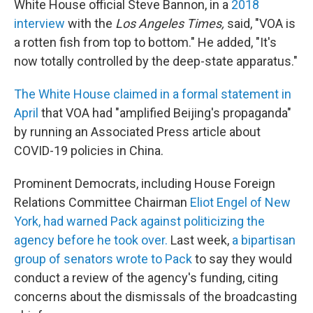
White House official Steve Bannon, in a
2018
interview
with the
Los Angeles Times,
said, "VOA is
a rotten fish from top to bottom." He added, "It's
now totally controlled by the deep-state apparatus."
The White House claimed in a formal statement in
April
that VOA had "amplified Beijing's propaganda"
by running an Associated Press article about
COVID-19 policies in China.
Prominent Democrats, including House Foreign
Relations Committee Chairman
Eliot Engel of New
York, had warned Pack against politicizing the
agency before he took over.
Last week,
a bipartisan
group of senators wrote to Pack
to say they would
conduct a review of the agency's funding, citing
concerns about the dismissals of the broadcasting