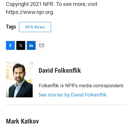
Copyright 2021 NPR. To see more, visit
https://www.npr.org.
Tags
NPR News
F
T
L
E
a
w
i
m
c
i
n
a
e
t
k
i
David Folkenflik
b
t
e
l
o
e
d
o
r
I
Folkenflik is NPR's media correspondent.
k
n
See stories by David Folkenflik
Mark Katkov