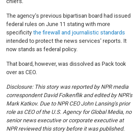
chiefs.
The agency's previous bipartisan board had issued
federal rules on June 11 stating with more
specificity
the firewall and journalistic standards
intended to protect the news services' reports. It
now stands as federal policy.
That board, however, was dissolved as Pack took
over as CEO.
Disclosure: This story was reported by NPR media
correspondent David Folkenflik and edited by NPR's
Mark Katkov. Due to NPR CEO John Lansing's prior
role as CEO of the U.S. Agency for Global Media, no
senior news executive or corporate executive at
NPR reviewed this story before it was published.