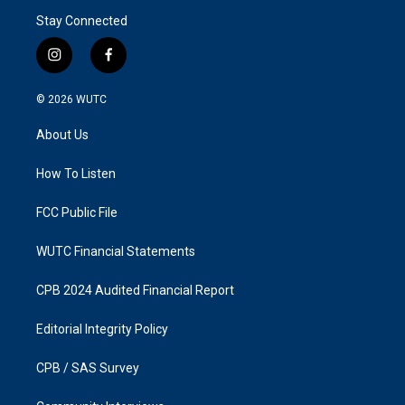
Stay Connected
i
f
n
a
s
c
© 2026
WUTC
t
e
a
b
About Us
g
o
r
o
a
k
How To Listen
m
FCC Public File
WUTC Financial Statements
CPB 2024 Audited Financial Report
Editorial Integrity Policy
CPB / SAS Survey