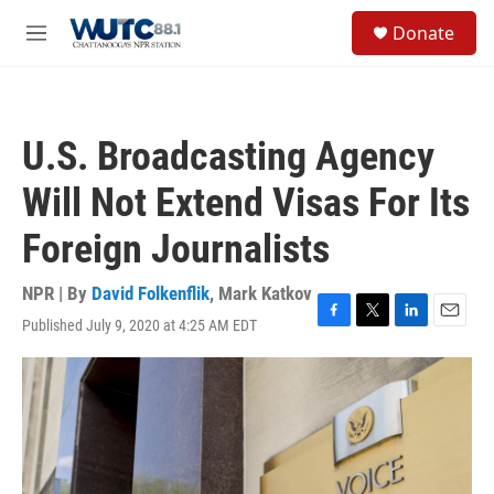
Skip to main content
S
Donate
e
M
a
e
r
n
c
u
h
U.S. Broadcasting Agency
u
e
Will Not Extend Visas For Its
r
y
Foreign Journalists
NPR | By
David Folkenflik
,
Mark Katkov
Published July 9, 2020 at 4:25 AM EDT
F
T
L
E
a
w
i
m
c
i
n
a
e
t
k
i
b
t
e
l
o
e
d
o
r
I
k
n