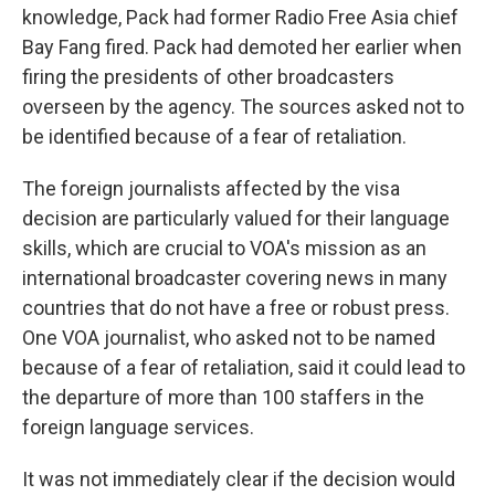
knowledge, Pack had former Radio Free Asia chief
Bay Fang fired. Pack had demoted her earlier when
firing the presidents of other broadcasters
overseen by the agency. The sources asked not to
be identified because of a fear of retaliation.
The foreign journalists affected by the visa
decision are particularly valued for their language
skills, which are crucial to VOA's mission as an
international broadcaster covering news in many
countries that do not have a free or robust press.
One VOA journalist, who asked not to be named
because of a fear of retaliation, said it could lead to
the departure of more than 100 staffers in the
foreign language services.
It was not immediately clear if the decision would