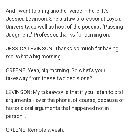
And I want to bring another voice in here. It's
Jessica Levinson. She's a law professor at Loyola
University, as well as host of the podcast "Passing
Judgment." Professor, thanks for coming on.
JESSICA LEVINSON: Thanks so much for having
me. What a big morning.
GREENE: Yeah, big morning. So what's your
takeaway from these two decisions?
LEVINSON: My takeaway is that if you listen to oral
arguments - over the phone, of course, because of
historic oral arguments that happened not in
person...
GREENE: Remotely, yeah.