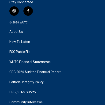
Stay Connected
i
f
n
a
s
c
© 2026
WUTC
t
e
a
b
About Us
g
o
r
o
a
k
How To Listen
m
FCC Public File
WUTC Financial Statements
CPB 2024 Audited Financial Report
Editorial Integrity Policy
CPB / SAS Survey
Community Interviews