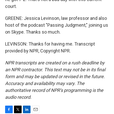
court.
GREENE: Jessica Levinson, law professor and also
host of the podcast "Passing Judgment," joining us
on Skype. Thanks so much.
LEVINSON: Thanks for having me. Transcript
provided by NPR, Copyright NPR.
NPR transcripts are created on a rush deadline by
an NPR contractor. This text may not be in its final
form and may be updated or revised in the future.
Accuracy and availability may vary. The
authoritative record of NPR’s programming is the
audio record.