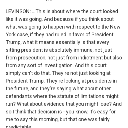
LEVINSON: ...This is about where the court looked
like it was going. And because if you think about
what was going to happen with respect to the New
York case, if they had ruled in favor of President
Trump, what it means essentially is that every
sitting president is absolutely immune, not just
from prosecution, not just from indictment but also
from any sort of investigation. And this court
simply can't do that. They're not just looking at
President Trump. They're looking at presidents in
the future, and they're saying what about other
defendants where the statute of limitations might
run? What about evidence that you might lose? And
so I think that decision is - you know, it's easy for
me to say this morning, but that one was fairly
predictable.