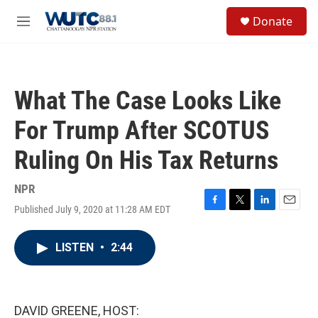
Skip to main content
S
Donate
e
M
a
e
r
n
c
u
h
What The Case Looks Like
u
e
For Trump After SCOTUS
r
y
Ruling On His Tax Returns
NPR
Published July 9, 2020 at 11:28 AM EDT
F
T
L
E
a
w
i
m
c
i
n
a
LISTEN
•
2:44
e
t
k
i
b
t
e
l
o
e
d
o
r
I
k
n
DAVID GREENE, HOST: