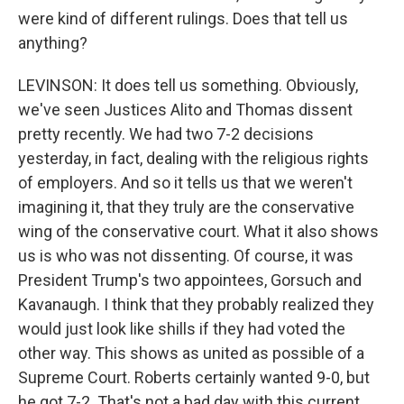
were kind of different rulings. Does that tell us
anything?
LEVINSON: It does tell us something. Obviously,
we've seen Justices Alito and Thomas dissent
pretty recently. We had two 7-2 decisions
yesterday, in fact, dealing with the religious rights
of employers. And so it tells us that we weren't
imagining it, that they truly are the conservative
wing of the conservative court. What it also shows
us is who was not dissenting. Of course, it was
President Trump's two appointees, Gorsuch and
Kavanaugh. I think that they probably realized they
would just look like shills if they had voted the
other way. This shows as united as possible of a
Supreme Court. Roberts certainly wanted 9-0, but
he got 7-2. That's not a bad day with this current