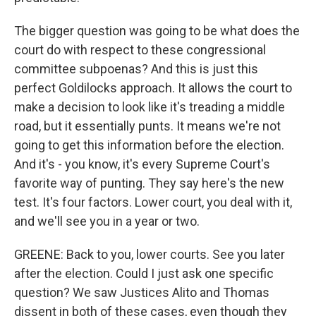
The bigger question was going to be what does the
court do with respect to these congressional
committee subpoenas? And this is just this
perfect Goldilocks approach. It allows the court to
make a decision to look like it's treading a middle
road, but it essentially punts. It means we're not
going to get this information before the election.
And it's - you know, it's every Supreme Court's
favorite way of punting. They say here's the new
test. It's four factors. Lower court, you deal with it,
and we'll see you in a year or two.
GREENE: Back to you, lower courts. See you later
after the election. Could I just ask one specific
question? We saw Justices Alito and Thomas
dissent in both of these cases, even though they