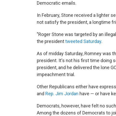
Democratic emails.
In February, Stone received a lighter s
not satisfy the president, a longtime fr
"Roger Stone was targeted by an illega
the president
tweeted Saturday
.
As of midday Saturday, Romney was the
president. It's not his first time doin
president, and he delivered the lone GO
impeachment trial.
Other Republicans either have express
and
Rep. Jim Jordan
have — or have kep
Democrats, however, have felt no suc
Among the dozens of Democrats to join