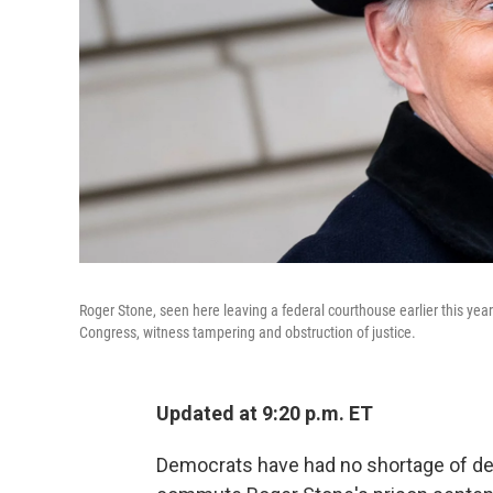
Roger Stone, seen here leaving a federal courthouse earlier this year 
Congress, witness tampering and obstruction of justice.
Updated at 9:20 p.m. ET
Democrats have had no shortage of des