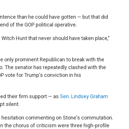
entence than he could have gotten — but that did
iend of the GOP political operative.
l Witch Hunt that never should have taken place,"
 only prominent Republican to break with the
g so. The senator has repeatedly clashed with the
P vote for Trump's conviction in his
ed their firm support — as
Sen. Lindsey Graham
t silent.
h hesitation commenting on Stone's commutation.
 the chorus of criticism were three high-profile