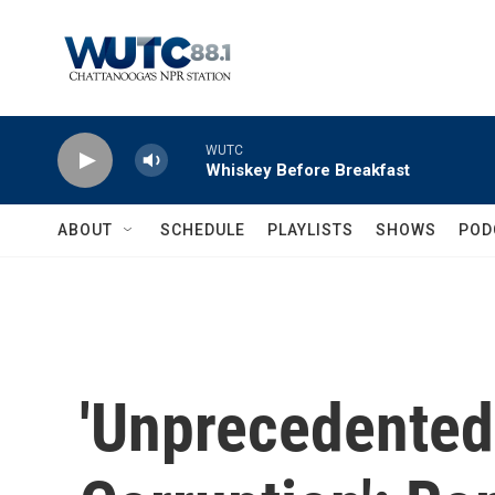
Skip to main content
WUTC
Whiskey Before Breakfast
ABOUT
SCHEDULE
PLAYLISTS
SHOWS
POD
'Unprecedented,