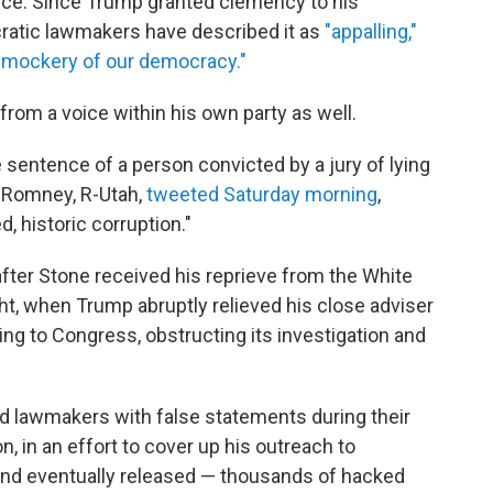
ce. Since Trump granted clemency to his
cratic lawmakers have described it as
"appalling,"
"mockery of our democracy."
om a voice within his own party as well.
entence of a person convicted by a jury of lying
tt Romney, R-Utah,
tweeted Saturday morning
,
 historic corruption."
ter Stone received his reprieve from the White
t, when Trump abruptly relieved his close adviser
ying to Congress, obstructing its investigation and
d lawmakers with false statements during their
n, in an effort to cover up his outreach to
and eventually released — thousands of hacked