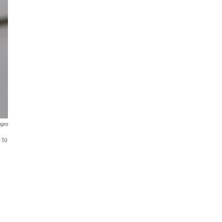
ages
 to