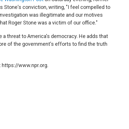
Stone's conviction, writing, "I feel compelled to
investigation was illegitimate and our motives
hat Roger Stone was a victim of our office."
e a threat to America's democracy. He adds that
core of the government's efforts to find the truth
 https://www.npr.org.