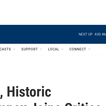
NEXT UP:
4:00 A
CASTS
SUPPORT
LOCAL
CONNECT
 Historic