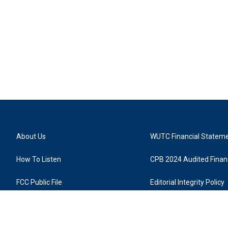
About Us
WUTC Financial Statem
How To Listen
CPB 2024 Audited Financ
FCC Public File
Editorial Integrity Policy