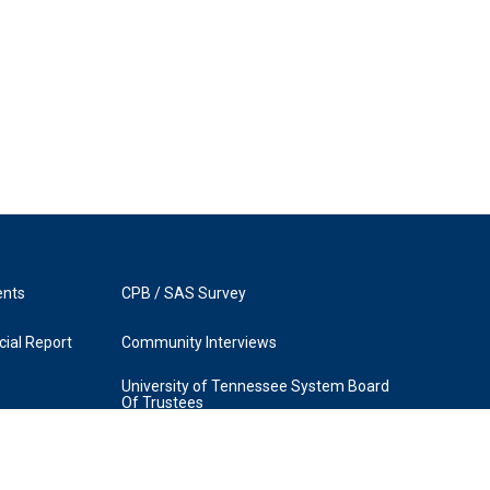
ents
CPB / SAS Survey
ial Report
Community Interviews
University of Tennessee System Board
Of Trustees