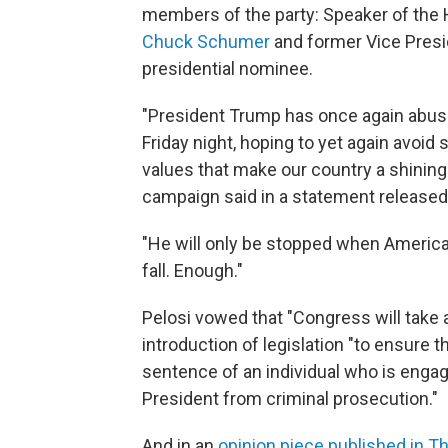
members of the party: Speaker of th
Chuck Schumer
and former Vice Presi
presidential nominee.
"President Trump has once again abuse
Friday night, hoping to yet again avoid
values that make our country a shining 
campaign said in a statement released
"He will only be stopped when American
fall. Enough."
Pelosi vowed that "Congress will take a
introduction of legislation "to ensure
sentence of an individual who is engag
President from criminal prosecution."
And in an
opinion piece published in 