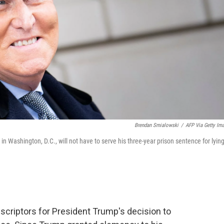
Brendan Smialowski
/
AFP Via Getty Im
in Washington, D.C., will not have to serve his three-year prison sentence for lying
criptors for President Trump's decision to