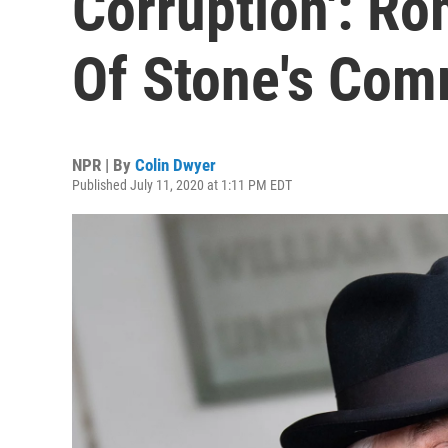
Corruption': Ro
Of Stone's Com
NPR | By
Colin Dwyer
Published July 11, 2020 at 1:11 PM EDT