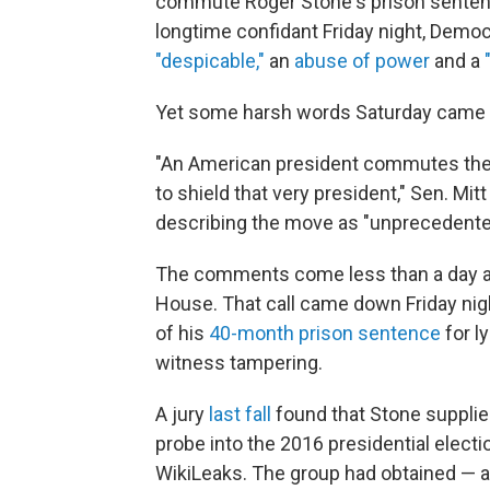
commute Roger Stone's prison senten
longtime confidant Friday night, Demo
"despicable,"
an
abuse of power
and a
Yet some harsh words Saturday came fr
"An American president commutes the s
to shield that very president," Sen. Mi
describing the move as "unprecedented,
The comments come less than a day af
House. That call came down Friday nigh
of his
40-month prison sentence
for l
witness tampering.
A jury
last fall
found that Stone supplie
probe into the 2016 presidential electio
WikiLeaks. The group had obtained — 