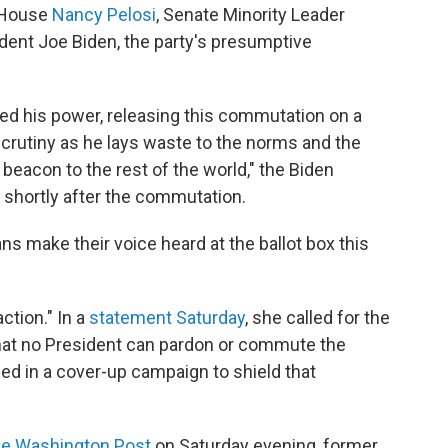
e House
Nancy Pelosi
, Senate Minority Leader
dent Joe Biden, the party's presumptive
d his power, releasing this commutation on a
 scrutiny as he lays waste to the norms and the
beacon to the rest of the world," the Biden
 shortly after the commutation.
s make their voice heard at the ballot box this
ction." In a
statement Saturday
, she called for the
 that no President can pardon or commute the
ed in a cover-up campaign to shield that
The Washington Post
on Saturday evening, former