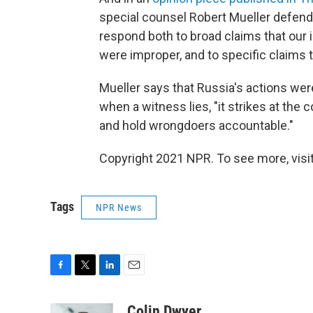
special counsel Robert Mueller defends 
respond both to broad claims that our 
were improper, and to specific claims t
Mueller says that Russia's actions wer
when a witness lies, "it strikes at the 
and hold wrongdoers accountable."
Copyright 2021 NPR. To see more, visit
Tags
NPR News
F
T
L
E
a
w
i
m
c
i
n
a
Colin Dwyer