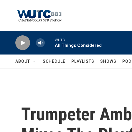
Skip to main content
WUTC
All Things Considered
ABOUT
SCHEDULE
PLAYLISTS
SHOWS
POD
Trumpeter Amb