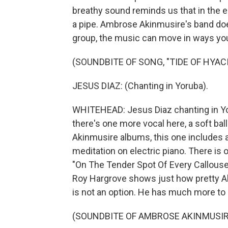
breathy sound reminds us that in the e
a pipe. Ambrose Akinmusire's band does
group, the music can move in ways yo
(SOUNDBITE OF SONG, "TIDE OF HYAC
JESUS DIAZ: (Chanting in Yoruba).
WHITEHEAD: Jesus Diaz chanting in Yoru
there's one more vocal here, a soft ba
Akinmusire albums, this one includes a
meditation on electric piano. There i
"On The Tender Spot Of Every Callous
Roy Hargrove shows just how pretty Akin
is not an option. He has much more to s
(SOUNDBITE OF AMBROSE AKINMUSIRE