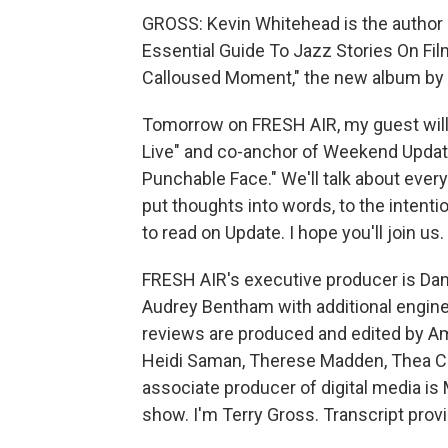
GROSS: Kevin Whitehead is the author 
Essential Guide To Jazz Stories On Fi
Calloused Moment," the new album by
Tomorrow on FRESH AIR, my guest will b
Live" and co-anchor of Weekend Update
Punchable Face." We'll talk about ever
put thoughts into words, to the intenti
to read on Update. I hope you'll join us.
FRESH AIR's executive producer is Dann
Audrey Bentham with additional enginee
reviews are produced and edited by Amy
Heidi Saman, Therese Madden, Thea Ch
associate producer of digital media is
show. I'm Terry Gross. Transcript pro