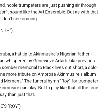
nd, noble trumpeters are just pushing air through
n't sound like the Art Ensemble. But as with that
u don't see coming.
INTH")
ba, a hat tip to Akinmusire's Nigerian father -
llad whispered by Genevieve Artadi. Like previous
 somber memorial to Black lives cut short, a solo
s one more tribute on Ambrose Akinmusire's album
ed Moment." The funeral hymn "Roy" for trumpeter
musire can play. But to play like that all the time
ay than just that.
'S "ROY")