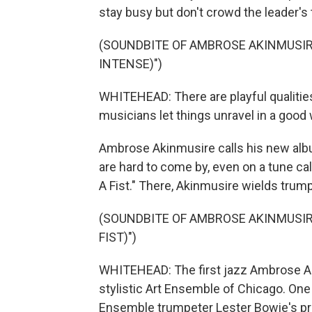
stay busy but don't crowd the leader's
(SOUNDBITE OF AMBROSE AKINMUSIRE
INTENSE)")
WHITEHEAD: There are playful qualitie
musicians let things unravel in a good 
Ambrose Akinmusire calls his new albu
are hard to come by, even on a tune ca
A Fist." There, Akinmusire wields trump
(SOUNDBITE OF AMBROSE AKINMUSIR
FIST)")
WHITEHEAD: The first jazz Ambrose Ak
stylistic Art Ensemble of Chicago. One 
Ensemble trumpeter Lester Bowie's pr