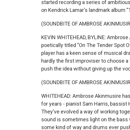
started recording a series of ambitio
on Kendrick Lamar's landmark album "To
(SOUNDBITE OF AMBROSE AKINMUSIRE
KEVIN WHITEHEAD, BYLINE: Ambrose Ak
poetically titled "On The Tender Spot 
player has a keen sense of musical dr
hardly the first improviser to choose a
push the idea without giving up the voca
(SOUNDBITE OF AMBROSE AKINMUSIRE
WHITEHEAD: Ambrose Akinmusire has b
for years - pianist Sam Harris, bassi
They've evolved a way of working togeth
sound is sometimes light on the bass 
some kind of way and drums ever pushi