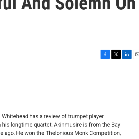
ful And Solemn On
F
T
L
E
a
w
i
m
c
i
n
a
e
t
k
i
b
t
e
l
o
e
d
o
r
I
k
n
in Whitehead has a review of trumpet player
is longtime quartet. Akinmusire is from the Bay
ade ago. He won the Thelonious Monk Competition,