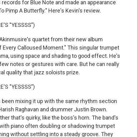
us records for Blue Note and made an appearance
 Pimp A Butterfly." Here's Kevin's review.
'S "YESSSS")
inmusire's quartet from their new album
Of Every Calloused Moment." This singular trumpet
ama, using space and shading to good effect. He's
 few notes or gestures with care. But he can really
l quality that jazz soloists prize.
'S "YESSSS")
een mixing it up with the same rhythm section
st Harish Raghavan and drummer Justin Brown.
er that's quirky, like the boss's horn. The band's
with piano often doubling or shadowing trumpet
ng without settling into a steady groove. They