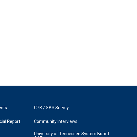
ents
CPB / SAS Survey
ial Report
Community Interviews
University of Tennessee System Board