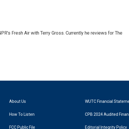
 NPR's Fresh Air with Terry Gross. Currently he reviews for The
About Us
WUTC Financial Statem
How To Listen
CPB 2024 Audited Financ
FCC Public File
Editorial Integrity Policy