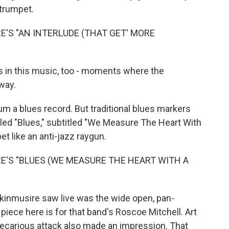
 trumpet.
'S "AN INTERLUDE (THAT GET' MORE
s in this music, too - moments where the
way.
m a blues record. But traditional blues markers
lled "Blues," subtitled "We Measure The Heart With
et like an anti-jazz raygun.
E'S "BLUES (WE MEASURE THE HEART WITH A
inmusire saw live was the wide open, pan-
piece here is for that band's Roscoe Mitchell. Art
ecarious attack also made an impression. That