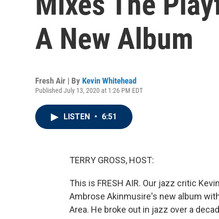
Mixes The Play
A New Album
Fresh Air | By
Kevin Whitehead
Published July 13, 2020 at 1:26 PM EDT
LISTEN
•
6:51
TERRY GROSS, HOST:
This is FRESH AIR. Our jazz critic Kev
Ambrose Akinmusire's new album with h
Area. He broke out in jazz over a dec