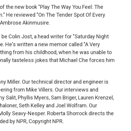
of the new book "Play The Way You Feel: The
lm." He reviewed "On The Tender Spot Of Every
 Ambrose Akinmusire.
e Colin Jost, a head writer for "Saturday Night
. He's written a new memoir called "A Very
ything from his childhood, when he was unable to
onally tasteless jokes that Michael Che forces him
y Miller. Our technical director and engineer is
ring from Mike Villers. Our interviews and
 Salit, Phyllis Myers, Sam Briger, Lauren Krenzel,
aloner, Seth Kelley and Joel Wolfram. Our
 Molly Seavy-Nesper. Roberta Shorrock directs the
vided by NPR, Copyright NPR.