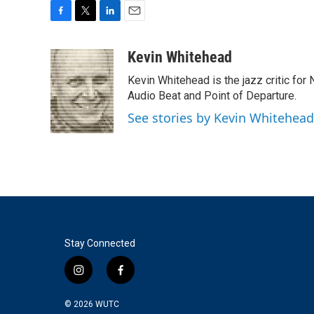
F
T
L
E
a
w
i
m
c
i
n
a
Kevin Whitehead
e
t
k
i
Kevin Whitehead is the jazz critic for
b
t
e
l
o
e
d
Audio Beat and Point of Departure.
o
r
I
See stories by Kevin Whitehead
k
n
Stay Connected
i
f
n
a
s
c
© 2026
WUTC