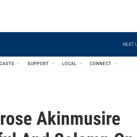
NEXT U
CASTS
SUPPORT
LOCAL
CONNECT
rose Akinmusire