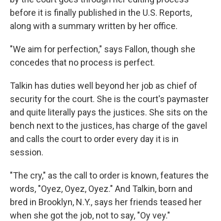
before it is finally published in the U.S. Reports,
along with a summary written by her office.
"We aim for perfection," says Fallon, though she
concedes that no process is perfect.
Talkin has duties well beyond her job as chief of
security for the court. She is the court's paymaster
and quite literally pays the justices. She sits on the
bench next to the justices, has charge of the gavel
and calls the court to order every day it is in
session.
"The cry," as the call to order is known, features the
words, "Oyez, Oyez, Oyez." And Talkin, born and
bred in Brooklyn, N.Y., says her friends teased her
when she got the job, not to say, "Oy vey."