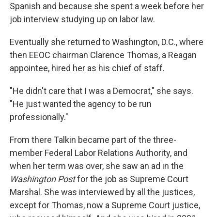
Spanish and because she spent a week before her
job interview studying up on labor law.
Eventually she returned to Washington, D.C., where
then EEOC chairman Clarence Thomas, a Reagan
appointee, hired her as his chief of staff.
"He didn't care that I was a Democrat," she says.
"He just wanted the agency to be run
professionally."
From there Talkin became part of the three-
member Federal Labor Relations Authority, and
when her term was over, she saw an ad in the
Washington Post
for the job as Supreme Court
Marshal. She was interviewed by all the justices,
except for Thomas, now a Supreme Court justice,