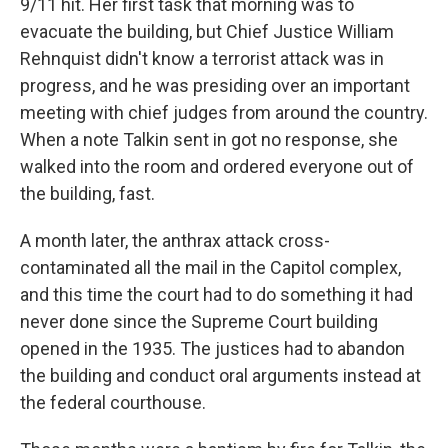
9/11 hit. Her first task that morning was to
evacuate the building, but Chief Justice William
Rehnquist didn't know a terrorist attack was in
progress, and he was presiding over an important
meeting with chief judges from around the country.
When a note Talkin sent in got no response, she
walked into the room and ordered everyone out of
the building, fast.
A month later, the anthrax attack cross-
contaminated all the mail in the Capitol complex,
and this time the court had to do something it had
never done since the Supreme Court building
opened in the 1935. The justices had to abandon
the building and conduct oral arguments instead at
the federal courthouse.