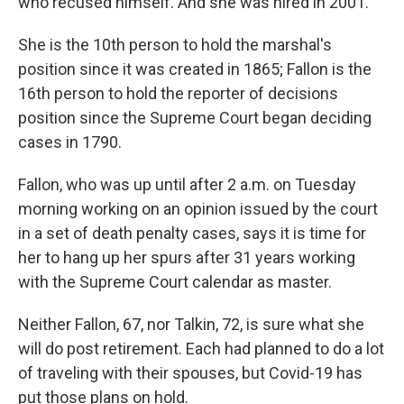
who recused himself. And she was hired in 2001.
She is the 10th person to hold the marshal's
position since it was created in 1865; Fallon is the
16th person to hold the reporter of decisions
position since the Supreme Court began deciding
cases in 1790.
Fallon, who was up until after 2 a.m. on Tuesday
morning working on an opinion issued by the court
in a set of death penalty cases, says it is time for
her to hang up her spurs after 31 years working
with the Supreme Court calendar as master.
Neither Fallon, 67, nor Talkin, 72, is sure what she
will do post retirement. Each had planned to do a lot
of traveling with their spouses, but Covid-19 has
put those plans on hold.