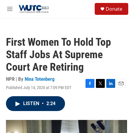
Skip to main content
S
Donate
e
M
a
e
r
n
c
u
h
First Women To Hold Top
u
e
Staff Jobs At Supreme
r
y
Court Are Retiring
NPR | By
Nina Totenberg
Published July 14, 2020 at 7:09 PM EDT
F
T
L
E
a
w
i
m
c
i
n
a
LISTEN
•
2:24
e
t
k
i
b
t
e
l
o
e
d
o
r
I
k
n