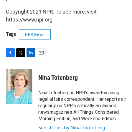
Copyright 2021 NPR. To see more, visit
https://www.npr.org.
Tags
NPR News
F
T
L
E
a
w
i
m
c
i
n
a
e
t
k
i
Nina Totenberg
b
t
e
l
o
e
d
o
r
I
Nina Totenberg is NPR's award-winning
k
n
legal affairs correspondent. Her reports air
regularly on NPR's critically acclaimed
newsmagazines All Things Considered,
Morning Edition, and Weekend Edition.
See stories by Nina Totenberg