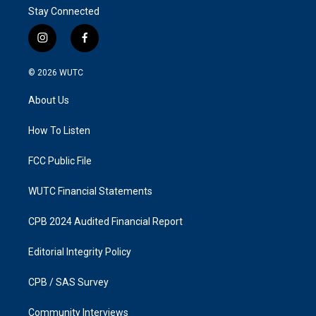
Stay Connected
i
f
n
a
s
c
© 2026
WUTC
t
e
a
b
About Us
g
o
r
o
a
k
How To Listen
m
FCC Public File
WUTC Financial Statements
CPB 2024 Audited Financial Report
Editorial Integrity Policy
CPB / SAS Survey
Community Interviews