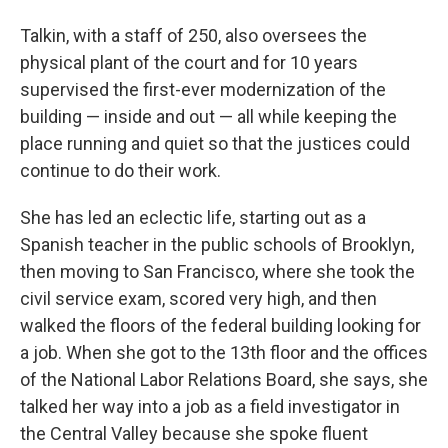
Talkin, with a staff of 250, also oversees the
physical plant of the court and for 10 years
supervised the first-ever modernization of the
building — inside and out — all while keeping the
place running and quiet so that the justices could
continue to do their work.
She has led an eclectic life, starting out as a
Spanish teacher in the public schools of Brooklyn,
then moving to San Francisco, where she took the
civil service exam, scored very high, and then
walked the floors of the federal building looking for
a job. When she got to the 13th floor and the offices
of the National Labor Relations Board, she says, she
talked her way into a job as a field investigator in
the Central Valley because she spoke fluent