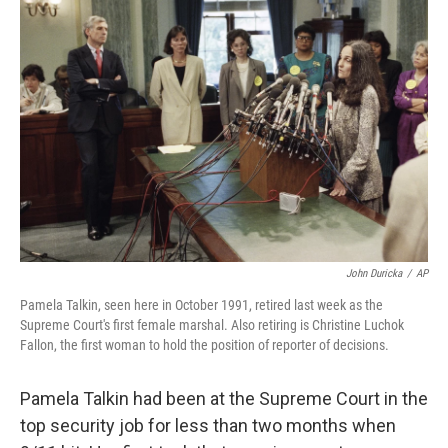
John Duricka
/
AP
Pamela Talkin, seen here in October 1991, retired last week as the
Supreme Court's first female marshal. Also retiring is Christine Luchok
Fallon, the first woman to hold the position of reporter of decisions.
Pamela Talkin had been at the Supreme Court in the
top security job for less than two months when