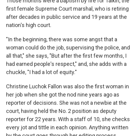
Those months were a baptism by fire for Talkin, the
first female Supreme Court marshal, who is retiring
after decades in public service and 19 years at the
nation's high court.
"In the beginning, there was some angst that a
woman could do the job, supervising the police, and
all that," she says, "But after the first few months, I
had earned people's respect," and, she adds with a
chuckle, "I had a lot of equity."
Christine Luchok Fallon was also the first woman in
her job when she got the nod nine years ago as
reporter of decisions. She was not a newbie at the
court, having held the No. 2 position as deputy
reporter for 22 years. With a staff of 10, she checks
every jot and tittle in each opinion. Anything written
by the court goes through her editing process