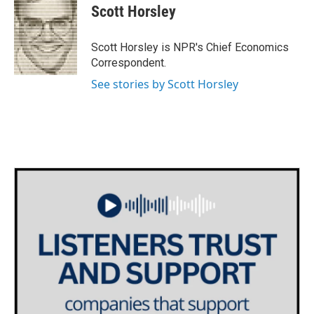
e
t
k
i
Scott Horsley
b
t
e
l
o
e
d
o
r
I
Scott Horsley is NPR's Chief Economics
k
n
Correspondent.
See stories by Scott Horsley