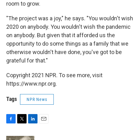
room to grow.
"The project was a joy," he says. "You wouldn't wish
2020 on anybody. You wouldn't wish the pandemic
on anybody. But given that it afforded us the
opportunity to do some things as a family that we
otherwise wouldn't have done, you've got to be
grateful for that."
Copyright 2021 NPR. To see more, visit
https://www.npr.org.
Tags
NPR News
F
T
L
E
a
w
i
m
c
i
n
a