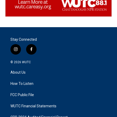
Stay Connected
i
f
n
a
s
c
© 2026
WUTC
t
e
a
b
About Us
g
o
r
o
a
k
How To Listen
m
FCC Public File
WUTC Financial Statements