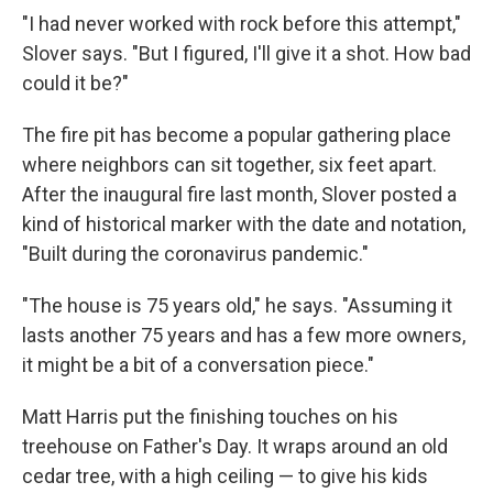
"I had never worked with rock before this attempt,"
Slover says. "But I figured, I'll give it a shot. How bad
could it be?"
The fire pit has become a popular gathering place
where neighbors can sit together, six feet apart.
After the inaugural fire last month, Slover posted a
kind of historical marker with the date and notation,
"Built during the coronavirus pandemic."
"The house is 75 years old," he says. "Assuming it
lasts another 75 years and has a few more owners,
it might be a bit of a conversation piece."
Matt Harris put the finishing touches on his
treehouse on Father's Day. It wraps around an old
cedar tree, with a high ceiling — to give his kids