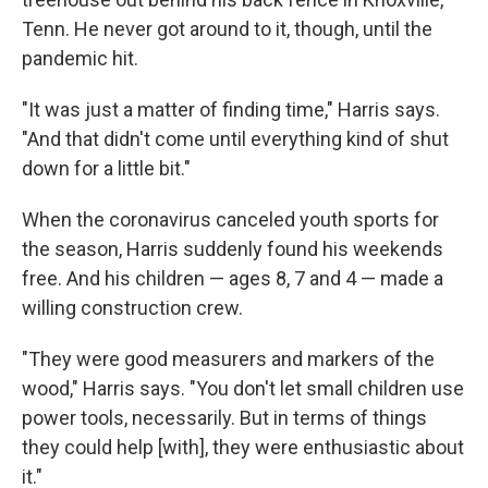
Tenn. He never got around to it, though, until the
pandemic hit.
"It was just a matter of finding time," Harris says.
"And that didn't come until everything kind of shut
down for a little bit."
When the coronavirus canceled youth sports for
the season, Harris suddenly found his weekends
free. And his children — ages 8, 7 and 4 — made a
willing construction crew.
"They were good measurers and markers of the
wood," Harris says. "You don't let small children use
power tools, necessarily. But in terms of things
they could help [with], they were enthusiastic about
it."