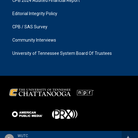
CPB 2024 Audited Financial Report
Editorial Integrity Policy
CPB / SAS Survey
Community Interviews
University of Tennessee System Board Of Trustees
WUTC