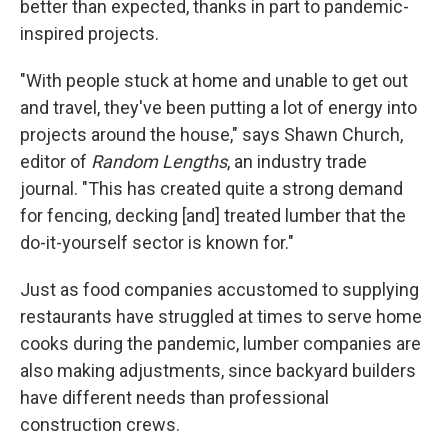
better than expected, thanks in part to pandemic-
inspired projects.
"With people stuck at home and unable to get out
and travel, they've been putting a lot of energy into
projects around the house," says Shawn Church,
editor of
Random Lengths
, an industry trade
journal. "This has created quite a strong demand
for fencing, decking [and] treated lumber that the
do-it-yourself sector is known for."
Just as food companies accustomed to supplying
restaurants have struggled at times to serve home
cooks during the pandemic, lumber companies are
also making adjustments, since backyard builders
have different needs than professional
construction crews.