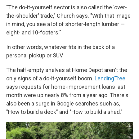
"The do-it-yourself sector is also called the 'over-
the-shoulder' trade," Church says. "With that image
in mind, you see a lot of shorter-length lumber —
eight- and 10-footers."
In other words, whatever fits in the back of a
personal pickup or SUV.
The half-empty shelves at Home Depot aren't the
only signs of a do-it-yourself boom.
LendingTree
says requests for home-improvement loans last
month were up nearly 8% from a year ago. There's
also been a surge in Google searches such as,
"How to build a deck" and "How to build a shed."