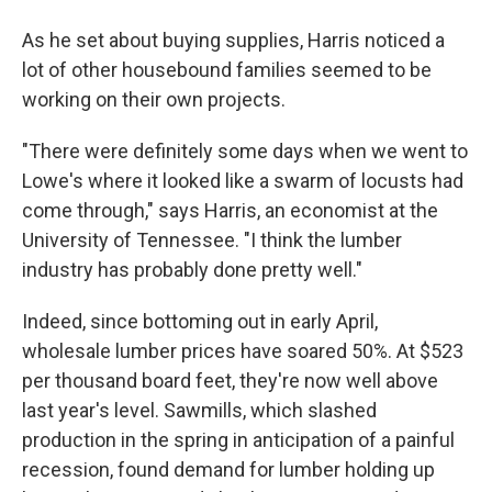
As he set about buying supplies, Harris noticed a
lot of other housebound families seemed to be
working on their own projects.
"There were definitely some days when we went to
Lowe's where it looked like a swarm of locusts had
come through," says Harris, an economist at the
University of Tennessee. "I think the lumber
industry has probably done pretty well."
Indeed, since bottoming out in early April,
wholesale lumber prices have soared 50%. At $523
per thousand board feet, they're now well above
last year's level. Sawmills, which slashed
production in the spring in anticipation of a painful
recession, found demand for lumber holding up