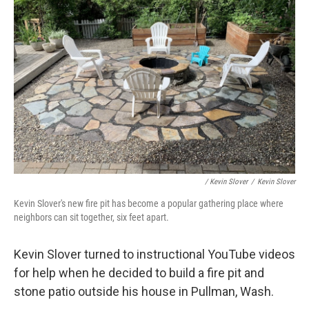
/ Kevin Slover
/
Kevin Slover
Kevin Slover's new fire pit has become a popular gathering place where
neighbors can sit together, six feet apart.
Kevin Slover turned to instructional YouTube videos
for help when he decided to build a fire pit and
stone patio outside his house in Pullman, Wash.