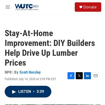
Skip to main content
S
Donate
e
M
a
e
r
n
c
u
h
Stay-At-Home
u
e
Improvement: DIY Builders
r
y
Help Drive Up Lumber
Prices
NPR | By
Scott Horsley
Published July 14, 2020 at 3:09 PM EDT
F
T
L
E
a
w
i
m
c
i
n
a
LISTEN
•
3:39
e
t
k
i
b
t
e
l
o
e
d