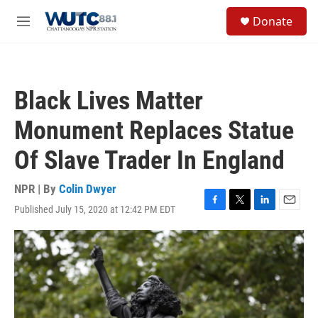
Skip to main content
S
Donate
e
M
a
e
r
n
c
u
h
Black Lives Matter
u
e
Monument Replaces Statue
r
y
Of Slave Trader In England
NPR | By
Colin Dwyer
Published July 15, 2020 at 12:42 PM EDT
F
T
L
E
a
w
i
m
c
i
n
a
e
t
k
i
b
t
e
l
o
e
d
o
r
I
k
n