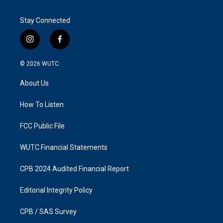
Stay Connected
i
f
n
a
s
c
© 2026
WUTC
t
e
a
b
About Us
g
o
r
o
a
k
How To Listen
m
FCC Public File
WUTC Financial Statements
CPB 2024 Audited Financial Report
Editorial Integrity Policy
CPB / SAS Survey