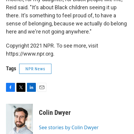
Reid said. "It's about Black children seeing it up
there. It's something to feel proud of, to have a
sense of belonging, because we actually do belong
here and we're not going anywhere."
Copyright 2021 NPR. To see more, visit
https://www.npr.org.
Tags
NPR News
F
T
L
E
a
w
i
m
c
i
n
a
e
t
k
i
Colin Dwyer
b
t
e
l
o
e
d
o
r
I
See stories by Colin Dwyer
k
n