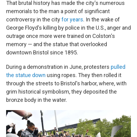
That brutal history has made the city's numerous
memorials to the man a point of significant
controversy in the city
for years
. In the wake of
George Floyd's killing by police in the U.S., anger and
outrage once more were trained on Colston's
memory — and the statue that overlooked
downtown Bristol since 1895.
During a demonstration in June, protesters
pulled
the statue down
using ropes. They then rolled it
through the streets to Bristol's harbor, where,
with
grim historical symbolism, they deposited the
bronze body in the water.