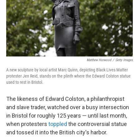
Matthew Horwood
/
Getty Images
A new sculpture by local artist Marc Quinn, depicting Black Lives Matter
protester Jen Reid, stands on the plinth where the Edward Colston statue
used to rest in Bristol.
The likeness of Edward Colston, a philanthropist
and slave trader, watched over a busy intersection
in Bristol for roughly 125 years — until last month,
when protesters
toppled
the controversial statue
and tossed it into the British city's harbor.