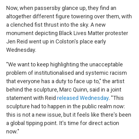
Now, when passersby glance up, they find an
altogether different figure towering over them, with
a clenched fist thrust into the sky. A new
monument depicting Black Lives Matter protester
Jen Reid went up in Colston's place early
Wednesday.
"We want to keep highlighting the unacceptable
problem of institutionalised and systemic racism
that everyone has a duty to face up to," the artist
behind the sculpture, Marc Quinn, said in a joint
statement with Reid
released Wednesday
. "This
sculpture had to happen in the public realm now:
this is not a new issue, but it feels like there's been
a global tipping point. It's time for direct action
now."