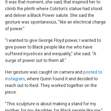
It was that moment, she said, that inspired her to
climb the plinth where Colston's statue had stood
and deliver a Black Power salute. She said the
gesture was spontaneous, "like an electrical charge
of power."
"I wanted to give George Floyd power, I wanted to
give power to Black people like me who have
suffered injustices and inequality," she said. "A
surge of power out to them all."
Her gesture was caught on camera and
posted to
Instagram
, where Quinn found it and decided to
reach out to Reid. They worked together on the
piece.
"This sculpture is about making a stand for my
mother, for my daughter, for Black people like me,"