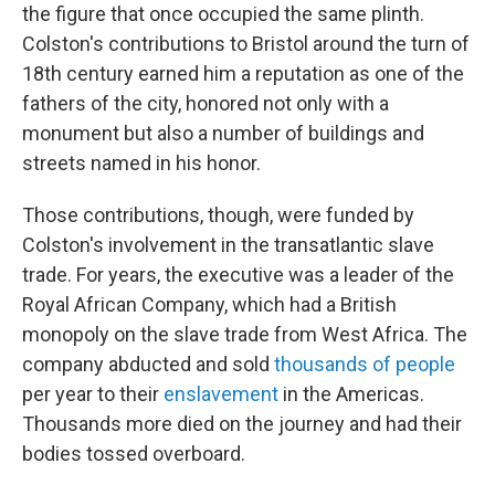
the figure that once occupied the same plinth.
Colston's contributions to Bristol around the turn of
18th century earned him a reputation as one of the
fathers of the city, honored not only with a
monument but also a number of buildings and
streets named in his honor.
Those contributions, though, were funded by
Colston's involvement in the transatlantic slave
trade. For years, the executive was a leader of the
Royal African Company, which had a British
monopoly on the slave trade from West Africa. The
company abducted and sold
thousands of people
per year to their
enslavement
in the Americas.
Thousands more died on the journey and had their
bodies tossed overboard.