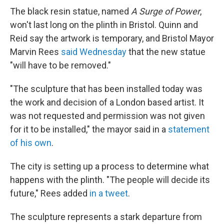
The black resin statue, named
A Surge of Power
,
won't last long on the plinth in Bristol. Quinn and
Reid say the artwork is temporary, and Bristol Mayor
Marvin Rees
said Wednesday
that the new statue
"will have to be removed."
"The sculpture that has been installed today was
the work and decision of a London based artist. It
was not requested and permission was not given
for it to be installed," the mayor said in a
statement
of his own
.
The city is setting up a process to determine what
happens with the plinth. "The people will decide its
future," Rees added
in a tweet
.
The sculpture represents a stark departure from