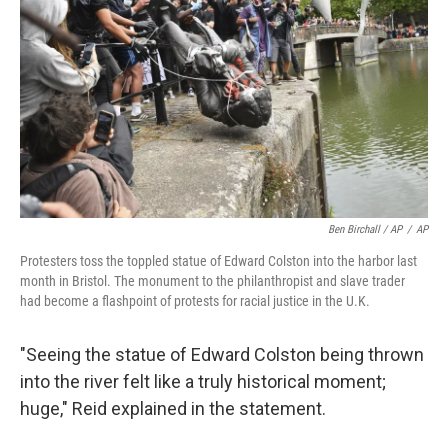
Ben Birchall / AP
/
AP
Protesters toss the toppled statue of Edward Colston into the harbor last
month in Bristol. The monument to the philanthropist and slave trader
had become a flashpoint of protests for racial justice in the U.K.
"Seeing the statue of Edward Colston being thrown
into the river felt like a truly historical moment;
huge," Reid explained in the statement.