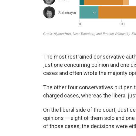
The most restrained conservative aut
just one concurring opinion and one dis
cases and often wrote the majority opi
The other four conservatives put pen t
charged cases, whereas the liberal jus
On the liberal side of the court, Just
opinions — eight of them solo and one 
of those cases, the decisions were ei