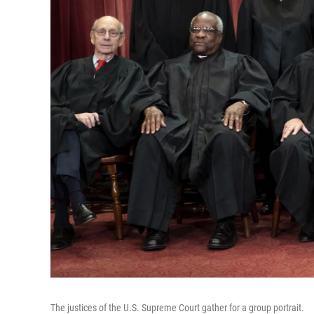
The justices of the U.S. Supreme Court gather for a group portrait.