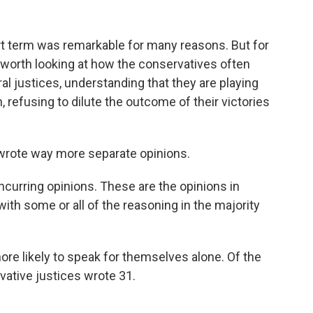
 term was remarkable for many reasons. But for
worth looking at how the conservatives often
al justices, understanding that they are playing
 refusing to dilute the outcome of their victories
s wrote way more separate opinions.
ncurring opinions. These are the opinions in
with some or all of the reasoning in the majority
re likely to speak for themselves alone. Of the
vative justices wrote 31.