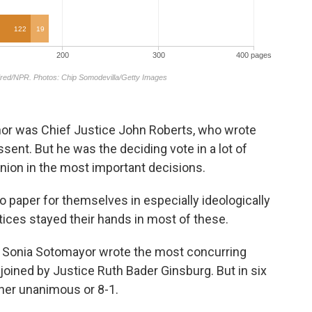
hor was Chief Justice John Roberts, who wrote
sent. But he was the deciding vote in a lot of
nion in the most important decisions.
o paper for themselves in especially ideologically
tices stayed their hands in most of these.
ice Sonia Sotomayor wrote the most concurring
joined by Justice Ruth Bader Ginsburg. But in six
ther unanimous or 8-1.