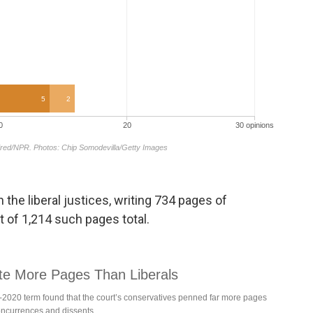
 the liberal justices, writing 734 pages of
t of 1,214 such pages total.