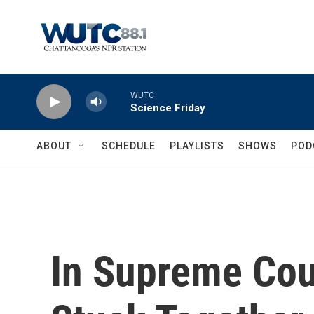
Skip to main content
WUTC
Science Friday
ABOUT
SCHEDULE
PLAYLISTS
SHOWS
POD
In Supreme Cou