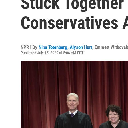
Stuck Together
Conservatives 
NPR | By
Nina Totenberg
,
Alyson Hurt
,
Emmett Witkovsk
Published July 15, 2020 at 5:06 AM EDT