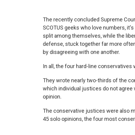
The recently concluded Supreme Court
SCOTUS geeks who love numbers, it's 
split among themselves, while the liber
defense, stuck together far more often,
by disagreeing with one another.
In all, the four hard-line conservative
They wrote nearly two-thirds of the co
which individual justices do not agree 
opinion.
The conservative justices were also mo
45 solo opinions, the four most conser