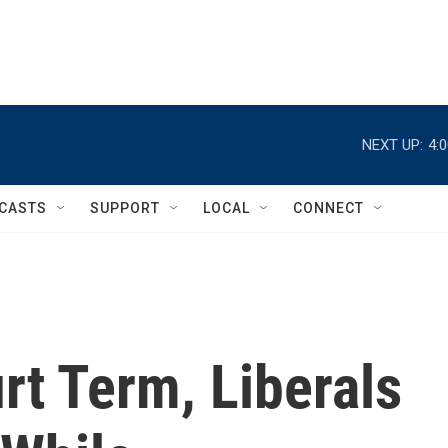
NEXT UP:
4:
CASTS
SUPPORT
LOCAL
CONNECT
rt Term, Liberals