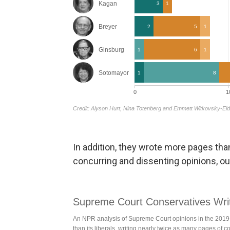
In addition, they wrote more pages than
concurring and dissenting opinions, ou