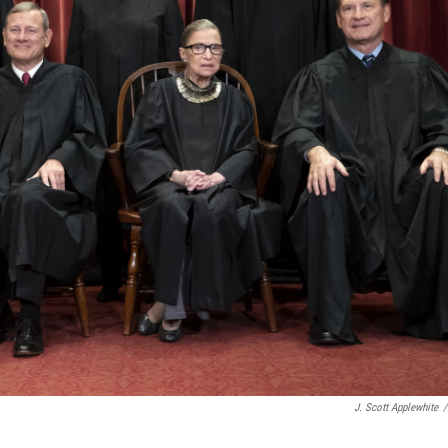
J. Scott Applewhite
/