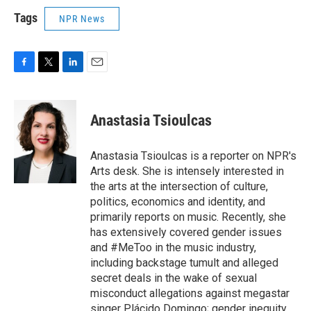
Tags
NPR News
F
T
L
E
a
w
i
m
c
i
n
a
e
t
k
i
Anastasia Tsioulcas
b
t
e
l
o
e
d
o
r
I
Anastasia Tsioulcas is a reporter on NPR's
k
n
Arts desk. She is intensely interested in
the arts at the intersection of culture,
politics, economics and identity, and
primarily reports on music. Recently, she
has extensively covered gender issues
and #MeToo in the music industry,
including backstage tumult and alleged
secret deals in the wake of sexual
misconduct allegations against megastar
singer Plácido Domingo; gender inequity