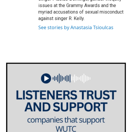
issues at the Grammy Awards and the
myriad accusations of sexual misconduct
against singer R. Kelly.
See stories by Anastasia Tsioulcas