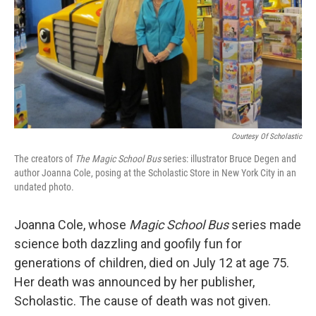
Courtesy Of Scholastic
The creators of
The Magic School Bus
series: illustrator Bruce Degen and
author Joanna Cole, posing at the Scholastic Store in New York City in an
undated photo.
Joanna Cole, whose
Magic School Bus
series made
science both dazzling and goofily fun for
generations of children, died on July 12 at age 75.
Her death was announced by her publisher,
Scholastic. The cause of death was not given.