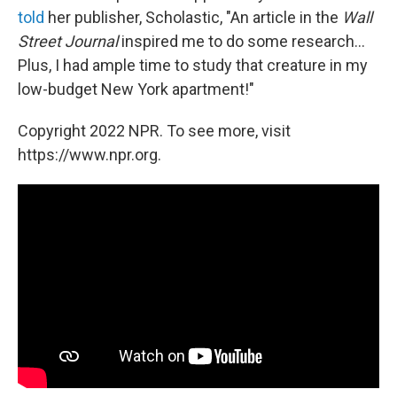
told
her publisher, Scholastic, "An article in the
Wall
Street Journal
inspired me to do some research...
Plus, I had ample time to study that creature in my
low-budget New York apartment!"
Copyright 2022 NPR. To see more, visit
https://www.npr.org.