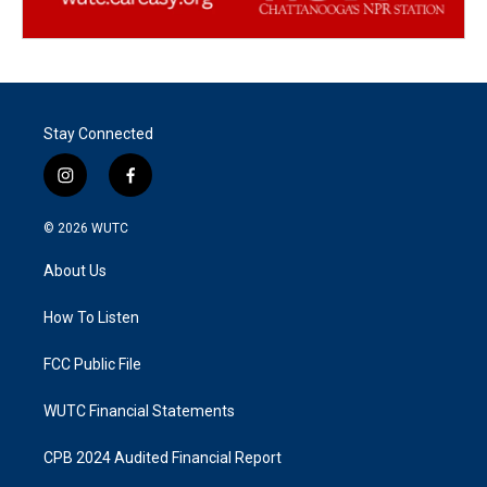
Stay Connected
i
f
n
a
s
c
© 2026
WUTC
t
e
a
b
About Us
g
o
r
o
a
k
How To Listen
m
FCC Public File
WUTC Financial Statements
CPB 2024 Audited Financial Report