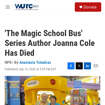
Skip to main content
S
Donate
e
M
a
e
r
n
c
u
h
'The Magic School Bus'
u
e
Series Author Joanna Cole
r
y
Has Died
NPR | By
Anastasia Tsioulcas
Published July 15, 2020 at 5:55 PM EDT
F
T
L
E
a
w
i
m
c
i
n
a
e
t
k
i
b
t
e
l
o
e
d
o
r
I
k
n