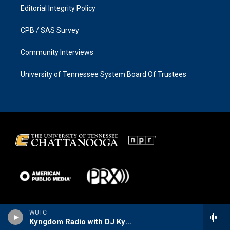
Editorial Integrity Policy
CPB / SAS Survey
Community Interviews
University of Tennessee System Board Of Trustees
WUTC
Kyngdom Radio with DJ Kyng