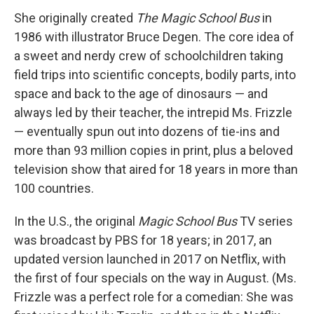
She originally created
The Magic School Bus
in
1986 with illustrator Bruce Degen. The core idea of
a sweet and nerdy crew of schoolchildren taking
field trips into scientific concepts, bodily parts, into
space and back to the age of dinosaurs — and
always led by their teacher, the intrepid Ms. Frizzle
— eventually spun out into dozens of tie-ins and
more than 93 million copies in print, plus a beloved
television show that aired for 18 years in more than
100 countries.
In the U.S., the original
Magic School Bus
TV series
was broadcast by PBS for 18 years; in 2017, an
updated version launched in 2017 on Netflix, with
the first of four specials on the way in August. (Ms.
Frizzle was a perfect role for a comedian: She was