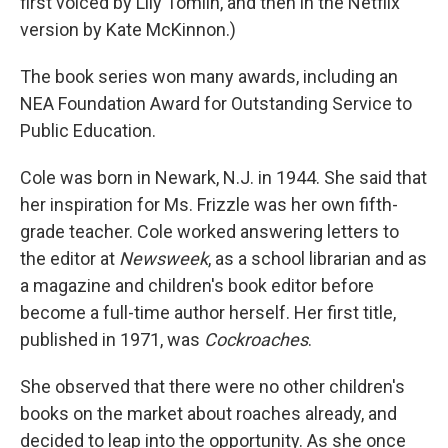
first voiced by Lily Tomlin, and then in the Netflix
version by Kate McKinnon.)
The book series won many awards, including an
NEA Foundation Award for Outstanding Service to
Public Education.
Cole was born in Newark, N.J. in 1944. She said that
her inspiration for Ms. Frizzle was her own fifth-
grade teacher. Cole worked answering letters to
the editor at
Newsweek
, as a school librarian and as
a magazine and children's book editor before
become a full-time author herself. Her first title,
published in 1971, was
Cockroaches
.
She observed that there were no other children's
books on the market about roaches already, and
decided to leap into the opportunity. As she once