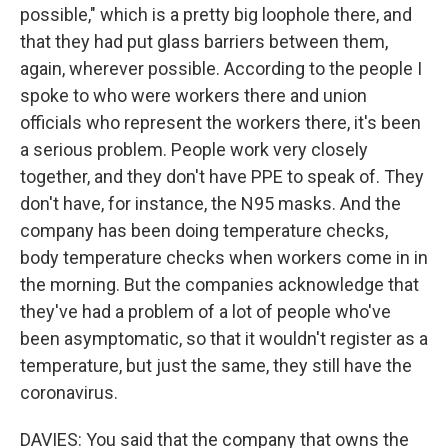
possible," which is a pretty big loophole there, and
that they had put glass barriers between them,
again, wherever possible. According to the people I
spoke to who were workers there and union
officials who represent the workers there, it's been
a serious problem. People work very closely
together, and they don't have PPE to speak of. They
don't have, for instance, the N95 masks. And the
company has been doing temperature checks,
body temperature checks when workers come in in
the morning. But the companies acknowledge that
they've had a problem of a lot of people who've
been asymptomatic, so that it wouldn't register as a
temperature, but just the same, they still have the
coronavirus.
DAVIES: You said that the company that owns the