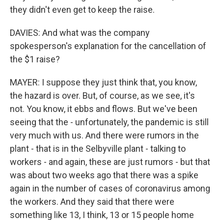
they didn't even get to keep the raise.
DAVIES: And what was the company
spokesperson's explanation for the cancellation of
the $1 raise?
MAYER: I suppose they just think that, you know,
the hazard is over. But, of course, as we see, it's
not. You know, it ebbs and flows. But we've been
seeing that the - unfortunately, the pandemic is still
very much with us. And there were rumors in the
plant - that is in the Selbyville plant - talking to
workers - and again, these are just rumors - but that
was about two weeks ago that there was a spike
again in the number of cases of coronavirus among
the workers. And they said that there were
something like 13, I think, 13 or 15 people home