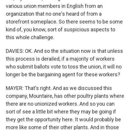
various union members in English from an
organization that no one's heard of from a
storefront someplace. So there seems to be some
kind of, you know, sort of suspicious aspects to
this whole challenge.
DAVIES: OK. And so the situation now is that unless
this process is derailed, if a majority of workers
who submit ballots vote to toss the union, it will no
longer be the bargaining agent for these workers?
MAYER: That's right. And as we discussed this
company, Mountaire, has other poultry plants where
there are no unionized workers. And so you can
sort of see a little bit where they may be going if
they get the opportunity here. It would probably be
more like some of their other plants. And in those