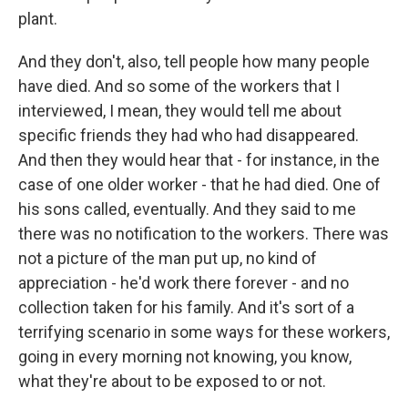
plant.
And they don't, also, tell people how many people
have died. And so some of the workers that I
interviewed, I mean, they would tell me about
specific friends they had who had disappeared.
And then they would hear that - for instance, in the
case of one older worker - that he had died. One of
his sons called, eventually. And they said to me
there was no notification to the workers. There was
not a picture of the man put up, no kind of
appreciation - he'd work there forever - and no
collection taken for his family. And it's sort of a
terrifying scenario in some ways for these workers,
going in every morning not knowing, you know,
what they're about to be exposed to or not.