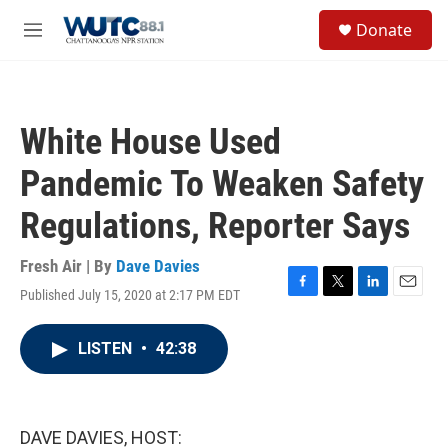
Skip to main content
S
Donate
e
M
a
e
r
n
c
u
h
White House Used
u
e
Pandemic To Weaken Safety
r
y
Regulations, Reporter Says
Fresh Air | By
Dave Davies
Published July 15, 2020 at 2:17 PM EDT
F
T
L
E
a
w
i
m
c
i
n
a
LISTEN
•
42:38
e
t
k
i
b
t
e
l
o
e
d
o
r
I
k
n
DAVE DAVIES, HOST: