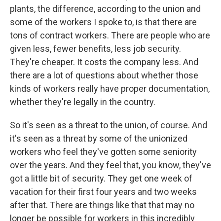
plants, the difference, according to the union and
some of the workers I spoke to, is that there are
tons of contract workers. There are people who are
given less, fewer benefits, less job security.
They're cheaper. It costs the company less. And
there are a lot of questions about whether those
kinds of workers really have proper documentation,
whether they're legally in the country.
So it's seen as a threat to the union, of course. And
it's seen as a threat by some of the unionized
workers who feel they've gotten some seniority
over the years. And they feel that, you know, they've
got a little bit of security. They get one week of
vacation for their first four years and two weeks
after that. There are things like that that may no
longer be possible for workers in this incredibly