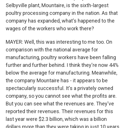
Selbyville plant, Mountaire, is the sixth-largest
poultry processing company in the nation. As that
company has expanded, what's happened to the
wages of the workers who work there?
MAYER: Well, this was interesting to me too. On
comparison with the national average for
manufacturing, poultry workers have been falling
further and further behind. I think they're now 44%
below the average for manufacturing. Meanwhile,
the company Mountaire has - it appears to be
spectacularly successful. It's a privately owned
company, so you cannot see what the profits are.
But you can see what the revenues are. They've
reported their revenues. Their revenues for this
last year were $2.3 billion, which was a billion
dollars more than they were taking in just 10 years