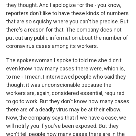
they thought. And I apologize for the - you know,
reporters don't like to have these kinds of numbers
that are so squishy where you can't be precise. But
there's a reason for that. The company does not
put out any public information about the number of
coronavirus cases among its workers.
The spokeswoman I spoke to told me she didn't
even know how many cases there were, which is,
to me - I mean, I interviewed people who said they
thought it was unconscionable because the
workers are, again, considered essential, required
to go to work. But they don't know how many cases
there are of a deadly virus may be at their elbow.
Now, the company says that if we have a case, we
will notify you if you've been exposed. But they
won't tell people how many cases there are in the