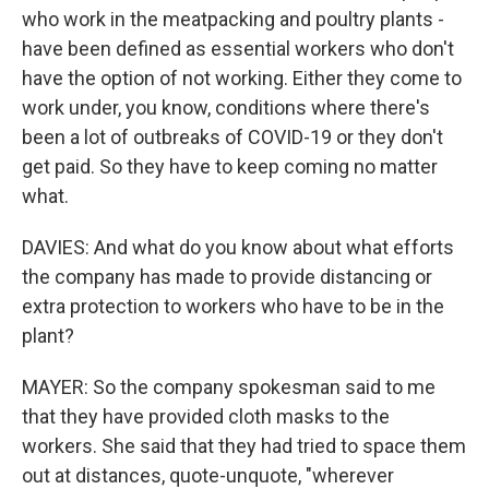
who work in the meatpacking and poultry plants -
have been defined as essential workers who don't
have the option of not working. Either they come to
work under, you know, conditions where there's
been a lot of outbreaks of COVID-19 or they don't
get paid. So they have to keep coming no matter
what.
DAVIES: And what do you know about what efforts
the company has made to provide distancing or
extra protection to workers who have to be in the
plant?
MAYER: So the company spokesman said to me
that they have provided cloth masks to the
workers. She said that they had tried to space them
out at distances, quote-unquote, "wherever