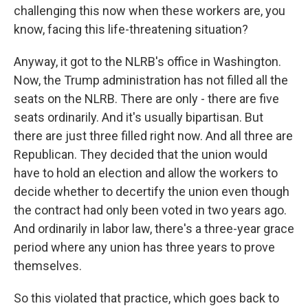
challenging this now when these workers are, you
know, facing this life-threatening situation?
Anyway, it got to the NLRB's office in Washington.
Now, the Trump administration has not filled all the
seats on the NLRB. There are only - there are five
seats ordinarily. And it's usually bipartisan. But
there are just three filled right now. And all three are
Republican. They decided that the union would
have to hold an election and allow the workers to
decide whether to decertify the union even though
the contract had only been voted in two years ago.
And ordinarily in labor law, there's a three-year grace
period where any union has three years to prove
themselves.
So this violated that practice, which goes back to