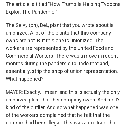
The article is titled "How Trump Is Helping Tycoons
Exploit The Pandemic."
The Selvy (ph), Del., plant that you wrote about is
unionized. A lot of the plants that this company
owns are not. But this one is unionized. The
workers are represented by the United Food and
Commercial Workers. There was a move in recent
months during the pandemic to undo that and,
essentially, strip the shop of union representation.
What happened?
MAYER: Exactly. I mean, and this is actually the only
unionized plant that this company owns. And so it's
kind of the outlier. And so what happened was one
of the workers complained that he felt that the
contract had been illegal. This was a contract that