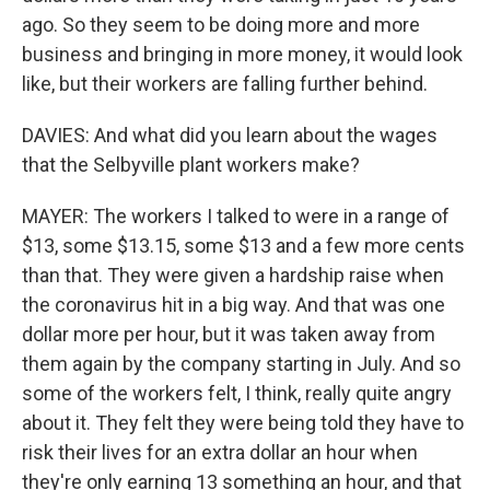
ago. So they seem to be doing more and more
business and bringing in more money, it would look
like, but their workers are falling further behind.
DAVIES: And what did you learn about the wages
that the Selbyville plant workers make?
MAYER: The workers I talked to were in a range of
$13, some $13.15, some $13 and a few more cents
than that. They were given a hardship raise when
the coronavirus hit in a big way. And that was one
dollar more per hour, but it was taken away from
them again by the company starting in July. And so
some of the workers felt, I think, really quite angry
about it. They felt they were being told they have to
risk their lives for an extra dollar an hour when
they're only earning 13 something an hour, and that