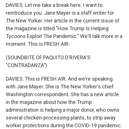
DAVIES: Let me take a break here. I want to
reintroduce you. Jane Mayer is a staff writer for
The New Yorker. Her article in the current issue of
the magazine is titled "How Trump Is Helping
Tycoons Exploit The Pandemic." We'll talk more in a
moment. This is FRESH AIR.
(SOUNDBITE OF PAQUITO D'RIVERA'S
"CONTRADANZA")
DAVIES: This is FRESH AIR. And we're speaking
with Jane Mayer. She is The New Yorker's chief
Washington correspondent. She has a new article
in the magazine about how the Trump
administration is helping a major donor, who owns
several chicken-processing plants, to strip away
worker protections during the COVID-19 pandemic.