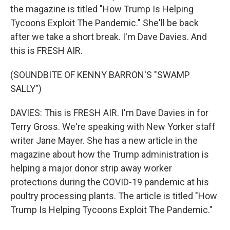
the magazine is titled "How Trump Is Helping
Tycoons Exploit The Pandemic." She'll be back
after we take a short break. I'm Dave Davies. And
this is FRESH AIR.
(SOUNDBITE OF KENNY BARRON'S "SWAMP
SALLY")
DAVIES: This is FRESH AIR. I'm Dave Davies in for
Terry Gross. We're speaking with New Yorker staff
writer Jane Mayer. She has a new article in the
magazine about how the Trump administration is
helping a major donor strip away worker
protections during the COVID-19 pandemic at his
poultry processing plants. The article is titled "How
Trump Is Helping Tycoons Exploit The Pandemic."