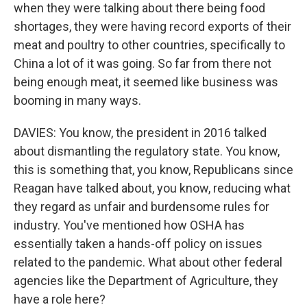
when they were talking about there being food
shortages, they were having record exports of their
meat and poultry to other countries, specifically to
China a lot of it was going. So far from there not
being enough meat, it seemed like business was
booming in many ways.
DAVIES: You know, the president in 2016 talked
about dismantling the regulatory state. You know,
this is something that, you know, Republicans since
Reagan have talked about, you know, reducing what
they regard as unfair and burdensome rules for
industry. You've mentioned how OSHA has
essentially taken a hands-off policy on issues
related to the pandemic. What about other federal
agencies like the Department of Agriculture, they
have a role here?