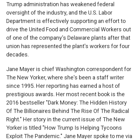
Trump administration has weakened federal
oversight of the industry, and the U.S. Labor
Department is effectively supporting an effort to
drive the United Food and Commercial Workers out
of one of the company's Delaware plants after that
union has represented the plant's workers for four
decades.
Jane Mayer is chief Washington correspondent for
The New Yorker, where she's been a staff writer
since 1995. Her reporting has earned a host of
prestigious awards. Her most recent book is the
2016 bestseller "Dark Money: The Hidden History
Of The Billionaires Behind The Rise Of The Radical
Right." Her story in the current issue of The New
Yorker is titled "How Trump Is Helping Tycoons
Exploit The Pandemic." Jane Mayer spoke to me via