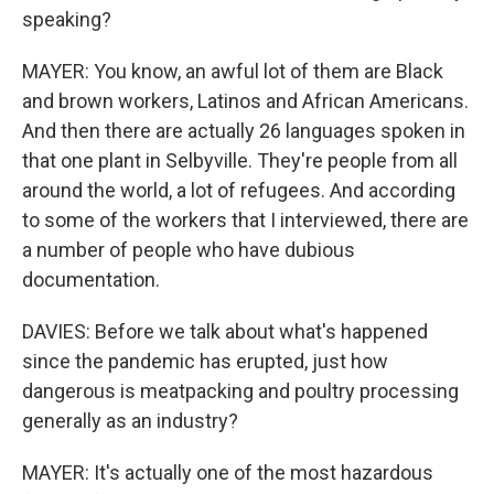
speaking?
MAYER: You know, an awful lot of them are Black
and brown workers, Latinos and African Americans.
And then there are actually 26 languages spoken in
that one plant in Selbyville. They're people from all
around the world, a lot of refugees. And according
to some of the workers that I interviewed, there are
a number of people who have dubious
documentation.
DAVIES: Before we talk about what's happened
since the pandemic has erupted, just how
dangerous is meatpacking and poultry processing
generally as an industry?
MAYER: It's actually one of the most hazardous