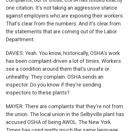
one citation. It's not taking an aggressive stance
against employers who are exposing their workers.
That's clear from the numbers. And it's clear from
the statements that are coming out of the Labor
Department.
DAVIES: Yeah. You know, historically, OSHA's work
has been complaint-driven a lot of times. Workers
see a condition around them that's unsafe or
unhealthy. They complain. OSHA sends an
inspector. Do you know if they're sending
inspectors to these plants?
MAYER: There are complaints that they're not from
the union. The local union in the Selbyville plant has
accused OSHA of being AWOL. The New York
Times has used pretty much the same language,