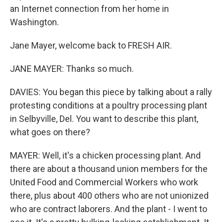
an Internet connection from her home in
Washington.
Jane Mayer, welcome back to FRESH AIR.
JANE MAYER: Thanks so much.
DAVIES: You began this piece by talking about a rally
protesting conditions at a poultry processing plant
in Selbyville, Del. You want to describe this plant,
what goes on there?
MAYER: Well, it's a chicken processing plant. And
there are about a thousand union members for the
United Food and Commercial Workers who work
there, plus about 400 others who are not unionized
who are contract laborers. And the plant - I went to