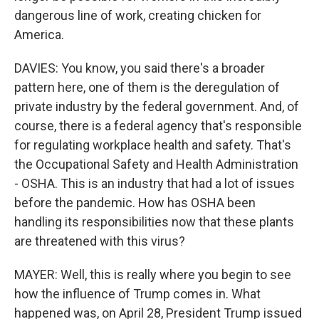
dangerous line of work, creating chicken for
America.
DAVIES: You know, you said there's a broader
pattern here, one of them is the deregulation of
private industry by the federal government. And, of
course, there is a federal agency that's responsible
for regulating workplace health and safety. That's
the Occupational Safety and Health Administration
- OSHA. This is an industry that had a lot of issues
before the pandemic. How has OSHA been
handling its responsibilities now that these plants
are threatened with this virus?
MAYER: Well, this is really where you begin to see
how the influence of Trump comes in. What
happened was, on April 28, President Trump issued