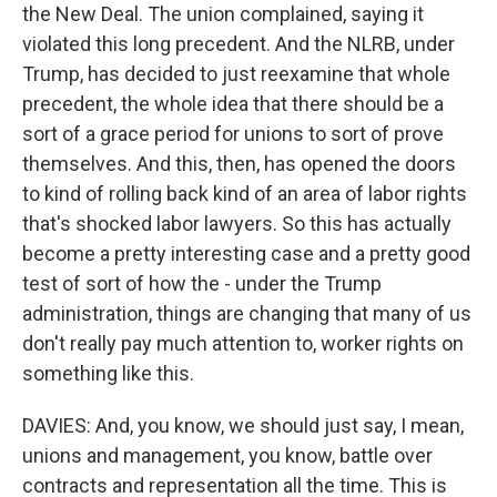
the New Deal. The union complained, saying it
violated this long precedent. And the NLRB, under
Trump, has decided to just reexamine that whole
precedent, the whole idea that there should be a
sort of a grace period for unions to sort of prove
themselves. And this, then, has opened the doors
to kind of rolling back kind of an area of labor rights
that's shocked labor lawyers. So this has actually
become a pretty interesting case and a pretty good
test of sort of how the - under the Trump
administration, things are changing that many of us
don't really pay much attention to, worker rights on
something like this.
DAVIES: And, you know, we should just say, I mean,
unions and management, you know, battle over
contracts and representation all the time. This is