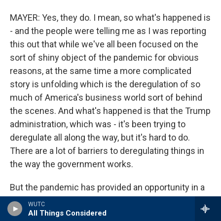
MAYER: Yes, they do. I mean, so what's happened is
- and the people were telling me as I was reporting
this out that while we've all been focused on the
sort of shiny object of the pandemic for obvious
reasons, at the same time a more complicated
story is unfolding which is the deregulation of so
much of America's business world sort of behind
the scenes. And what's happened is that the Trump
administration, which was - it's been trying to
deregulate all along the way, but it's hard to do.
There are a lot of barriers to deregulating things in
the way the government works.
But the pandemic has provided an opportunity in a
sense on this so that the government has been
WUTC
able to cite an emergency. And Trump has put out a
All Things Considered