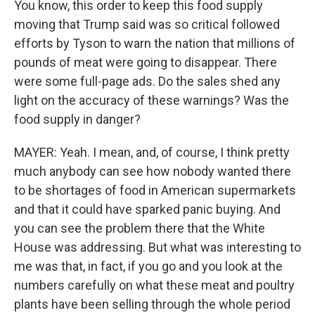
You know, this order to keep this food supply
moving that Trump said was so critical followed
efforts by Tyson to warn the nation that millions of
pounds of meat were going to disappear. There
were some full-page ads. Do the sales shed any
light on the accuracy of these warnings? Was the
food supply in danger?
MAYER: Yeah. I mean, and, of course, I think pretty
much anybody can see how nobody wanted there
to be shortages of food in American supermarkets
and that it could have sparked panic buying. And
you can see the problem there that the White
House was addressing. But what was interesting to
me was that, in fact, if you go and you look at the
numbers carefully on what these meat and poultry
plants have been selling through the whole period