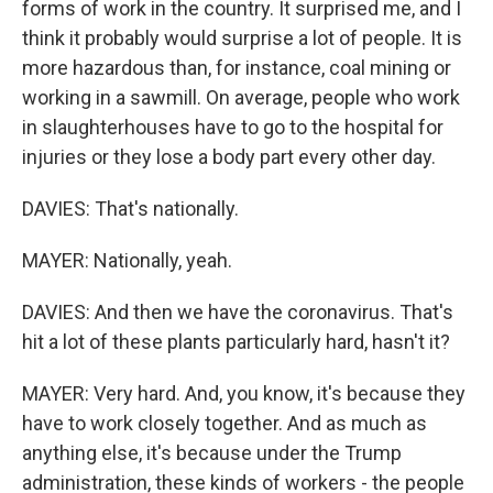
forms of work in the country. It surprised me, and I
think it probably would surprise a lot of people. It is
more hazardous than, for instance, coal mining or
working in a sawmill. On average, people who work
in slaughterhouses have to go to the hospital for
injuries or they lose a body part every other day.
DAVIES: That's nationally.
MAYER: Nationally, yeah.
DAVIES: And then we have the coronavirus. That's
hit a lot of these plants particularly hard, hasn't it?
MAYER: Very hard. And, you know, it's because they
have to work closely together. And as much as
anything else, it's because under the Trump
administration, these kinds of workers - the people