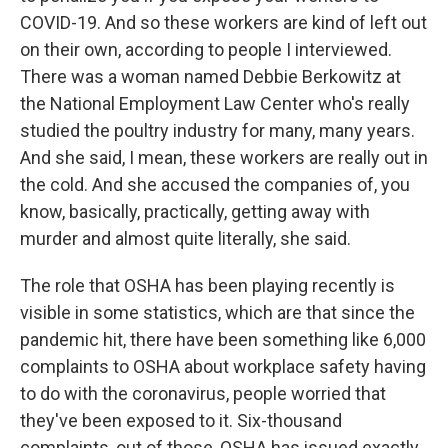
COVID-19. And so these workers are kind of left out
on their own, according to people I interviewed.
There was a woman named Debbie Berkowitz at
the National Employment Law Center who's really
studied the poultry industry for many, many years.
And she said, I mean, these workers are really out in
the cold. And she accused the companies of, you
know, basically, practically, getting away with
murder and almost quite literally, she said.
The role that OSHA has been playing recently is
visible in some statistics, which are that since the
pandemic hit, there have been something like 6,000
complaints to OSHA about workplace safety having
to do with the coronavirus, people worried that
they've been exposed to it. Six-thousand
complaints, out of those, OSHA has issued exactly