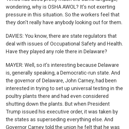
wondering, why is OSHA AWOL? It's not exerting
pressure in this situation. So the workers feel that
they don't really have anybody looking out for them.
DAVIES: You know, there are state regulators that
deal with issues of Occupational Safety and Health.
Have they played any role there in Delaware?
MAYER: Well, so it's interesting because Delaware
is, generally speaking, a Democratic-run state. And
the governor of Delaware, John Carney, had been
interested in trying to set up universal testing in the
poultry plants there and had even considered
shutting down the plants. But when President
Trump issued his executive order, it was taken by
the states as superseding everything else. And
Governor Carney told the union he felt that he was