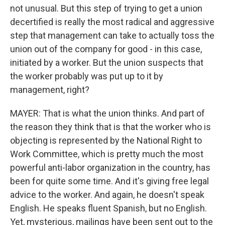
not unusual. But this step of trying to get a union
decertified is really the most radical and aggressive
step that management can take to actually toss the
union out of the company for good - in this case,
initiated by a worker. But the union suspects that
the worker probably was put up to it by
management, right?
MAYER: That is what the union thinks. And part of
the reason they think that is that the worker who is
objecting is represented by the National Right to
Work Committee, which is pretty much the most
powerful anti-labor organization in the country, has
been for quite some time. And it's giving free legal
advice to the worker. And again, he doesn't speak
English. He speaks fluent Spanish, but no English.
Yet, mysterious, mailings have been sent out to the