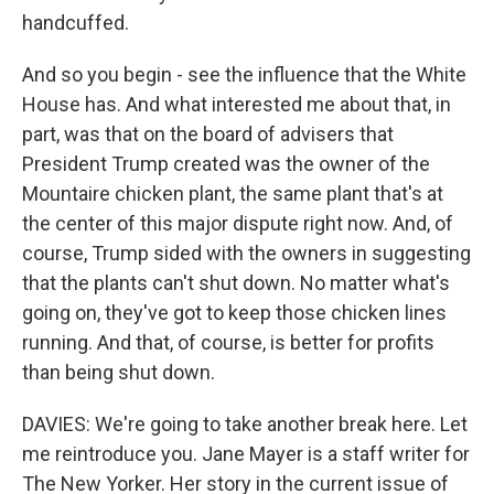
handcuffed.
And so you begin - see the influence that the White
House has. And what interested me about that, in
part, was that on the board of advisers that
President Trump created was the owner of the
Mountaire chicken plant, the same plant that's at
the center of this major dispute right now. And, of
course, Trump sided with the owners in suggesting
that the plants can't shut down. No matter what's
going on, they've got to keep those chicken lines
running. And that, of course, is better for profits
than being shut down.
DAVIES: We're going to take another break here. Let
me reintroduce you. Jane Mayer is a staff writer for
The New Yorker. Her story in the current issue of