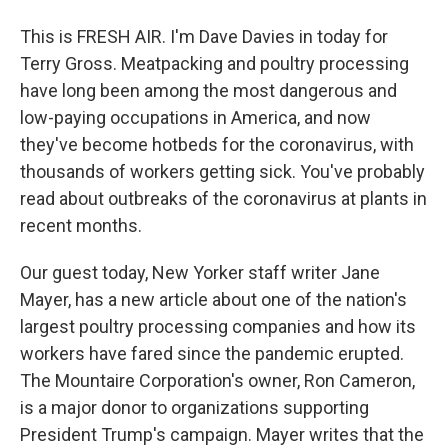
This is FRESH AIR. I'm Dave Davies in today for
Terry Gross. Meatpacking and poultry processing
have long been among the most dangerous and
low-paying occupations in America, and now
they've become hotbeds for the coronavirus, with
thousands of workers getting sick. You've probably
read about outbreaks of the coronavirus at plants in
recent months.
Our guest today, New Yorker staff writer Jane
Mayer, has a new article about one of the nation's
largest poultry processing companies and how its
workers have fared since the pandemic erupted.
The Mountaire Corporation's owner, Ron Cameron,
is a major donor to organizations supporting
President Trump's campaign. Mayer writes that the