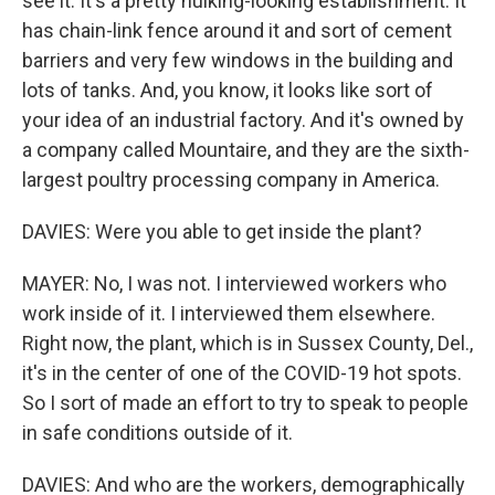
see it. It's a pretty hulking-looking establishment. It
has chain-link fence around it and sort of cement
barriers and very few windows in the building and
lots of tanks. And, you know, it looks like sort of
your idea of an industrial factory. And it's owned by
a company called Mountaire, and they are the sixth-
largest poultry processing company in America.
DAVIES: Were you able to get inside the plant?
MAYER: No, I was not. I interviewed workers who
work inside of it. I interviewed them elsewhere.
Right now, the plant, which is in Sussex County, Del.,
it's in the center of one of the COVID-19 hot spots.
So I sort of made an effort to try to speak to people
in safe conditions outside of it.
DAVIES: And who are the workers, demographically