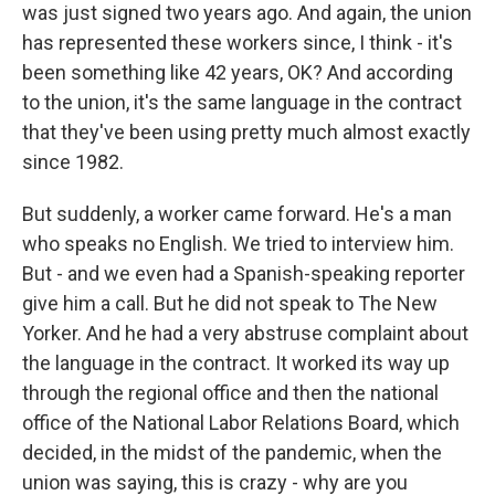
was just signed two years ago. And again, the union
has represented these workers since, I think - it's
been something like 42 years, OK? And according
to the union, it's the same language in the contract
that they've been using pretty much almost exactly
since 1982.
But suddenly, a worker came forward. He's a man
who speaks no English. We tried to interview him.
But - and we even had a Spanish-speaking reporter
give him a call. But he did not speak to The New
Yorker. And he had a very abstruse complaint about
the language in the contract. It worked its way up
through the regional office and then the national
office of the National Labor Relations Board, which
decided, in the midst of the pandemic, when the
union was saying, this is crazy - why are you