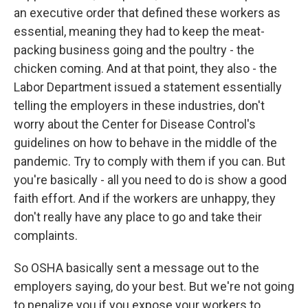
an executive order that defined these workers as
essential, meaning they had to keep the meat-
packing business going and the poultry - the
chicken coming. And at that point, they also - the
Labor Department issued a statement essentially
telling the employers in these industries, don't
worry about the Center for Disease Control's
guidelines on how to behave in the middle of the
pandemic. Try to comply with them if you can. But
you're basically - all you need to do is show a good
faith effort. And if the workers are unhappy, they
don't really have any place to go and take their
complaints.
So OSHA basically sent a message out to the
employers saying, do your best. But we're not going
to penalize you if you expose your workers to