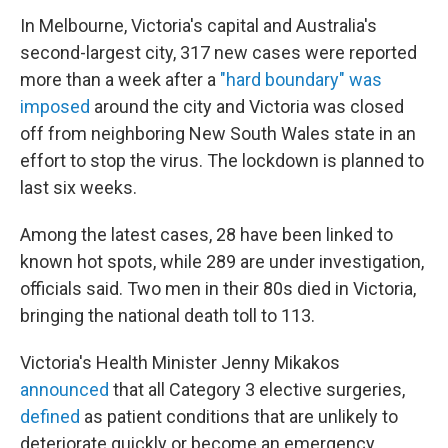
In Melbourne, Victoria's capital and Australia's
second-largest city, 317 new cases were reported
more than a week after a
"hard boundary" was
imposed
around the city and Victoria was closed
off from neighboring New South Wales state in an
effort to stop the virus. The lockdown is planned to
last six weeks.
Among the latest cases, 28 have been linked to
known hot spots, while 289 are under investigation,
officials said. Two men in their 80s died in Victoria,
bringing the national death toll to 113.
Victoria's Health Minister Jenny Mikakos
announced
that all Category 3 elective surgeries,
defined
as patient conditions that are unlikely to
deteriorate quickly or become an emergency,