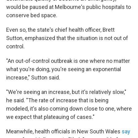
would be paused at Melbourne's public hospitals to
conserve bed space.
Even so, the state's chief health officer, Brett
Sutton, emphasized that the situation is not out of
control.
"An out-of-control outbreak is one where no matter
what you're doing, you're seeing an exponential
increase," Sutton said.
"We're seeing an increase, but it's relatively slow,"
he said. "The rate of increase that is being
modeled, it's also coming down close to one, where
we expect that plateauing of cases."
Meanwhile, health officials in New South Wales
say