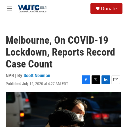
Skip to main content
S
Donate
e
M
a
e
r
n
c
u
h
Melbourne, On COVID-19
u
e
Lockdown, Reports Record
r
y
Case Count
NPR | By
Scott Neuman
Published July 16, 2020 at 4:27 AM EDT
F
T
L
E
a
w
i
m
c
i
n
a
e
t
k
i
b
t
e
l
o
e
d
o
r
I
k
n