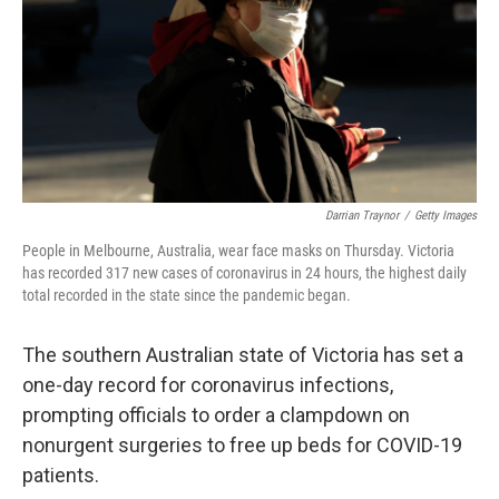
Darrian Traynor
/
Getty Images
People in Melbourne, Australia, wear face masks on Thursday. Victoria
has recorded 317 new cases of coronavirus in 24 hours, the highest daily
total recorded in the state since the pandemic began.
The southern Australian state of Victoria has set a
one-day record for coronavirus infections,
prompting officials to order a clampdown on
nonurgent surgeries to free up beds for COVID-19
patients.