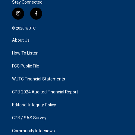
Stay Connected
i
f
n
a
s
c
© 2026
WUTC
t
e
a
b
About Us
g
o
r
o
a
k
How To Listen
m
FCC Public File
WUTC Financial Statements
CPB 2024 Audited Financial Report
Editorial Integrity Policy
CPB / SAS Survey
Community Interviews