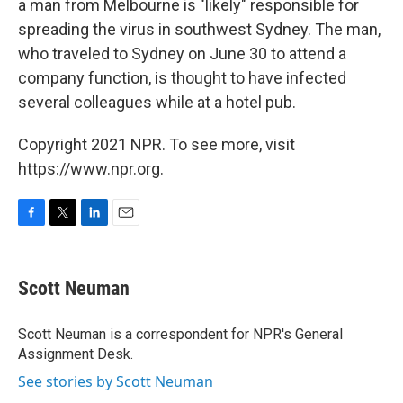
a man from Melbourne is "likely" responsible for
spreading the virus in southwest Sydney. The man,
who traveled to Sydney on June 30 to attend a
company function, is thought to have infected
several colleagues while at a hotel pub.
Copyright 2021 NPR. To see more, visit
https://www.npr.org.
F
T
L
E
a
w
i
m
c
i
n
a
e
t
k
i
Scott Neuman
b
t
e
l
o
e
d
o
r
I
Scott Neuman is a correspondent for NPR's General
k
n
Assignment Desk.
See stories by Scott Neuman