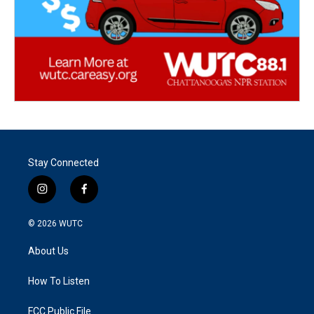
Stay Connected
i
f
n
a
s
c
© 2026
WUTC
t
e
a
b
About Us
g
o
r
o
a
k
How To Listen
m
FCC Public File