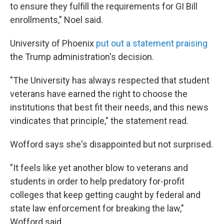
to ensure they fulfill the requirements for GI Bill
enrollments," Noel said.
University of Phoenix
put out a statement praising
the Trump administration's decision.
"The University has always respected that student
veterans have earned the right to choose the
institutions that best fit their needs, and this news
vindicates that principle," the statement read.
Wofford says she's disappointed but not surprised.
"It feels like yet another blow to veterans and
students in order to help predatory for-profit
colleges that keep getting caught by federal and
state law enforcement for breaking the law,"
Wofford said.