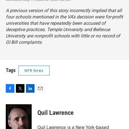
A previous version of this story incorrectly implied that all
four schools mentioned in the VA's decision were for-profit
universities that have repeatedly been accused of
deceptive practices. Temple University and Bellevue
University are nonprofit schools with little or no record of
GI Bill complaints.
Tags
NPR News
F
T
L
E
a
w
i
m
c
i
n
a
e
t
k
i
Quil Lawrence
b
t
e
l
o
e
d
o
r
I
Quil Lawrence is a New York-based