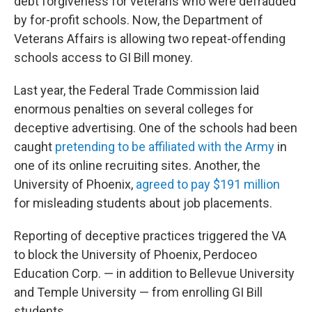
debt forgiveness for veterans who were defrauded
by for-profit schools. Now, the Department of
Veterans Affairs is allowing two repeat-offending
schools access to GI Bill money.
Last year, the Federal Trade Commission laid
enormous penalties on several colleges for
deceptive advertising. One of the schools had been
caught
pretending to be affiliated with the Army
in
one of its online recruiting sites. Another, the
University of Phoenix,
agreed to pay $191 million
for misleading students about job placements.
Reporting of deceptive practices triggered the VA
to block the University of Phoenix, Perdoceo
Education Corp. — in addition to Bellevue University
and Temple University — from enrolling GI Bill
students.