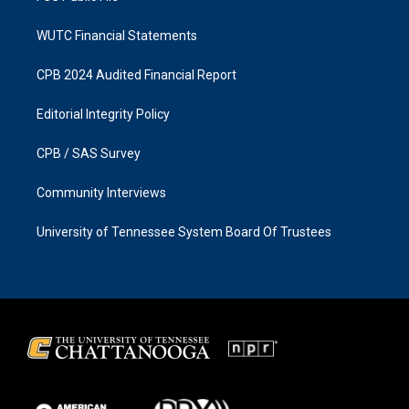
WUTC Financial Statements
CPB 2024 Audited Financial Report
Editorial Integrity Policy
CPB / SAS Survey
Community Interviews
University of Tennessee System Board Of Trustees