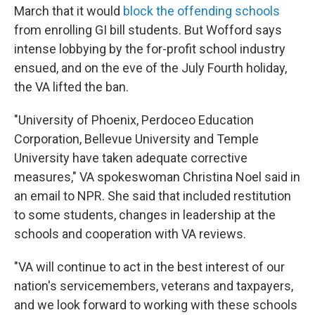
March that it would
block the offending schools
from enrolling GI bill students. But Wofford says
intense lobbying by the for-profit school industry
ensued, and on the eve of the July Fourth holiday,
the VA lifted the ban.
"University of Phoenix, Perdoceo Education
Corporation, Bellevue University and Temple
University have taken adequate corrective
measures," VA spokeswoman Christina Noel said in
an email to NPR. She said that included restitution
to some students, changes in leadership at the
schools and cooperation with VA reviews.
"VA will continue to act in the best interest of our
nation's servicemembers, veterans and taxpayers,
and we look forward to working with these schools