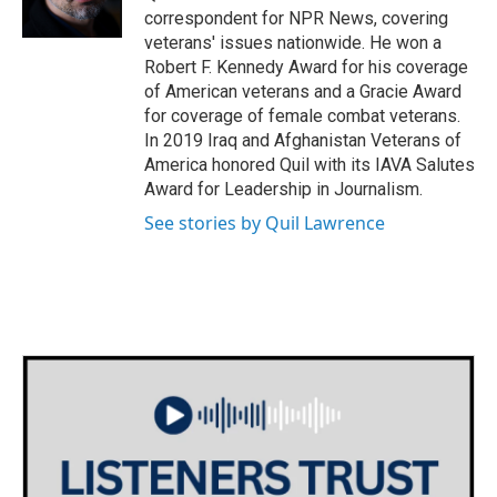
k
n
correspondent for NPR News, covering
veterans' issues nationwide. He won a
Robert F. Kennedy Award for his coverage
of American veterans and a Gracie Award
for coverage of female combat veterans.
In 2019 Iraq and Afghanistan Veterans of
America honored Quil with its IAVA Salutes
Award for Leadership in Journalism.
See stories by Quil Lawrence