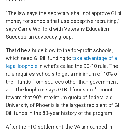
"The law says the secretary shall not approve GI bill
money for schools that use deceptive recruiting,"
says Carrie Wofford with Veterans Education
Success, an advocacy group.
That'd be a huge blow to the for-profit schools,
which need GI Bill funding to
take advantage of a
legal loophole
in what's called the 90-10 rule. The
rule requires schools to get a minimum of 10% of
their funds from sources other than government
aid. The loophole says GI Bill funds don't count
toward that 90% maximum quota of federal aid.
University of Phoenix is the largest recipient of GI
Bill funds in the 80-year history of the program.
After the FTC settlement, the VA announced in