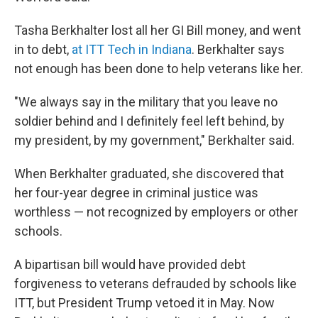
Tasha Berkhalter lost all her GI Bill money, and went
in to debt,
at ITT Tech in Indiana
. Berkhalter says
not enough has been done to help veterans like her.
"We always say in the military that you leave no
soldier behind and I definitely feel left behind, by
my president, by my government," Berkhalter said.
When Berkhalter graduated, she discovered that
her four-year degree in criminal justice was
worthless — not recognized by employers or other
schools.
A bipartisan bill would have provided debt
forgiveness to veterans defrauded by schools like
ITT, but President Trump vetoed it in May. Now