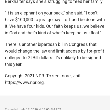
Berkhalter says she's struggling to feed her family.
"It is an elephant on your back," she said. "I don't
have $100,000 to just go pay it off and be done with
it. We have four kids. Our faith keeps us, we believe
in God and that's kind of what's keeping us afloat."
There is another bipartisan bill in Congress that
would change the law and limit access by for-profit
colleges to GI Bill dollars. It's unlikely to be signed
this year.
Copyright 2021 NPR. To see more, visit
https://www.npr.org.
Corrected: July 17, 2020 at 12:00 AM EDT