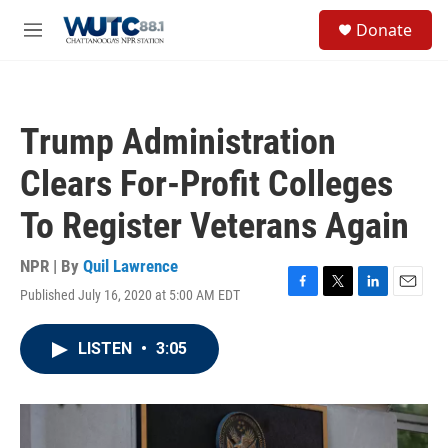
Skip to main content
S
Donate
e
M
a
e
r
n
c
u
h
Trump Administration
u
e
Clears For-Profit Colleges
r
y
To Register Veterans Again
NPR | By
Quil Lawrence
Published July 16, 2020 at 5:00 AM EDT
F
T
L
E
a
w
i
m
c
i
n
a
LISTEN
•
3:05
e
t
k
i
b
t
e
l
o
e
d
o
r
I
k
n