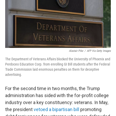
Alastair Pike
/
AFP Via Getty Images
The Department of Veterans Affairs blocked the University of Phoenix and
Perdoceo Education Corp. from enrolling GI Bill students after the Federal
Trade Commission laid enormous penalties on them for deceptive
advertising.
For the second time in two months, the Trump
administration has sided with the for-profit college
industry over a key constituency: veterans. In May,
the president
vetoed a bipartisan bill
promoting