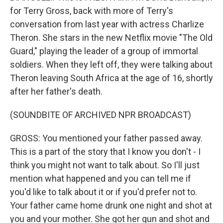
for Terry Gross, back with more of Terry's
conversation from last year with actress Charlize
Theron. She stars in the new Netflix movie "The Old
Guard," playing the leader of a group of immortal
soldiers. When they left off, they were talking about
Theron leaving South Africa at the age of 16, shortly
after her father's death.
(SOUNDBITE OF ARCHIVED NPR BROADCAST)
GROSS: You mentioned your father passed away.
This is a part of the story that I know you don't - I
think you might not want to talk about. So I'll just
mention what happened and you can tell me if
you'd like to talk about it or if you'd prefer not to.
Your father came home drunk one night and shot at
you and your mother. She got her gun and shot and