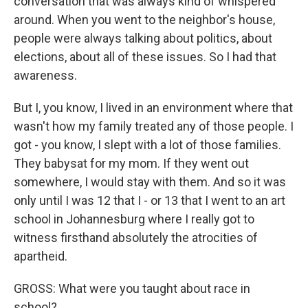
conversation that was always kind of whispered
around. When you went to the neighbor's house,
people were always talking about politics, about
elections, about all of these issues. So I had that
awareness.
But I, you know, I lived in an environment where that
wasn't how my family treated any of those people. I
got - you know, I slept with a lot of those families.
They babysat for my mom. If they went out
somewhere, I would stay with them. And so it was
only until I was 12 that I - or 13 that I went to an art
school in Johannesburg where I really got to
witness firsthand absolutely the atrocities of
apartheid.
GROSS: What were you taught about race in
school?