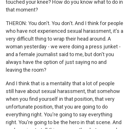
touched your knee? How do you know what to do in
that moment?
THERON: You don't. You don't. And I think for people
who have not experienced sexual harassment, it's a
very difficult thing to wrap their head around. A
woman yesterday - we were doing a press junket -
and a female journalist said to me, but don't you
always have the option of just saying no and
leaving the room?
And I think that is a mentality that a lot of people
still have about sexual harassment, that somehow
when you find yourself in that position, that very
unfortunate position, that you are going to do
everything right. You're going to say everything
right. You're going to be the hero in that scene. And