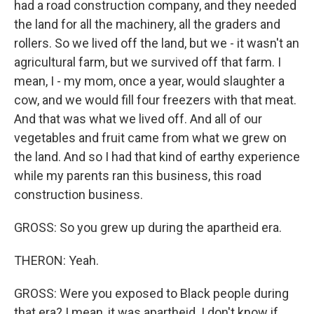
had a road construction company, and they needed
the land for all the machinery, all the graders and
rollers. So we lived off the land, but we - it wasn't an
agricultural farm, but we survived off that farm. I
mean, I - my mom, once a year, would slaughter a
cow, and we would fill four freezers with that meat.
And that was what we lived off. And all of our
vegetables and fruit came from what we grew on
the land. And so I had that kind of earthy experience
while my parents ran this business, this road
construction business.
GROSS: So you grew up during the apartheid era.
THERON: Yeah.
GROSS: Were you exposed to Black people during
that era? I mean, it was apartheid. I don't know if