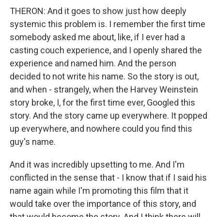
THERON: And it goes to show just how deeply
systemic this problem is. I remember the first time
somebody asked me about, like, if I ever had a
casting couch experience, and I openly shared the
experience and named him. And the person
decided to not write his name. So the story is out,
and when - strangely, when the Harvey Weinstein
story broke, I, for the first time ever, Googled this
story. And the story came up everywhere. It popped
up everywhere, and nowhere could you find this
guy's name.
And it was incredibly upsetting to me. And I'm
conflicted in the sense that - I know that if I said his
name again while I'm promoting this film that it
would take over the importance of this story, and
that would become the story. And I think there will