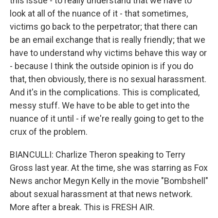
this issue - to really understand that we have to
look at all of the nuance of it - that sometimes,
victims go back to the perpetrator; that there can
be an email exchange that is really friendly; that we
have to understand why victims behave this way or
- because I think the outside opinion is if you do
that, then obviously, there is no sexual harassment.
And it's in the complications. This is complicated,
messy stuff. We have to be able to get into the
nuance of it until - if we're really going to get to the
crux of the problem.
BIANCULLI: Charlize Theron speaking to Terry
Gross last year. At the time, she was starring as Fox
News anchor Megyn Kelly in the movie "Bombshell"
about sexual harassment at that news network.
More after a break. This is FRESH AIR.