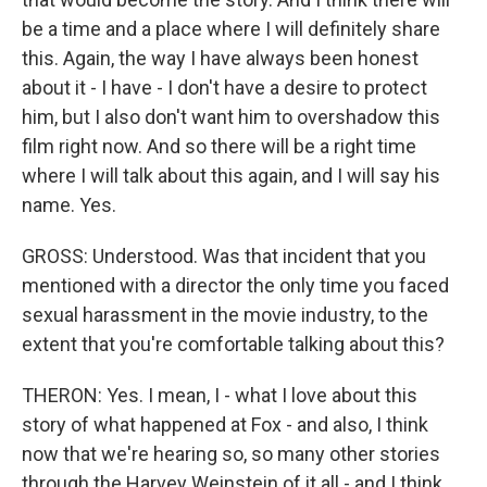
be a time and a place where I will definitely share
this. Again, the way I have always been honest
about it - I have - I don't have a desire to protect
him, but I also don't want him to overshadow this
film right now. And so there will be a right time
where I will talk about this again, and I will say his
name. Yes.
GROSS: Understood. Was that incident that you
mentioned with a director the only time you faced
sexual harassment in the movie industry, to the
extent that you're comfortable talking about this?
THERON: Yes. I mean, I - what I love about this
story of what happened at Fox - and also, I think
now that we're hearing so, so many other stories
through the Harvey Weinstein of it all - and I think