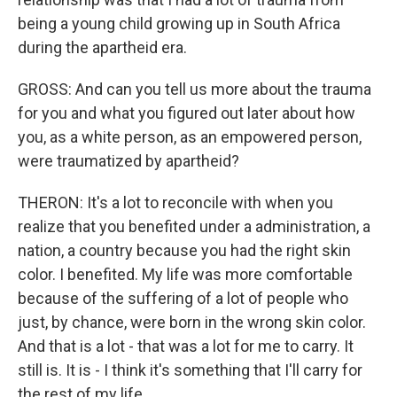
being a young child growing up in South Africa
during the apartheid era.
GROSS: And can you tell us more about the trauma
for you and what you figured out later about how
you, as a white person, as an empowered person,
were traumatized by apartheid?
THERON: It's a lot to reconcile with when you
realize that you benefited under a administration, a
nation, a country because you had the right skin
color. I benefited. My life was more comfortable
because of the suffering of a lot of people who
just, by chance, were born in the wrong skin color.
And that is a lot - that was a lot for me to carry. It
still is. It is - I think it's something that I'll carry for
the rest of my life.