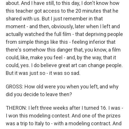
about. And I have still, to this day, I don't know how
this teacher got access to the 20 minutes that he
shared with us. But I just remember in that
moment - and then, obviously, later when I left and
actually watched the full film - that depriving people
from simple things like this - feeling inferior that
there's somehow this danger that, you know, a film
could, like, make you feel - and, by the way, that it
could, yes. I do believe great art can change people.
But it was just so - it was so sad.
GROSS: How old were you when you left, and why
did you decide to leave then?
THERON: I left three weeks after I turned 16. I was -
I won this modeling contest. And one of the prizes
was a trip to Italy to - with a modeling contract. And