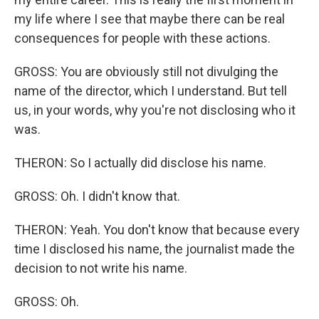
my life where I see that maybe there can be real
consequences for people with these actions.
GROSS: You are obviously still not divulging the
name of the director, which I understand. But tell
us, in your words, why you're not disclosing who it
was.
THERON: So I actually did disclose his name.
GROSS: Oh. I didn't know that.
THERON: Yeah. You don't know that because every
time I disclosed his name, the journalist made the
decision to not write his name.
GROSS: Oh.