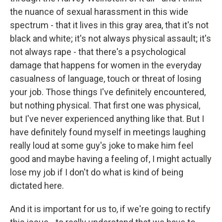
the nuance of sexual harassment in this wide
spectrum - that it lives in this gray area, that it's not
black and white; it's not always physical assault; it's
not always rape - that there's a psychological
damage that happens for women in the everyday
casualness of language, touch or threat of losing
your job. Those things I've definitely encountered,
but nothing physical. That first one was physical,
but I've never experienced anything like that. But I
have definitely found myself in meetings laughing
really loud at some guy's joke to make him feel
good and maybe having a feeling of, I might actually
lose my job if I don't do what is kind of being
dictated here.
And it is important for us to, if we're going to rectify