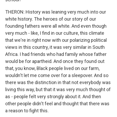
THERON: History was leaning very much into our
white history. The heroes of our story of our
founding fathers were all white. And even though
very much - like, I find in our culture, this climate
that we're in right now with our polarizing political
views in this country, it was very similar in South
Africa. I had friends who had family whose father
would be for apartheid. And once they found out
that, you know, Black people lived on our farm,
wouldn't let me come over for a sleepover. And so
there was the distinction in that not everybody was
living this way, but that it was very much thought of
as - people felt very strongly about it. And then
other people didn't feel and thought that there was
a reason to fight this.