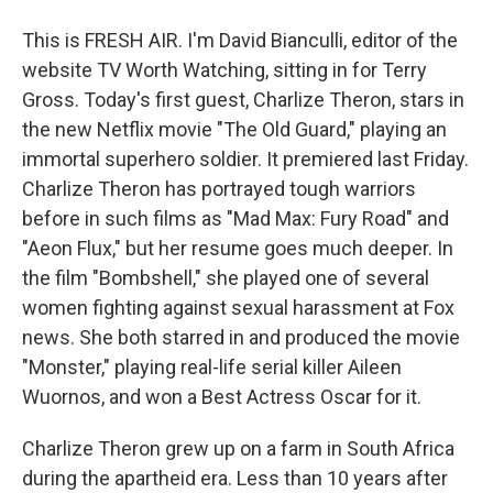
This is FRESH AIR. I'm David Bianculli, editor of the
website TV Worth Watching, sitting in for Terry
Gross. Today's first guest, Charlize Theron, stars in
the new Netflix movie "The Old Guard," playing an
immortal superhero soldier. It premiered last Friday.
Charlize Theron has portrayed tough warriors
before in such films as "Mad Max: Fury Road" and
"Aeon Flux," but her resume goes much deeper. In
the film "Bombshell," she played one of several
women fighting against sexual harassment at Fox
news. She both starred in and produced the movie
"Monster," playing real-life serial killer Aileen
Wuornos, and won a Best Actress Oscar for it.
Charlize Theron grew up on a farm in South Africa
during the apartheid era. Less than 10 years after