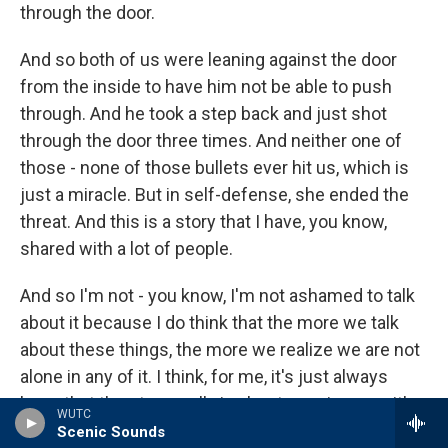
through the door.
And so both of us were leaning against the door
from the inside to have him not be able to push
through. And he took a step back and just shot
through the door three times. And neither one of
those - none of those bullets ever hit us, which is
just a miracle. But in self-defense, she ended the
threat. And this is a story that I have, you know,
shared with a lot of people.
And so I'm not - you know, I'm not ashamed to talk
about it because I do think that the more we talk
about these things, the more we realize we are not
alone in any of it. I think, for me, it's just always
been that the story really is about growing up with
WUTC
addicts, like, and what that does to a person.
Scenic Sounds