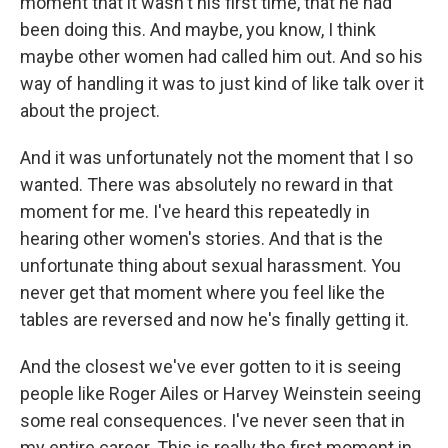
moment that it wasn't his first time, that he had
been doing this. And maybe, you know, I think
maybe other women had called him out. And so his
way of handling it was to just kind of like talk over it
about the project.
And it was unfortunately not the moment that I so
wanted. There was absolutely no reward in that
moment for me. I've heard this repeatedly in
hearing other women's stories. And that is the
unfortunate thing about sexual harassment. You
never get that moment where you feel like the
tables are reversed and now he's finally getting it.
And the closest we've ever gotten to it is seeing
people like Roger Ailes or Harvey Weinstein seeing
some real consequences. I've never seen that in
my entire career. This is really the first moment in