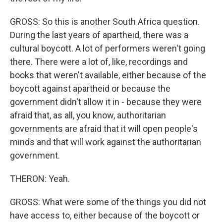
GROSS: So this is another South Africa question.
During the last years of apartheid, there was a
cultural boycott. A lot of performers weren't going
there. There were a lot of, like, recordings and
books that weren't available, either because of the
boycott against apartheid or because the
government didn't allow it in - because they were
afraid that, as all, you know, authoritarian
governments are afraid that it will open people's
minds and that will work against the authoritarian
government.
THERON: Yeah.
GROSS: What were some of the things you did not
have access to, either because of the boycott or