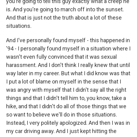
you're going to tell this guy exactly what a creep he
is. And you're going to march off into the sunset.
And that is just not the truth about a lot of these
situations.
And I've personally found myself - this happened in
'94 - I personally found myself in a situation where I
wasn't even fully convinced that it was sexual
harassment. And I don't think I really knew that until
way later in my career. But what I did know was that
I put a lot of blame on myself in the sense that I
was angry with myself that I didn't say all the right
things and that I didn't tell him to, you know, take a
hike, and that I didn't do all of those things that we
so want to believe we'll do in those situations.
Instead, I very politely apologized. And then I was in
my car driving away. And I just kept hitting the