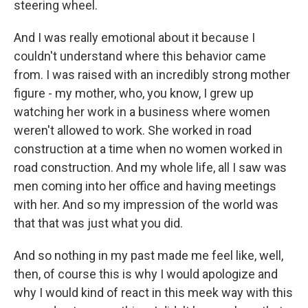
steering wheel.
And I was really emotional about it because I
couldn't understand where this behavior came
from. I was raised with an incredibly strong mother
figure - my mother, who, you know, I grew up
watching her work in a business where women
weren't allowed to work. She worked in road
construction at a time when no women worked in
road construction. And my whole life, all I saw was
men coming into her office and having meetings
with her. And so my impression of the world was
that that was just what you did.
And so nothing in my past made me feel like, well,
then, of course this is why I would apologize and
why I would kind of react in this meek way with this