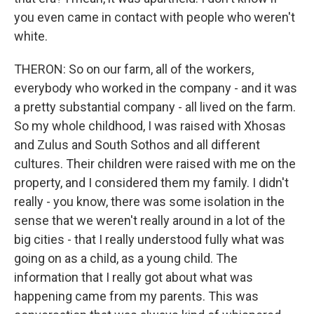
you even came in contact with people who weren't
white.
THERON: So on our farm, all of the workers,
everybody who worked in the company - and it was
a pretty substantial company - all lived on the farm.
So my whole childhood, I was raised with Xhosas
and Zulus and South Sothos and all different
cultures. Their children were raised with me on the
property, and I considered them my family. I didn't
really - you know, there was some isolation in the
sense that we weren't really around in a lot of the
big cities - that I really understood fully what was
going on as a child, as a young child. The
information that I really got about what was
happening came from my parents. This was