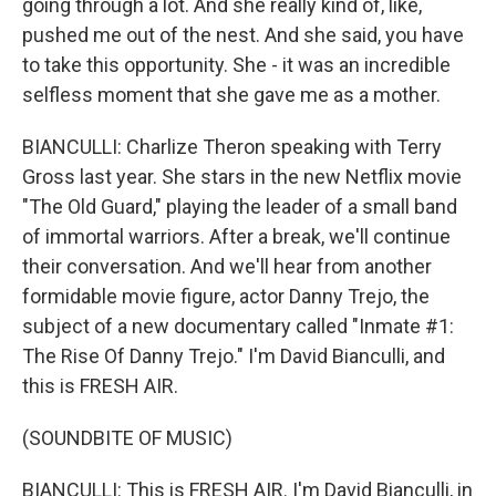
going through a lot. And she really kind of, like,
pushed me out of the nest. And she said, you have
to take this opportunity. She - it was an incredible
selfless moment that she gave me as a mother.
BIANCULLI: Charlize Theron speaking with Terry
Gross last year. She stars in the new Netflix movie
"The Old Guard," playing the leader of a small band
of immortal warriors. After a break, we'll continue
their conversation. And we'll hear from another
formidable movie figure, actor Danny Trejo, the
subject of a new documentary called "Inmate #1:
The Rise Of Danny Trejo." I'm David Bianculli, and
this is FRESH AIR.
(SOUNDBITE OF MUSIC)
BIANCULLI: This is FRESH AIR. I'm David Bianculli, in