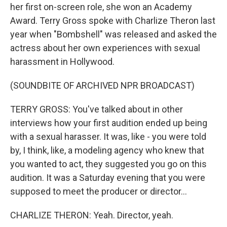
her first on-screen role, she won an Academy
Award. Terry Gross spoke with Charlize Theron last
year when "Bombshell" was released and asked the
actress about her own experiences with sexual
harassment in Hollywood.
(SOUNDBITE OF ARCHIVED NPR BROADCAST)
TERRY GROSS: You've talked about in other
interviews how your first audition ended up being
with a sexual harasser. It was, like - you were told
by, I think, like, a modeling agency who knew that
you wanted to act, they suggested you go on this
audition. It was a Saturday evening that you were
supposed to meet the producer or director...
CHARLIZE THERON: Yeah. Director, yeah.