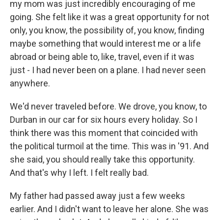
my mom was just incredibly encouraging of me
going. She felt like it was a great opportunity for not
only, you know, the possibility of, you know, finding
maybe something that would interest me or a life
abroad or being able to, like, travel, even if it was
just - I had never been on a plane. I had never seen
anywhere.
We'd never traveled before. We drove, you know, to
Durban in our car for six hours every holiday. So I
think there was this moment that coincided with
the political turmoil at the time. This was in '91. And
she said, you should really take this opportunity.
And that's why I left. I felt really bad.
My father had passed away just a few weeks
earlier. And I didn't want to leave her alone. She was