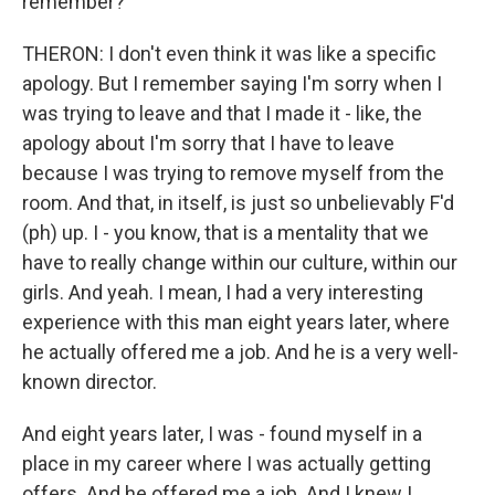
remember?
THERON: I don't even think it was like a specific
apology. But I remember saying I'm sorry when I
was trying to leave and that I made it - like, the
apology about I'm sorry that I have to leave
because I was trying to remove myself from the
room. And that, in itself, is just so unbelievably F'd
(ph) up. I - you know, that is a mentality that we
have to really change within our culture, within our
girls. And yeah. I mean, I had a very interesting
experience with this man eight years later, where
he actually offered me a job. And he is a very well-
known director.
And eight years later, I was - found myself in a
place in my career where I was actually getting
offers. And he offered me a job. And I knew I