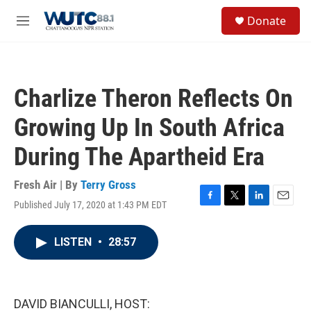
Skip to main content
S
Donate
e
M
a
e
r
n
c
u
h
Charlize Theron Reflects On
u
e
Growing Up In South Africa
r
y
During The Apartheid Era
Fresh Air | By
Terry Gross
Published July 17, 2020 at 1:43 PM EDT
F
T
L
E
a
w
i
m
c
i
n
a
LISTEN
•
28:57
e
t
k
i
b
t
e
l
o
e
d
o
r
I
k
n
DAVID BIANCULLI, HOST: