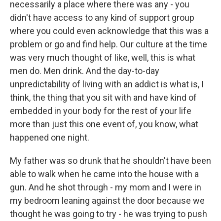
necessarily a place where there was any - you
didn't have access to any kind of support group
where you could even acknowledge that this was a
problem or go and find help. Our culture at the time
was very much thought of like, well, this is what
men do. Men drink. And the day-to-day
unpredictability of living with an addict is what is, I
think, the thing that you sit with and have kind of
embedded in your body for the rest of your life
more than just this one event of, you know, what
happened one night.
My father was so drunk that he shouldn't have been
able to walk when he came into the house with a
gun. And he shot through - my mom and I were in
my bedroom leaning against the door because we
thought he was going to try - he was trying to push