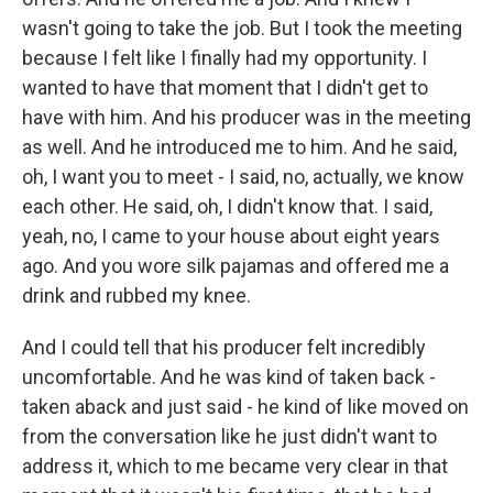
wasn't going to take the job. But I took the meeting
because I felt like I finally had my opportunity. I
wanted to have that moment that I didn't get to
have with him. And his producer was in the meeting
as well. And he introduced me to him. And he said,
oh, I want you to meet - I said, no, actually, we know
each other. He said, oh, I didn't know that. I said,
yeah, no, I came to your house about eight years
ago. And you wore silk pajamas and offered me a
drink and rubbed my knee.
And I could tell that his producer felt incredibly
uncomfortable. And he was kind of taken back -
taken aback and just said - he kind of like moved on
from the conversation like he just didn't want to
address it, which to me became very clear in that