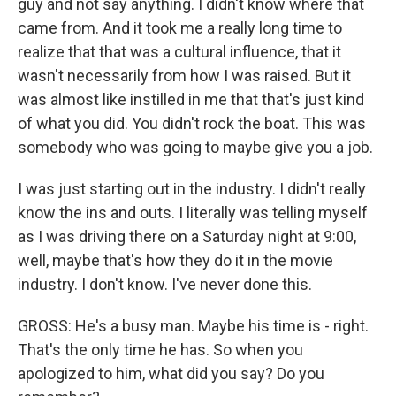
guy and not say anything. I didn't know where that
came from. And it took me a really long time to
realize that that was a cultural influence, that it
wasn't necessarily from how I was raised. But it
was almost like instilled in me that that's just kind
of what you did. You didn't rock the boat. This was
somebody who was going to maybe give you a job.
I was just starting out in the industry. I didn't really
know the ins and outs. I literally was telling myself
as I was driving there on a Saturday night at 9:00,
well, maybe that's how they do it in the movie
industry. I don't know. I've never done this.
GROSS: He's a busy man. Maybe his time is - right.
That's the only time he has. So when you
apologized to him, what did you say? Do you