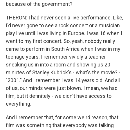
because of the government?
THERON: I had never seen a live performance. Like,
I'd never gone to see a rock concert or a musician
play live until I was living in Europe. I was 16 when I
went to my first concert. So, yeah, nobody really
came to perform in South Africa when I was in my
teenage years. I remember vividly a teacher
sneaking us in into a room and showing us 20
minutes of Stanley Kubrick's - what's the movie? -
"2001." And I remember I was 14 years old. And all
of us, our minds were just blown. I mean, we had
film, but it definitely - we didn't have access to
everything.
And I remember that, for some weird reason, that
film was something that everybody was talking