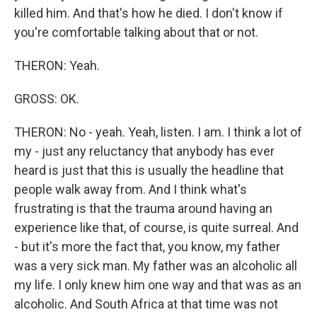
killed him. And that's how he died. I don't know if
you're comfortable talking about that or not.
THERON: Yeah.
GROSS: OK.
THERON: No - yeah. Yeah, listen. I am. I think a lot of
my - just any reluctancy that anybody has ever
heard is just that this is usually the headline that
people walk away from. And I think what's
frustrating is that the trauma around having an
experience like that, of course, is quite surreal. And
- but it's more the fact that, you know, my father
was a very sick man. My father was an alcoholic all
my life. I only knew him one way and that was as an
alcoholic. And South Africa at that time was not