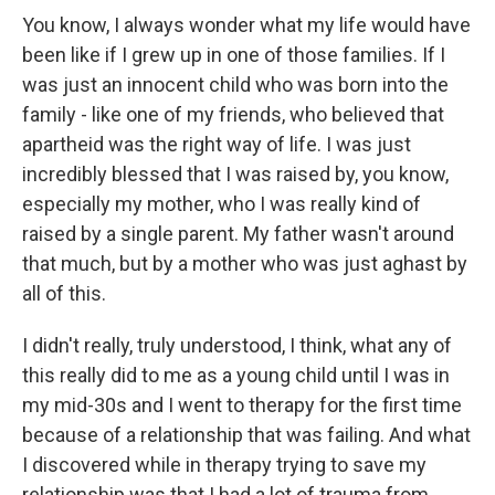
You know, I always wonder what my life would have
been like if I grew up in one of those families. If I
was just an innocent child who was born into the
family - like one of my friends, who believed that
apartheid was the right way of life. I was just
incredibly blessed that I was raised by, you know,
especially my mother, who I was really kind of
raised by a single parent. My father wasn't around
that much, but by a mother who was just aghast by
all of this.
I didn't really, truly understood, I think, what any of
this really did to me as a young child until I was in
my mid-30s and I went to therapy for the first time
because of a relationship that was failing. And what
I discovered while in therapy trying to save my
relationship was that I had a lot of trauma from