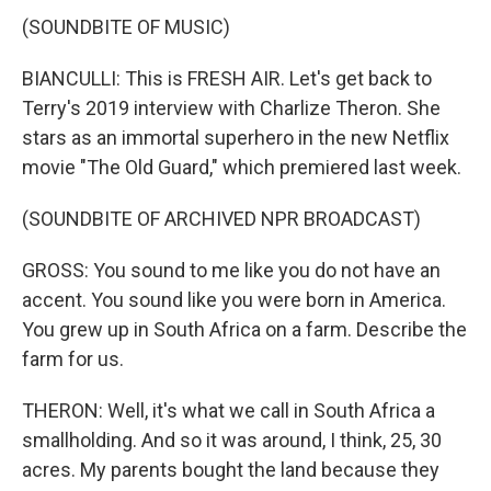
(SOUNDBITE OF MUSIC)
BIANCULLI: This is FRESH AIR. Let's get back to
Terry's 2019 interview with Charlize Theron. She
stars as an immortal superhero in the new Netflix
movie "The Old Guard," which premiered last week.
(SOUNDBITE OF ARCHIVED NPR BROADCAST)
GROSS: You sound to me like you do not have an
accent. You sound like you were born in America.
You grew up in South Africa on a farm. Describe the
farm for us.
THERON: Well, it's what we call in South Africa a
smallholding. And so it was around, I think, 25, 30
acres. My parents bought the land because they