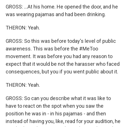
GROSS: ...At his home. He opened the door, and he
was wearing pajamas and had been drinking.
THERON: Yeah.
GROSS: So this was before today's level of public
awareness. This was before the #MeToo
movement. It was before you had any reason to
expect that it would be not the harasser who faced
consequences, but you if you went public about it.
THERON: Yeah.
GROSS: So can you describe what it was like to
have to react on the spot when you saw the
position he was in - in his pajamas - and then
instead of having you, like, read for your audition, he