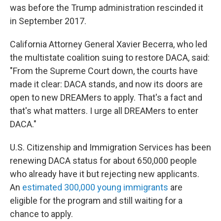
was before the Trump administration rescinded it
in September 2017.
California Attorney General Xavier Becerra, who led
the multistate coalition suing to restore DACA, said:
"From the Supreme Court down, the courts have
made it clear: DACA stands, and now its doors are
open to new DREAMers to apply. That's a fact and
that's what matters. I urge all DREAMers to enter
DACA."
U.S. Citizenship and Immigration Services has been
renewing DACA status for about 650,000 people
who already have it but rejecting new applicants.
An
estimated 300,000 young immigrants
are
eligible for the program and still waiting for a
chance to apply.