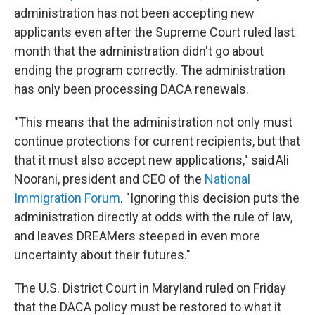
administration has not been accepting new
applicants even after the Supreme Court ruled last
month that the administration didn't go about
ending the program correctly. The administration
has only been processing DACA renewals.
"This means that the administration not only must
continue protections for current recipients, but that
that it must also accept new applications," said Ali
Noorani, president and CEO of the
National
Immigration Forum
. "Ignoring this decision puts the
administration directly at odds with the rule of law,
and leaves DREAMers steeped in even more
uncertainty about their futures."
The U.S. District Court in Maryland ruled on Friday
that the DACA policy must be restored to what it