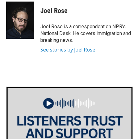
c
i
n
a
e
t
k
i
Joel Rose
b
t
e
l
o
e
d
o
r
I
Joel Rose is a correspondent on NPR's
k
n
National Desk. He covers immigration and
breaking news.
See stories by Joel Rose