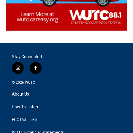
Stay Connected
i
f
n
a
s
c
© 2026
WUTC
t
e
a
b
About Us
g
o
r
o
a
k
How To Listen
m
FCC Public File
WUTC Financial Statements