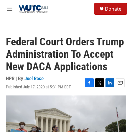
Skip to main content
S
Donate
e
M
a
e
r
n
c
u
h
Federal Court Orders Trump
u
e
Administration To Accept
r
y
New DACA Applications
NPR | By
Joel Rose
Published July 17, 2020 at 5:31 PM EDT
F
T
L
E
a
w
i
m
c
i
n
a
e
t
k
i
b
t
e
l
o
e
d
o
r
I
k
n