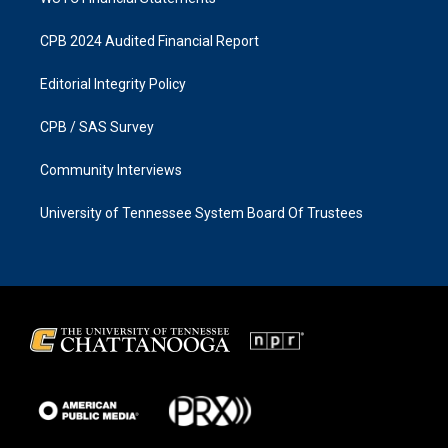
CPB 2024 Audited Financial Report
Editorial Integrity Policy
CPB / SAS Survey
Community Interviews
University of Tennessee System Board Of Trustees