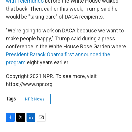
with Telemundo
before the White House walked
that back. Then, earlier this week, Trump said he
would be "taking care" of DACA recipients.
"We're going to work on DACA because we want to
make people happy," Trump said during a press
conference in the White House Rose Garden where
President Barack Obama first announced the
program
eight years earlier.
Copyright 2021 NPR. To see more, visit
https://www.npr.org.
Tags
NPR News
F
T
L
E
a
w
i
m