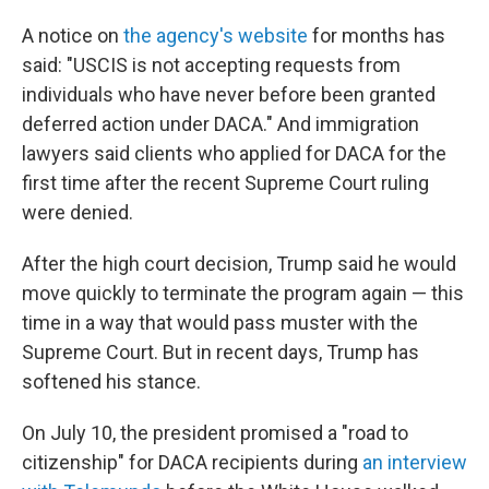
A notice on
the agency's website
for months has
said: "USCIS is not accepting requests from
individuals who have never before been granted
deferred action under DACA." And immigration
lawyers said clients who applied for DACA for the
first time after the recent Supreme Court ruling
were denied.
After the high court decision, Trump said he would
move quickly to terminate the program again — this
time in a way that would pass muster with the
Supreme Court. But in recent days, Trump has
softened his stance.
On July 10, the president promised a "road to
citizenship" for DACA recipients during
an interview