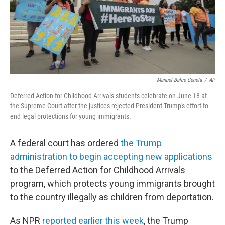
Manuel Balce Ceneta
/
AP
Deferred Action for Childhood Arrivals students celebrate on June 18 at
the Supreme Court after the justices rejected President Trump's effort to
end legal protections for young immigrants.
A federal court has ordered
the Trump
administration to begin accepting new applications
to the Deferred Action for Childhood Arrivals
program, which protects young immigrants brought
to the country illegally as children from deportation.
As NPR
reported earlier this week
, the Trump