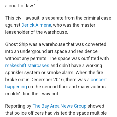
a court of law."
This civil lawsuit is separate from the criminal case
against
Derick Almena
, who was the master
leaseholder of the warehouse.
Ghost Ship was a warehouse that was converted
into an underground art space and residence
without any permits. The space was outfitted with
makeshift staircases
and didn't have a working
sprinkler system or smoke alarm. When the fire
broke out in December 2016, there was a
concert
happening
on the second floor and many victims
couldn't find their way out.
Reporting by
The Bay Area News Group
showed
that police officers had visited the space multiple