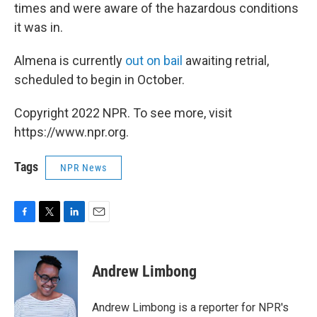
times and were aware of the hazardous conditions
it was in.
Almena is currently
out on bail
awaiting retrial,
scheduled to begin in October.
Copyright 2022 NPR. To see more, visit
https://www.npr.org.
Tags
NPR News
F
T
L
E
a
w
i
m
c
i
n
a
e
t
k
i
Andrew Limbong
b
t
e
l
o
e
d
o
r
I
Andrew Limbong is a reporter for NPR's