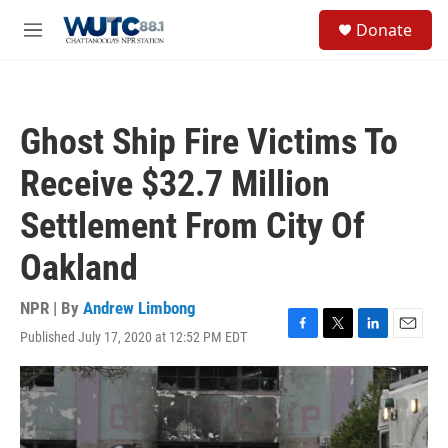
Skip to main content
S
Donate
e
M
a
e
r
n
c
u
h
Ghost Ship Fire Victims To
u
e
Receive $32.7 Million
r
y
Settlement From City Of
Oakland
NPR | By
Andrew Limbong
Published July 17, 2020 at 12:52 PM EDT
F
T
L
E
a
w
i
m
c
i
n
a
e
t
k
i
b
t
e
l
o
e
d