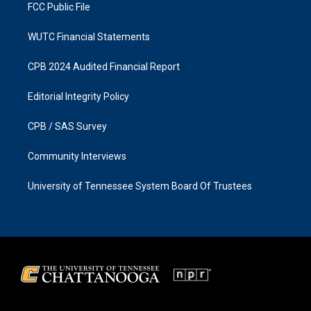
FCC Public File
WUTC Financial Statements
CPB 2024 Audited Financial Report
Editorial Integrity Policy
CPB / SAS Survey
Community Interviews
University of Tennessee System Board Of Trustees