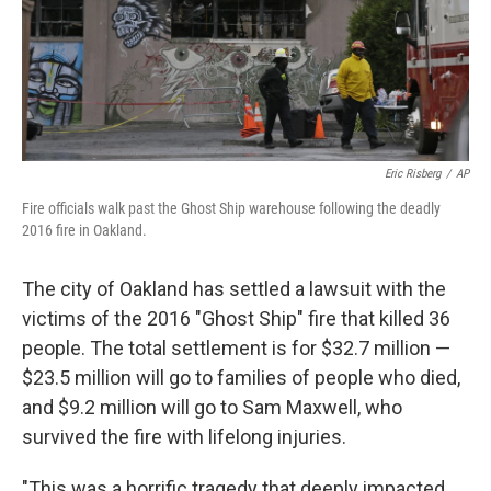
o
r
I
k
n
Eric Risberg
/
AP
Fire officials walk past the Ghost Ship warehouse following the deadly
2016 fire in Oakland.
The city of Oakland has settled a lawsuit with the
victims of the 2016 "Ghost Ship" fire that killed 36
people. The total settlement is for $32.7 million —
$23.5 million will go to families of people who died,
and $9.2 million will go to Sam Maxwell, who
survived the fire with lifelong injuries.
"This was a horrific tragedy that deeply impacted