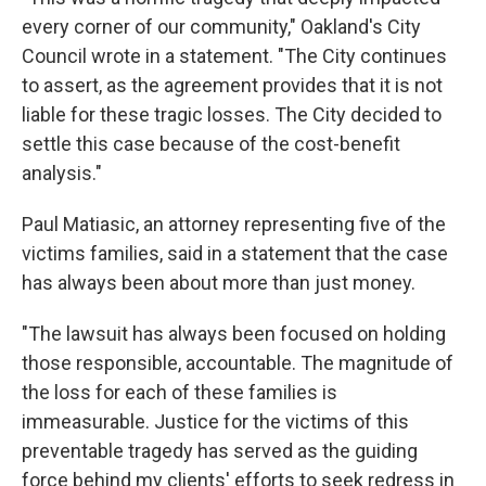
every corner of our community," Oakland's City
Council wrote in a statement. "The City continues
to assert, as the agreement provides that it is not
liable for these tragic losses. The City decided to
settle this case because of the cost-benefit
analysis."
Paul Matiasic, an attorney representing five of the
victims families, said in a statement that the case
has always been about more than just money.
"The lawsuit has always been focused on holding
those responsible, accountable. The magnitude of
the loss for each of these families is
immeasurable. Justice for the victims of this
preventable tragedy has served as the guiding
force behind my clients' efforts to seek redress in