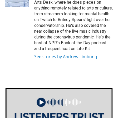
k
n
Arts Desk, where he does pieces on
anything remotely related to arts or culture,
from streamers looking for mental health
on Twitch to Britney Spears' fight over her
conservatorship. He's also covered the
near collapse of the live music industry
during the coronavirus pandemic. He's the
host of NPR's Book of the Day podcast
and a frequent host on Life Kit.
See stories by Andrew Limbong