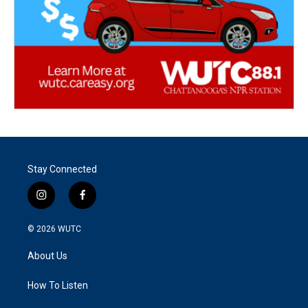
Stay Connected
i
f
n
a
s
c
© 2026
WUTC
t
e
a
b
About Us
g
o
r
o
a
k
How To Listen
m