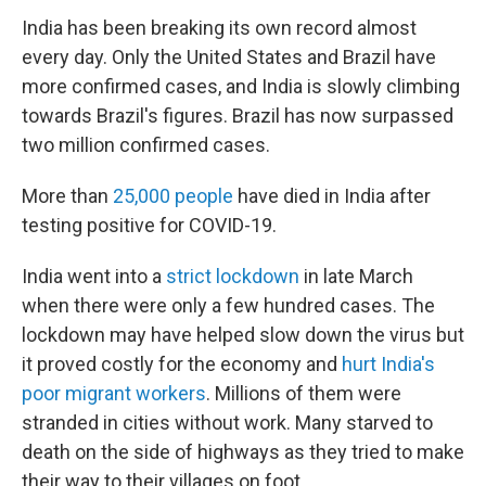
India has been breaking its own record almost
every day. Only the United States and Brazil have
more confirmed cases, and India is slowly climbing
towards Brazil's figures. Brazil has now surpassed
two million confirmed cases.
More than
25,000 people
have died in India after
testing positive for COVID-19.
India went into a
strict lockdown
in late March
when there were only a few hundred cases. The
lockdown may have helped slow down the virus but
it proved costly for the economy and
hurt India's
poor migrant workers
. Millions of them were
stranded in cities without work. Many starved to
death on the side of highways as they tried to make
their way to their villages on foot.