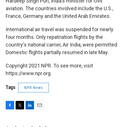
Hardeep Singh Puri, India's minister for civil
aviation. The countries involved include the U.S.,
France, Germany and the United Arab Emirates.
International air travel was suspended for nearly
four months. Only repatriation flights by the
country's national carrier, Air India, were permitted.
Domestic flights partially resumed in late May.
Copyright 2021 NPR. To see more, visit
https://www.npr.org.
Tags
NPR News
F
T
L
E
a
w
i
m
c
i
n
a