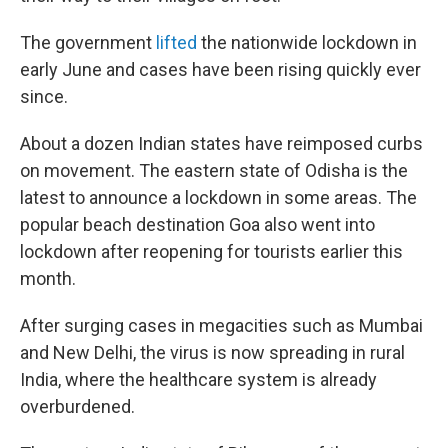
The government
lifted
the nationwide lockdown in
early June and cases have been rising quickly ever
since.
About a dozen Indian states have reimposed curbs
on movement. The eastern state of Odisha is the
latest to announce a lockdown in some areas. The
popular beach destination Goa also went into
lockdown after reopening for tourists earlier this
month.
After surging cases in megacities such as Mumbai
and New Delhi, the virus is now spreading in rural
India, where the healthcare system is already
overburdened.