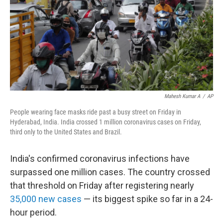
Mahesh Kumar A
/
AP
People wearing face masks ride past a busy street on Friday in
Hyderabad, India. India crossed 1 million coronavirus cases on Friday,
third only to the United States and Brazil.
India's confirmed coronavirus infections have
surpassed one million cases. The country crossed
that threshold on Friday after registering nearly
35,000 new cases
— its biggest spike so far in a 24-
hour period.