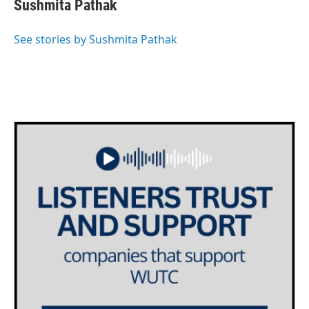
e
t
k
i
Sushmita Pathak
b
t
e
l
o
e
d
o
r
I
See stories by Sushmita Pathak
k
n