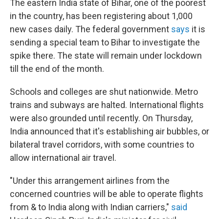
The eastern India state of Bihar, one of the poorest
in the country, has been registering about 1,000
new cases daily. The federal government
says
it is
sending a special team to Bihar to investigate the
spike there. The state will remain under lockdown
till the end of the month.
Schools and colleges are shut nationwide. Metro
trains and subways are halted. International flights
were also grounded until recently. On Thursday,
India announced that it's establishing air bubbles, or
bilateral travel corridors, with some countries to
allow international air travel.
"Under this arrangement airlines from the
concerned countries will be able to operate flights
from & to India along with Indian carriers,"
said