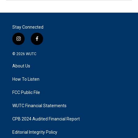
Stay Connected
i
f
n
a
s
c
© 2026
WUTC
t
e
a
b
About Us
g
o
r
o
a
k
How To Listen
m
FCC Public File
WUTC Financial Statements
CPB 2024 Audited Financial Report
Editorial Integrity Policy