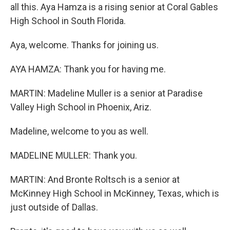
all this. Aya Hamza is a rising senior at Coral Gables
High School in South Florida.
Aya, welcome. Thanks for joining us.
AYA HAMZA: Thank you for having me.
MARTIN: Madeline Muller is a senior at Paradise
Valley High School in Phoenix, Ariz.
Madeline, welcome to you as well.
MADELINE MULLER: Thank you.
MARTIN: And Bronte Roltsch is a senior at
McKinney High School in McKinney, Texas, which is
just outside of Dallas.