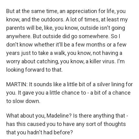
But at the same time, an appreciation for life, you
know, and the outdoors. A lot of times, at least my
parents will be, like, you know, outside isn't going
anywhere. But outside did go somewhere. So I
don't know whether it'll be a few months or a few
years just to take a walk, you know, not having a
worry about catching, you know, a killer virus. I'm
looking forward to that.
MARTIN: It sounds like a little bit of a silver lining for
you. It gave you a little chance to - a bit of a chance
to slow down.
What about you, Madeline? Is there anything that -
has this caused you to have any sort of thoughts
that you hadn't had before?