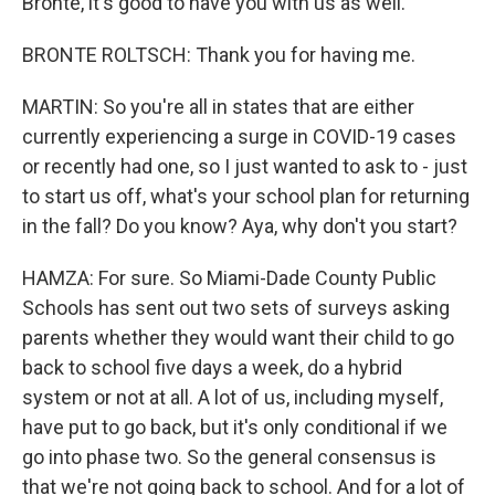
Bronte, it's good to have you with us as well.
BRONTE ROLTSCH: Thank you for having me.
MARTIN: So you're all in states that are either
currently experiencing a surge in COVID-19 cases
or recently had one, so I just wanted to ask to - just
to start us off, what's your school plan for returning
in the fall? Do you know? Aya, why don't you start?
HAMZA: For sure. So Miami-Dade County Public
Schools has sent out two sets of surveys asking
parents whether they would want their child to go
back to school five days a week, do a hybrid
system or not at all. A lot of us, including myself,
have put to go back, but it's only conditional if we
go into phase two. So the general consensus is
that we're not going back to school. And for a lot of