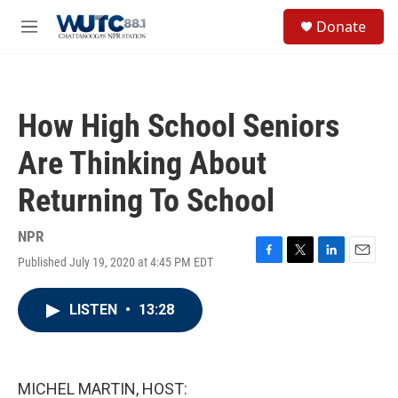
Skip to main content
S
Donate
e
M
a
e
r
n
c
u
h
How High School Seniors
u
e
Are Thinking About
r
y
Returning To School
NPR
Published July 19, 2020 at 4:45 PM EDT
F
T
L
E
a
w
i
m
c
i
n
a
LISTEN
•
13:28
e
t
k
i
b
t
e
l
o
e
d
o
r
I
k
n
MICHEL MARTIN, HOST: