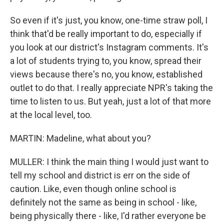
So even if it's just, you know, one-time straw poll, I
think that'd be really important to do, especially if
you look at our district's Instagram comments. It's
a lot of students trying to, you know, spread their
views because there's no, you know, established
outlet to do that. I really appreciate NPR's taking the
time to listen to us. But yeah, just a lot of that more
at the local level, too.
MARTIN: Madeline, what about you?
MULLER: I think the main thing I would just want to
tell my school and district is err on the side of
caution. Like, even though online school is
definitely not the same as being in school - like,
being physically there - like, I'd rather everyone be