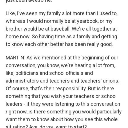
Like, I've seen my family a lot more than I used to,
whereas I would normally be at yearbook, or my
brother would be at baseball. We're all together at
home now. So having time as a family and getting
to know each other better has been really good.
MARTIN: As we mentioned at the beginning of our
conversation, you know, we're hearing a lot from,
like, politicians and school officials and
administrators and teachers and teachers' unions.
Of course, that's their responsibility. But is there
something that you wish your teachers or school
leaders - if they were listening to this conversation
right now, is there something you would particularly
want them to know about how you see this whole
situation? Aya, do you want to start?