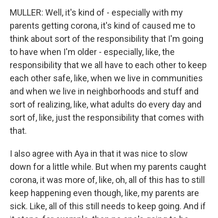
MULLER: Well, it's kind of - especially with my
parents getting corona, it's kind of caused me to
think about sort of the responsibility that I'm going
to have when I'm older - especially, like, the
responsibility that we all have to each other to keep
each other safe, like, when we live in communities
and when we live in neighborhoods and stuff and
sort of realizing, like, what adults do every day and
sort of, like, just the responsibility that comes with
that.
I also agree with Aya in that it was nice to slow
down for a little while. But when my parents caught
corona, it was more of, like, oh, all of this has to still
keep happening even though, like, my parents are
sick. Like, all of this still needs to keep going. And if