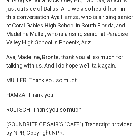
a rising senior at McKinney High School, which is
just outside of Dallas. And we also heard from in
this conversation Aya Hamza, who is a rising senior
at Coral Gables High School in South Florida, and
Madeline Muller, who is a rising senior at Paradise
Valley High School in Phoenix, Ariz.
Aya, Madeline, Bronte, thank you all so much for
talking with us. And I do hope we'll talk again.
MULLER: Thank you so much.
HAMZA: Thank you.
ROLTSCH: Thank you so much.
(SOUNDBITE OF SAIB'S "CAFE") Transcript provided
by NPR, Copyright NPR.