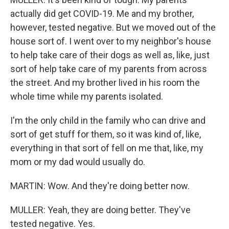
actually did get COVID-19. Me and my brother,
however, tested negative. But we moved out of the
house sort of. I went over to my neighbor's house
to help take care of their dogs as well as, like, just
sort of help take care of my parents from across
the street. And my brother lived in his room the
whole time while my parents isolated.
I'm the only child in the family who can drive and
sort of get stuff for them, so it was kind of, like,
everything in that sort of fell on me that, like, my
mom or my dad would usually do.
MARTIN: Wow. And they're doing better now.
MULLER: Yeah, they are doing better. They've
tested negative. Yes.