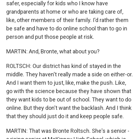
safer, especially for kids who I know have
grandparents at home or who are taking care of,
like, other members of their family. I'd rather them
be safe and have to do online school than to go in
person and put those people at risk.
MARTIN: And, Bronte, what about you?
ROLTSCH: Our district has kind of stayed in the
middle. They haven't really made a side on either-or.
And I want them to just, like, make the push. Like,
go with the science because they have shown that
they want kids to be out of school. They want to do
online. But they don't want the backlash. And I think
that they should just do it and keep people safe.
MARTIN: That was Bronte Roltsch. She's a senior -