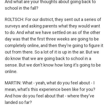
And what are your thoughts about going back to
school in the fall?
ROLTSCH: For our district, they sent out a series of
surveys and asking parents what they would want
to do. And what we have settled on as of the other
day was that the first three weeks are going to be
completely online, and then they're going to figure it
out from there. So a lot of it is up in the air. But we
do know that we are going back to school in a
sense. But we don't know how long it's going to be
online.
MARTIN: What - yeah, what do you feel about - I
mean, what's this experience been like for you?
And how do you feel about that - where they've
landed so far?