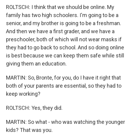
ROLTSCH: I think that we should be online. My
family has two high schoolers. I'm going to be a
senior, and my brother is going to be a freshman.
And then we have a first grader, and we have a
preschooler, both of which will not wear masks if
they had to go back to school. And so doing online
is best because we can keep them safe while still
giving them an education.
MARTIN: So, Bronte, for you, do I have it right that
both of your parents are essential, so they had to
keep working?
ROLTSCH: Yes, they did.
MARTIN: So what - who was watching the younger
kids? That was you.