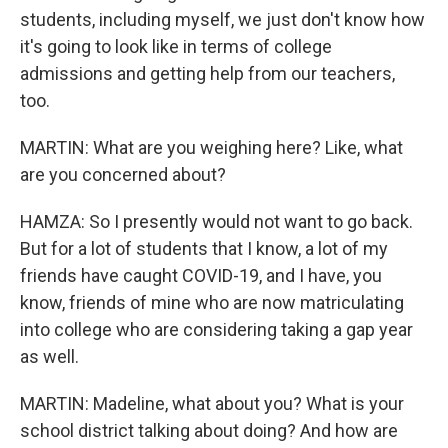
students, including myself, we just don't know how
it's going to look like in terms of college
admissions and getting help from our teachers,
too.
MARTIN: What are you weighing here? Like, what
are you concerned about?
HAMZA: So I presently would not want to go back.
But for a lot of students that I know, a lot of my
friends have caught COVID-19, and I have, you
know, friends of mine who are now matriculating
into college who are considering taking a gap year
as well.
MARTIN: Madeline, what about you? What is your
school district talking about doing? And how are