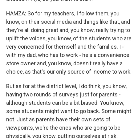
HAMZA: So for my teachers, I follow them, you
know, on their social media and things like that, and
they're all doing great and, you know, really trying to
uplift the voices, you know, of the students who are
very concerned for themself and the families. I -
with my dad, who has to work - he's a convenience
store owner and, you know, doesn't really have a
choice, as that's our only source of income to work.
But as for at the district level, I do think, you know,
having two rounds of surveys just for parents -
although students can be a bit biased. You know,
some students might want to go back. Some might
not. Just as parents have their own sets of
viewpoints, we're the ones who are going to be
physically, you know, putting ourselves at risk.