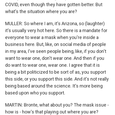
COVID, even though they have gotten better. But
what's the situation where you are?
MULLER: So where I am, it's Arizona, so (laughter)
it's usually very hot here. So there is a mandate for
everyone to wear a mask when you're inside a
business here. But, like, on social media of people
in my area, I've seen people being, like, if you don't
want to wear one, don't wear one. And then if you
do want to wear one, wear one. I agree that it is
being a bit politicized to be sort of as, you support
this side, or you support this side. And it's not really
being based around the science. It's more being
based upon who you support.
MARTIN: Bronte, what about you? The mask issue -
how is - how's that playing out where you are?