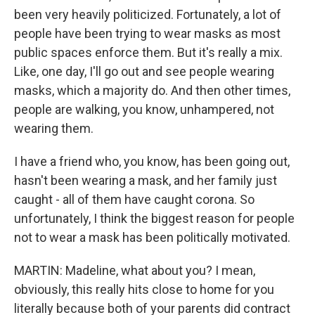
been very heavily politicized. Fortunately, a lot of
people have been trying to wear masks as most
public spaces enforce them. But it's really a mix.
Like, one day, I'll go out and see people wearing
masks, which a majority do. And then other times,
people are walking, you know, unhampered, not
wearing them.
I have a friend who, you know, has been going out,
hasn't been wearing a mask, and her family just
caught - all of them have caught corona. So
unfortunately, I think the biggest reason for people
not to wear a mask has been politically motivated.
MARTIN: Madeline, what about you? I mean,
obviously, this really hits close to home for you
literally because both of your parents did contract