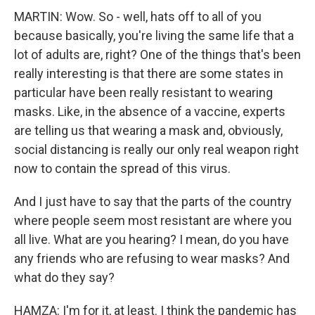
MARTIN: Wow. So - well, hats off to all of you
because basically, you're living the same life that a
lot of adults are, right? One of the things that's been
really interesting is that there are some states in
particular have been really resistant to wearing
masks. Like, in the absence of a vaccine, experts
are telling us that wearing a mask and, obviously,
social distancing is really our only real weapon right
now to contain the spread of this virus.
And I just have to say that the parts of the country
where people seem most resistant are where you
all live. What are you hearing? I mean, do you have
any friends who are refusing to wear masks? And
what do they say?
HAMZA: I'm for it, at least. I think the pandemic has