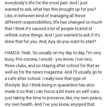
everybody's life for the most part. And I just
wanted to ask, what has this brought up for you?
Like, in between kind of managing all these
different responsibilities, life has changed so much
that I think it's caused a lot of people to kind of
rethink some things. And I just wanted to ask if it's
done that for you. And, Aya, do you want to start?
HAMZA: Yeah. So usually on my day to day, I'm very
busy. Pre-corona, I would - you know, I run two,
three clubs, and so staying after school for that as
well as for the news magazine. And I'll usually go to
a cafe after school. I really love that type of
lifestyle. But I think being in quarantine has also
made it so that I can focus a bit more on self-care,
just taking the time to preserve, like, my own peace,
my own health. And I've, you know, enjoyed that.