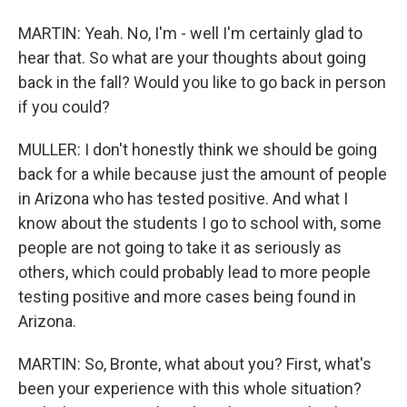
MARTIN: Yeah. No, I'm - well I'm certainly glad to
hear that. So what are your thoughts about going
back in the fall? Would you like to go back in person
if you could?
MULLER: I don't honestly think we should be going
back for a while because just the amount of people
in Arizona who has tested positive. And what I
know about the students I go to school with, some
people are not going to take it as seriously as
others, which could probably lead to more people
testing positive and more cases being found in
Arizona.
MARTIN: So, Bronte, what about you? First, what's
been your experience with this whole situation?