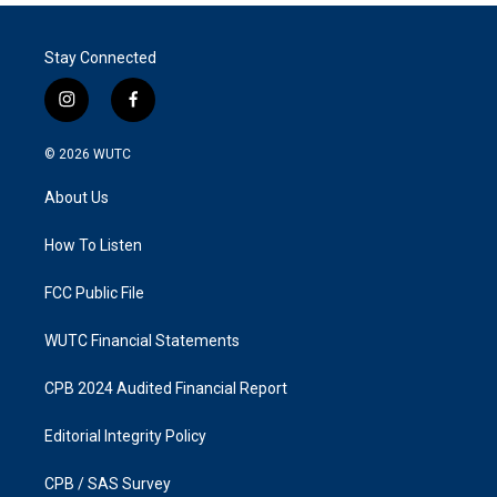
Stay Connected
i
f
n
a
s
c
© 2026
WUTC
t
e
a
b
About Us
g
o
r
o
a
k
How To Listen
m
FCC Public File
WUTC Financial Statements
CPB 2024 Audited Financial Report
Editorial Integrity Policy
CPB / SAS Survey