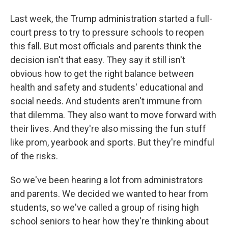
Last week, the Trump administration started a full-
court press to try to pressure schools to reopen
this fall. But most officials and parents think the
decision isn't that easy. They say it still isn't
obvious how to get the right balance between
health and safety and students' educational and
social needs. And students aren't immune from
that dilemma. They also want to move forward with
their lives. And they're also missing the fun stuff
like prom, yearbook and sports. But they're mindful
of the risks.
So we've been hearing a lot from administrators
and parents. We decided we wanted to hear from
students, so we've called a group of rising high
school seniors to hear how they're thinking about