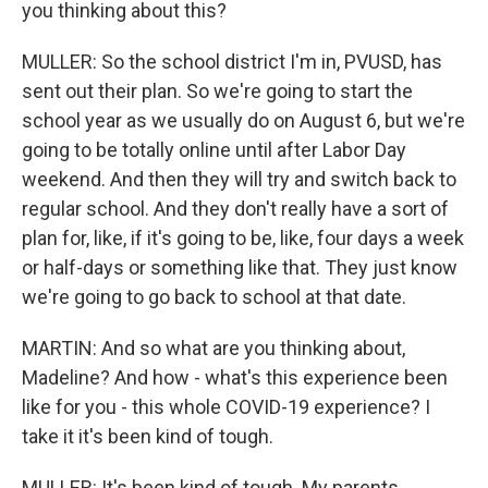
you thinking about this?
MULLER: So the school district I'm in, PVUSD, has
sent out their plan. So we're going to start the
school year as we usually do on August 6, but we're
going to be totally online until after Labor Day
weekend. And then they will try and switch back to
regular school. And they don't really have a sort of
plan for, like, if it's going to be, like, four days a week
or half-days or something like that. They just know
we're going to go back to school at that date.
MARTIN: And so what are you thinking about,
Madeline? And how - what's this experience been
like for you - this whole COVID-19 experience? I
take it it's been kind of tough.
MULLER: It's been kind of tough. My parents