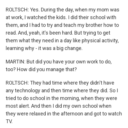
ROLTSCH: Yes. During the day, when my mom was
at work, I watched the kids. I did their school with
them, and I had to try and teach my brother how to
read. And, yeah, it's been hard. But trying to get
them what they need in a day like physical activity,
learning why - it was a big change.
MARTIN: But did you have your own work to do,
too? How did you manage that?
ROLTSCH: They had time where they didn't have
any technology and then time where they did. So I
tried to do school in the morning, when they were
most alert. And then I did my own school when
they were relaxed in the afternoon and got to watch
TV.