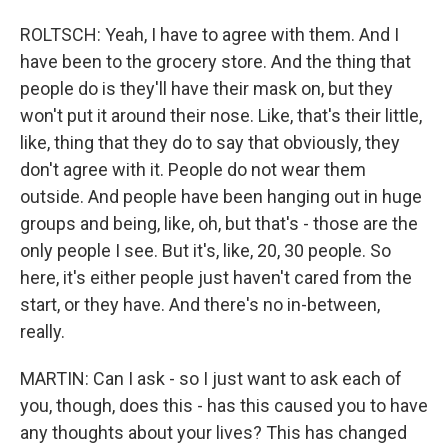
ROLTSCH: Yeah, I have to agree with them. And I
have been to the grocery store. And the thing that
people do is they'll have their mask on, but they
won't put it around their nose. Like, that's their little,
like, thing that they do to say that obviously, they
don't agree with it. People do not wear them
outside. And people have been hanging out in huge
groups and being, like, oh, but that's - those are the
only people I see. But it's, like, 20, 30 people. So
here, it's either people just haven't cared from the
start, or they have. And there's no in-between,
really.
MARTIN: Can I ask - so I just want to ask each of
you, though, does this - has this caused you to have
any thoughts about your lives? This has changed