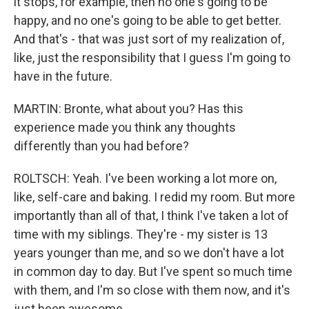
it stops, for example, then no one's going to be
happy, and no one's going to be able to get better.
And that's - that was just sort of my realization of,
like, just the responsibility that I guess I'm going to
have in the future.
MARTIN: Bronte, what about you? Has this
experience made you think any thoughts
differently than you had before?
ROLTSCH: Yeah. I've been working a lot more on,
like, self-care and baking. I redid my room. But more
importantly than all of that, I think I've taken a lot of
time with my siblings. They're - my sister is 13
years younger than me, and so we don't have a lot
in common day to day. But I've spent so much time
with them, and I'm so close with them now, and it's
just been awesome.