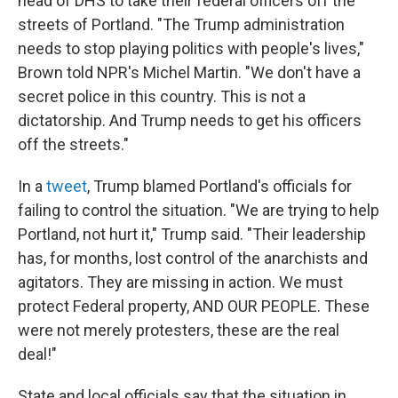
head of DHS to take their federal officers off the
streets of Portland. "The Trump administration
needs to stop playing politics with people's lives,"
Brown told NPR's Michel Martin. "We don't have a
secret police in this country. This is not a
dictatorship. And Trump needs to get his officers
off the streets."
In a
tweet
, Trump blamed Portland's officials for
failing to control the situation. "We are trying to help
Portland, not hurt it," Trump said. "Their leadership
has, for months, lost control of the anarchists and
agitators. They are missing in action. We must
protect Federal property, AND OUR PEOPLE. These
were not merely protesters, these are the real
deal!"
State and local officials say that the situation in