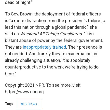
dead of night."
To Gov. Brown, the deployment of federal officers
is "a mere distraction from the president's failure to
lead this nation through a global pandemic," she
said on
Weekend All Things Considered
. "It is a
blatant abuse of power by the federal government.
They are
inappropriately trained
. Their presence is
not needed. And frankly they're exacerbating an
already challenging situation. It is absolutely
counterproductive to the work we're trying to do
here."
Copyright 2021 NPR. To see more, visit
https://www.npr.org.
Tags
NPR News