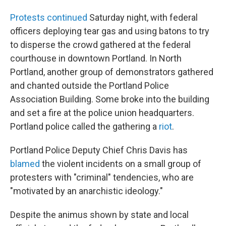
Protests continued
Saturday night, with federal
officers deploying tear gas and using batons to try
to disperse the crowd gathered at the federal
courthouse in downtown Portland. In North
Portland, another group of demonstrators gathered
and chanted outside the Portland Police
Association Building. Some broke into the building
and set a fire at the police union headquarters.
Portland police called the gathering a
riot
.
Portland Police Deputy Chief Chris Davis has
blamed
the violent incidents on a small group of
protesters with "criminal" tendencies, who are
"motivated by an anarchistic ideology."
Despite the animus shown by state and local