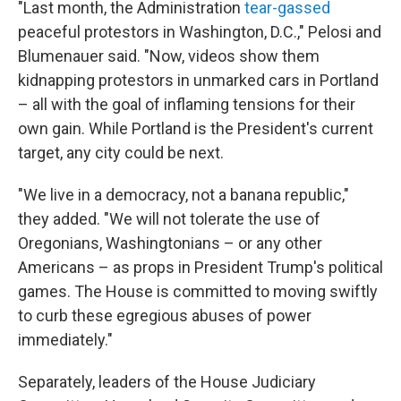
"Last month, the Administration
tear-gassed
peaceful protestors in Washington, D.C.," Pelosi and
Blumenauer said. "Now, videos show them
kidnapping protestors in unmarked cars in Portland
– all with the goal of inflaming tensions for their
own gain. While Portland is the President's current
target, any city could be next.
"We live in a democracy, not a banana republic,"
they added. "We will not tolerate the use of
Oregonians, Washingtonians – or any other
Americans – as props in President Trump's political
games. The House is committed to moving swiftly
to curb these egregious abuses of power
immediately."
Separately, leaders of the House Judiciary