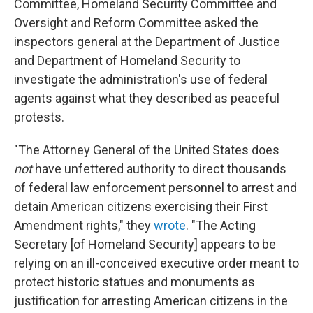
Committee, Homeland Security Committee and
Oversight and Reform Committee asked the
inspectors general at the Department of Justice
and Department of Homeland Security to
investigate the administration's use of federal
agents against what they described as peaceful
protests.
"The Attorney General of the United States does
not
have unfettered authority to direct thousands
of federal law enforcement personnel to arrest and
detain American citizens exercising their First
Amendment rights," they
wrote
. "The Acting
Secretary [of Homeland Security] appears to be
relying on an ill-conceived executive order meant to
protect historic statues and monuments as
justification for arresting American citizens in the