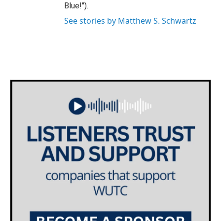
Blue!").
See stories by Matthew S. Schwartz