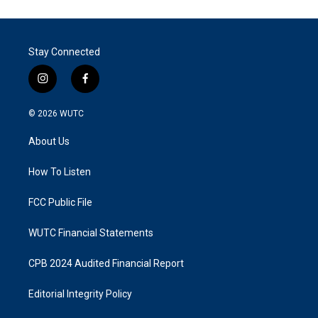
Stay Connected
i
f
n
a
s
c
© 2026
WUTC
t
e
a
b
About Us
g
o
r
o
a
k
How To Listen
m
FCC Public File
WUTC Financial Statements
CPB 2024 Audited Financial Report
Editorial Integrity Policy