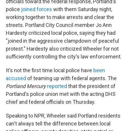
officials toward the federal response, Portland's
police
joined forces
with them Saturday night,
working together to make arrests and clear the
streets. Portland City Council member Jo Ann
Hardesty criticized local police, saying they had
"joined in the aggressive clampdown of peaceful
protest." Hardesty also criticized Wheeler for not
sufficiently controlling the city's law enforcement.
It's not the first time local police have
been
accused
of teaming up with federal agents. The
Portland Mercury
reported
that the president of
Portland's police union met with the acting DHS
chief and federal officials on Thursday.
Speaking to NPR, Wheeler said Portland residents
can't always tell the difference between local