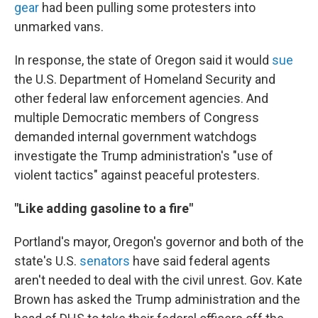
gear
had been pulling some protesters into
unmarked vans.
In response, the state of Oregon said it would
sue
the U.S. Department of Homeland Security and
other federal law enforcement agencies. And
multiple Democratic members of Congress
demanded internal government watchdogs
investigate the Trump administration's "use of
violent tactics" against peaceful protesters.
"Like adding gasoline to a fire"
Portland's mayor, Oregon's governor and both of the
state's U.S.
senators
have said federal agents
aren't needed to deal with the civil unrest. Gov. Kate
Brown has asked the Trump administration and the