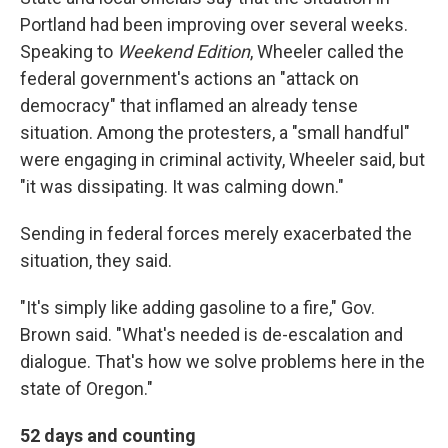
Portland had been improving over several weeks.
Speaking to
Weekend Edition
, Wheeler called the
federal government's actions an "attack on
democracy" that inflamed an already tense
situation. Among the protesters, a "small handful"
were engaging in criminal activity, Wheeler said, but
"it was dissipating. It was calming down."
Sending in federal forces merely exacerbated the
situation, they said.
"It's simply like adding gasoline to a fire," Gov.
Brown said. "What's needed is de-escalation and
dialogue. That's how we solve problems here in the
state of Oregon."
52 days and counting