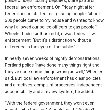
police officers, county deputies, state patrol or
federal law enforcement. On Friday night after
federal police started tear gassing people, "about
300 people came to my house and wanted to know
why I allowed our police officers to gas people."
Wheeler hadn't authorized it; it was federal law
enforcement. "But it's a distinction without a
difference in the eyes of the public."
In nearly seven weeks of nightly demonstrations,
Portland police "have done many things right and
they've done some things wrong as well," Wheeler
said. But local law enforcement has clear policies
and directives, complaint processes, independent
accountability and a review system, he added.
"With the federal government, they won't even
identify who they are," Wheeler said. "We don't