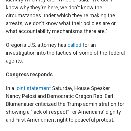
know why they're here, we don't know the
circumstances under which they're making the
arrests, we don't know what their policies are or
what accountability mechanisms there are."
Oregon's U.S. attorney has
called
for an
investigation into the tactics of some of the federal
agents.
Congress responds
In a
joint statement
Saturday, House Speaker
Nancy Pelosi and Democratic Oregon Rep. Earl
Blumenauer criticized the Trump administration for
showing a "lack of respect" for Americans' dignity
and First Amendment right to peaceful protest.