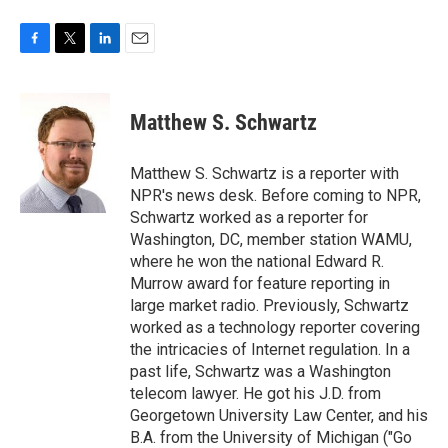
F
T
L
E
a
w
i
m
c
i
n
a
e
t
k
i
Matthew S. Schwartz
b
t
e
l
o
e
d
o
r
I
Matthew S. Schwartz is a reporter with
k
n
NPR's news desk. Before coming to NPR,
Schwartz worked as a reporter for
Washington, DC, member station WAMU,
where he won the national Edward R.
Murrow award for feature reporting in
large market radio. Previously, Schwartz
worked as a technology reporter covering
the intricacies of Internet regulation. In a
past life, Schwartz was a Washington
telecom lawyer. He got his J.D. from
Georgetown University Law Center, and his
B.A. from the University of Michigan ("Go