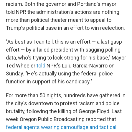
racism. Both the governor and Portland's mayor
told NPR the administration's actions are nothing
more than political theater meant to appeal to
Trump's political base in an effort to win reelection.
"As best as I can tell, this is an effort — a last gasp
effort — by a failed president with sagging polling
data, who's trying to look strong for his base," Mayor
Ted Wheeler
told
NPR's Lulu Garcia-Navarro on
Sunday. "He's actually using the federal police
function in support of his candidacy."
For more than 50 nights, hundreds have gathered in
the city's downtown to protest racism and police
brutality, following the killing of George Floyd. Last
week Oregon Public Broadcasting reported that
federal agents wearing camouflage and tactical