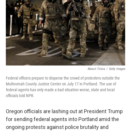
o
r
I
k
n
Mason Trinca
/
Getty Images
Federal officers prepare to disperse the crowd of protesters outside the
Multnomah County Justice Center on July 17 in Portland. The use of
federal agents has only made a bad situation worse, state and local
officials told NPR.
Oregon officials are lashing out at President Trump
for sending federal agents into Portland amid the
ongoing protests against police brutality and