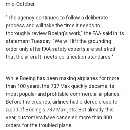
mid-October.
"The agency continues to follow a deliberate
process and will take the time it needs to
thoroughly review Boeing's work," the FAA said in its
statement Tuesday. "We will lift the grounding
order only after FAA safety experts are satisfied
that the aircraft meets certification standards."
While Boeing has been making airplanes for more
than 100 years, the 737 Max quickly became its
most popular and profitable commercial airplanes.
Before the crashes, airlines had ordered close to
5,000 of Boeing's 737 Max jets. But already this
year, customers have canceled more than 800
orders for the troubled plane.