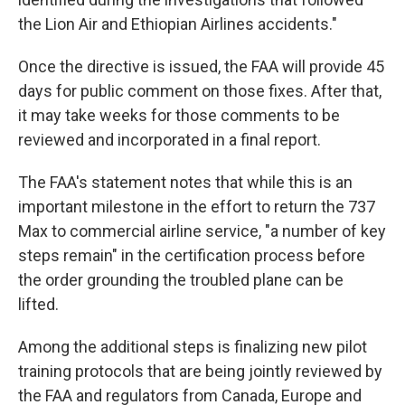
the Lion Air and Ethiopian Airlines accidents."
Once the directive is issued, the FAA will provide 45
days for public comment on those fixes. After that,
it may take weeks for those comments to be
reviewed and incorporated in a final report.
The FAA's statement notes that while this is an
important milestone in the effort to return the 737
Max to commercial airline service, "a number of key
steps remain" in the certification process before
the order grounding the troubled plane can be
lifted.
Among the additional steps is finalizing new pilot
training protocols that are being jointly reviewed by
the FAA and regulators from Canada, Europe and