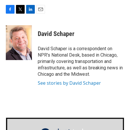
F
T
L
E
a
w
i
m
c
i
n
a
e
t
k
i
David Schaper
b
t
e
l
o
e
d
o
r
I
David Schaper is a correspondent on
k
n
NPR's National Desk, based in Chicago,
primarily covering transportation and
infrastructure, as well as breaking news in
Chicago and the Midwest.
See stories by David Schaper