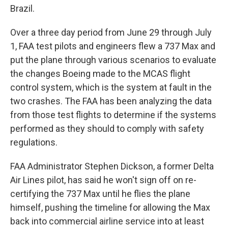
Brazil.
Over a three day period from June 29 through July
1, FAA test pilots and engineers flew a 737 Max and
put the plane through various scenarios to evaluate
the changes Boeing made to the MCAS flight
control system, which is the system at fault in the
two crashes. The FAA has been analyzing the data
from those test flights to determine if the systems
performed as they should to comply with safety
regulations.
FAA Administrator Stephen Dickson, a former Delta
Air Lines pilot, has said he won't sign off on re-
certifying the 737 Max until he flies the plane
himself, pushing the timeline for allowing the Max
back into commercial airline service into at least