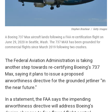
Stephen Brashear
/
Getty Images
A Boeing 737 Max aircraft lands following a FAA re-certification flight on
June 29, 2020 in Seattle, Wash. The 737 MAX has been grounded for
commercial flights since March 2019 following two crashes.
The Federal Aviation Administration is taking
another step towards re-certifying Boeing's 737
Max, saying it plans to issue a proposed
airworthiness directive for the grounded jetliner "in
the near future."
In a statement, the FAA says the impending
airworthiness directive will address Boeing's