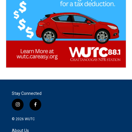
Stay Connected
i
f
n
a
s
c
© 2026
WUTC
t
e
a
b
About Us