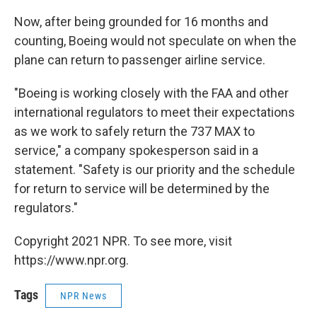
Now, after being grounded for 16 months and
counting, Boeing would not speculate on when the
plane can return to passenger airline service.
"Boeing is working closely with the FAA and other
international regulators to meet their expectations
as we work to safely return the 737 MAX to
service," a company spokesperson said in a
statement. "Safety is our priority and the schedule
for return to service will be determined by the
regulators."
Copyright 2021 NPR. To see more, visit
https://www.npr.org.
Tags
NPR News