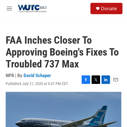
Skip to main content
S
Donate
e
M
a
e
r
n
c
u
h
FAA Inches Closer To
u
e
Approving Boeing's Fixes To
r
y
Troubled 737 Max
NPR | By
David Schaper
Published July 21, 2020 at 6:47 PM EDT
F
T
L
E
a
w
i
m
c
i
n
a
e
t
k
i
b
t
e
l
o
e
d
o
r
I
k
n