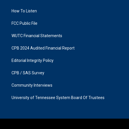
g
o
r
o
a
k
How To Listen
m
FCC Public File
WUTC Financial Statements
CPB 2024 Audited Financial Report
Editorial Integrity Policy
CPB / SAS Survey
Community Interviews
University of Tennessee System Board Of Trustees