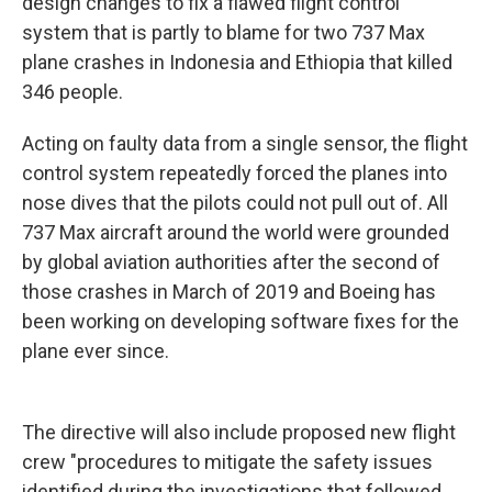
design changes to fix a flawed flight control
system that is partly to blame for two 737 Max
plane crashes in Indonesia and Ethiopia that killed
346 people.
Acting on faulty data from a single sensor, the flight
control system repeatedly forced the planes into
nose dives that the pilots could not pull out of. All
737 Max aircraft around the world were grounded
by global aviation authorities after the second of
those crashes in March of 2019 and Boeing has
been working on developing software fixes for the
plane ever since.
The directive will also include proposed new flight
crew "procedures to mitigate the safety issues
identified during the investigations that followed