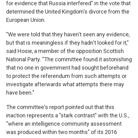
for evidence that Russia interfered" in the vote that
determined the United Kingdom's divorce from the
European Union.
"We were told that they haven't seen any evidence,
but that is meaningless if they hadn't looked for it,"
said Hosie, a member of the opposition Scottish
National Party. "The committee found it astonishing
that no one in government had sought beforehand
to protect the referendum from such attempts or
investigate afterwards what attempts there may
have been."
The committee's report pointed out that this
inaction represents a "stark contrast" with the U.S.,
"where an intelligence community assessment
was produced within two months" of its 2016