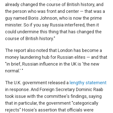
already changed the course of British history, and
the person who was front and center — that was a
guy named Boris Johnson, who is now the prime
minister. So if you say Russia interfered, then it
could undermine this thing that has changed the
course of British history."
The report also noted that London has become a
money laundering hub for Russian elites — and that
"in brief, Russian influence in the UK is 'the new
normal.' "
The U.K. government released a
lengthy statement
in response. And Foreign Secretary Dominic Raab
took issue with the committee's findings, saying
that in particular, the government "categorically
rejects" Hosie's assertion that officials were