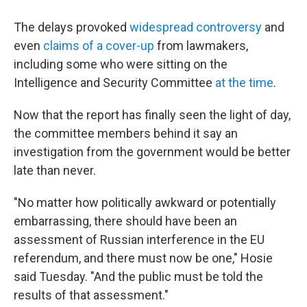
The delays provoked
widespread controversy
and
even
claims of a cover-up
from lawmakers,
including some who were sitting on the
Intelligence and Security Committee
at the time
.
Now that the report has finally seen the light of day,
the committee members behind it say an
investigation from the government would be better
late than never.
"No matter how politically awkward or potentially
embarrassing, there should have been an
assessment of Russian interference in the EU
referendum, and there must now be one," Hosie
said Tuesday. "And the public must be told the
results of that assessment."