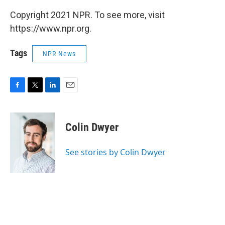
Copyright 2021 NPR. To see more, visit
https://www.npr.org.
Tags
NPR News
F
T
L
E
a
w
i
m
c
i
n
a
e
t
k
i
Colin Dwyer
b
t
e
l
o
e
d
o
r
I
See stories by Colin Dwyer
k
n