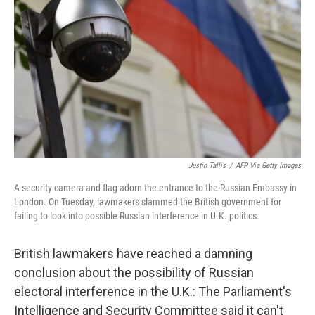
o
r
I
k
n
Justin Tallis
/
AFP Via Getty Images
A security camera and flag adorn the entrance to the Russian Embassy in
London. On Tuesday, lawmakers slammed the British government for
failing to look into possible Russian interference in U.K. politics.
British lawmakers have reached a damning
conclusion about the possibility of Russian
electoral interference in the U.K.: The Parliament's
Intelligence and Security Committee said it can't