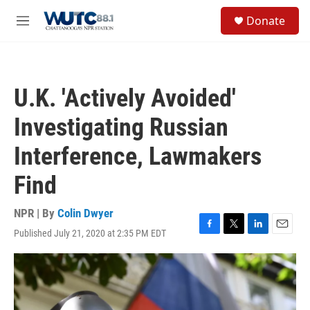
Skip to main content
S
Donate
e
M
a
e
r
n
c
u
h
U.K. 'Actively Avoided'
u
e
Investigating Russian
r
y
Interference, Lawmakers
Find
NPR | By
Colin Dwyer
Published July 21, 2020 at 2:35 PM EDT
F
T
L
E
a
w
i
m
c
i
n
a
e
t
k
i
b
t
e
l
o
e
d