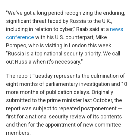
"We've got a long period recognizing the enduring,
significant threat faced by Russia to the U.K.,
including in relation to cyber," Raab said at a
news
conference
with his U.S. counterpart, Mike
Pompeo, who is visiting in London this week.
"Russia is a top national security priority. We call
out Russia when it's necessary."
The report Tuesday represents the culmination of
eight months of parliamentary investigation and 10
more months of publication delays. Originally
submitted to the prime minister last October, the
report was subject to repeated postponement —
first for a national security review of its contents
and then for the appointment of new committee
members.