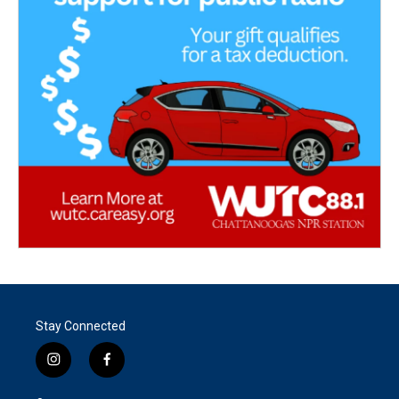
Stay Connected
i
f
n
a
s
c