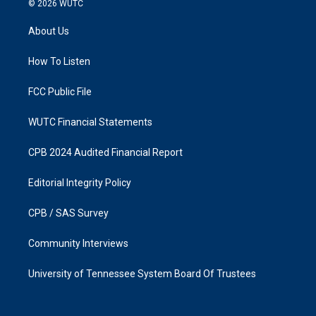
© 2026
WUTC
t
e
a
b
About Us
g
o
r
o
a
k
How To Listen
m
FCC Public File
WUTC Financial Statements
CPB 2024 Audited Financial Report
Editorial Integrity Policy
CPB / SAS Survey
Community Interviews
University of Tennessee System Board Of Trustees