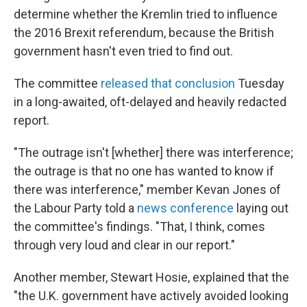
determine whether the Kremlin tried to influence
the 2016 Brexit referendum, because the British
government hasn't even tried to find out.
The committee
released that conclusion
Tuesday
in a long-awaited, oft-delayed and heavily redacted
report.
"The outrage isn't [whether] there was interference;
the outrage is that no one has wanted to know if
there was interference," member Kevan Jones of
the Labour Party told a
news conference
laying out
the committee's findings. "That, I think, comes
through very loud and clear in our report."
Another member, Stewart Hosie, explained that the
"the U.K. government have actively avoided looking