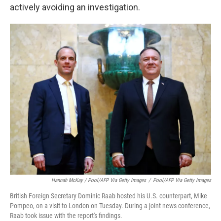
actively avoiding an investigation.
Hannah McKay / Pool/AFP Via Getty Images
/
Pool/AFP Via Getty Images
British Foreign Secretary Dominic Raab hosted his U.S. counterpart, Mike
Pompeo, on a visit to London on Tuesday. During a joint news conference,
Raab took issue with the report's findings.