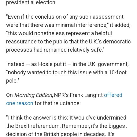
presidential election.
"Even if the conclusion of any such assessment
were that there was minimal interference," it added,
"this would nonetheless represent a helpful
reassurance to the public that the U.K.'s democratic
processes had remained relatively safe."
Instead — as Hosie put it — in the U.K. government,
"nobody wanted to touch this issue with a 10-foot
pole."
On
Morning Edition
, NPR's Frank Langfitt
offered
one reason
for that reluctance:
"I think the answer is this: It would've undermined
the Brexit referendum. Remember, it's the biggest
decision of the British people in decades. It's