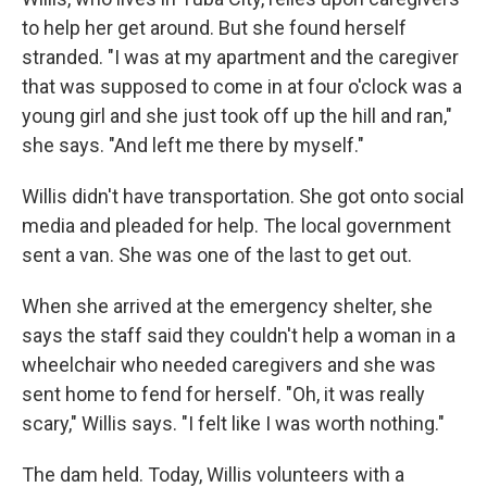
to help her get around. But she found herself
stranded. "I was at my apartment and the caregiver
that was supposed to come in at four o'clock was a
young girl and she just took off up the hill and ran,"
she says. "And left me there by myself."
Willis didn't have transportation. She got onto social
media and pleaded for help. The local government
sent a van. She was one of the last to get out.
When she arrived at the emergency shelter, she
says the staff said they couldn't help a woman in a
wheelchair who needed caregivers and she was
sent home to fend for herself. "Oh, it was really
scary," Willis says. "I felt like I was worth nothing."
The dam held. Today, Willis volunteers with a