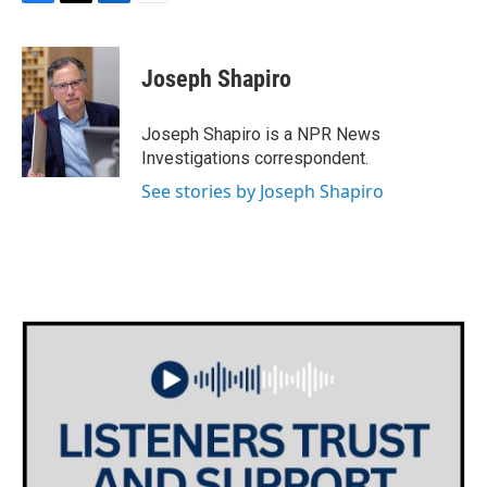
F
T
L
E
a
w
i
m
c
i
n
a
e
t
k
i
Joseph Shapiro
b
t
e
l
o
e
d
o
r
I
Joseph Shapiro is a NPR News
k
n
Investigations correspondent.
See stories by Joseph Shapiro