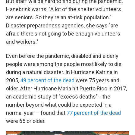
But staff will be hard to find during the pandemic,
Hanebrink warns: "A lot of the shelter volunteers
are seniors. So they're an at-risk population."
Disaster preparedness agencies, she says "are
afraid there's not going to be enough volunteers
and workers."
Even before the pandemic, disabled and elderly
people were among the people most likely to die
during a natural disaster. In Hurricane Katrina in
2005,
49 percent of the dead
were 75 years and
older. After Hurricane Maria hit Puerto Rico in 2017,
an academic study of "excess deaths"-- the
number beyond what could be expected in a
normal year — found that
77 percent of the dead
were 65 or older.