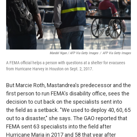
Mandel Ngan / AFP Via Getty Images
/
AFP Via Getty Images
A FEMA official helps a person with questions at a shelter for evacuees
from Hurricane Harvey in Houston on Sept. 2, 2017.
But Marcie Roth, Mastandrea's predecessor and the
first person to run FEMA's disability office, sees the
decision to cut back on the specialists sent into
the field as a setback. "We used to deploy 40, 60, 65
out to a disaster," she says. The GAO reported that
FEMA sent 63 specialists into the field after
Hurricane Maria in 2017 and 58 that year after