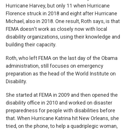
Hurricane Harvey, but only 11 when Hurricane
Florence struck in 2018 and eight after Hurricane
Michael, also in 2018. One result, Roth says, is that
FEMA doesn't work as closely now with local
disability organizations, using their knowledge and
building their capacity.
Roth, who left FEMA on the last day of the Obama
administration, still focuses on emergency
preparation as the head of the World Institute on
Disability.
She started at FEMA in 2009 and then opened the
disability office in 2010 and worked on disaster
preparedness for people with disabilities before
that. When Hurricane Katrina hit New Orleans, she
tried, on the phone, to help a quadriplegic woman,