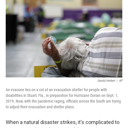
o
r
I
k
n
Gerald Herbert
/
AP
An evacuee lies on a cot at an evacuation shelter for people with
disabilities in Stuart, Fla., in preparation for Hurricane Dorian on Sept. 1,
2019. Now, with the pandemic raging, officials across the South are trying
to adjust their evacuation and shelter plans.
When a natural disaster strikes, it's complicated to