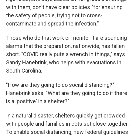
with them, don't have clear policies "for ensuring
the safety of people, trying not to cross-
contaminate and spread the infection."
Those who do that work or monitor it are sounding
alarms that the preparation, nationwide, has fallen
short. "COVID really puts a wrench in things," says
Sandy Hanebrink, who helps with evacuations in
South Carolina.
"How are they going to do social distancing?"
Hanebrink asks. "What are they going to do if there
is a 'positive' in a shelter?"
In a natural disaster, shelters quickly get crowded
with people and families in cots set close together.
To enable social distancing, new federal guidelines