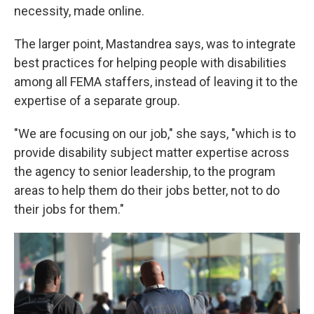
necessity, made online.
The larger point, Mastandrea says, was to integrate
best practices for helping people with disabilities
among all FEMA staffers, instead of leaving it to the
expertise of a separate group.
"We are focusing on our job," she says, "which is to
provide disability subject matter expertise across
the agency to senior leadership, to the program
areas to help them do their jobs better, not to do
their jobs for them."