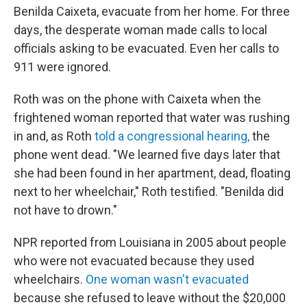
Benilda Caixeta, evacuate from her home. For three
days, the desperate woman made calls to local
officials asking to be evacuated. Even her calls to
911 were ignored.
Roth was on the phone with Caixeta when the
frightened woman reported that water was rushing
in and, as Roth
told a congressional hearing,
the
phone went dead. "We learned five days later that
she had been found in her apartment, dead, floating
next to her wheelchair," Roth testified. "Benilda did
not have to drown."
NPR reported from Louisiana in 2005 about people
who were not evacuated because they used
wheelchairs.
One woman wasn't evacuated
because she refused to leave without the $20,000