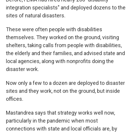
integration specialists" and deployed dozens to the
sites of natural disasters.
These were often people with disabilities
themselves. They worked on the ground, visiting
shelters, taking calls from people with disabilities,
the elderly and their families, and advised state and
local agencies, along with nonprofits doing the
disaster work.
Now only a few to a dozen are deployed to disaster
sites and they work, not on the ground, but inside
offices.
Mastandrea says that strategy works well now,
particularly in the pandemic when most
connections with state and local officials are, by