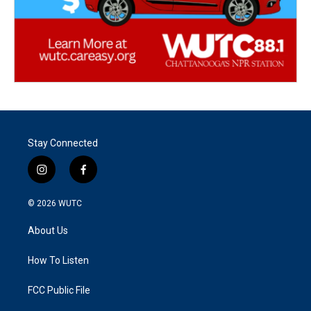
Stay Connected
i
f
n
a
s
c
© 2026
WUTC
t
e
a
b
About Us
g
o
r
o
a
k
How To Listen
m
FCC Public File