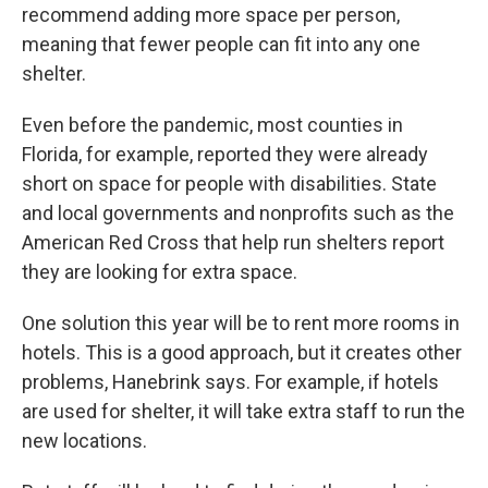
recommend adding more space per person,
meaning that fewer people can fit into any one
shelter.
Even before the pandemic, most counties in
Florida, for example, reported they were already
short on space for people with disabilities. State
and local governments and nonprofits such as the
American Red Cross that help run shelters report
they are looking for extra space.
One solution this year will be to rent more rooms in
hotels. This is a good approach, but it creates other
problems, Hanebrink says. For example, if hotels
are used for shelter, it will take extra staff to run the
new locations.