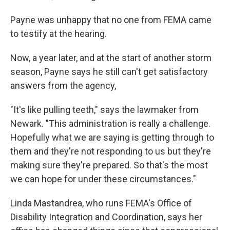
Payne was unhappy that no one from FEMA came
to testify at the hearing.
Now, a year later, and at the start of another storm
season, Payne says he still can't get satisfactory
answers from the agency,
"It's like pulling teeth," says the lawmaker from
Newark. "This administration is really a challenge.
Hopefully what we are saying is getting through to
them and they're not responding to us but they're
making sure they're prepared. So that's the most
we can hope for under these circumstances."
Linda Mastandrea, who runs FEMA's Office of
Disability Integration and Coordination, says her