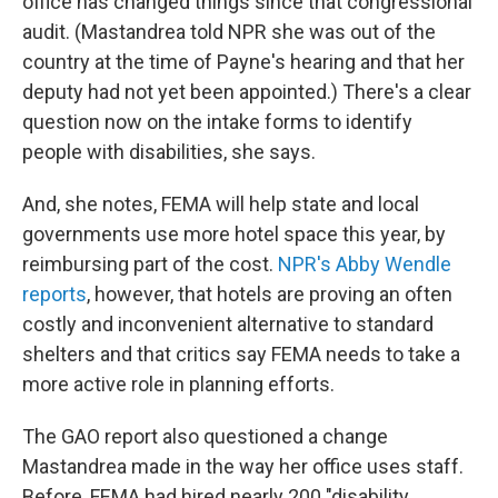
office has changed things since that congressional
audit. (Mastandrea told NPR she was out of the
country at the time of Payne's hearing and that her
deputy had not yet been appointed.) There's a clear
question now on the intake forms to identify
people with disabilities, she says.
And, she notes, FEMA will help state and local
governments use more hotel space this year, by
reimbursing part of the cost.
NPR's Abby Wendle
reports
, however, that hotels are proving an often
costly and inconvenient alternative to standard
shelters and that critics say FEMA needs to take a
more active role in planning efforts.
The GAO report also questioned a change
Mastandrea made in the way her office uses staff.
Before, FEMA had hired nearly 200 "disability