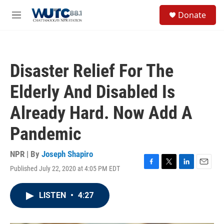
Skip to main content
S
Donate
e
M
a
e
r
n
c
u
h
Disaster Relief For The
u
e
Elderly And Disabled Is
r
y
Already Hard. Now Add A
Pandemic
NPR | By
Joseph Shapiro
Published July 22, 2020 at 4:05 PM EDT
F
T
L
E
a
w
i
m
c
i
n
a
LISTEN
•
4:27
e
t
k
i
b
t
e
l
o
e
d