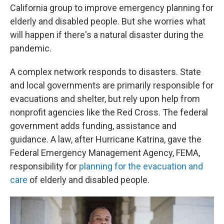
California group to improve emergency planning for
elderly and disabled people. But she worries what
will happen if there's a natural disaster during the
pandemic.
A complex network responds to disasters. State
and local governments are primarily responsible for
evacuations and shelter, but rely upon help from
nonprofit agencies like the Red Cross. The federal
government adds funding, assistance and
guidance. A law, after Hurricane Katrina, gave the
Federal Emergency Management Agency, FEMA,
responsibility for
planning for the evacuation and
care
of elderly and disabled people.