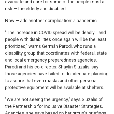
evacuate and care for some of the people most at
risk — the elderly and disabled.
Now — add another complication: a pandemic.
"The increase in COVID spread will be deadly... and
people with disabilities once again will be the least
prioritized," warns Germán Parodi, who runs a
disability group that coordinates with federal, state
and local emergency preparedness agencies.
Parodi and his co-director, Shaylin Sluzalis, say
those agencies have failed to do adequate planning
to assure that even masks and other personal
protective equipment will be available at shelters.
"We are not seeing the urgency," says Sluzalis of
the Partnership for Inclusive Disaster Strategies.
Agencies, she says based on her group's briefings