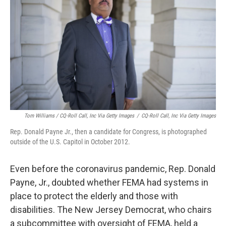
Tom Williams / CQ-Roll Call, Inc Via Getty Images
/
CQ-Roll Call, Inc Via Getty Images
Rep. Donald Payne Jr., then a candidate for Congress, is photographed
outside of the U.S. Capitol in October 2012.
Even before the coronavirus pandemic, Rep. Donald
Payne, Jr., doubted whether FEMA had systems in
place to protect the elderly and those with
disabilities. The New Jersey Democrat, who chairs
a subcommittee with oversight of FEMA, held a