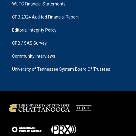
WUTC Financial Statements
CPB 2024 Audited Financial Report
Editorial Integrity Policy
CPB / SAS Survey
Community Interviews
University of Tennessee System Board Of Trustees