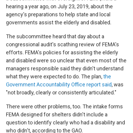
hearing a year ago, on July 23, 2019, about the
agency's preparations to help state and local
governments assist the elderly and disabled.
The subcommittee heard that day about a
congressional audit's scathing review of FEMA's
efforts. FEMA's policies for assisting the elderly
and disabled were so unclear that even most of the
managers responsible said they didn't understand
what they were expected to do. The plan,
the
Government Accountability Office report said
, was
"not broadly, clearly or consistently articulated."
There were other problems, too. The intake forms
FEMA designed for shelters didn't include a
question to identify clearly who had a disability and
who didn't, according to the GAO.