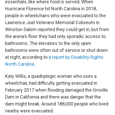
essentials, like where food is served. When
Hurricane Florence hit North Carolina in 2018,
people in wheelchairs who were evacuated to the
Lawrence Joel Veterans Memorial Coliseum in
Winston-Salem reported they could get in, but from
the arena's floor they had only sporadic access to
bathrooms. The elevators to the only open
bathrooms were often out of service or shut down
at night, according to
a report by Disability Rights
North Carolina.
Katy Willis, a quadriplegic woman who uses a
wheelchair, had difficulty getting evacuated in
February 2017 when flooding damaged the Oroville
Dam in California and there was danger that the
dam might break. Around 188,000 people who lived
nearby were evacuated.