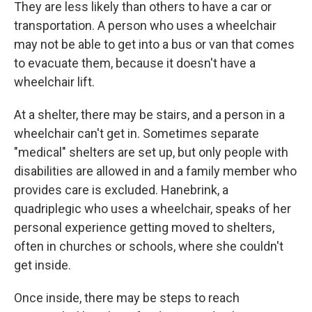
They are less likely than others to have a car or
transportation. A person who uses a wheelchair
may not be able to get into a bus or van that comes
to evacuate them, because it doesn't have a
wheelchair lift.
At a shelter, there may be stairs, and a person in a
wheelchair can't get in. Sometimes separate
"medical" shelters are set up, but only people with
disabilities are allowed in and a family member who
provides care is excluded. Hanebrink, a
quadriplegic who uses a wheelchair, speaks of her
personal experience getting moved to shelters,
often in churches or schools, where she couldn't
get inside.
Once inside, there may be steps to reach