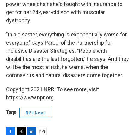
power wheelchair she'd fought with insurance to
get for her 24-year-old son with muscular
dystrophy.
"In a disaster, everything is exponentially worse for
everyone," says Parodi of the Partnership for
Inclusive Disaster Strategies. "People with
disabilities are the last forgotten," he says. And they
will be the most at risk, he warns, when the
coronavirus and natural disasters come together.
Copyright 2021 NPR. To see more, visit
https://www.npr.org.
Tags
NPR News