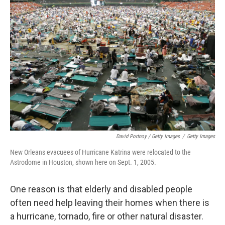
David Portnoy / Getty Images
/
Getty Images
New Orleans evacuees of Hurricane Katrina were relocated to the
Astrodome in Houston, shown here on Sept. 1, 2005.
One reason is that elderly and disabled people
often need help leaving their homes when there is
a hurricane, tornado, fire or other natural disaster.