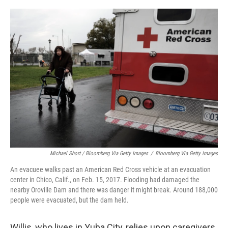
Michael Short / Bloomberg Via Getty Images
/
Bloomberg Via Getty Images
An evacuee walks past an American Red Cross vehicle at an evacuation
center in Chico, Calif., on Feb. 15, 2017. Flooding had damaged the
nearby Oroville Dam and there was danger it might break. Around 188,000
people were evacuated, but the dam held.
Willis, who lives in Yuba City, relies upon caregivers