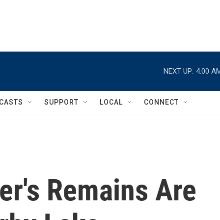
NEXT UP:
4:00 A
CASTS
SUPPORT
LOCAL
CONNECT
er's Remains Are