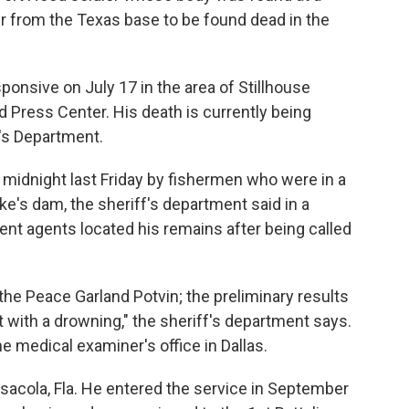
r from the Texas base to be found dead in the
ponsive on July 17 in the area of Stillhouse
d Press Center. His death is currently being
f's Department.
 midnight last Friday by fishermen who were in a
e's dam, the sheriff's department said in a
t agents located his remains after being called
he Peace Garland Potvin; the preliminary results
 with a drowning," the sheriff's department says.
he medical examiner's office in Dallas.
sacola, Fla. He entered the service in September