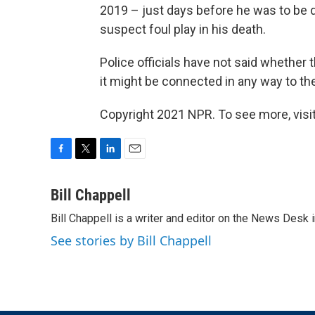
2019 – just days before he was to be d
suspect foul play in his death.
Police officials have not said whether 
it might be connected in any way to the
Copyright 2021 NPR. To see more, visit
F
T
L
E
a
w
i
m
c
i
n
a
Bill Chappell
e
t
k
i
Bill Chappell is a writer and editor on the News Desk
b
t
e
l
o
e
d
See stories by Bill Chappell
o
r
I
k
n