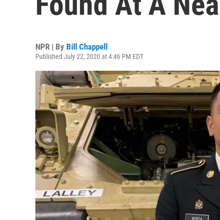
Found At A Nea
NPR | By
Bill Chappell
Published July 22, 2020 at 4:46 PM EDT