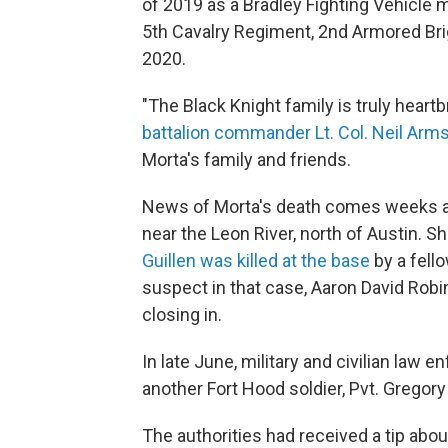
of 2019 as a Bradley Fighting Vehicle 
5th Cavalry Regiment, 2nd Armored Bri
2020.
"The Black Knight family is truly heartb
battalion commander Lt. Col. Neil Arm
Morta's family and friends.
News of Morta's death comes weeks a
near the Leon River, north of Austin. S
Guillen was killed at the base
by a fell
suspect in that case, Aaron David Rob
closing in.
In late June, military and civilian law
another Fort Hood soldier, Pvt. Gregory S
The authorities had received a tip abo