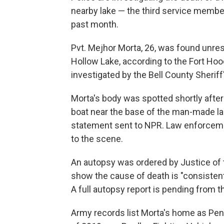
nearby lake — the third service membe
past month.
Pvt. Mejhor Morta, 26, was found unres
Hollow Lake, according to the Fort Hoo
investigated by the Bell County Sherif
Morta's body was spotted shortly after
boat near the base of the man-made lak
statement sent to NPR. Law enforcemen
to the scene.
An autopsy was ordered by Justice of t
show the cause of death is "consistent
A full autopsy report is pending from t
Army records list Morta's home as Pen