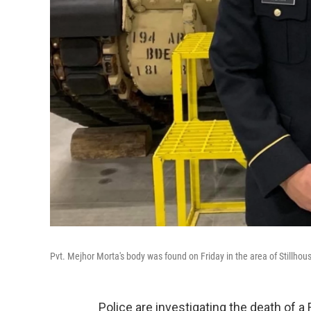
Pvt. Mejhor Morta's body was found on Friday in the area of Stillho
Police are investigating the death of 