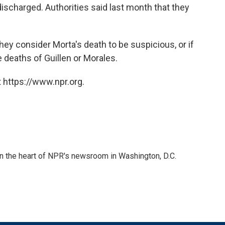
ischarged. Authorities said last month that they
they consider Morta's death to be suspicious, or if
 deaths of Guillen or Morales.
 https://www.npr.org.
 in the heart of NPR's newsroom in Washington, D.C.