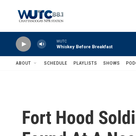
Skip to main content
WUTC
Whiskey Before Breakfast
ABOUT
SCHEDULE
PLAYLISTS
SHOWS
POD
Fort Hood Soldi