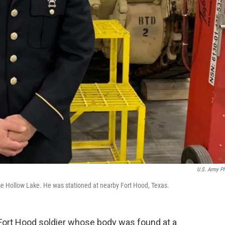
U.S. Army P
use Hollow Lake. He was stationed at nearby Fort Hood, Texas.
a Fort Hood soldier whose body was found at a