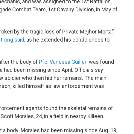
mechanic, and was assigned to the 1st Battalion,
gade Combat Team, 1st Cavalry Division, in May of
roken by the tragic loss of Private Mejhor Morta,"
strong said
, as he extended his condolences to
fter the body of
Pfc. Vanessa Guillen
was found
he had been missing since April. Officials say
ow soldier who then hid her remains. The main
inson, killed himself as law enforcement was
 enforcement agents found the skeletal remains of
cott Morales, 24, in a field in nearby Killeen.
ut a body. Morales had been missing since Aug. 19,