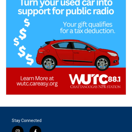
Stay Connected