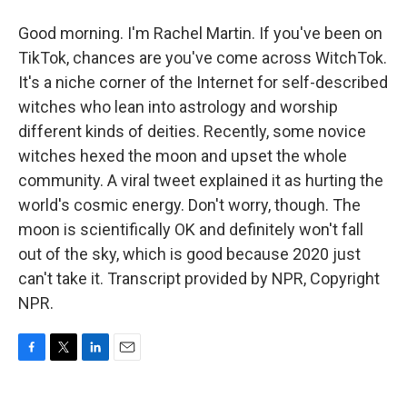
Good morning. I'm Rachel Martin. If you've been on
TikTok, chances are you've come across WitchTok.
It's a niche corner of the Internet for self-described
witches who lean into astrology and worship
different kinds of deities. Recently, some novice
witches hexed the moon and upset the whole
community. A viral tweet explained it as hurting the
world's cosmic energy. Don't worry, though. The
moon is scientifically OK and definitely won't fall
out of the sky, which is good because 2020 just
can't take it. Transcript provided by NPR, Copyright
NPR.
F
T
L
E
a
w
i
m
c
i
n
a