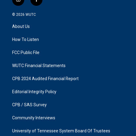
i
f
n
a
s
c
© 2026
WUTC
t
e
a
b
About Us
g
o
r
o
a
k
How To Listen
m
FCC Public File
WUTC Financial Statements
CPB 2024 Audited Financial Report
Editorial Integrity Policy
CPB / SAS Survey
Community Interviews
University of Tennessee System Board Of Trustees