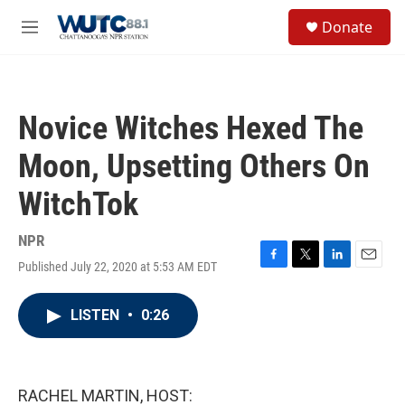
Skip to main content
S
Donate
e
M
a
e
r
n
c
u
h
Novice Witches Hexed The
u
e
Moon, Upsetting Others On
r
y
WitchTok
NPR
Published July 22, 2020 at 5:53 AM EDT
F
T
L
E
a
w
i
m
c
i
n
a
LISTEN
•
0:26
e
t
k
i
b
t
e
l
o
e
d
o
r
I
k
n
RACHEL MARTIN, HOST: