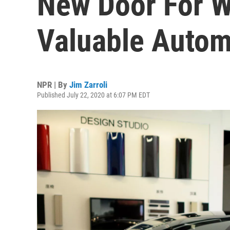
New Door For W
Valuable Auto
NPR | By
Jim Zarroli
Published July 22, 2020 at 6:07 PM EDT