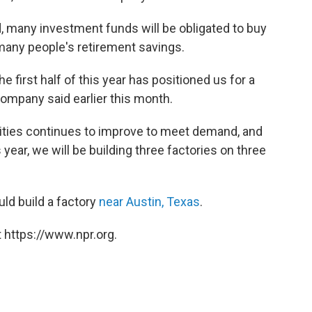
d, many investment funds will be obligated to buy
 many people's retirement savings.
 first half of this year has positioned us for a
ompany said earlier this month.
ilities continues to improve to meet demand, and
year, we will be building three factories on three
ld build a factory
near Austin, Texas
.
 https://www.npr.org.