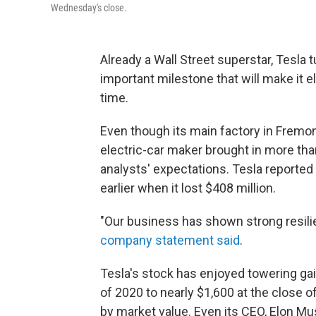
Wednesday's close.
Already a Wall Street superstar, Tesla tu
important milestone that will make it el
time.
Even though its main factory in Fremont
electric-car maker brought in more than
analysts' expectations. Tesla reported a
earlier when it lost $408 million.
"Our business has shown strong resil
company statement said
.
Tesla's stock has enjoyed towering gain
of 2020 to nearly $1,600 at the close 
by market value. Even its CEO, Elon Mu