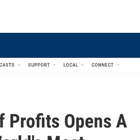
CASTS
SUPPORT
LOCAL
CONNECT
Of Profits Opens A