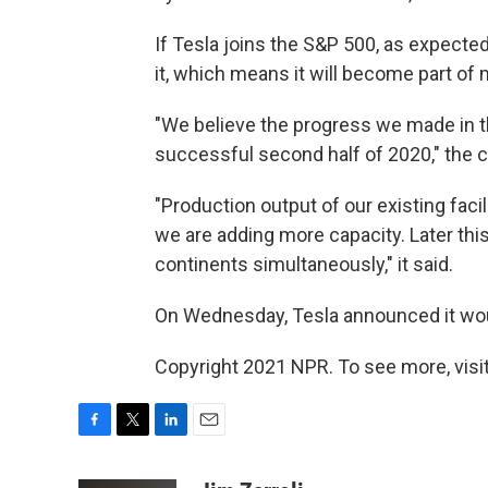
If Tesla joins the S&P 500, as expecte
it, which means it will become part of
"We believe the progress we made in the
successful second half of 2020," the c
"Production output of our existing fac
we are adding more capacity. Later this 
continents simultaneously," it said.
On Wednesday, Tesla announced it wou
Copyright 2021 NPR. To see more, visit
F
T
L
E
a
w
i
m