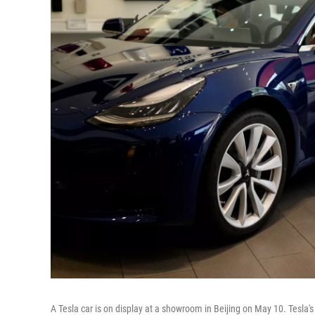
A Tesla car is on display at a showroom in Beijing on May 10. Tesla's