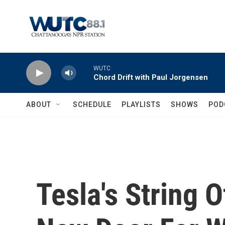
Skip to main content
WUTC
Chord Drift with Paul Jorgensen
ABOUT
SCHEDULE
PLAYLISTS
SHOWS
POD
Tesla's String 