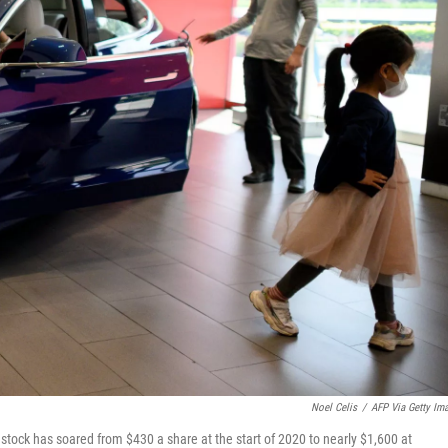
Noel Celis
/
AFP Via Getty Im
 stock has soared from $430 a share at the start of 2020 to nearly $1,600 at