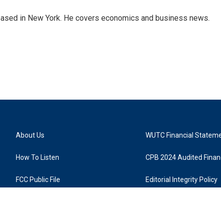
 based in New York. He covers economics and business news.
About Us
WUTC Financial Statem
How To Listen
CPB 2024 Audited Financ
FCC Public File
Editorial Integrity Policy