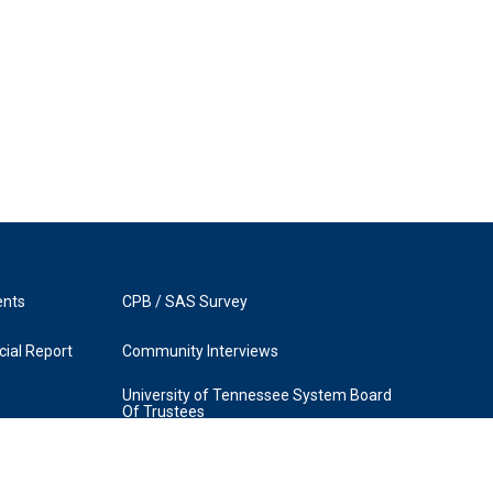
ents
CPB / SAS Survey
ial Report
Community Interviews
University of Tennessee System Board
Of Trustees