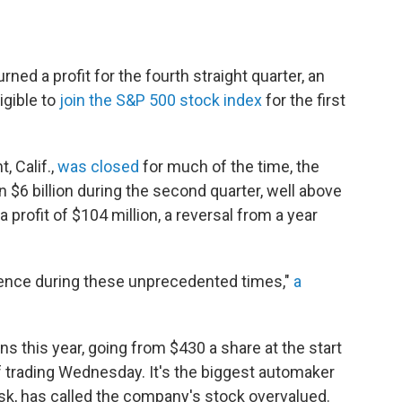
rned a profit for the fourth straight quarter, an
igible to
join the S&P 500 stock index
for the first
, Calif.,
was closed
for much of the time, the
 $6 billion during the second quarter, well above
 profit of $104 million, a reversal from a year
ience during these unprecedented times,"
a
s this year, going from $430 a share at the start
of trading Wednesday. It's the biggest automaker
sk, has called the company's stock overvalued.