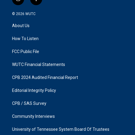
i
f
n
a
s
c
© 2026
WUTC
t
e
a
b
About Us
g
o
r
o
a
k
How To Listen
m
FCC Public File
WUTC Financial Statements
CPB 2024 Audited Financial Report
Editorial Integrity Policy
CPB / SAS Survey
Community Interviews
University of Tennessee System Board Of Trustees