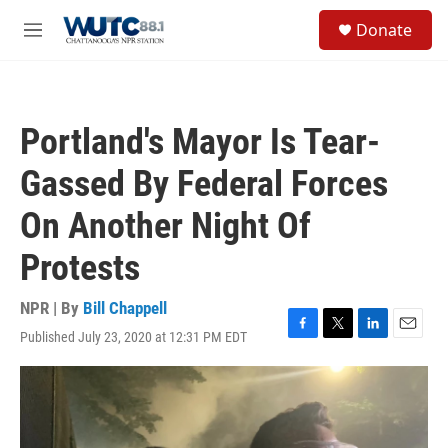
Skip to main content
S
Donate
e
M
a
e
r
n
c
u
h
Portland's Mayor Is Tear-
u
e
Gassed By Federal Forces
r
y
On Another Night Of
Protests
NPR | By
Bill Chappell
Published July 23, 2020 at 12:31 PM EDT
F
T
L
E
a
w
i
m
c
i
n
a
e
t
k
i
b
t
e
l
o
e
d