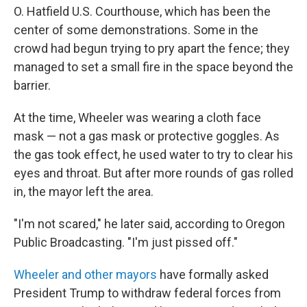
O. Hatfield U.S. Courthouse, which has been the
center of some demonstrations. Some in the
crowd had begun trying to pry apart the fence; they
managed to set a small fire in the space beyond the
barrier.
At the time, Wheeler was wearing a cloth face
mask — not a gas mask or protective goggles. As
the gas took effect, he used water to try to clear his
eyes and throat. But after more rounds of gas rolled
in, the mayor left the area.
"I'm not scared," he later said, according to Oregon
Public Broadcasting. "I'm just pissed off."
Wheeler and other mayors
have formally asked
President Trump to withdraw federal forces from