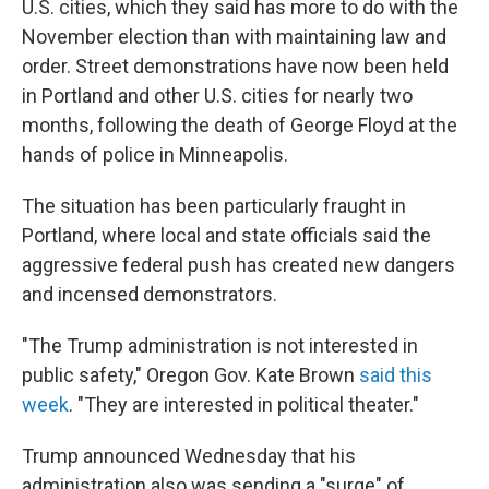
U.S. cities, which they said has more to do with the
November election than with maintaining law and
order. Street demonstrations have now been held
in Portland and other U.S. cities for nearly two
months, following the death of George Floyd at the
hands of police in Minneapolis.
The situation has been particularly fraught in
Portland, where local and state officials said the
aggressive federal push has created new dangers
and incensed demonstrators.
"The Trump administration is not interested in
public safety," Oregon Gov. Kate Brown
said this
week
. "They are interested in political theater."
Trump announced Wednesday that his
administration also was sending a "surge" of