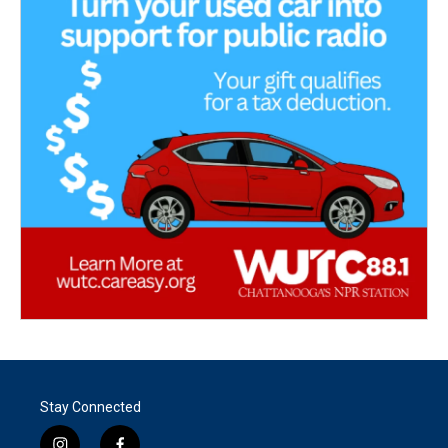
Stay Connected