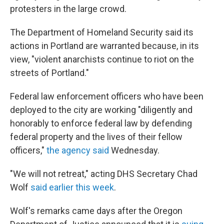
protesters in the large crowd.
The Department of Homeland Security said its
actions in Portland are warranted because, in its
view, "violent anarchists continue to riot on the
streets of Portland."
Federal law enforcement officers who have been
deployed to the city are working "diligently and
honorably to enforce federal law by defending
federal property and the lives of their fellow
officers,"
the agency said
Wednesday.
"We will not retreat," acting DHS Secretary Chad
Wolf
said earlier this week
.
Wolf's remarks came days after the Oregon