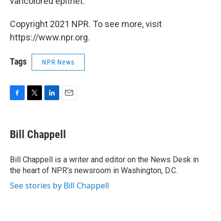
varicolored epithet."
Copyright 2021 NPR. To see more, visit
https://www.npr.org.
Tags
NPR News
F
T
L
E
a
w
i
m
c
i
n
a
e
t
k
i
Bill Chappell
b
t
e
l
o
e
d
o
r
I
Bill Chappell is a writer and editor on the News Desk in
k
n
the heart of NPR's newsroom in Washington, D.C.
See stories by Bill Chappell