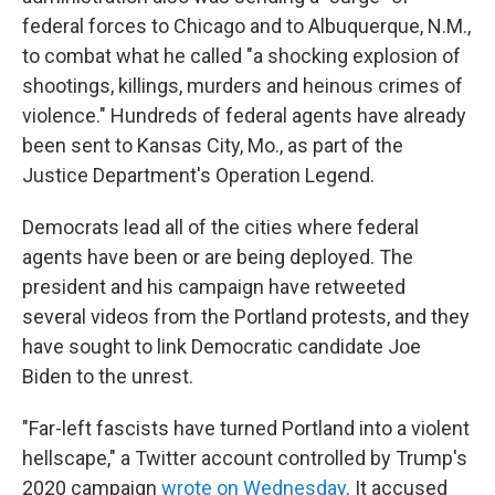
federal forces to Chicago and to Albuquerque, N.M.,
to combat what he called "a shocking explosion of
shootings, killings, murders and heinous crimes of
violence." Hundreds of federal agents have already
been sent to Kansas City, Mo., as part of the
Justice Department's Operation Legend.
Democrats lead all of the cities where federal
agents have been or are being deployed. The
president and his campaign have retweeted
several videos from the Portland protests, and they
have sought to link Democratic candidate Joe
Biden to the unrest.
"Far-left fascists have turned Portland into a violent
hellscape," a Twitter account controlled by Trump's
2020 campaign
wrote on Wednesday
. It accused