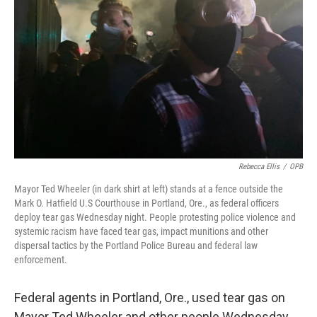
o
r
I
k
n
Rebecca Ellis
/
OPB
Mayor Ted Wheeler (in dark shirt at left) stands at a fence outside the
Mark O. Hatfield U.S Courthouse in Portland, Ore., as federal officers
deploy tear gas Wednesday night. People protesting police violence and
systemic racism have faced tear gas, impact munitions and other
dispersal tactics by the Portland Police Bureau and federal law
enforcement.
Federal agents in Portland, Ore., used tear gas on
Mayor Ted Wheeler and other people Wednesday