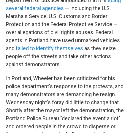
Department of Justice announced that it is
suing
several federal agencies
— including the U.S.
Marshals Service, U.S. Customs and Border
Protection and the Federal Protective Service —
over allegations of civil rights abuses. Federal
agents in Portland have used unmarked vehicles
and
failed to identify themselves
as they seize
people off the streets and take other actions
against demonstrators.
In Portland, Wheeler has been criticized for his
police department's response to the protests, and
many demonstrators are demanding he resign.
Wednesday night's foray did little to change that.
Shortly after the mayor left the demonstration, the
Portland Police Bureau "declared the event a riot"
and ordered people in the crowd to disperse or