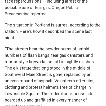
face repercussions — including arrest or the
possible use of tear gas, Oregon Public
Broadcasting reported.
The situation in Portland is surreal, according to the
station. Here's how it described the scene last
night:
"The streets bear the powder burns of untold
numbers of flash bangs, tear gas canisters and
mortar-style fireworks set off in nightly clashes.
The elk statue that long stood in the middle of
Southwest Main Street is gone, replaced by an
uneven mound of asphalt. Volunteers offer ribs,
clothing and protest helmets free of charge in
Lownsdale Square. The federal courthouse sits
boarded up and graffitied in every manner of