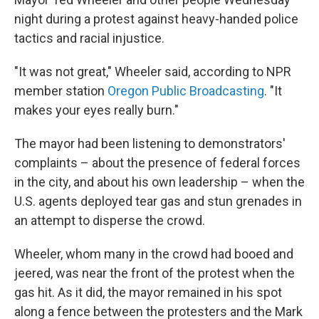
night during a protest against heavy-handed police
tactics and racial injustice.
"It was not great," Wheeler said, according to NPR
member station
Oregon Public Broadcasting
. "It
makes your eyes really burn."
The mayor had been listening to demonstrators'
complaints – about the presence of federal forces
in the city, and about his own leadership – when the
U.S. agents deployed tear gas and stun grenades in
an attempt to disperse the crowd.
Wheeler, whom many in the crowd had booed and
jeered, was near the front of the protest when the
gas hit. As it did, the mayor remained in his spot
along a fence between the protesters and the Mark