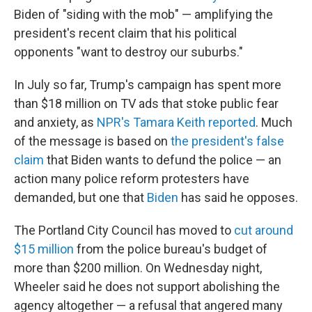
Biden of "siding with the mob" — amplifying the
president's recent claim that his political
opponents "want to destroy our suburbs."
In July so far, Trump's campaign has spent more
than $18 million on TV ads that stoke public fear
and anxiety, as
NPR's Tamara Keith reported
. Much
of the message is based on
the president's false
claim
that Biden wants to defund the police — an
action many police reform protesters have
demanded, but one that
Biden
has said he opposes.
The Portland City Council has moved to
cut around
$15 million
from the police bureau's budget of
more than $200 million. On Wednesday night,
Wheeler said he does not support abolishing the
agency altogether — a refusal that angered many