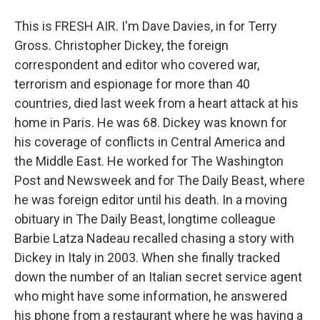
This is FRESH AIR. I'm Dave Davies, in for Terry
Gross. Christopher Dickey, the foreign
correspondent and editor who covered war,
terrorism and espionage for more than 40
countries, died last week from a heart attack at his
home in Paris. He was 68. Dickey was known for
his coverage of conflicts in Central America and
the Middle East. He worked for The Washington
Post and Newsweek and for The Daily Beast, where
he was foreign editor until his death. In a moving
obituary in The Daily Beast, longtime colleague
Barbie Latza Nadeau recalled chasing a story with
Dickey in Italy in 2003. When she finally tracked
down the number of an Italian secret service agent
who might have some information, he answered
his phone from a restaurant where he was having a