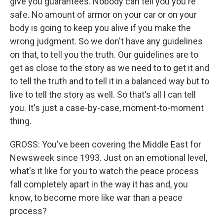
give you guarantees. Nobody can tell you you're
safe. No amount of armor on your car or on your
body is going to keep you alive if you make the
wrong judgment. So we don't have any guidelines
on that, to tell you the truth. Our guidelines are to
get as close to the story as we need to to get it and
to tell the truth and to tell it in a balanced way but to
live to tell the story as well. So that's all I can tell
you. It's just a case-by-case, moment-to-moment
thing.
GROSS: You've been covering the Middle East for
Newsweek since 1993. Just on an emotional level,
what's it like for you to watch the peace process
fall completely apart in the way it has and, you
know, to become more like war than a peace
process?