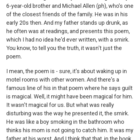
6-year-old brother and Michael Allen (ph), who's one
of the closest friends of the family. He was in his
early 20s then. And my father stands up drunk, as
he often was at readings, and presents this poem,
which I had no idea he'd ever written, with a smirk.
You know, to tell you the truth, it wasn't just the
poem.
I mean, the poem is - sure, it's about waking up in
motel rooms with other women. And there's a
famous line of his in that poem where he says guilt
is magical. Well, it might have been magical for him.
It wasn't magical for us. But what was really
disturbing was the way he presented it, the smirk.
He was like a boy smoking in the bathroom who
thinks his mom is not going to catch him. It was my
father at his worst. And I think that that, in the book,