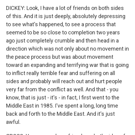
DICKEY: Look, I have a lot of friends on both sides
of this. And it is just deeply, absolutely depressing
to see what's happened, to see a process that
seemed to be so close to completion two years
ago just completely crumble and then head in a
direction which was not only about no movement in
the peace process but was about movement
toward an expanding and terrifying war that is going
to inflict really terrible fear and suffering on all
sides and probably will reach out and hurt people
very far from the conflict as well. And that - you
know, that is just - it's - in fact, I first went to the
Middle East in 1985. I've spent a long, long time
back and forth to the Middle East. And it's just
awful.