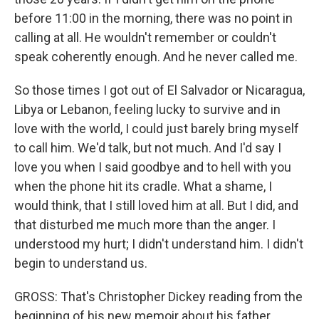
before 11:00 in the morning, there was no point in
calling at all. He wouldn't remember or couldn't
speak coherently enough. And he never called me.
So those times I got out of El Salvador or Nicaragua,
Libya or Lebanon, feeling lucky to survive and in
love with the world, I could just barely bring myself
to call him. We'd talk, but not much. And I'd say I
love you when I said goodbye and to hell with you
when the phone hit its cradle. What a shame, I
would think, that I still loved him at all. But I did, and
that disturbed me much more than the anger. I
understood my hurt; I didn't understand him. I didn't
begin to understand us.
GROSS: That's Christopher Dickey reading from the
beginning of his new memoir about his father