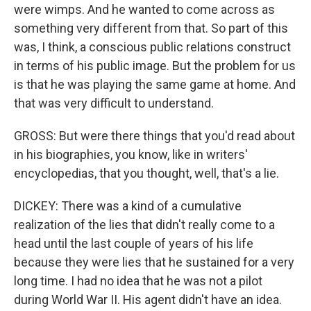
were wimps. And he wanted to come across as
something very different from that. So part of this
was, I think, a conscious public relations construct
in terms of his public image. But the problem for us
is that he was playing the same game at home. And
that was very difficult to understand.
GROSS: But were there things that you'd read about
in his biographies, you know, like in writers'
encyclopedias, that you thought, well, that's a lie.
DICKEY: There was a kind of a cumulative
realization of the lies that didn't really come to a
head until the last couple of years of his life
because they were lies that he sustained for a very
long time. I had no idea that he was not a pilot
during World War II. His agent didn't have an idea.