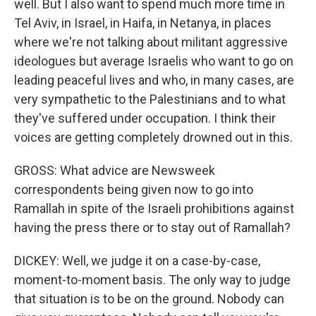
well. But I also want to spend much more time in
Tel Aviv, in Israel, in Haifa, in Netanya, in places
where we're not talking about militant aggressive
ideologues but average Israelis who want to go on
leading peaceful lives and who, in many cases, are
very sympathetic to the Palestinians and to what
they've suffered under occupation. I think their
voices are getting completely drowned out in this.
GROSS: What advice are Newsweek
correspondents being given now to go into
Ramallah in spite of the Israeli prohibitions against
having the press there or to stay out of Ramallah?
DICKEY: Well, we judge it on a case-by-case,
moment-to-moment basis. The only way to judge
that situation is to be on the ground. Nobody can