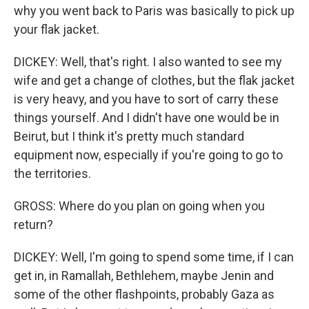
why you went back to Paris was basically to pick up
your flak jacket.
DICKEY: Well, that's right. I also wanted to see my
wife and get a change of clothes, but the flak jacket
is very heavy, and you have to sort of carry these
things yourself. And I didn't have one would be in
Beirut, but I think it's pretty much standard
equipment now, especially if you're going to go to
the territories.
GROSS: Where do you plan on going when you
return?
DICKEY: Well, I'm going to spend some time, if I can
get in, in Ramallah, Bethlehem, maybe Jenin and
some of the other flashpoints, probably Gaza as