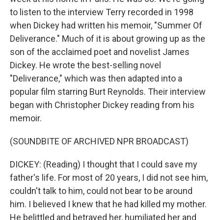
to listen to the interview Terry recorded in 1998
when Dickey had written his memoir, "Summer Of
Deliverance." Much of it is about growing up as the
son of the acclaimed poet and novelist James
Dickey. He wrote the best-selling novel
"Deliverance," which was then adapted into a
popular film starring Burt Reynolds. Their interview
began with Christopher Dickey reading from his
memoir.
(SOUNDBITE OF ARCHIVED NPR BROADCAST)
DICKEY: (Reading) I thought that I could save my
father's life. For most of 20 years, I did not see him,
couldn't talk to him, could not bear to be around
him. I believed I knew that he had killed my mother.
He belittled and betrayed her, humiliated her and