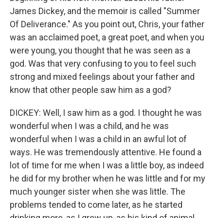
James Dickey, and the memoir is called "Summer
Of Deliverance." As you point out, Chris, your father
was an acclaimed poet, a great poet, and when you
were young, you thought that he was seen as a
god. Was that very confusing to you to feel such
strong and mixed feelings about your father and
know that other people saw him as a god?
DICKEY: Well, I saw him as a god. I thought he was
wonderful when I was a child, and he was
wonderful when I was a child in an awful lot of
ways. He was tremendously attentive. He found a
lot of time for me when I was a little boy, as indeed
he did for my brother when he was little and for my
much younger sister when she was little. The
problems tended to come later, as he started
drinking more, as I grew up, as his kind of animal