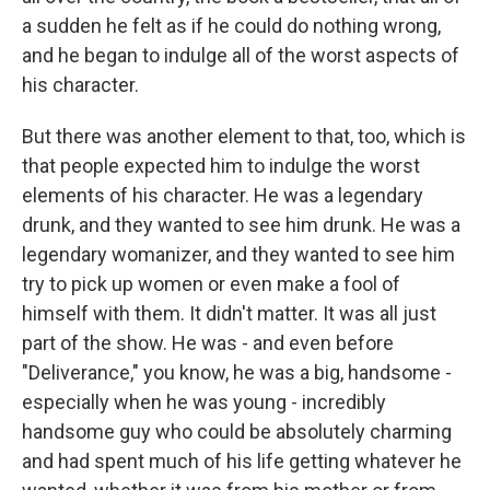
a sudden he felt as if he could do nothing wrong,
and he began to indulge all of the worst aspects of
his character.
But there was another element to that, too, which is
that people expected him to indulge the worst
elements of his character. He was a legendary
drunk, and they wanted to see him drunk. He was a
legendary womanizer, and they wanted to see him
try to pick up women or even make a fool of
himself with them. It didn't matter. It was all just
part of the show. He was - and even before
"Deliverance," you know, he was a big, handsome -
especially when he was young - incredibly
handsome guy who could be absolutely charming
and had spent much of his life getting whatever he