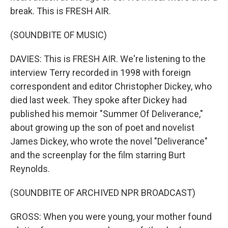
break. This is FRESH AIR.
(SOUNDBITE OF MUSIC)
DAVIES: This is FRESH AIR. We're listening to the
interview Terry recorded in 1998 with foreign
correspondent and editor Christopher Dickey, who
died last week. They spoke after Dickey had
published his memoir "Summer Of Deliverance,"
about growing up the son of poet and novelist
James Dickey, who wrote the novel "Deliverance"
and the screenplay for the film starring Burt
Reynolds.
(SOUNDBITE OF ARCHIVED NPR BROADCAST)
GROSS: When you were young, your mother found