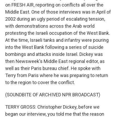
on FRESH AIR, reporting on conflicts all over the
Middle East. One of those interviews was in April of
2002 during an ugly period of escalating tension,
with demonstrations across the Arab world
protesting the Israeli occupation of the West Bank.
At the time, Israeli tanks and infantry were pouring
into the West Bank following a series of suicide
bombings and attacks inside Israel. Dickey was
then Newsweek's Middle East regional editor, as
well as their Paris bureau chief. He spoke with
Terry from Paris where he was preparing to return
to the region to cover the conflict.
(SOUNDBITE OF ARCHIVED NPR BROADCAST)
TERRY GROSS: Christopher Dickey, before we
began our interview, you told me that the reason