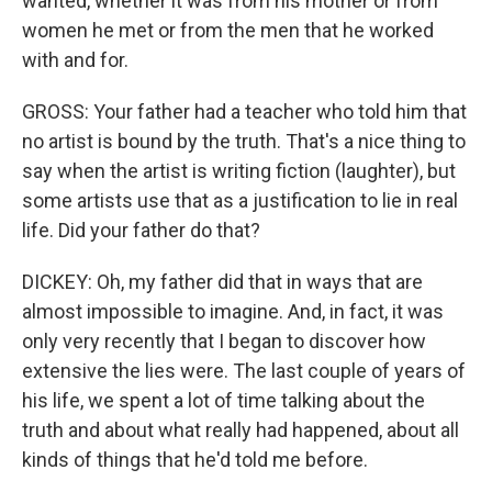
wanted, whether it was from his mother or from
women he met or from the men that he worked
with and for.
GROSS: Your father had a teacher who told him that
no artist is bound by the truth. That's a nice thing to
say when the artist is writing fiction (laughter), but
some artists use that as a justification to lie in real
life. Did your father do that?
DICKEY: Oh, my father did that in ways that are
almost impossible to imagine. And, in fact, it was
only very recently that I began to discover how
extensive the lies were. The last couple of years of
his life, we spent a lot of time talking about the
truth and about what really had happened, about all
kinds of things that he'd told me before.