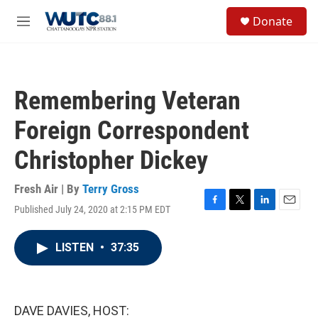
Skip to main content
S
Donate
e
M
a
e
r
n
c
u
h
Remembering Veteran
u
e
Foreign Correspondent
r
y
Christopher Dickey
Fresh Air | By
Terry Gross
Published July 24, 2020 at 2:15 PM EDT
F
T
L
E
a
w
i
m
c
i
n
a
LISTEN
•
37:35
e
t
k
i
b
t
e
l
o
e
d
o
r
I
k
n
DAVE DAVIES, HOST: