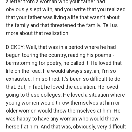
a letter from a woman who your father had
obviously slept with, and you write that you realized
that your father was living a life that wasn't about
the family and that threatened the family. Tell us
more about that realization.
DICKEY: Well, that was in a period where he had
begun touring the country, reading his poems -
barnstorming for poetry, he called it. He loved that
life on the road. He would always say, ah, I'm so
exhausted. I'm so tired. It's been so difficult to do
that. But, in fact, he loved the adulation. He loved
going to these colleges. He loved a situation where
young women would throw themselves at him or
older women would throw themselves at him. He
was happy to have any woman who would throw
herself at him. And that was, obviously, very difficult