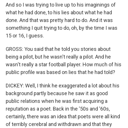
And so I was trying to live up to his imaginings of
what he had done, to his lies about what he had
done. And that was pretty hard to do. And it was
something I quit trying to do, oh, by the time I was
15 or 16, I guess.
GROSS: You said that he told you stories about
being a pilot, but he wasn't really a pilot. And he
wasn't really a star football player. How much of his
public profile was based on lies that he had told?
DICKEY: Well, I think he exaggerated a lot about his
background partly because he saw it as good
public relations when he was first acquiring a
reputation as a poet. Back in the '50s and '60s,
certainly, there was an idea that poets were all kind
of terribly cerebral and withdrawn and that they