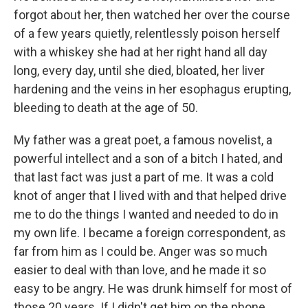
forgot about her, then watched her over the course
of a few years quietly, relentlessly poison herself
with a whiskey she had at her right hand all day
long, every day, until she died, bloated, her liver
hardening and the veins in her esophagus erupting,
bleeding to death at the age of 50.
My father was a great poet, a famous novelist, a
powerful intellect and a son of a bitch I hated, and
that last fact was just a part of me. It was a cold
knot of anger that I lived with and that helped drive
me to do the things I wanted and needed to do in
my own life. I became a foreign correspondent, as
far from him as I could be. Anger was so much
easier to deal with than love, and he made it so
easy to be angry. He was drunk himself for most of
those 20 years. If I didn't get him on the phone