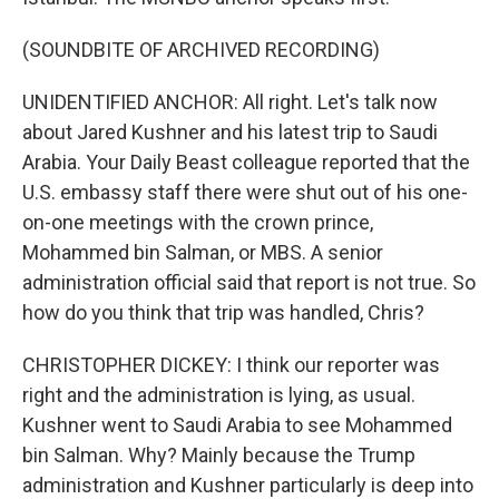
(SOUNDBITE OF ARCHIVED RECORDING)
UNIDENTIFIED ANCHOR: All right. Let's talk now
about Jared Kushner and his latest trip to Saudi
Arabia. Your Daily Beast colleague reported that the
U.S. embassy staff there were shut out of his one-
on-one meetings with the crown prince,
Mohammed bin Salman, or MBS. A senior
administration official said that report is not true. So
how do you think that trip was handled, Chris?
CHRISTOPHER DICKEY: I think our reporter was
right and the administration is lying, as usual.
Kushner went to Saudi Arabia to see Mohammed
bin Salman. Why? Mainly because the Trump
administration and Kushner particularly is deep into