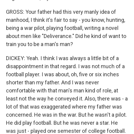
GROSS: Your father had this very manly idea of
manhood, I think it's fair to say - you know, hunting,
being a war pilot, playing football, writing a novel
about men like "Deliverance." Did he kind of want to
train you to be a man's man?
DICKEY: Yeah. I think I was always a little bit of a
disappointment in that regard. I was not much of a
football player. I was about, oh, five or six inches
shorter than my father. And I was never
comfortable with that man's man kind of role, at
least not the way he conveyed it. Also, there was - a
lot of that was exaggerated where my father was
concerned. He was in the war. But he wasn't a pilot.
He did play football. But he was never a star. He
was just - played one semester of college football.