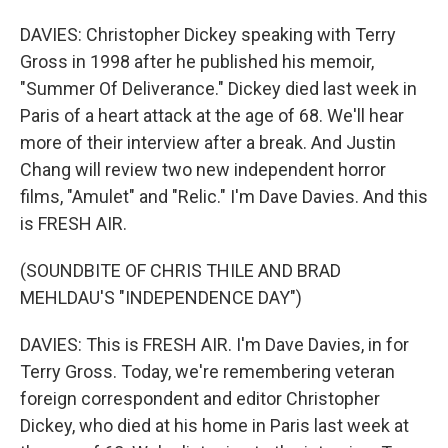
DAVIES: Christopher Dickey speaking with Terry
Gross in 1998 after he published his memoir,
"Summer Of Deliverance." Dickey died last week in
Paris of a heart attack at the age of 68. We'll hear
more of their interview after a break. And Justin
Chang will review two new independent horror
films, "Amulet" and "Relic." I'm Dave Davies. And this
is FRESH AIR.
(SOUNDBITE OF CHRIS THILE AND BRAD
MEHLDAU'S "INDEPENDENCE DAY")
DAVIES: This is FRESH AIR. I'm Dave Davies, in for
Terry Gross. Today, we're remembering veteran
foreign correspondent and editor Christopher
Dickey, who died at his home in Paris last week at