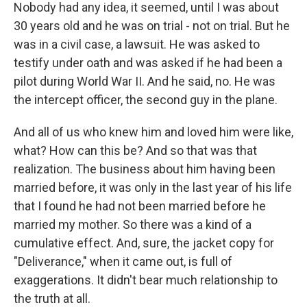
Nobody had any idea, it seemed, until I was about
30 years old and he was on trial - not on trial. But he
was in a civil case, a lawsuit. He was asked to
testify under oath and was asked if he had been a
pilot during World War II. And he said, no. He was
the intercept officer, the second guy in the plane.
And all of us who knew him and loved him were like,
what? How can this be? And so that was that
realization. The business about him having been
married before, it was only in the last year of his life
that I found he had not been married before he
married my mother. So there was a kind of a
cumulative effect. And, sure, the jacket copy for
"Deliverance," when it came out, is full of
exaggerations. It didn't bear much relationship to
the truth at all.