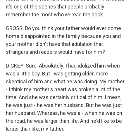
it's one of the scenes that people probably
remember the most who've read the book.
GROSS: Do you think your father would ever come
home disappointed in the family because you and
your mother didn't have that adulation that
strangers and readers would have for him?
DICKEY: Sure. Absolutely. I had idolized him when I
was a little boy. But I was getting older, more
skeptical of him and what he was doing. My mother
- I think my mother's heart was broken a lot of the
time. And she was certainly critical of him. I mean,
he was just - he was her husband. But he was just
her husband. Whereas, he was a - when he was on
the road, he was larger than life. And he'd like to be
larger than life, my father.