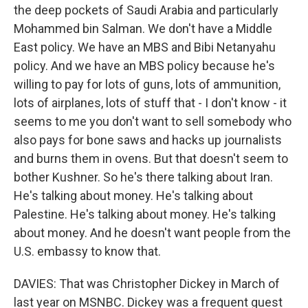
the deep pockets of Saudi Arabia and particularly
Mohammed bin Salman. We don't have a Middle
East policy. We have an MBS and Bibi Netanyahu
policy. And we have an MBS policy because he's
willing to pay for lots of guns, lots of ammunition,
lots of airplanes, lots of stuff that - I don't know - it
seems to me you don't want to sell somebody who
also pays for bone saws and hacks up journalists
and burns them in ovens. But that doesn't seem to
bother Kushner. So he's there talking about Iran.
He's talking about money. He's talking about
Palestine. He's talking about money. He's talking
about money. And he doesn't want people from the
U.S. embassy to know that.
DAVIES: That was Christopher Dickey in March of
last year on MSNBC. Dickey was a frequent guest