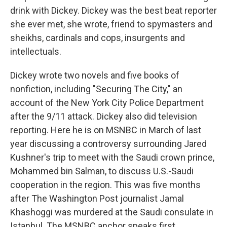
drink with Dickey. Dickey was the best beat reporter
she ever met, she wrote, friend to spymasters and
sheikhs, cardinals and cops, insurgents and
intellectuals.
Dickey wrote two novels and five books of
nonfiction, including "Securing The City," an
account of the New York City Police Department
after the 9/11 attack. Dickey also did television
reporting. Here he is on MSNBC in March of last
year discussing a controversy surrounding Jared
Kushner's trip to meet with the Saudi crown prince,
Mohammed bin Salman, to discuss U.S.-Saudi
cooperation in the region. This was five months
after The Washington Post journalist Jamal
Khashoggi was murdered at the Saudi consulate in
Istanbul. The MSNBC anchor speaks first.