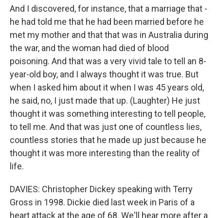
And I discovered, for instance, that a marriage that -
he had told me that he had been married before he
met my mother and that that was in Australia during
the war, and the woman had died of blood
poisoning. And that was a very vivid tale to tell an 8-
year-old boy, and I always thought it was true. But
when I asked him about it when I was 45 years old,
he said, no, I just made that up. (Laughter) He just
thought it was something interesting to tell people,
to tell me. And that was just one of countless lies,
countless stories that he made up just because he
thought it was more interesting than the reality of
life.
DAVIES: Christopher Dickey speaking with Terry
Gross in 1998. Dickie died last week in Paris of a
heart attack at the age of 68. We'll hear more after a