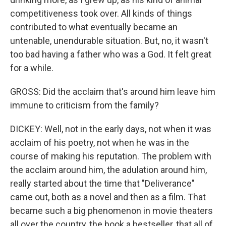
competitiveness took over. All kinds of things
contributed to what eventually became an
untenable, unendurable situation. But, no, it wasn't
too bad having a father who was a God. It felt great
for a while.
GROSS: Did the acclaim that's around him leave him
immune to criticism from the family?
DICKEY: Well, not in the early days, not when it was
acclaim of his poetry, not when he was in the
course of making his reputation. The problem with
the acclaim around him, the adulation around him,
really started about the time that "Deliverance"
came out, both as a novel and then as a film. That
became such a big phenomenon in movie theaters
all over the country, the book a bestseller, that all of