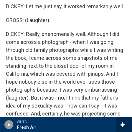
DICKEY: Let me just say, it worked remarkably well.
GROSS: (Laughter).
DICKEY: Really, phenomenally well. Although I did
come across a photograph - when I was going
through old family photographs while I was writing
the book, I came across some snapshots of me
standing next to the closet door of my room in
California, which was covered with pinups. And I
hope nobody else in the world ever sees those
photographs because it was very embarrassing
(laughter). But it was - no, I think that my father's
idea of my sexuality was - how can I say - it was
confused. And, certainly, he was projecting some
of his own misgivings about his own sexuality onto
WUTC
Fresh Air
me. There is, all through his poetry and his novels, a