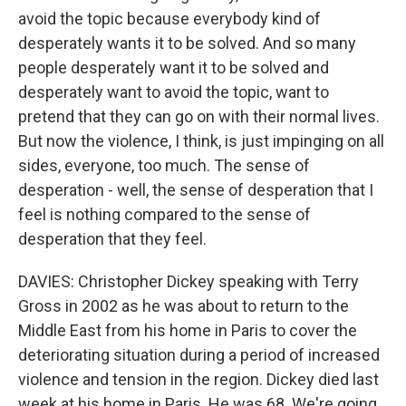
avoid the topic because everybody kind of
desperately wants it to be solved. And so many
people desperately want it to be solved and
desperately want to avoid the topic, want to
pretend that they can go on with their normal lives.
But now the violence, I think, is just impinging on all
sides, everyone, too much. The sense of
desperation - well, the sense of desperation that I
feel is nothing compared to the sense of
desperation that they feel.
DAVIES: Christopher Dickey speaking with Terry
Gross in 2002 as he was about to return to the
Middle East from his home in Paris to cover the
deteriorating situation during a period of increased
violence and tension in the region. Dickey died last
week at his home in Paris. He was 68. We're going