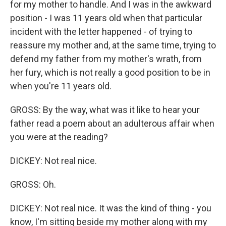
for my mother to handle. And I was in the awkward
position - I was 11 years old when that particular
incident with the letter happened - of trying to
reassure my mother and, at the same time, trying to
defend my father from my mother's wrath, from
her fury, which is not really a good position to be in
when you're 11 years old.
GROSS: By the way, what was it like to hear your
father read a poem about an adulterous affair when
you were at the reading?
DICKEY: Not real nice.
GROSS: Oh.
DICKEY: Not real nice. It was the kind of thing - you
know, I'm sitting beside my mother along with my