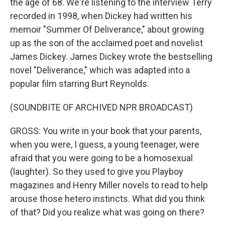
the age of 68. We're listening to the interview Terry
recorded in 1998, when Dickey had written his
memoir "Summer Of Deliverance," about growing
up as the son of the acclaimed poet and novelist
James Dickey. James Dickey wrote the bestselling
novel "Deliverance," which was adapted into a
popular film starring Burt Reynolds.
(SOUNDBITE OF ARCHIVED NPR BROADCAST)
GROSS: You write in your book that your parents,
when you were, I guess, a young teenager, were
afraid that you were going to be a homosexual
(laughter). So they used to give you Playboy
magazines and Henry Miller novels to read to help
arouse those hetero instincts. What did you think
of that? Did you realize what was going on there?