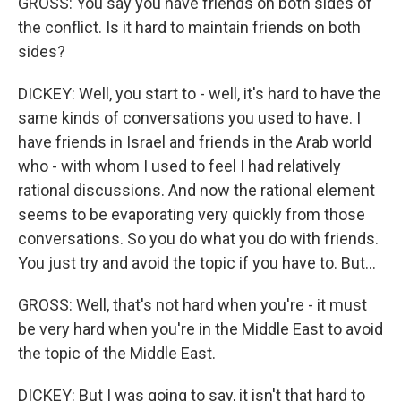
GROSS: You say you have friends on both sides of
the conflict. Is it hard to maintain friends on both
sides?
DICKEY: Well, you start to - well, it's hard to have the
same kinds of conversations you used to have. I
have friends in Israel and friends in the Arab world
who - with whom I used to feel I had relatively
rational discussions. And now the rational element
seems to be evaporating very quickly from those
conversations. So you do what you do with friends.
You just try and avoid the topic if you have to. But...
GROSS: Well, that's not hard when you're - it must
be very hard when you're in the Middle East to avoid
the topic of the Middle East.
DICKEY: But I was going to say, it isn't that hard to