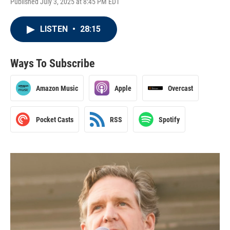
Published July 3, 2025 at 8:45 PM EDT
LISTEN
•
28:15
Ways To Subscribe
Amazon Music
Apple
Overcast
Pocket Casts
RSS
Spotify