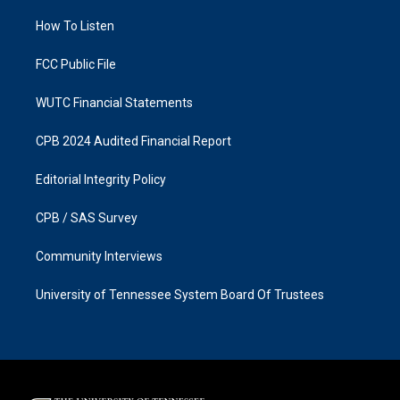
r
o
a
k
How To Listen
m
FCC Public File
WUTC Financial Statements
CPB 2024 Audited Financial Report
Editorial Integrity Policy
CPB / SAS Survey
Community Interviews
University of Tennessee System Board Of Trustees