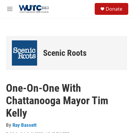
Skip to main content
S
Donate
e
M
a
e
r
n
c
u
h
u
e
Scenic Roots
r
y
One-On-One With
Chattanooga Mayor Tim
Kelly
By
Ray Bassett