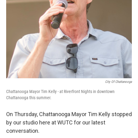
City Of Chattanooga
Chattanooga Mayor Tim Kelly - at Riverfront Nights in downtown
Chattanooga this summer.
On Thursday, Chattanooga Mayor Tim Kelly stopped
by our studio here at WUTC for our latest
conversation.