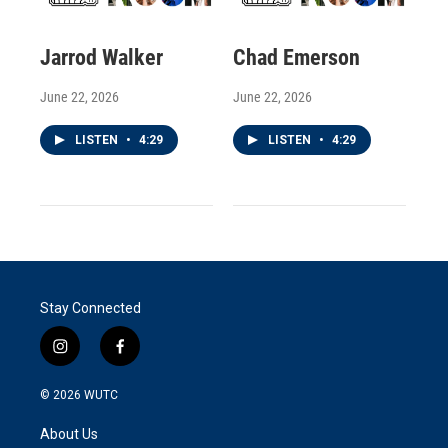
Jarrod Walker
Chad Emerson
June 22, 2026
June 22, 2026
LISTEN
•
4:29
LISTEN
•
4:29
Stay Connected
i
f
n
a
s
c
© 2026
WUTC
t
e
a
b
About Us
g
o