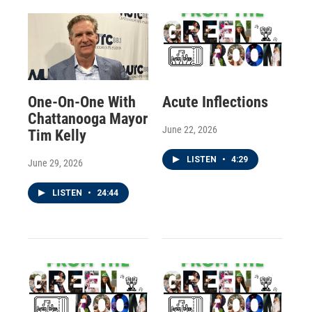
One-On-One With
Acute Inflections
Chattanooga Mayor
June 22, 2026
Tim Kelly
LISTEN
•
4:29
June 29, 2026
LISTEN
•
24:44