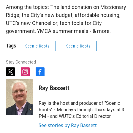
Among the topics: The land donation on Missionary
Ridge; the City’s new budget; affordable housing;
UTC’s new Chancellor; tech tools for City
government, YMCA summer meals - & more.
Tags
Scenic Roots
Scenic Roots
Stay Connected
t
i
f
w
n
a
i
s
c
Ray Bassett
t
t
e
t
a
b
e
g
o
Ray is the host and producer of "Scenic
r
r
o
Roots" - Mondays through Thursdays at 3
a
k
PM - and WUTC's Editorial Director.
m
See stories by Ray Bassett