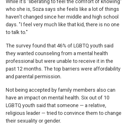
While it's "liberating to feel the comfort of knowing"
who she is, Soza says she feels like a lot of things
haven't changed since her middle and high school
days. "I feel very much like that kid, there is no one
to talk to."
The survey found that 46% of LGBTQ youth said
they wanted counseling from a mental health
professional but were unable to receive it in the
past 12 months. The top barriers were affordability
and parental permission.
Not being accepted by family members also can
have an impact on mental health. Six out of 10
LGBTQ youth said that someone — a relative,
religious leader — tried to convince them to change
their sexuality or gender.