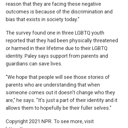
reason that they are facing these negative
outcomes is because of the discrimination and
bias that exists in society today."
The survey found one in three LGBTQ youth
reported that they had been physically threatened
or harmed in their lifetime due to their LGBTQ
identity. Paley says support from parents and
guardians can save lives.
"We hope that people will see those stories of
parents who are understanding that when
someone comes out it doesn't change who they
are," he says. "It's just a part of their identity and it
allows them to hopefully be their fuller selves."
Copyright 2021 NPR. To see more, visit