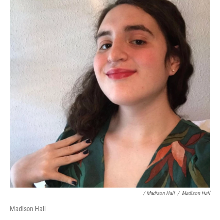
/ Madison Hall
/
Madison Hall
Madison Hall