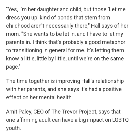
"Yes, I'm her daughter and child, but those 'Let me
dress you up' kind of bonds that stem from
childhood aren't necessarily there," Hall says of her
mom. "She wants to be let in, and I have to let my
parents in. I think that's probably a good metaphor
to transitioning in general for me. It's letting them
know a little, little by little, until we're on the same
page."
The time together is improving Hall's relationship
with her parents, and she says it's had a positive
effect on her mental health.
Amit Paley, CEO of The Trevor Project, says that
one affirming adult can have a big impact on LGBTQ
youth.