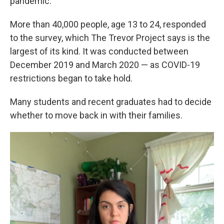
pandemic."
More than 40,000 people, age 13 to 24, responded
to the survey, which The Trevor Project says is the
largest of its kind. It was conducted between
December 2019 and March 2020 — as COVID-19
restrictions began to take hold.
Many students and recent graduates had to decide
whether to move back in with their families.