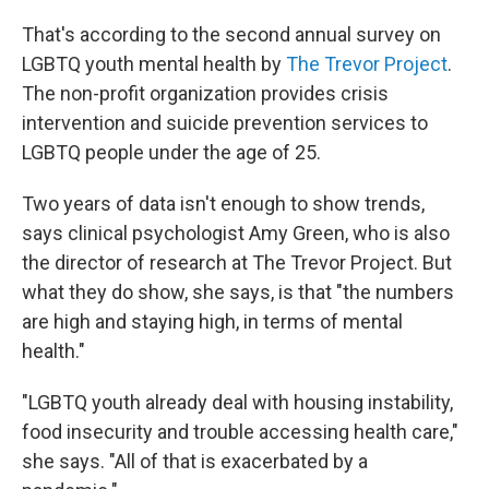
That's according to the second annual survey on
LGBTQ youth mental health by
The Trevor Project
.
The non-profit organization provides crisis
intervention and suicide prevention services to
LGBTQ people under the age of 25.
Two years of data isn't enough to show trends,
says clinical psychologist Amy Green, who is also
the director of research at The Trevor Project. But
what they do show, she says, is that "the numbers
are high and staying high, in terms of mental
health."
"LGBTQ youth already deal with housing instability,
food insecurity and trouble accessing health care,"
she says. "All of that is exacerbated by a