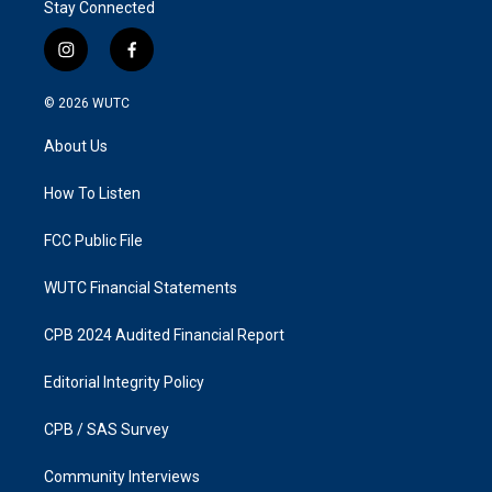
Stay Connected
i
f
n
a
s
c
© 2026
WUTC
t
e
a
b
About Us
g
o
r
o
a
k
How To Listen
m
FCC Public File
WUTC Financial Statements
CPB 2024 Audited Financial Report
Editorial Integrity Policy
CPB / SAS Survey
Community Interviews