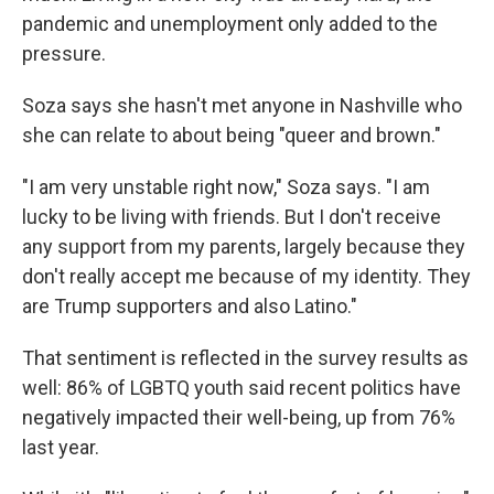
pandemic and unemployment only added to the
pressure.
Soza says she hasn't met anyone in Nashville who
she can relate to about being "queer and brown."
"I am very unstable right now," Soza says. "I am
lucky to be living with friends. But I don't receive
any support from my parents, largely because they
don't really accept me because of my identity. They
are Trump supporters and also Latino."
That sentiment is reflected in the survey results as
well: 86% of LGBTQ youth said recent politics have
negatively impacted their well-being, up from 76%
last year.