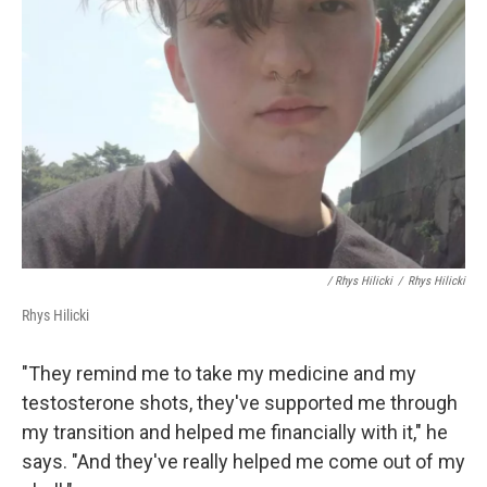
/ Rhys Hilicki
/
Rhys Hilicki
Rhys Hilicki
"They remind me to take my medicine and my
testosterone shots, they've supported me through
my transition and helped me financially with it," he
says. "And they've really helped me come out of my