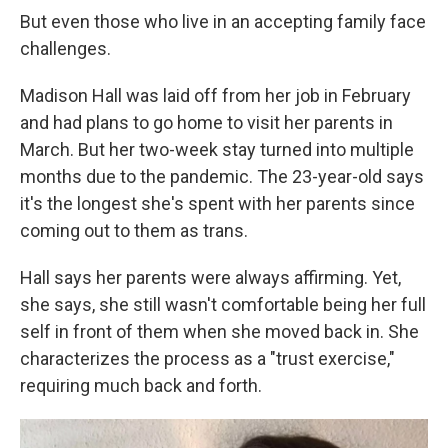
But even those who live in an accepting family face
challenges.
Madison Hall was laid off from her job in February
and had plans to go home to visit her parents in
March. But her two-week stay turned into multiple
months due to the pandemic. The 23-year-old says
it's the longest she's spent with her parents since
coming out to them as trans.
Hall says her parents were always affirming. Yet,
she says, she still wasn't comfortable being her full
self in front of them when she moved back in. She
characterizes the process as a "trust exercise,"
requiring much back and forth.