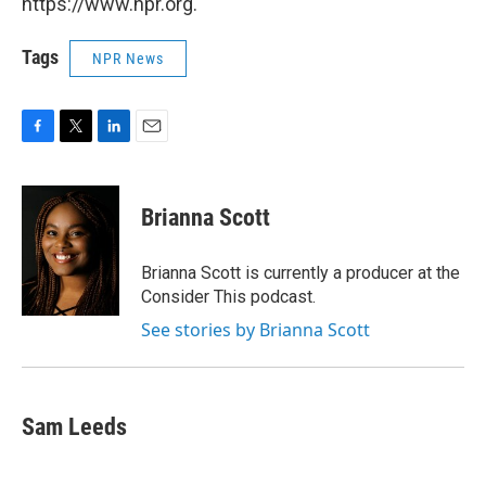
https://www.npr.org.
Tags
NPR News
F
T
L
E
a
w
i
m
c
i
n
a
e
t
k
i
Brianna Scott
b
t
e
l
o
e
d
o
r
I
Brianna Scott is currently a producer at the
k
n
Consider This podcast.
See stories by Brianna Scott
Sam Leeds