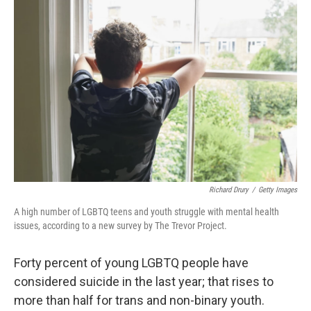
Richard Drury
/
Getty Images
A high number of LGBTQ teens and youth struggle with mental health
issues, according to a new survey by The Trevor Project.
Forty percent of young LGBTQ people have
considered suicide in the last year; that rises to
more than half for trans and non-binary youth.