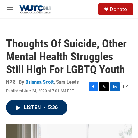
Skip to main content
S
Donate
e
M
a
e
r
n
c
u
h
Thoughts Of Suicide, Other
u
e
Mental Health Struggles
r
y
Still High For LGBTQ Youth
NPR | By
Brianna Scott
,
Sam Leeds
Published July 24, 2020 at 7:01 AM EDT
F
T
L
E
a
w
i
m
c
i
n
a
LISTEN
•
5:36
e
t
k
i
b
t
e
l
o
e
d
o
r
I
k
n