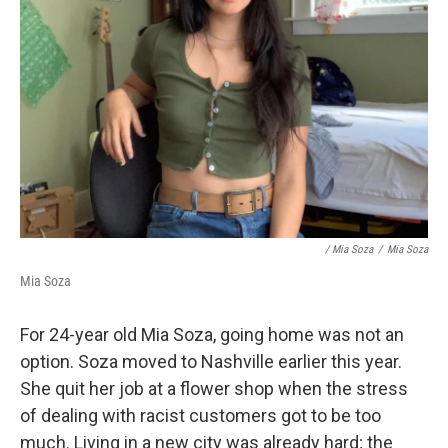
/ Mia Soza
/
Mia Soza
Mia Soza
For 24-year old Mia Soza, going home was not an
option. Soza moved to Nashville earlier this year.
She quit her job at a flower shop when the stress
of dealing with racist customers got to be too
much. Living in a new city was already hard; the