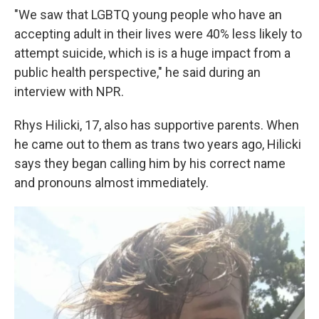
"We saw that LGBTQ young people who have an
accepting adult in their lives were 40% less likely to
attempt suicide, which is is a huge impact from a
public health perspective," he said during an
interview with NPR.
Rhys Hilicki, 17, also has supportive parents. When
he came out to them as trans two years ago, Hilicki
says they began calling him by his correct name
and pronouns almost immediately.