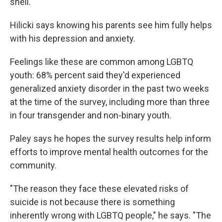
shell."
Hilicki says knowing his parents see him fully helps
with his depression and anxiety.
Feelings like these are common among LGBTQ
youth: 68% percent said they'd experienced
generalized anxiety disorder in the past two weeks
at the time of the survey, including more than three
in four transgender and non-binary youth.
Paley says he hopes the survey results help inform
efforts to improve mental health outcomes for the
community.
"The reason they face these elevated risks of
suicide is not because there is something
inherently wrong with LGBTQ people," he says. "The