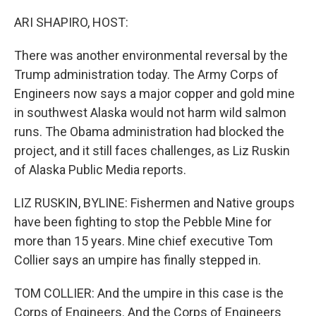
o
r
I
k
n
ARI SHAPIRO, HOST:
There was another environmental reversal by the
Trump administration today. The Army Corps of
Engineers now says a major copper and gold mine
in southwest Alaska would not harm wild salmon
runs. The Obama administration had blocked the
project, and it still faces challenges, as Liz Ruskin
of Alaska Public Media reports.
LIZ RUSKIN, BYLINE: Fishermen and Native groups
have been fighting to stop the Pebble Mine for
more than 15 years. Mine chief executive Tom
Collier says an umpire has finally stepped in.
TOM COLLIER: And the umpire in this case is the
Corps of Engineers. And the Corps of Engineers