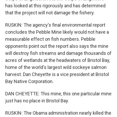
has looked at this rigorously and has determined
that the project will not damage the fishery.
RUSKIN: The agency's final environmental report
concludes the Pebble Mine likely would not have a
measurable effect on fish numbers. Pebble
opponents point out the report also says the mine
will destroy fish streams and damage thousands of
acres of wetlands at the headwaters of Bristol Bay,
home of the world's largest wild sockeye salmon
harvest. Dan Cheyette is a vice president at Bristol
Bay Native Corporation.
DAN CHEYETTE: This mine, this one particular mine
just has no place in Bristol Bay.
RUSKIN: The Obama administration nearly killed the