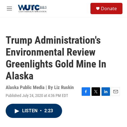
Skip to main content
S
Donate
e
M
a
e
r
n
c
u
h
Trump Administration's
u
e
Environmental Review
r
y
Greenlights Gold Mine In
Alaska
Alaska Public Media | By
Liz Ruskin
Published July 24, 2020 at 4:36 PM EDT
F
T
L
E
a
w
i
m
c
i
n
a
LISTEN
•
2:23
e
t
k
i
b
t
e
l
o
e
d