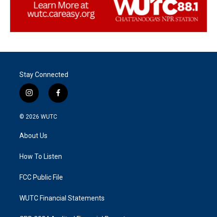
Stay Connected
i
f
n
a
s
c
© 2026
WUTC
t
e
a
b
About Us
g
o
r
o
a
k
How To Listen
m
FCC Public File
WUTC Financial Statements