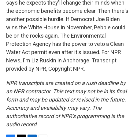
says he expects they'll change their minds when
the economic benefits become clear. Then there's
another possible hurdle. If Democrat Joe Biden
wins the White House in November, Pebble could
be on the rocks again. The Environmental
Protection Agency has the power to veto a Clean
Water Act permit even after it's issued. For NPR
News, I'm Liz Ruskin in Anchorage. Transcript
provided by NPR, Copyright NPR.
NPR transcripts are created on a rush deadline by
an NPR contractor. This text may not be in its final
form and may be updated or revised in the future.
Accuracy and availability may vary. The
authoritative record of NPR’s programming is the
audio record.