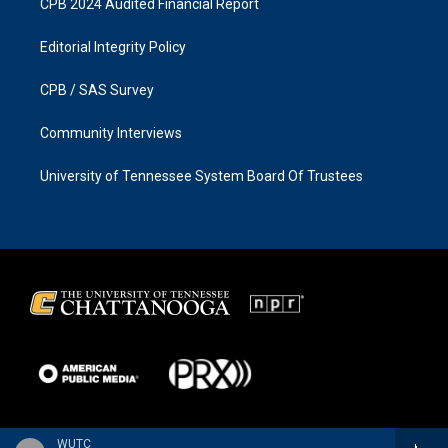
CPB 2024 Audited Financial Report
Editorial Integrity Policy
CPB / SAS Survey
Community Interviews
University of Tennessee System Board Of Trustees
WUTC