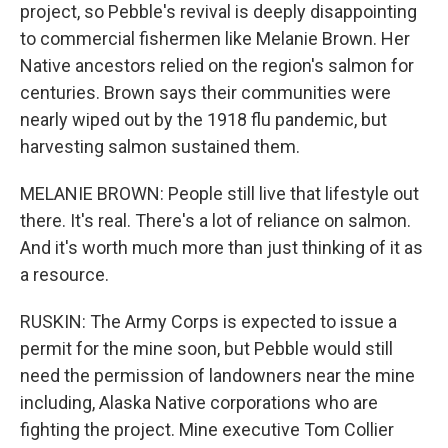
project, so Pebble's revival is deeply disappointing
to commercial fishermen like Melanie Brown. Her
Native ancestors relied on the region's salmon for
centuries. Brown says their communities were
nearly wiped out by the 1918 flu pandemic, but
harvesting salmon sustained them.
MELANIE BROWN: People still live that lifestyle out
there. It's real. There's a lot of reliance on salmon.
And it's worth much more than just thinking of it as
a resource.
RUSKIN: The Army Corps is expected to issue a
permit for the mine soon, but Pebble would still
need the permission of landowners near the mine
including, Alaska Native corporations who are
fighting the project. Mine executive Tom Collier