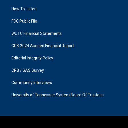
r
o
a
k
How To Listen
m
FCC Public File
WUTC Financial Statements
CPB 2024 Audited Financial Report
Editorial Integrity Policy
CPB / SAS Survey
Community Interviews
University of Tennessee System Board Of Trustees