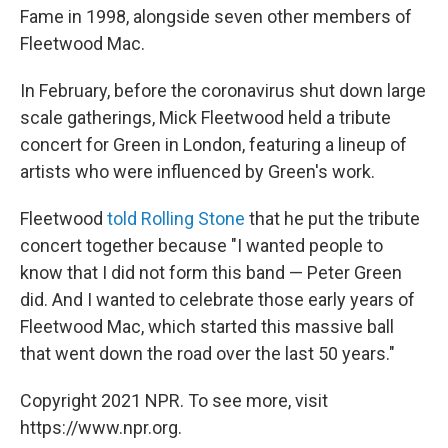
Fame in 1998, alongside seven other members of
Fleetwood Mac.
In February, before the coronavirus shut down large
scale gatherings, Mick Fleetwood held a tribute
concert for Green in London, featuring a lineup of
artists who were influenced by Green's work.
Fleetwood
told Rolling Stone
that he put the tribute
concert together because "I wanted people to
know that I did not form this band — Peter Green
did. And I wanted to celebrate those early years of
Fleetwood Mac, which started this massive ball
that went down the road over the last 50 years."
Copyright 2021 NPR. To see more, visit
https://www.npr.org.