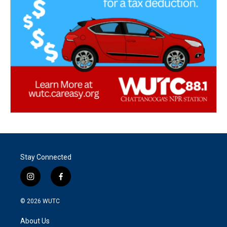
Stay Connected
i
f
n
a
s
c
© 2026
WUTC
t
e
a
b
About Us
g
o