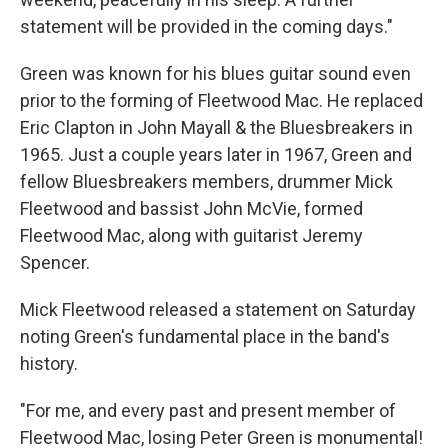
statement will be provided in the coming days."
Green was known for his blues guitar sound even
prior to the forming of Fleetwood Mac. He replaced
Eric Clapton in John Mayall & the Bluesbreakers in
1965. Just a couple years later in 1967, Green and
fellow Bluesbreakers members, drummer Mick
Fleetwood and bassist John McVie, formed
Fleetwood Mac, along with guitarist Jeremy
Spencer.
Mick Fleetwood released a statement on Saturday
noting Green's fundamental place in the band's
history.
"For me, and every past and present member of
Fleetwood Mac, losing Peter Green is monumental!