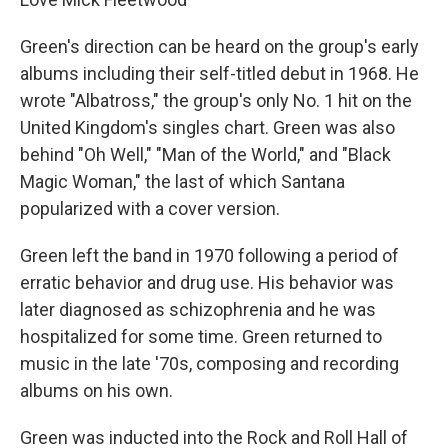
Green's direction can be heard on the group's early
albums including their self-titled debut in 1968. He
wrote "Albatross," the group's only No. 1 hit on the
United Kingdom's singles chart. Green was also
behind "Oh Well," "Man of the World," and "Black
Magic Woman," the last of which Santana
popularized with a cover version.
Green left the band in 1970 following a period of
erratic behavior and drug use. His behavior was
later diagnosed as schizophrenia and he was
hospitalized for some time. Green returned to
music in the late '70s, composing and recording
albums on his own.
Green was inducted into the Rock and Roll Hall of