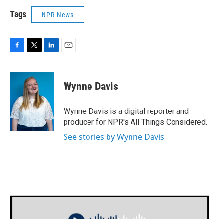
Tags
NPR News
F
T
L
E
a
w
i
m
c
i
n
a
e
t
k
i
Wynne Davis
b
t
e
l
o
e
d
o
r
I
Wynne Davis is a digital reporter and
k
n
producer for NPR's All Things Considered.
See stories by Wynne Davis