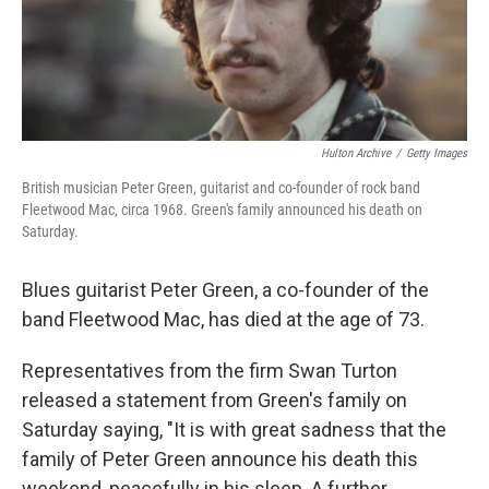
Hulton Archive
/
Getty Images
British musician Peter Green, guitarist and co-founder of rock band
Fleetwood Mac, circa 1968. Green's family announced his death on
Saturday.
Blues guitarist Peter Green, a co-founder of the
band Fleetwood Mac, has died at the age of 73.
Representatives from the firm Swan Turton
released a statement from Green's family on
Saturday saying, "It is with great sadness that the
family of Peter Green announce his death this
weekend, peacefully in his sleep. A further