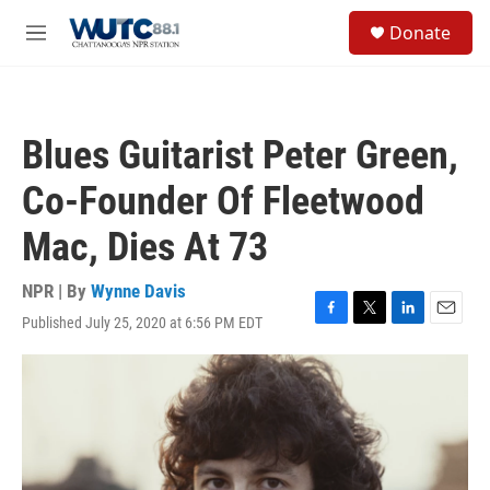
Skip to main content
S
Donate
e
M
a
e
r
n
c
u
h
Blues Guitarist Peter Green,
u
e
Co-Founder Of Fleetwood
r
y
Mac, Dies At 73
NPR | By
Wynne Davis
Published July 25, 2020 at 6:56 PM EDT
F
T
L
E
a
w
i
m
c
i
n
a
e
t
k
i
b
t
e
l
o
e
d
o
r
I
k
n