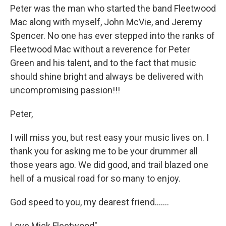
Peter was the man who started the band Fleetwood
Mac along with myself, John McVie, and Jeremy
Spencer. No one has ever stepped into the ranks of
Fleetwood Mac without a reverence for Peter
Green and his talent, and to the fact that music
should shine bright and always be delivered with
uncompromising passion!!!
Peter,
I will miss you, but rest easy your music lives on. I
thank you for asking me to be your drummer all
those years ago. We did good, and trail blazed one
hell of a musical road for so many to enjoy.
God speed to you, my dearest friend.......
Love Mick Fleetwood"