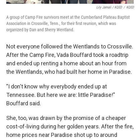
Lily Jamali / KQED
/
KQED
A group of Camp Fire survivors meet at the Cumberland Plateau Baptist
Association in Crossville, Tenn., for their first reunion, which was
organized by Dan and Sherry Wentland.
Not everyone followed the Wentlands to Crossville.
After the Camp Fire, Vada Bouffard took a roadtrip
and ended up renting a home about an hour from
the Wentlands, who had built her home in Paradise.
"I don't know why everybody ended up at
Tennessee. But here we are: little Paradise!"
Bouffard said.
She, too, was drawn by the promise of a cheaper
cost-of-living during her golden years. After the fire,
home prices near Paradise shot up to around