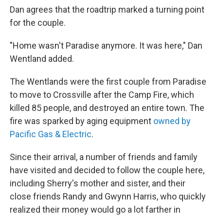
Dan agrees that the roadtrip marked a turning point
for the couple.
"Home wasn't Paradise anymore. It was here," Dan
Wentland added.
The Wentlands were the first couple from Paradise
to move to Crossville after the Camp Fire, which
killed 85 people, and destroyed
an entire town. The
fire was sparked by aging equipment
owned by
Pacific Gas & Electric
.
Since their arrival, a number of friends and family
have visited and decided to follow the couple here,
including Sherry's mother and sister, and their
close friends Randy and Gwynn Harris, who quickly
realized their money would go a lot farther in