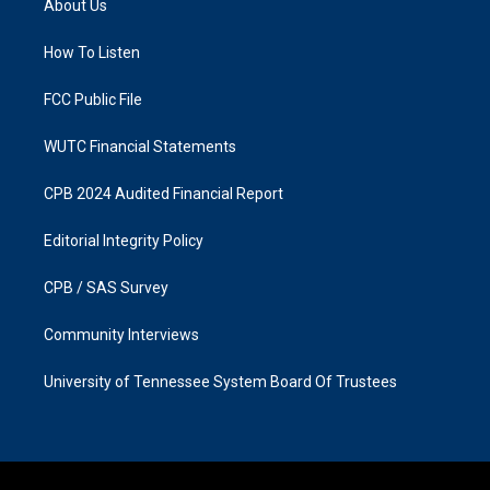
About Us
g
o
r
o
a
k
How To Listen
m
FCC Public File
WUTC Financial Statements
CPB 2024 Audited Financial Report
Editorial Integrity Policy
CPB / SAS Survey
Community Interviews
University of Tennessee System Board Of Trustees