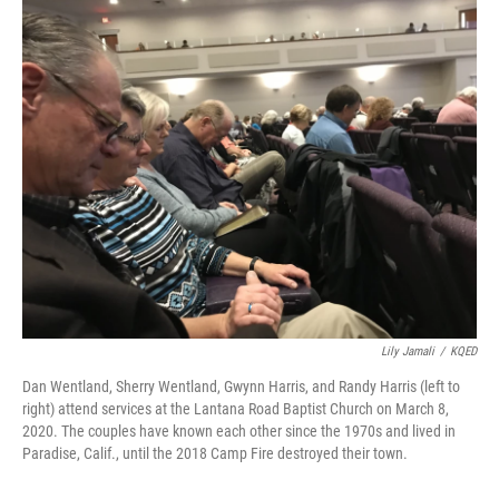
o
r
I
k
n
Lily Jamali
/
KQED
Dan Wentland, Sherry Wentland, Gwynn Harris, and Randy Harris (left to
right) attend services at the Lantana Road Baptist Church on March 8,
2020. The couples have known each other since the 1970s and lived in
Paradise, Calif., until the 2018 Camp Fire destroyed their town.