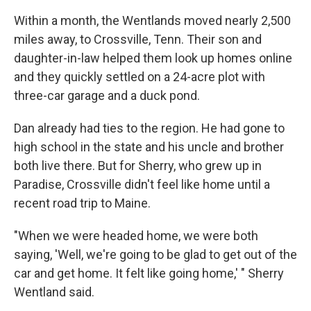
Within a month, the Wentlands moved nearly 2,500
miles away, to Crossville, Tenn. Their son and
daughter-in-law helped them look up homes online
and they quickly settled on a 24-acre plot with
three-car garage and a duck pond.
Dan already had ties to the region. He had gone to
high school in the state and his uncle and brother
both live there. But for Sherry, who grew up in
Paradise, Crossville didn't feel like home until a
recent road trip to Maine.
"When we were headed home, we were both
saying, 'Well, we're going to be glad to get out of the
car and get home. It felt like going home,' " Sherry
Wentland said.