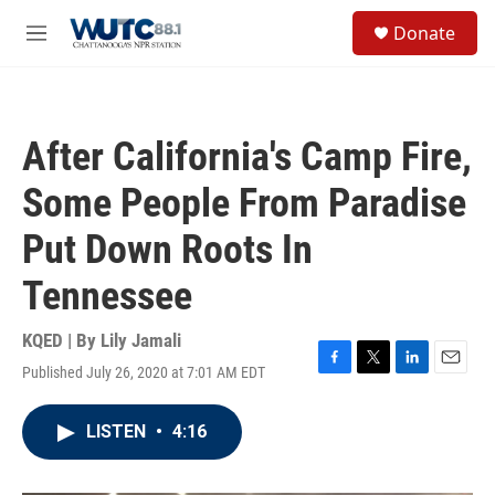
Skip to main content
S
Donate
e
M
a
e
r
n
c
u
h
After California's Camp Fire,
u
e
Some People From Paradise
r
y
Put Down Roots In
Tennessee
KQED | By
Lily Jamali
Published July 26, 2020 at 7:01 AM EDT
F
T
L
E
a
w
i
m
c
i
n
a
LISTEN
•
4:16
e
t
k
i
b
t
e
l
o
e
d