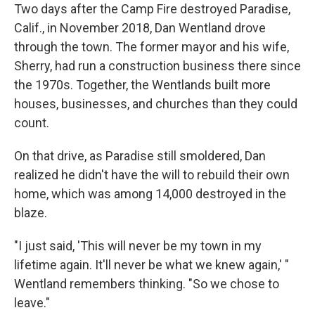
Two days after the Camp Fire destroyed Paradise,
Calif., in November 2018, Dan Wentland drove
through the town. The former mayor and his wife,
Sherry, had run a construction business there since
the 1970s. Together, the Wentlands built more
houses, businesses, and churches than they could
count.
On that drive, as Paradise still smoldered, Dan
realized he didn't have the will to rebuild their own
home, which was among 14,000 destroyed in the
blaze.
"I just said, 'This will never be my town in my
lifetime again. It'll never be what we knew again,' "
Wentland remembers thinking. "So we chose to
leave."