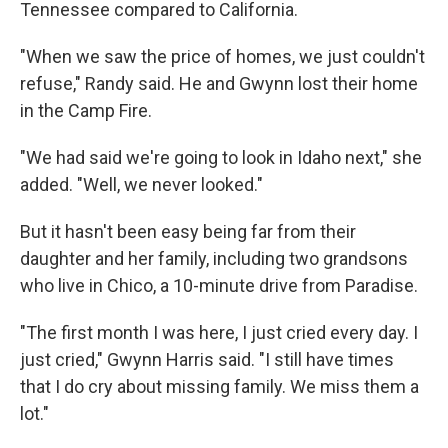
Tennessee compared to California.
"When we saw the price of homes, we just couldn't
refuse," Randy said. He and Gwynn lost their home
in the Camp Fire.
"We had said we're going to look in Idaho next," she
added. "Well, we never looked."
But it hasn't been easy being far from their
daughter and her family, including two grandsons
who live in Chico, a 10-minute drive from Paradise.
"The first month I was here, I just cried every day. I
just cried," Gwynn Harris said. "I still have times
that I do cry about missing family. We miss them a
lot."