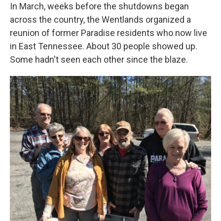
In March, weeks before the shutdowns began
across the country, the Wentlands organized a
reunion of former Paradise residents who now live
in East Tennessee. About 30 people showed up.
Some hadn't seen each other since the blaze.