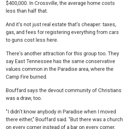
$400,000. In Crossville, the average home costs
less than half that.
And it's not just real estate that's cheaper: taxes,
gas, and fees for registering everything from cars
to guns cost less here.
There's another attraction for this group too. They
say East Tennessee has the same conservative
values common in the Paradise area, where the
Camp Fire burned.
Bouffard says the devout community of Christians
was a draw, too.
"I didn't know anybody in Paradise when I moved
there either," Bouffard said. "But there was a church
on every corner instead of a bar on every corner.