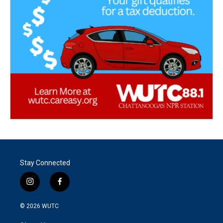
Stay Connected
i
f
n
a
s
c
© 2026
WUTC
t
e
a
b