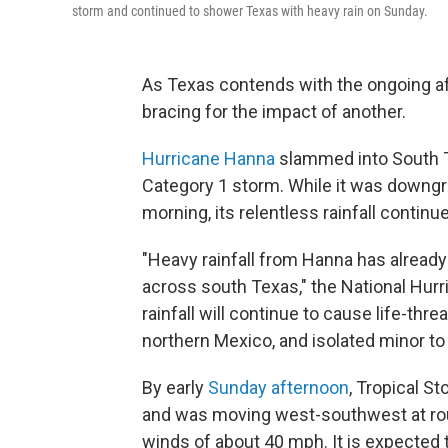
storm and continued to shower Texas with heavy rain on Sunday.
As Texas contends with the ongoing af
bracing for the impact of another.
Hurricane Hanna
slammed into South Te
Category 1 storm. While it was downgr
morning, its relentless rainfall continu
"Heavy rainfall from Hanna has alread
across south Texas," the National Hur
rainfall will continue to cause life-thr
northern Mexico, and isolated minor to
By early
Sunday afternoon
, Tropical 
and was moving west-southwest at rou
winds of about 40 mph. It is expected 