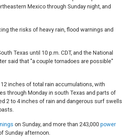
northeastern Mexico through Sunday night, and
ing the risks of heavy rain, flood warnings and
South Texas until 10 p.m. CDT, and the National
r said that "a couple tornadoes are possible"
12 inches of total rain accumulations, with
s through Monday in south Texas and parts of
ed 2 to 4 inches of rain and dangerous surf swells
oasts.
rnings
on Sunday, and more than 243,000
power
 of Sunday afternoon.