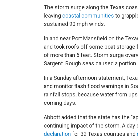
The storm surge along the Texas coast
leaving
coastal communities
to grappl
sustained 90 mph winds.
In and near Port Mansfield on the Tex
and took roofs off some boat storage fa
of more than 6 feet. Storm surge ov
Sargent. Rough seas caused a portion o
In a Sunday afternoon statement, Texas
and monitor flash flood warnings in So
rainfall stops, because water from up
coming days.
Abbott added that the state has the "ap
continuing impact of the storm. A day 
declaration
for 32 Texas counties and