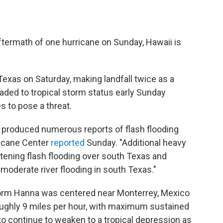
termath of one hurricane on Sunday, Hawaii is
xas on Saturday, making landfall twice as a
aded to tropical storm status early Sunday
es to pose a threat.
y produced numerous reports of flash flooding
ricane Center
reported
Sunday. "Additional heavy
eatening flash flooding over south Texas and
 moderate river flooding in south Texas."
Storm Hanna was centered near Monterrey, Mexico
ghly 9 miles per hour, with maximum sustained
to continue to weaken to a tropical depression as