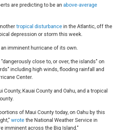
erts are predicting to be an
above-average
another
tropical disturbance
in the Atlantic, off the
pical depression or storm this week.
or an imminent hurricane of its own.
"dangerously close to, or over, the islands" on
ards" including high winds, flooding rainfall and
rricane Center.
ui County, Kauai County and Oahu, and a tropical
ounty.
portions of Maui County today, on Oahu by this
ght,"
wrote
the National Weather Service in
re imminent across the Big Island."