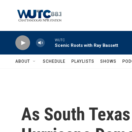
Skip to main content
WUTC
Scenic Roots with Ray Bassett
ABOUT
SCHEDULE
PLAYLISTS
SHOWS
POD
As South Texas