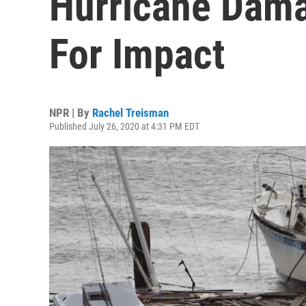
Hurricane Dama
For Impact
NPR | By
Rachel Treisman
Published July 26, 2020 at 4:31 PM EDT