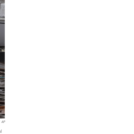
AP
al