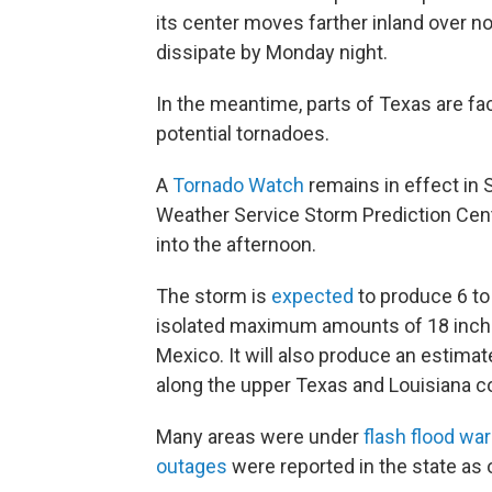
its center moves farther inland over 
dissipate by Monday night.
In the meantime, parts of Texas are fac
potential tornadoes.
A
Tornado Watch
remains in effect in 
Weather Service Storm Prediction Cente
into the afternoon.
The storm is
expected
to produce 6 to 
isolated maximum amounts of 18 inche
Mexico. It will also produce an estimat
along the upper Texas and Louisiana c
Many areas were under
flash flood wa
outages
were reported in the state as