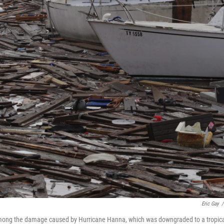
Eric Gay
/
e among the damage caused by Hurricane Hanna, which was downgraded to a tropic