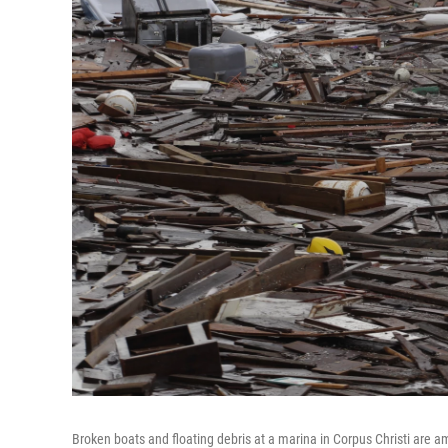
Broken boats and floating debris at a marina in Corpus Christi ar