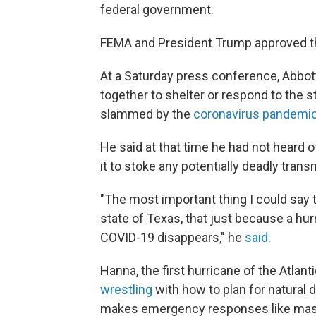
federal government.
FEMA and President Trump approved t
At a Saturday press conference, Abbot
together to shelter or respond to the s
slammed by the
coronavirus pandemi
He said at that time he had not heard o
it to stoke any potentially deadly trans
"The most important thing I could say 
state of Texas, that just because a hu
COVID-19 disappears," he
said
.
Hanna, the first hurricane of the Atla
wrestling
with how to plan for natural 
makes emergency responses like mass