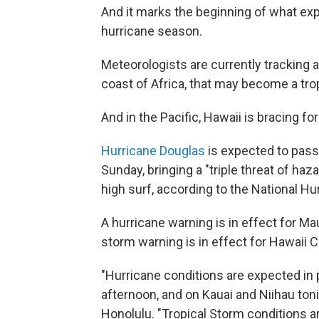
And it marks the beginning of what exp
hurricane season.
Meteorologists are currently tracking 
coast of Africa, that may become a tro
And in the Pacific, Hawaii is bracing f
Hurricane Douglas
is expected to pass 
Sunday, bringing a "triple threat of haz
high surf, according to the National Hu
A hurricane warning is in effect for Ma
storm warning is in effect for Hawaii C
"Hurricane conditions are expected in 
afternoon, and on Kauai and Niihau toni
Honolulu. "Tropical Storm conditions a