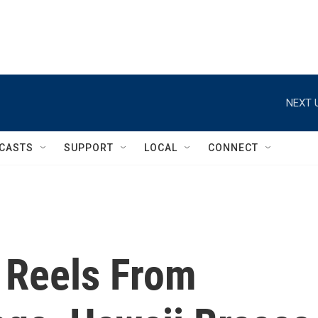
NEXT 
CASTS
SUPPORT
LOCAL
CONNECT
 Reels From