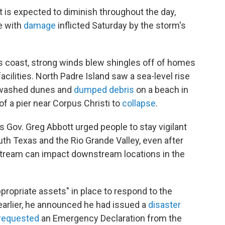
 is expected to diminish throughout the day,
e with
damage
inflicted Saturday by the storm's
as coast, strong winds blew shingles off of homes
cilities. North Padre Island saw a sea-level rise
erwashed dunes and
dumped debris
on a beach in
f a pier near Corpus Christi to
collapse
.
 Gov. Greg Abbott urged people to stay vigilant
uth Texas and the Rio Grande Valley, even after
stream can impact downstream locations in the
propriate assets" in place to respond to the
earlier, he announced he had issued a
disaster
requested
an Emergency Declaration from the