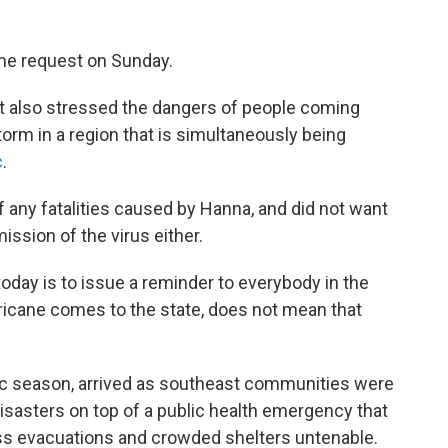
he request on Sunday.
t also stressed the dangers of people coming
torm in a region that is simultaneously being
c
.
f any fatalities caused by Hanna, and did not want
mission of the virus either.
today is to issue a reminder to everybody in the
rricane comes to the state, does not mean that
ntic season, arrived as southeast communities were
disasters on top of a public health emergency that
 evacuations and crowded shelters untenable.