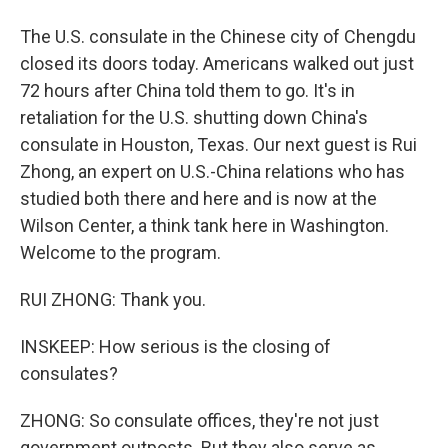
The U.S. consulate in the Chinese city of Chengdu
closed its doors today. Americans walked out just
72 hours after China told them to go. It's in
retaliation for the U.S. shutting down China's
consulate in Houston, Texas. Our next guest is Rui
Zhong, an expert on U.S.-China relations who has
studied both there and here and is now at the
Wilson Center, a think tank here in Washington.
Welcome to the program.
RUI ZHONG: Thank you.
INSKEEP: How serious is the closing of
consulates?
ZHONG: So consulate offices, they're not just
government outposts. But they also serve as