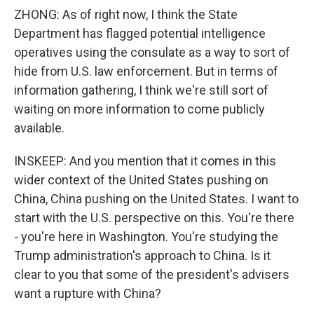
ZHONG: As of right now, I think the State
Department has flagged potential intelligence
operatives using the consulate as a way to sort of
hide from U.S. law enforcement. But in terms of
information gathering, I think we're still sort of
waiting on more information to come publicly
available.
INSKEEP: And you mention that it comes in this
wider context of the United States pushing on
China, China pushing on the United States. I want to
start with the U.S. perspective on this. You're there
- you're here in Washington. You're studying the
Trump administration's approach to China. Is it
clear to you that some of the president's advisers
want a rupture with China?