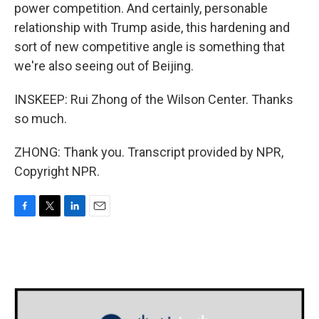
power competition. And certainly, personable
relationship with Trump aside, this hardening and
sort of new competitive angle is something that
we're also seeing out of Beijing.
INSKEEP: Rui Zhong of the Wilson Center. Thanks
so much.
ZHONG: Thank you. Transcript provided by NPR,
Copyright NPR.
F
T
L
E
a
w
i
m
c
i
n
a
e
t
k
i
b
t
e
l
o
e
d
o
r
I
k
n