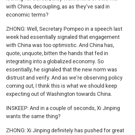
with China, decoupling, as as they've said in
economic terms?
ZHONG: Well, Secretary Pompeo in a speech last
week had essentially signaled that engagement
with China was too optimistic. And China has,
quote, unquote, bitten the hands that fed in
integrating into a globalized economy. So
essentially, he signaled that the new norm was
distrust and verify. And as we're observing policy
coming out, I think this is what we should keep
expecting out of Washington towards China.
INSKEEP: And in a couple of seconds, Xi Jinping
wants the same thing?
ZHONG: Xi Jinping definitely has pushed for great