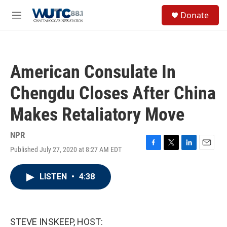
Skip to main content
S
Donate
e
M
a
e
r
n
c
u
h
American Consulate In
u
e
Chengdu Closes After China
r
y
Makes Retaliatory Move
NPR
Published July 27, 2020 at 8:27 AM EDT
F
T
L
E
a
w
i
m
c
i
n
a
LISTEN
•
4:38
e
t
k
i
b
t
e
l
o
e
d
o
r
I
k
n
STEVE INSKEEP, HOST: