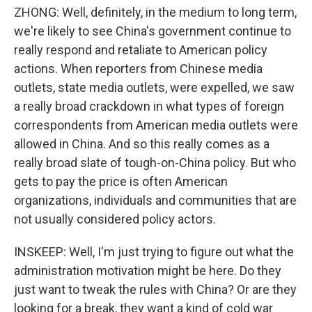
ZHONG: Well, definitely, in the medium to long term,
we're likely to see China's government continue to
really respond and retaliate to American policy
actions. When reporters from Chinese media
outlets, state media outlets, were expelled, we saw
a really broad crackdown in what types of foreign
correspondents from American media outlets were
allowed in China. And so this really comes as a
really broad slate of tough-on-China policy. But who
gets to pay the price is often American
organizations, individuals and communities that are
not usually considered policy actors.
INSKEEP: Well, I'm just trying to figure out what the
administration motivation might be here. Do they
just want to tweak the rules with China? Or are they
looking for a break, they want a kind of cold war