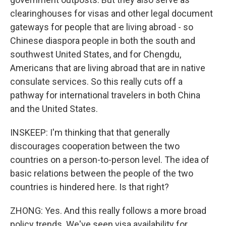
clearinghouses for visas and other legal document
gateways for people that are living abroad - so
Chinese diaspora people in both the south and
southwest United States, and for Chengdu,
Americans that are living abroad that are in native
consulate services. So this really cuts off a
pathway for international travelers in both China
and the United States.
INSKEEP: I'm thinking that that generally
discourages cooperation between the two
countries on a person-to-person level. The idea of
basic relations between the people of the two
countries is hindered here. Is that right?
ZHONG: Yes. And this really follows a more broad
policy trends. We've seen visa availability for