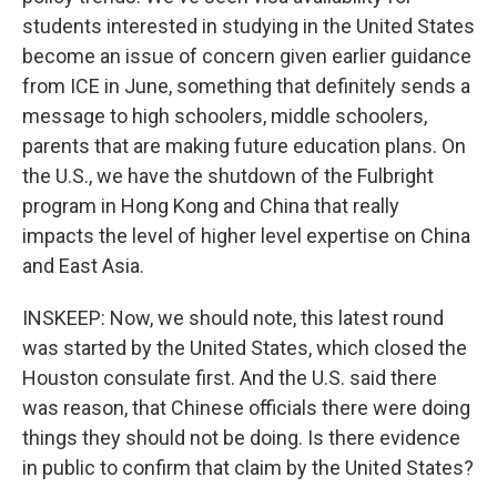
students interested in studying in the United States
become an issue of concern given earlier guidance
from ICE in June, something that definitely sends a
message to high schoolers, middle schoolers,
parents that are making future education plans. On
the U.S., we have the shutdown of the Fulbright
program in Hong Kong and China that really
impacts the level of higher level expertise on China
and East Asia.
INSKEEP: Now, we should note, this latest round
was started by the United States, which closed the
Houston consulate first. And the U.S. said there
was reason, that Chinese officials there were doing
things they should not be doing. Is there evidence
in public to confirm that claim by the United States?