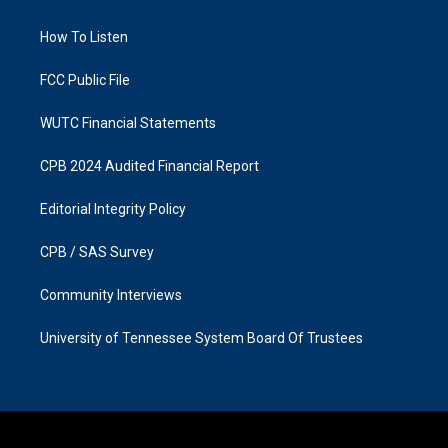
g
o
r
o
a
k
How To Listen
m
FCC Public File
WUTC Financial Statements
CPB 2024 Audited Financial Report
Editorial Integrity Policy
CPB / SAS Survey
Community Interviews
University of Tennessee System Board Of Trustees