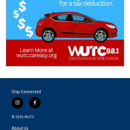
Stay Connected
i
f
n
a
s
c
© 2026
WUTC
t
e
a
b
About Us