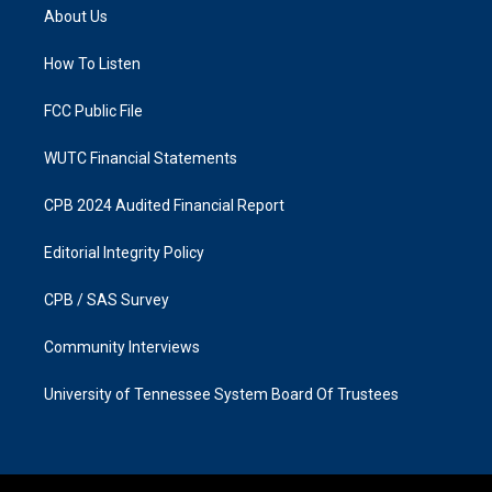
a
b
About Us
g
o
r
o
a
k
How To Listen
m
FCC Public File
WUTC Financial Statements
CPB 2024 Audited Financial Report
Editorial Integrity Policy
CPB / SAS Survey
Community Interviews
University of Tennessee System Board Of Trustees