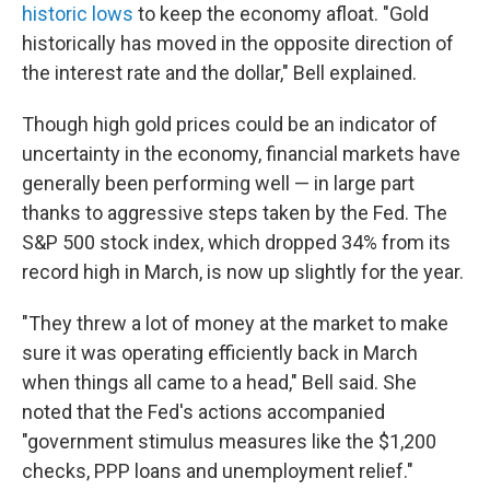
historic lows
to keep the economy afloat. "Gold
historically has moved in the opposite direction of
the interest rate and the dollar," Bell explained.
Though high gold prices could be an indicator of
uncertainty in the economy, financial markets have
generally been performing well — in large part
thanks to aggressive steps taken by the Fed. The
S&P 500 stock index, which dropped 34% from its
record high in March, is now up slightly for the year.
"They threw a lot of money at the market to make
sure it was operating efficiently back in March
when things all came to a head," Bell said. She
noted that the Fed's actions accompanied
"government stimulus measures like the $1,200
checks, PPP loans and unemployment relief."