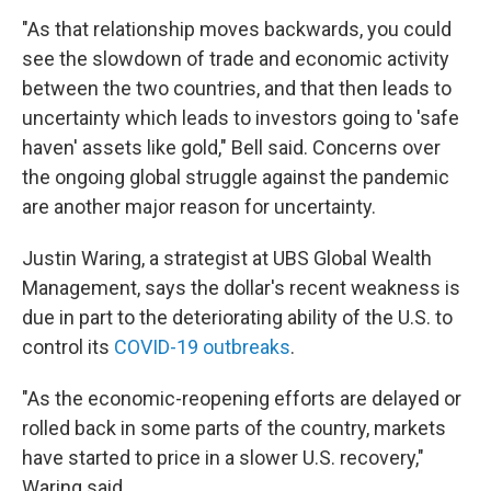
"As that relationship moves backwards, you could
see the slowdown of trade and economic activity
between the two countries, and that then leads to
uncertainty which leads to investors going to 'safe
haven' assets like gold," Bell said. Concerns over
the ongoing global struggle against the pandemic
are another major reason for uncertainty.
Justin Waring, a strategist at UBS Global Wealth
Management, says the dollar's recent weakness is
due in part to the deteriorating ability of the U.S. to
control its
COVID-19 outbreaks
.
"As the economic-reopening efforts are delayed or
rolled back in some parts of the country, markets
have started to price in a slower U.S. recovery,"
Waring said.