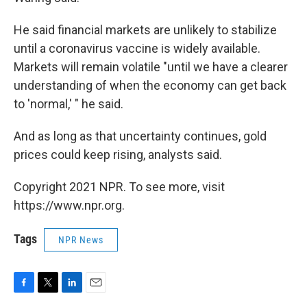
He said financial markets are unlikely to stabilize
until a coronavirus vaccine is widely available.
Markets will remain volatile "until we have a clearer
understanding of when the economy can get back
to 'normal,' " he said.
And as long as that uncertainty continues, gold
prices could keep rising, analysts said.
Copyright 2021 NPR. To see more, visit
https://www.npr.org.
Tags
NPR News
F
T
L
E