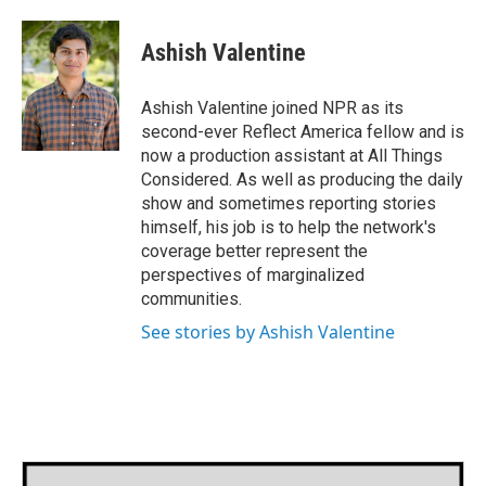
a
w
i
m
c
i
n
a
e
t
k
i
Ashish Valentine
b
t
e
l
o
e
d
o
r
I
Ashish Valentine joined NPR as its
k
n
second-ever Reflect America fellow and is
now a production assistant at All Things
Considered. As well as producing the daily
show and sometimes reporting stories
himself, his job is to help the network's
coverage better represent the
perspectives of marginalized
communities.
See stories by Ashish Valentine