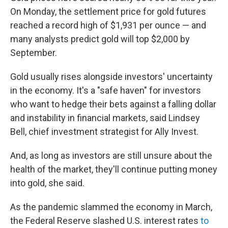
On Monday, the settlement price for gold futures
reached a record high of $1,931 per ounce — and
many analysts predict gold will top $2,000 by
September.
Gold usually rises alongside investors' uncertainty
in the economy. It's a "safe haven" for investors
who want to hedge their bets against a falling dollar
and instability in financial markets, said Lindsey
Bell, chief investment strategist for Ally Invest.
And, as long as investors are still unsure about the
health of the market, they'll continue putting money
into gold, she said.
As the pandemic slammed the economy in March,
the Federal Reserve slashed U.S. interest rates
to