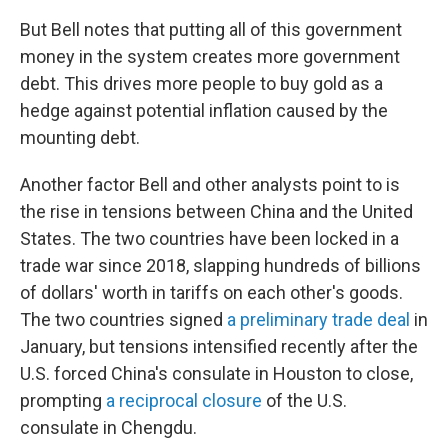
But Bell notes that putting all of this government
money in the system creates more government
debt. This drives more people to buy gold as a
hedge against potential inflation caused by the
mounting debt.
Another factor Bell and other analysts point to is
the rise in tensions between China and the United
States. The two countries have been locked in a
trade war since 2018, slapping hundreds of billions
of dollars' worth in tariffs on each other's goods.
The two countries signed
a preliminary trade deal
in
January, but tensions intensified recently after the
U.S. forced China's consulate in Houston to close,
prompting
a reciprocal closure
of the U.S.
consulate in Chengdu.