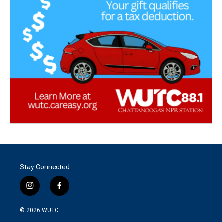
Stay Connected
i
f
n
a
s
c
© 2026
WUTC
t
e