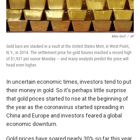
Mike Groll
/
AP
Gold bars are stacked in a vault at the United States Mint, in West Point,
N.Y., in 2014. The settlement price for gold futures reached a record high
of $1,931 per ounce Monday — and many analysts predict the price will
head even higher.
In uncertain economic times, investors tend to put
their money in gold. So it's perhaps little surprise
that gold prices started to rise at the beginning of
the year as the coronavirus started spreading in
China and Europe and investors feared a global
economic downturn.
Gold prices have soared nearly 30% so far this year.