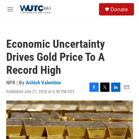
Skip to main content
S
Donate
e
M
a
e
r
n
c
u
h
Economic Uncertainty
u
e
Drives Gold Price To A
r
y
Record High
NPR | By
Ashish Valentine
Published July 27, 2020 at 6:58 PM EDT
F
T
L
E
a
w
i
m
c
i
n
a
e
t
k
i
b
t
e
l
o
e
d
o
r
I
k
n