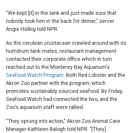
"We kept [it] in the tank and just made sure that
nobody took him in the back for dinner," server
Angie Helbig told NPR.
As the cerulean crustacean crawled around with its
humdrum tank-mates, restaurant management
contacted their corporate office which in turn
reached out to the Monterey Bay Aquarium's
Seafood Watch Program.
Both Red Lobster and the
Akron Zoo partner with the program, which
promotes sustainably sourced seafood. By Friday,
Seafood Watch had connected the two, and the
Zoo's aquarium staff were rallied.
"They sprung into action," Akron Zoo Animal Care
Manager Kathleen Balogh told NPR. "[They]