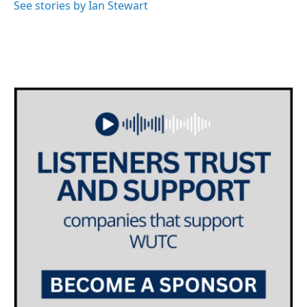
See stories by Ian Stewart