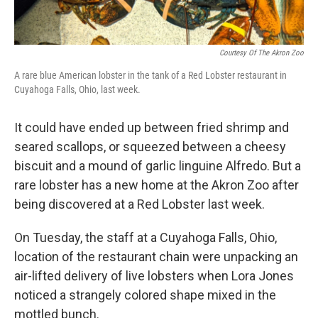
Courtesy Of The Akron Zoo
A rare blue American lobster in the tank of a Red Lobster restaurant in
Cuyahoga Falls, Ohio, last week.
It could have ended up between fried shrimp and
seared scallops, or squeezed between a cheesy
biscuit and a mound of garlic linguine Alfredo. But a
rare lobster has a new home at the Akron Zoo after
being discovered at a Red Lobster last week.
On Tuesday, the staff at a Cuyahoga Falls, Ohio,
location of the restaurant chain were unpacking an
air-lifted delivery of live lobsters when Lora Jones
noticed a strangely colored shape mixed in the
mottled bunch.