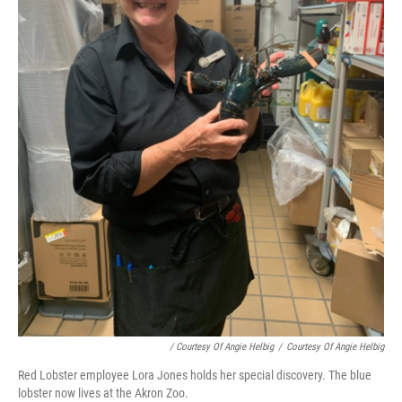
/ Courtesy Of Angie Helbig
/
Courtesy Of Angie Helbig
Red Lobster employee Lora Jones holds her special discovery. The blue
lobster now lives at the Akron Zoo.