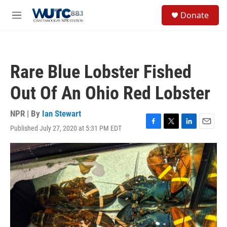
Skip to main content
S
Donate
e
M
a
e
r
n
c
u
h
Rare Blue Lobster Fished
u
e
Out Of An Ohio Red Lobster
r
y
NPR | By
Ian Stewart
Published July 27, 2020 at 5:31 PM EDT
F
T
L
E
a
w
i
m
c
i
n
a
e
t
k
i
b
t
e
l
o
e
d
o
r
I
k
n