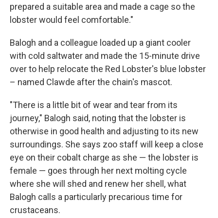
prepared a suitable area and made a cage so the
lobster would feel comfortable."
Balogh and a colleague loaded up a giant cooler
with cold saltwater and made the 15-minute drive
over to help relocate the Red Lobster's blue lobster
– named Clawde after the chain's mascot.
"There is a little bit of wear and tear from its
journey," Balogh said, noting that the lobster is
otherwise in good health and adjusting to its new
surroundings. She says zoo staff will keep a close
eye on their cobalt charge as she — the lobster is
female — goes through her next molting cycle
where she will shed and renew her shell, what
Balogh calls a particularly precarious time for
crustaceans.