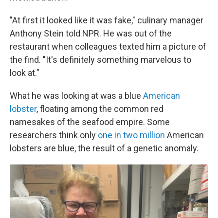
"At first it looked like it was fake," culinary manager
Anthony Stein told NPR. He was out of the
restaurant when colleagues texted him a picture of
the find. "It's definitely something marvelous to
look at."
What he was looking at was a blue
American
lobster
, floating among the common red
namesakes of the seafood empire. Some
researchers think only
one in two million
American
lobsters are blue, the result of a genetic anomaly.