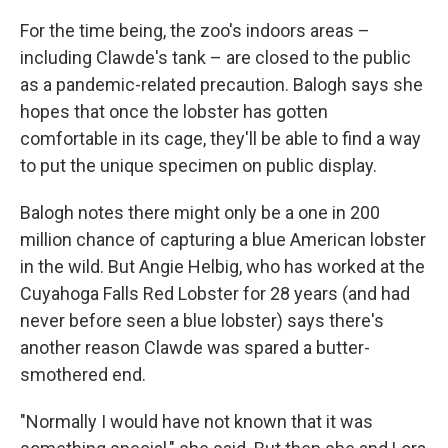
For the time being, the zoo's indoors areas –
including Clawde's tank – are closed to the public
as a pandemic-related precaution. Balogh says she
hopes that once the lobster has gotten
comfortable in its cage, they'll be able to find a way
to put the unique specimen on public display.
Balogh notes there might only be a one in 200
million chance of capturing a blue American lobster
in the wild. But Angie Helbig, who has worked at the
Cuyahoga Falls Red Lobster for 28 years (and had
never before seen a blue lobster) says there's
another reason Clawde was spared a butter-
smothered end.
"Normally I would have not known that it was