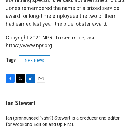
something special," she said. But then she and Lora
Jones remembered the name of a prized service
award for long-time employees the two of them
had earned last year: the blue lobster award.
Copyright 2021 NPR. To see more, visit
https://www.npr.org.
Tags
NPR News
F
T
L
E
a
w
i
m
c
i
n
a
e
t
k
i
Ian Stewart
b
t
e
l
o
e
d
o
r
I
Ian (pronounced "yahn") Stewart is a producer and editor
k
n
for Weekend Edition and Up First.