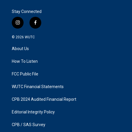
Stay Connected
i
f
n
a
s
c
© 2026
WUTC
t
e
a
b
About Us
g
o
r
o
a
k
How To Listen
m
FCC Public File
WUTC Financial Statements
CPB 2024 Audited Financial Report
Editorial Integrity Policy
CPB / SAS Survey