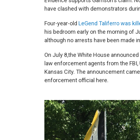
Evidence supports Garrison's claim. No
have clashed with demonstrators durin
Four-year-old
LeGend Taliferro was kill
his bedroom early on the morning of Ju
although no arrests have been made in
On July 8,the White House announced O
law enforcement agents from the FBI, 
Kansas City. The announcement came as
enforcement official here.