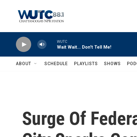
Skip to main content
WUTC
Wait Wait... Don't Tell Me!
ABOUT
SCHEDULE
PLAYLISTS
SHOWS
POD
Surge Of Feder