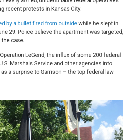
 heavily armed, unidentifiable federal operatives
g recent protests in Kansas City.
ed by a bullet fired from outside
while he slept in
ne 29. Police believe the apartment was targeted,
 the case.
peration LeGend, the influx of some 200 federal
U.S. Marshals Service and other agencies into
 a surprise to Garrison – the top federal law