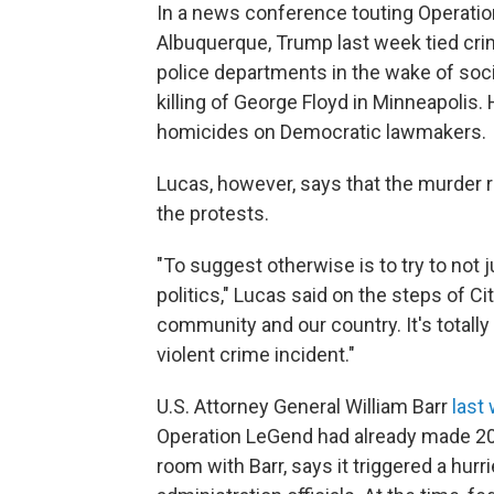
In a news conference touting Operatio
Albuquerque, Trump last week tied crim
police departments in the wake of soc
killing of George Floyd in Minneapolis.
homicides on Democratic lawmakers.
Lucas, however, says that the murder r
the protests.
"To suggest otherwise is to try to not j
politics," Lucas said on the steps of City
community and our country. It's totally
violent crime incident."
U.S. Attorney General William Barr
last
Operation LeGend had already made 200
room with Barr, says it triggered a hur