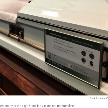
Frank Morris
/
K
ere many of the city's homicide victims are memorialized.