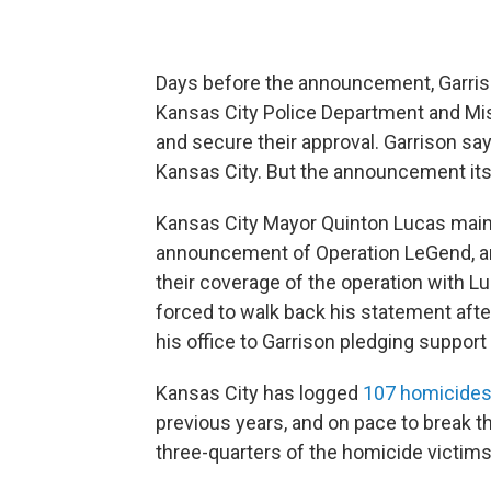
Days before the announcement, Garrison
Kansas City Police Department and Mis
and secure their approval. Garrison says
Kansas City. But the announcement its
Kansas City Mayor Quinton Lucas main
announcement of Operation LeGend, an
their coverage of the operation with Lu
forced to walk back his statement after
his office to Garrison pledging support 
Kansas City has logged
107 homicides 
previous years, and on pace to break th
three-quarters of the homicide victims