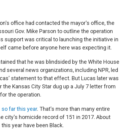
's office had contacted the mayor's office, the
souri Gov. Mike Parson to outline the operation
 support was critical to launching the initiative in
elf came before anyone here was expecting it.
tained that he was blindsided by the White House
d several news organizations, including NPR, led
cas' statement to that effect. But Lucas later was
 the Kansas City Star dug up a July 7 letter from
for the operation.
so far this year
. That's more than many entire
e city's homicide record of 151 in 2017.
About
 this year have been Black.