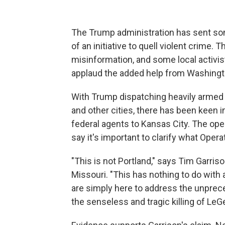
The Trump administration has sent som
of an initiative to quell violent crime.
misinformation, and some local activis
applaud the added help from Washington
With Trump dispatching heavily armed 
and other cities, there has been keen i
federal agents to Kansas City. The opera
say it's important to clarify what Opera
"This is not Portland," says Tim Garriso
Missouri. "This has nothing to do with 
are simply here to address the unprece
the senseless and tragic killing of LeGe