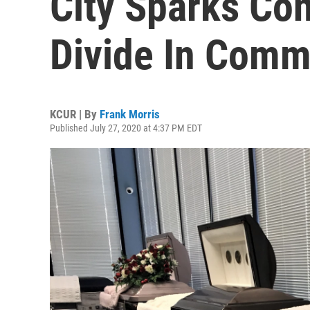
City Sparks Con
Divide In Comm
KCUR | By
Frank Morris
Published July 27, 2020 at 4:37 PM EDT