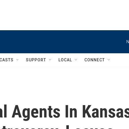
N
CASTS
SUPPORT
LOCAL
CONNECT
al Agents In Kansa