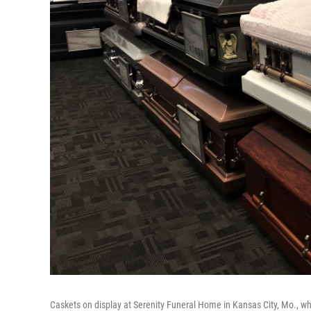
Caskets on display at Serenity Funeral Home in Kansas City, Mo., wh