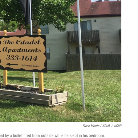
Frank Morris / KCUR
/
KCUR
d by a bullet fired from outside while he slept in his bedroom.