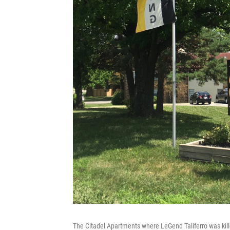
The Citadel Apartments where LeGend Taliferro was kille