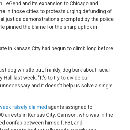
n LeGend and its expansion to Chicago and
e in those cities to protests urging defunding of
ial justice demonstrations prompted by the police
 He pinned the blame for the sharp uptick in
ate in Kansas City had begun to climb long before
ust dog whistle but, frankly, dog bark about racial
 Hall last week. "It's to try to divide our
 unnecessary and it doesn't help us solve a single
 week falsely claimed
agents assigned to
 arrests in Kansas City. Garrison, who was in the
ried confab between himself, FBI, and