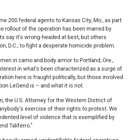
e 200 federal agents to Kansas City, Mo., as part
 The rollout of the operation has been marred by
ts say it's wrong-headed at best, but others
, D.C., to fight a desperate homicide problem.
men in camo and body armor to Portland, Ore.,
nterest in what's been characterized as a surge of
tion here is fraught politically, but those involved
tion LeGend is – and what it is not.
n, the U.S. Attorney for the Western District of
anybody's exercise of their rights to protest. We
dented level of violence that is exemplified by
nd Taliferro."