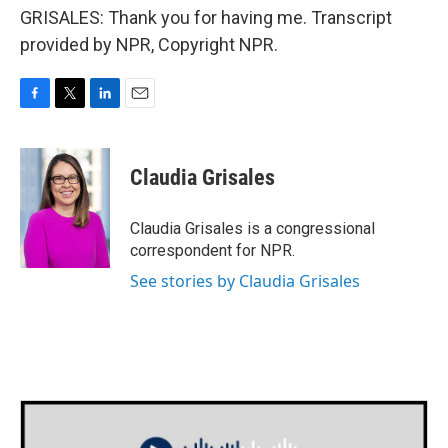
GRISALES: Thank you for having me. Transcript
provided by NPR, Copyright NPR.
F
T
L
E
a
w
i
m
c
i
n
a
e
t
k
i
Claudia Grisales
b
t
e
l
o
e
d
o
r
I
Claudia Grisales is a congressional
k
n
correspondent for NPR.
See stories by Claudia Grisales