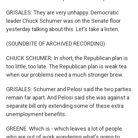
GRISALES: They are very unhappy. Democratic
leader Chuck Schumer was on the Senate floor
yesterday talking about this. Let's take a listen.
(SOUNDBITE OF ARCHIVED RECORDING)
CHUCK SCHUMER: In short, the Republican plan is
too little, too late. The Republican plan is weak tea
when our problems need a much stronger brew.
GRISALES: Schumer and Pelosi said the two parties
remain far apart. And Pelosi said she was against a
separate bill only extending some of these extra
unemployment benefits.
GREENE: Which is - which leaves a lot of people
who are out of work wondering what's going to