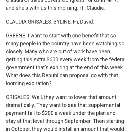
and she's with us this morning. Hi, Claudia.
CLAUDIA GRISALES, BYLINE: Hi, David.
GREENE: I want to start with one benefit that so
many people in the country have been watching so
closely. Many who are out of work have been
getting this extra $600 every week from the federal
government that's expiring at the end of this week.
What does this Republican proposal do with that
looming expiration?
GRISALES: Well, they want to lower that amount
dramatically. They want to see that supplemental
payment fall to $200 a week under the plan and
stay at that level through September. Then starting
in October, they would install an amount that would