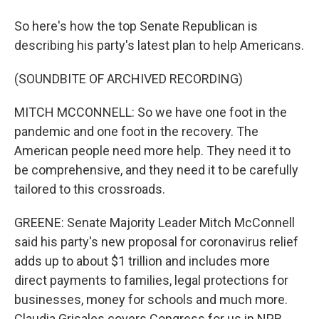
So here's how the top Senate Republican is
describing his party's latest plan to help Americans.
(SOUNDBITE OF ARCHIVED RECORDING)
MITCH MCCONNELL: So we have one foot in the
pandemic and one foot in the recovery. The
American people need more help. They need it to
be comprehensive, and they need it to be carefully
tailored to this crossroads.
GREENE: Senate Majority Leader Mitch McConnell
said his party's new proposal for coronavirus relief
adds up to about $1 trillion and includes more
direct payments to families, legal protections for
businesses, money for schools and much more.
Claudia Grisales covers Congress for us in NPR,