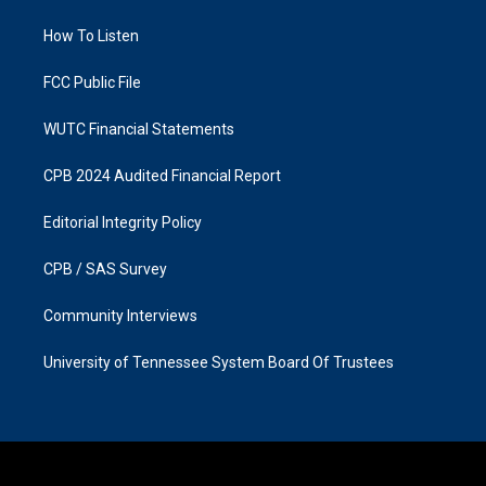
r
o
a
k
How To Listen
m
FCC Public File
WUTC Financial Statements
CPB 2024 Audited Financial Report
Editorial Integrity Policy
CPB / SAS Survey
Community Interviews
University of Tennessee System Board Of Trustees