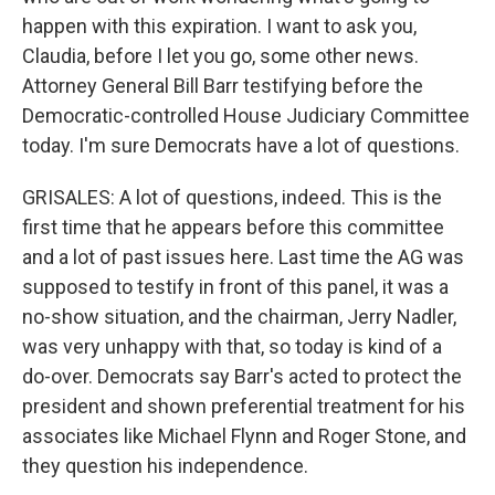
happen with this expiration. I want to ask you,
Claudia, before I let you go, some other news.
Attorney General Bill Barr testifying before the
Democratic-controlled House Judiciary Committee
today. I'm sure Democrats have a lot of questions.
GRISALES: A lot of questions, indeed. This is the
first time that he appears before this committee
and a lot of past issues here. Last time the AG was
supposed to testify in front of this panel, it was a
no-show situation, and the chairman, Jerry Nadler,
was very unhappy with that, so today is kind of a
do-over. Democrats say Barr's acted to protect the
president and shown preferential treatment for his
associates like Michael Flynn and Roger Stone, and
they question his independence.