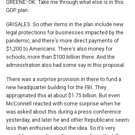
GREENE: OK. Take me through what else is in this
GOP plan.
GRISALES: So other items in the plan include new
legal protections for businesses impacted by the
pandemic, and there's more direct payments of
$1,200 to Americans. There's also money for
schools, more than $100 billion there. And the
administration also had some say in this proposal.
There was a surprise provision in there to fund a
new headquarter building for the FBI. They
appropriated this at about $1.75 billion. But even
McConnell reacted with some surprise when he
was asked about this during a press conference
yesterday, and later he and other Republicans seem
less than enthused about the idea. So it's very