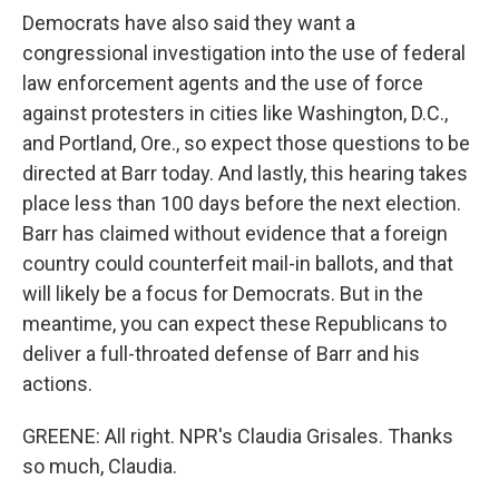
Democrats have also said they want a
congressional investigation into the use of federal
law enforcement agents and the use of force
against protesters in cities like Washington, D.C.,
and Portland, Ore., so expect those questions to be
directed at Barr today. And lastly, this hearing takes
place less than 100 days before the next election.
Barr has claimed without evidence that a foreign
country could counterfeit mail-in ballots, and that
will likely be a focus for Democrats. But in the
meantime, you can expect these Republicans to
deliver a full-throated defense of Barr and his
actions.
GREENE: All right. NPR's Claudia Grisales. Thanks
so much, Claudia.