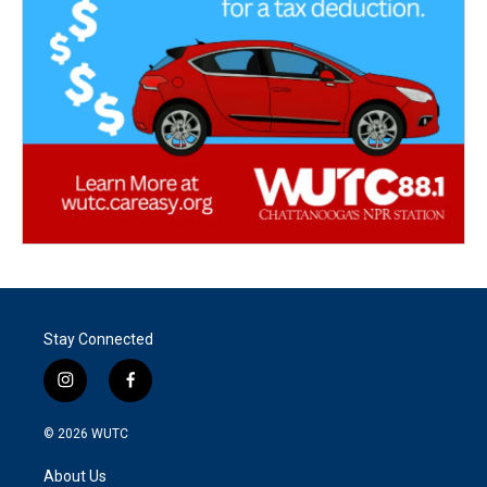
Stay Connected
i
f
n
a
s
c
© 2026
WUTC
t
e
a
b
About Us
g
o