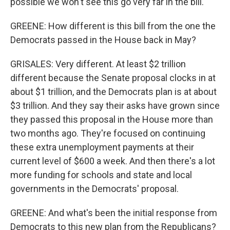
possible we won't see this go very far in the bill.
GREENE: How different is this bill from the one the
Democrats passed in the House back in May?
GRISALES: Very different. At least $2 trillion
different because the Senate proposal clocks in at
about $1 trillion, and the Democrats plan is at about
$3 trillion. And they say their asks have grown since
they passed this proposal in the House more than
two months ago. They're focused on continuing
these extra unemployment payments at their
current level of $600 a week. And then there's a lot
more funding for schools and state and local
governments in the Democrats' proposal.
GREENE: And what's been the initial response from
Democrats to this new plan from the Republicans?