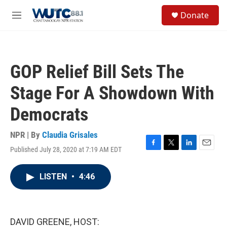
Skip to main content
S
Donate
e
M
a
e
r
n
c
u
h
GOP Relief Bill Sets The
u
e
Stage For A Showdown With
r
y
Democrats
NPR | By
Claudia Grisales
Published July 28, 2020 at 7:19 AM EDT
F
T
L
E
a
w
i
m
c
i
n
a
LISTEN
•
4:46
e
t
k
i
b
t
e
l
o
e
d
o
r
I
k
n
DAVID GREENE, HOST: