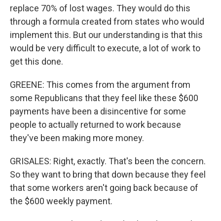
replace 70% of lost wages. They would do this
through a formula created from states who would
implement this. But our understanding is that this
would be very difficult to execute, a lot of work to
get this done.
GREENE: This comes from the argument from
some Republicans that they feel like these $600
payments have been a disincentive for some
people to actually returned to work because
they've been making more money.
GRISALES: Right, exactly. That's been the concern.
So they want to bring that down because they feel
that some workers aren't going back because of
the $600 weekly payment.