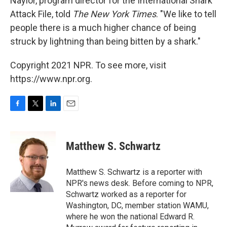
Naylor, program director for the International Shark
Attack File, told
The New York Times
. "We like to tell
people there is a much higher chance of being
struck by lightning than being bitten by a shark."
Copyright 2021 NPR. To see more, visit
https://www.npr.org.
F
T
L
E
a
w
i
m
c
i
n
a
e
t
k
i
Matthew S. Schwartz
b
t
e
l
o
e
d
o
r
I
Matthew S. Schwartz is a reporter with
k
n
NPR's news desk. Before coming to NPR,
Schwartz worked as a reporter for
Washington, DC, member station WAMU,
where he won the national Edward R.