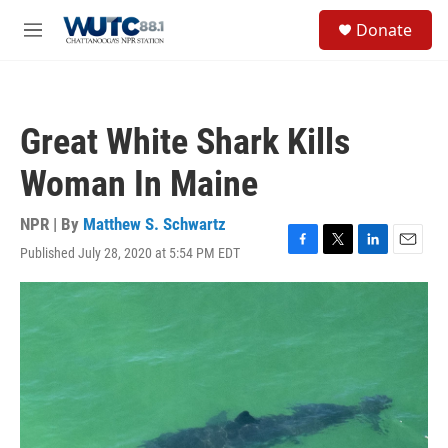
Skip to main content
S
Donate
e
M
a
e
r
n
c
u
h
Great White Shark Kills
u
e
Woman In Maine
r
y
NPR | By
Matthew S. Schwartz
Published July 28, 2020 at 5:54 PM EDT
F
T
L
E
a
w
i
m
c
i
n
a
e
t
k
i
b
t
e
l
o
e
d
o
r
I
k
n