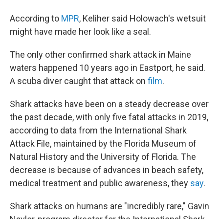
According to
MPR
, Keliher said Holowach's wetsuit
might have made her look like a seal.
The only other confirmed shark attack in Maine
waters happened 10 years ago in Eastport, he said.
A scuba diver caught that attack on
film
.
Shark attacks have been on a steady decrease over
the past decade, with only five fatal attacks in 2019,
according to data from the International Shark
Attack File, maintained by the Florida Museum of
Natural History and the University of Florida. The
decrease is because of advances in beach safety,
medical treatment and public awareness, they
say
.
Shark attacks on humans are "incredibly rare," Gavin