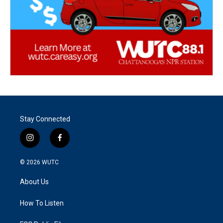
Stay Connected
i
f
n
a
s
c
© 2026
WUTC
t
e
a
b
About Us
g
o
r
o
a
k
How To Listen
m