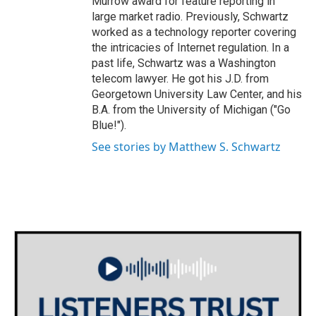
Murrow award for feature reporting in
large market radio. Previously, Schwartz
worked as a technology reporter covering
the intricacies of Internet regulation. In a
past life, Schwartz was a Washington
telecom lawyer. He got his J.D. from
Georgetown University Law Center, and his
B.A. from the University of Michigan ("Go
Blue!").
See stories by Matthew S. Schwartz