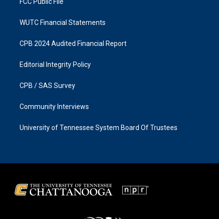
FCC Public File
WUTC Financial Statements
CPB 2024 Audited Financial Report
Editorial Integrity Policy
CPB / SAS Survey
Community Interviews
University of Tennessee System Board Of Trustees