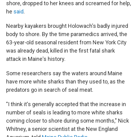
shore, dropped to her knees and screamed for help,
he
said
.
Nearby kayakers brought Holowach's badly injured
body to shore. By the time paramedics arrived, the
63-year-old seasonal resident from New York City
was already dead, killed in the first fatal shark
attack in Maine's history.
Some researchers say the waters around Maine
have more white sharks than they used to, as the
predators go in search of seal meat.
"I think it's generally accepted that the increase in
number of seals is leading to more white sharks
coming closer to shore during some months," Nick
Whitney, a senior scientist at the New England