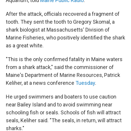
Aquarium, told
Maine Public Radio
.
After the attack, officials recovered a fragment of
tooth. They sent the tooth to Gregory Skomal, a
shark biologist at Massachusetts' Division of
Marine Fisheries, who positively identified the shark
as a great white.
"This is the only confirmed fatality in Maine waters
from a shark attack," said the commissioner of
Maine's Department of Marine Resources, Patrick
Keliher, at a news conference
Tuesday
.
He urged swimmers and boaters to use caution
near Bailey Island and to avoid swimming near
schooling fish or seals. Schools of fish will attract
seals, Keliher said. "The seals, in return, will attract
sharks."