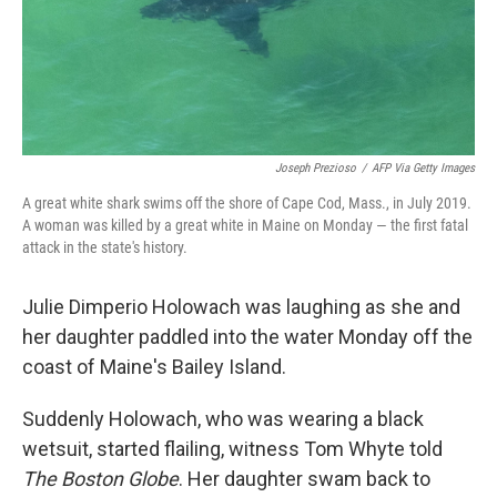
Joseph Prezioso
/
AFP Via Getty Images
A great white shark swims off the shore of Cape Cod, Mass., in July 2019.
A woman was killed by a great white in Maine on Monday — the first fatal
attack in the state's history.
Julie Dimperio Holowach was laughing as she and
her daughter paddled into the water Monday off the
coast of Maine's Bailey Island.
Suddenly Holowach, who was wearing a black
wetsuit, started flailing, witness Tom Whyte told
The Boston Globe
. Her daughter swam back to