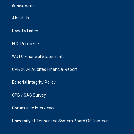
s
c
© 2026
WUTC
t
e
a
b
About Us
g
o
r
o
a
k
How To Listen
m
FCC Public File
WUTC Financial Statements
CPB 2024 Audited Financial Report
Editorial Integrity Policy
CPB / SAS Survey
Community Interviews
University of Tennessee System Board Of Trustees