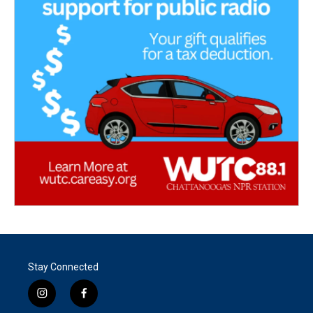
Stay Connected
i
f
n
a