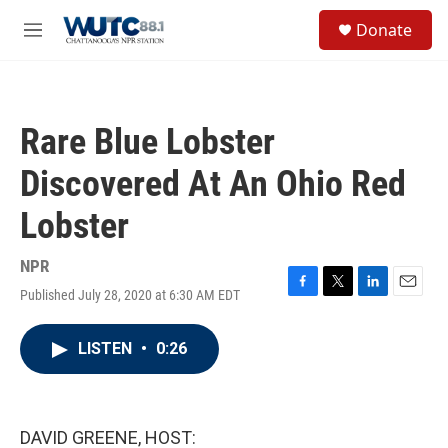
Skip to main content
S
Donate
e
M
a
e
r
n
c
u
h
Rare Blue Lobster
u
e
Discovered At An Ohio Red
r
y
Lobster
NPR
Published July 28, 2020 at 6:30 AM EDT
F
T
L
E
a
w
i
m
c
i
n
a
LISTEN
•
0:26
e
t
k
i
b
t
e
l
o
e
d
o
r
I
k
n
DAVID GREENE, HOST: