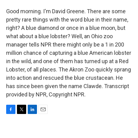
Good morning. I'm David Greene. There are some
pretty rare things with the word blue in their name,
right? A blue diamond or once in a blue moon, but
what about a blue lobster? Well, an Ohio zoo
manager tells NPR there might only be a 1 in 200
million chance of capturing a blue American lobster
in the wild, and one of them has turned up at a Red
Lobster, of all places. The Akron Zoo quickly sprang
into action and rescued the blue crustacean. He
has since been given the name Clawde. Transcript
provided by NPR, Copyright NPR.
F
T
L
E
a
w
i
m
c
i
n
a
e
t
k
i