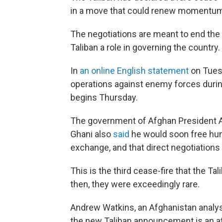
in a move that could renew momentum 
The negotiations are meant to end the 
Taliban a role in governing the country.
In
an online English statement
on Tuesd
operations against enemy forces during
begins Thursday.
The government of Afghan President As
Ghani also
said
he would soon free hund
exchange, and that direct negotiations 
This is the third cease-fire that the T
then, they were exceedingly rare.
Andrew Watkins, an Afghanistan analyst
the new Taliban announcement is an at