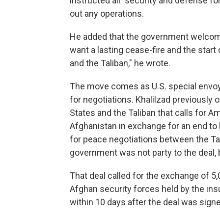
instructed all "security and defense fo
out any operations.
He added that the government welcomed
want a lasting cease-fire and the start
and the Taliban," he wrote.
The move comes as U.S. special envoy 
for negotiations. Khalilzad previously
States and the Taliban that calls for
Afghanistan in exchange for an end to ho
for peace negotiations between the T
government was not party to the deal, 
That deal called for the exchange of 5
Afghan security forces held by the in
within 10 days after the deal was signe