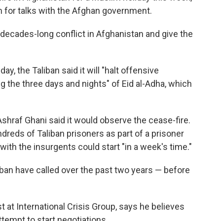
for talks with the Afghan government.
decades-long conflict in Afghanistan and give the
ay, the Taliban said it will "halt offensive
 the three days and nights" of Eid al-Adha, which
hraf Ghani said it would observe the cease-fire.
reds of Taliban prisoners as part of a prisoner
with the insurgents could start "in a week's time."
aliban have called over the past two years — before
 at International Crisis Group, says he believes
tempt to start negotiations.