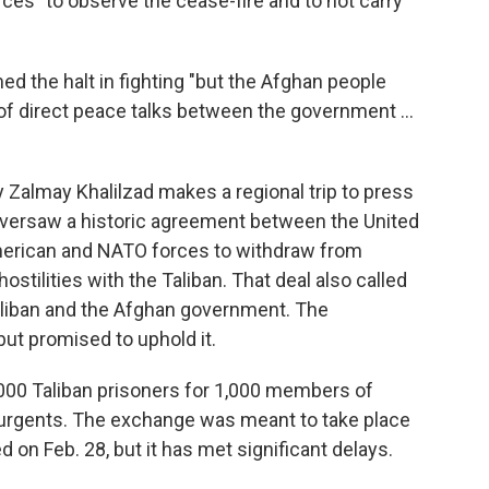
rces" to observe the cease-fire and to not carry
 the halt in fighting "but the Afghan people
 of direct peace talks between the government ...
Zalmay Khalilzad makes a regional trip to press
 oversaw a historic agreement between the United
 American and NATO forces to withdraw from
stilities with the Taliban. That deal also called
aliban and the Afghan government. The
but promised to uphold it.
,000 Taliban prisoners for 1,000 members of
surgents. The exchange was meant to take place
d on Feb. 28, but it has met significant delays.