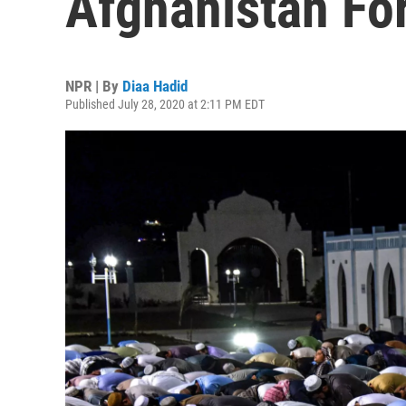
Afghanistan Fo
NPR | By
Diaa Hadid
Published July 28, 2020 at 2:11 PM EDT