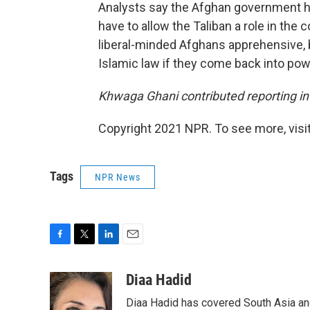
Analysts say the Afghan government has
have to allow the Taliban a role in th
liberal-minded Afghans apprehensive, b
Islamic law if they come back into pow
Khwaga Ghani contributed reporting in
Copyright 2021 NPR. To see more, visit
Tags
NPR News
F
T
L
E
a
w
i
m
c
i
n
a
Diaa Hadid
e
t
k
i
Diaa Hadid has covered South Asia a
b
t
e
l