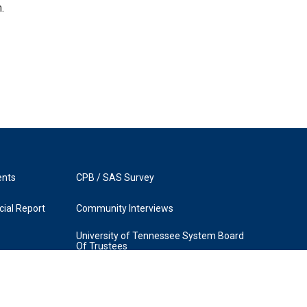
.
ents
CPB / SAS Survey
ial Report
Community Interviews
University of Tennessee System Board
Of Trustees