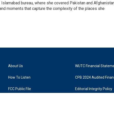
s Islamabad bureau, where she covered Pakistan and Afghanistan
 and moments that capture the complexity of the places she
About Us
WUTC Financial Statem
How To Listen
CPB 2024 Audited Financ
FCC Public File
Editorial Integrity Policy