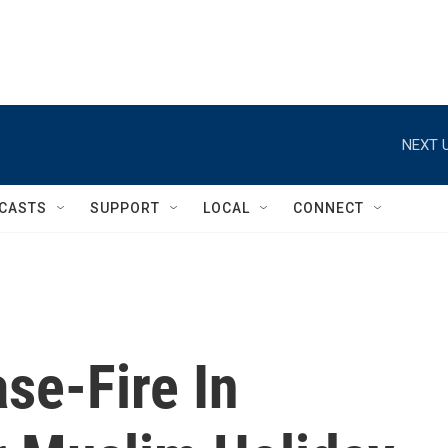
NEXT U
CASTS
SUPPORT
LOCAL
CONNECT
ase-Fire In