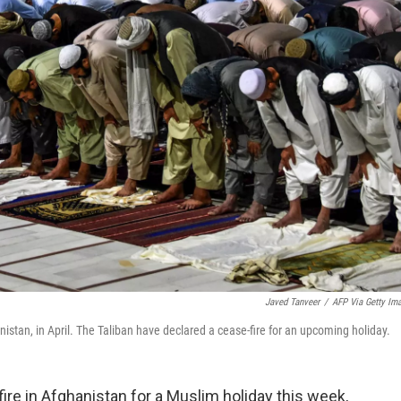
Javed Tanveer
/
AFP Via Getty Im
stan, in April. The Taliban have declared a cease-fire for an upcoming holiday.
ire in Afghanistan for a Muslim holiday this week,