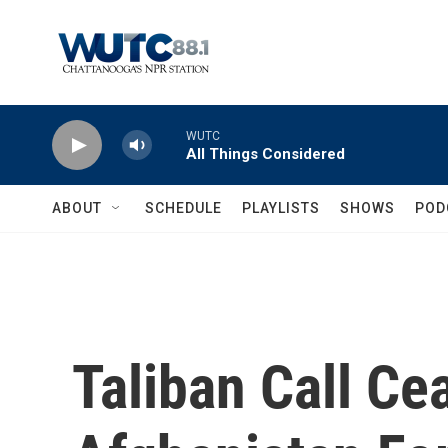
Skip to main content
WUTC
All Things Considered
ABOUT
SCHEDULE
PLAYLISTS
SHOWS
POD
Taliban Call Ce