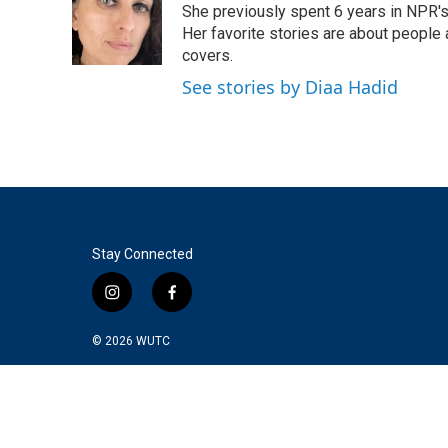
o
e
d
She previously spent 6 years in NPR'
o
r
I
Her favorite stories are about people
k
n
covers.
See stories by Diaa Hadid
Stay Connected
i
f
n
a
s
c
© 2026
WUTC
t
e
a
b
g
o
r
o
a
k