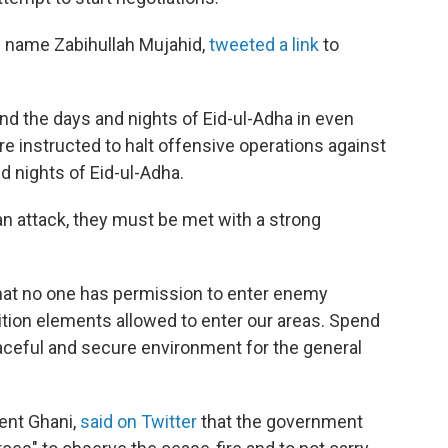
 name Zabihullah Mujahid,
tweeted a link
to
:
nd the days and nights of Eid-ul-Adha in even
re instructed to halt offensive operations against
 nights of Eid-ul-Adha.
an attack, they must be met with a strong
that no one has permission to enter enemy
ition elements allowed to enter our areas. Spend
aceful and secure environment for the general
ent Ghani,
said on Twitter
that the government