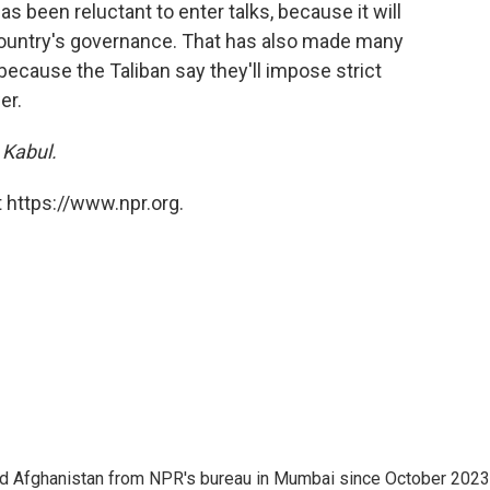
 been reluctant to enter talks, because it will
e country's governance. That has also made many
ecause the Taliban say they'll impose strict
er.
 Kabul.
 https://www.npr.org.
nd Afghanistan from NPR's bureau in Mumbai since October 2023