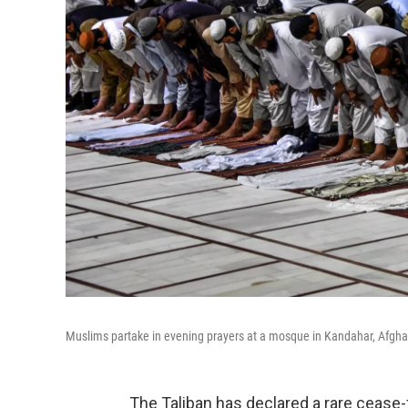
Muslims partake in evening prayers at a mosque in Kandahar, Afghani
The Taliban has declared a rare cease-f