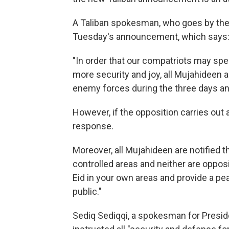
A Taliban spokesman, who goes by the
Tuesday's announcement, which says
"In order that our compatriots may spe
more security and joy, all Mujahideen a
enemy forces during the three days and
However, if the opposition carries out 
response.
Moreover, all Mujahideen are notified 
controlled areas and neither are oppos
Eid in your own areas and provide a pe
public."
Sediq Sediqqi, a spokesman for Presid