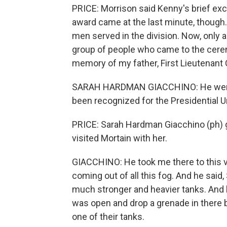
PRICE: Morrison said Kenny's brief ex
award came at the last minute, though.
men served in the division. Now, only a
group of people who came to the ceremo
memory of my father, First Lieutenant 
SARAH HARDMAN GIACCHINO: He went t
been recognized for the Presidential Un
PRICE: Sarah Hardman Giacchino (ph) g
visited Mortain with her.
GIACCHINO: He took me there to this 
coming out of all this fog. And he said, 
much stronger and heavier tanks. And h
was open and drop a grenade in there 
one of their tanks.