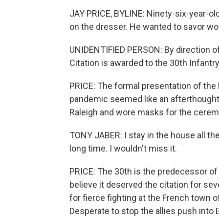
JAY PRICE, BYLINE: Ninety-six-year-old
on the dresser. He wanted to savor w
UNIDENTIFIED PERSON: By direction of t
Citation is awarded to the 30th Infantry
PRICE: The formal presentation of the 
pandemic seemed like an afterthought t
Raleigh and wore masks for the ceremo
TONY JABER: I stay in the house all the t
long time. I wouldn't miss it.
PRICE: The 30th is the predecessor of 
believe it deserved the citation for sev
for fierce fighting at the French town 
Desperate to stop the allies push into