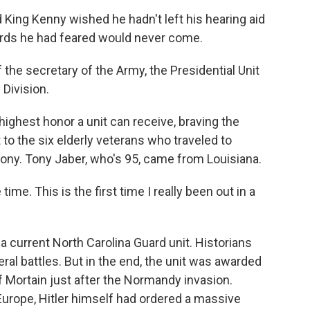
 King Kenny wished he hadn't left his hearing aid
ords he had feared would never come.
he secretary of the Army, the Presidential Unit
 Division.
highest honor a unit can receive, braving the
o the six elderly veterans who traveled to
ny. Tony Jaber, who's 95, came from Louisiana.
ime. This is the first time I really been out in a
a current North Carolina Guard unit. Historians
eral battles. But in the end, the unit was awarded
of Mortain just after the Normandy invasion.
 Europe, Hitler himself had ordered a massive