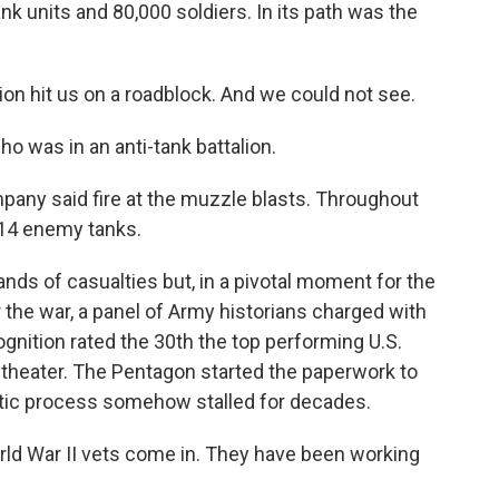
k units and 80,000 soldiers. In its path was the
on hit us on a roadblock. And we could not see.
ho was in an anti-tank battalion.
pany said fire at the muzzle blasts. Throughout
 14 enemy tanks.
ds of casualties but, in a pivotal moment for the
r the war, a panel of Army historians charged with
nition rated the 30th the top performing U.S.
n theater. The Pentagon started the paperwork to
ratic process somehow stalled for decades.
d War II vets come in. They have been working