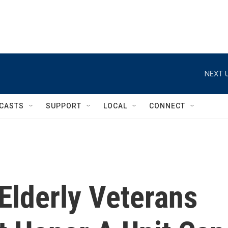
NEXT U
CASTS
SUPPORT
LOCAL
CONNECT
Elderly Veterans