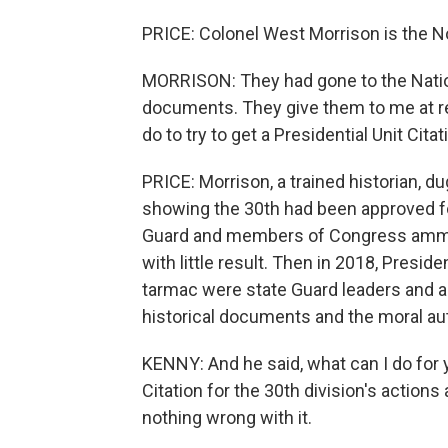
PRICE: Colonel West Morrison is the No
MORRISON: They had gone to the Nation
documents. They give them to me at re
do to try to get a Presidential Unit Citat
PRICE: Morrison, a trained historian,
showing the 30th had been approved for
Guard and members of Congress ammuni
with little result. Then in 2018, Presid
tarmac were state Guard leaders and a
historical documents and the moral aut
KENNY: And he said, what can I do for y
Citation for the 30th division's actions 
nothing wrong with it.