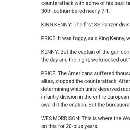
counterattack with some of his best tan
30th, outnumbered nearly 7-1.
KING KENNY: The first SS Panzer divisi
PRICE: It was foggy, said King Kenny, w
KENNY: But the captain of the gun com
the day and the night, we knocked out
PRICE: The Americans suffered thousan
allies, stopped the counterattack. Afte
determining which units deserved recog
infantry division in the entire Europea
award it the citation. But the bureauc
WES MORRISON: This is where the Worl
on this for 20-plus years.