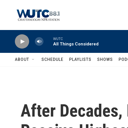
Skip to main content
WUTC
All Things Considered
ABOUT
SCHEDULE
PLAYLISTS
SHOWS
POD
After Decades, 