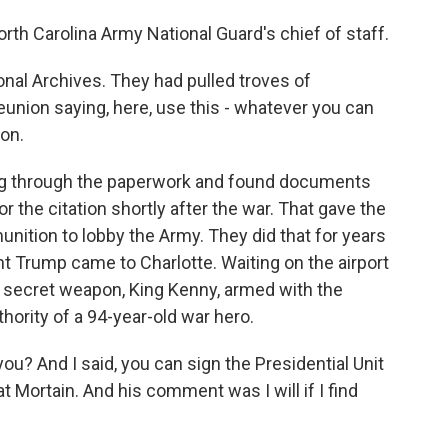
rth Carolina Army National Guard's chief of staff.
al Archives. They had pulled troves of
union saying, here, use this - whatever you can
ion.
 dug through the paperwork and found documents
 the citation shortly after the war. That gave the
tion to lobby the Army. They did that for years
ent Trump came to Charlotte. Waiting on the airport
 secret weapon, King Kenny, armed with the
hority of a 94-year-old war hero.
ou? And I said, you can sign the Presidential Unit
at Mortain. And his comment was I will if I find