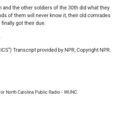
nd the other soldiers of the 30th did what they
nds of them will never know it, their old comrades
inally got their due.
.
S") Transcript provided by NPR, Copyright NPR.
 for North Carolina Public Radio - WUNC.