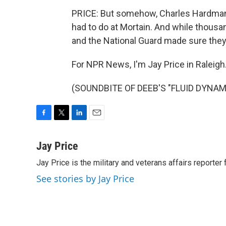
PRICE: But somehow, Charles Hardman a
had to do at Mortain. And while thousa
and the National Guard made sure they f
For NPR News, I'm Jay Price in Raleigh
(SOUNDBITE OF DEEB'S "FLUID DYNAMIC
F
T
L
E
a
w
i
m
c
i
n
a
Jay Price
e
t
k
i
Jay Price is the military and veterans affairs reporter
b
t
e
l
o
e
d
See stories by Jay Price
o
r
I
k
n