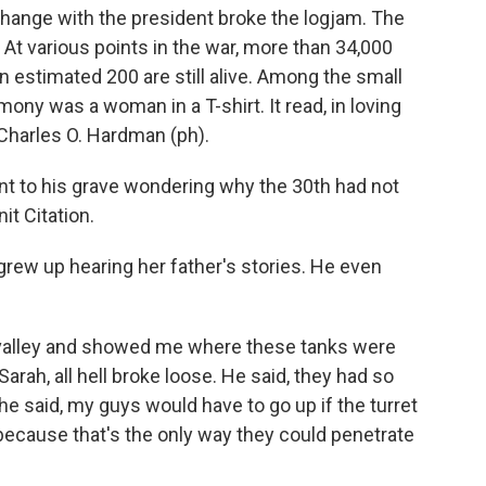
change with the president broke the logjam. The
 At various points in the war, more than 34,000
n estimated 200 are still alive. Among the small
ny was a woman in a T-shirt. It read, in loving
Charles O. Hardman (ph).
o his grave wondering why the 30th had not
it Citation.
rew up hearing her father's stories. He even
valley and showed me where these tanks were
Sarah, all hell broke loose. He said, they had so
e said, my guys would have to go up if the turret
because that's the only way they could penetrate