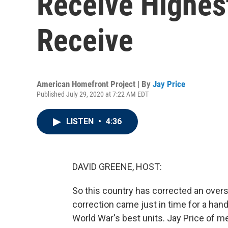
Receive Highes
Receive
American Homefront Project | By
Jay Price
Published July 29, 2020 at 7:22 AM EDT
LISTEN
•
4:36
DAVID GREENE, HOST:
So this country has corrected an overs
correction came just in time for a ha
World War's best units. Jay Price of 