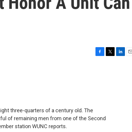
t Honor A Unit Can
F
T
L
E
a
w
i
m
c
i
n
a
e
t
k
i
b
t
e
l
o
e
d
o
r
I
k
n
ight three-quarters of a century old. The
ndful of remaining men from one of the Second
member station WUNC reports.