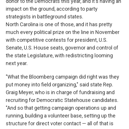
donor to the Democrats this year, and it's having an
impact on the ground, according to party
strategists in battleground states.
North Carolina is one of those, and it has pretty
much every political prize on the line in November
with competitive contests for president, U.S.
Senate, U.S. House seats, governor and control of
the state Legislature, with redistricting looming
next year.
"What the Bloomberg campaign did right was they
put money into field organizing," said state Rep.
Graig Meyer, who is in charge of fundraising and
recruiting for Democratic Statehouse candidates.
"And so that getting campaign operations up and
running, building a volunteer base, setting up the
structure for direct voter contact — all of that is