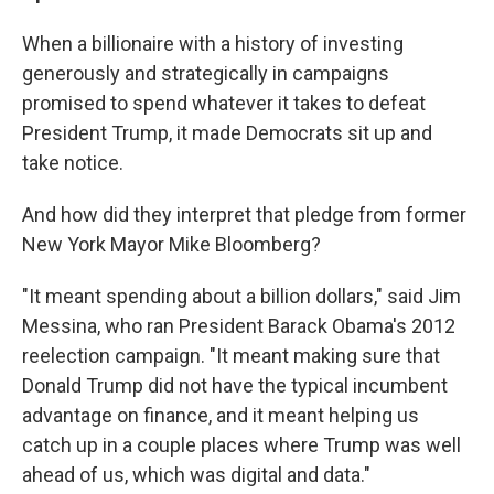
When a billionaire with a history of investing
generously and strategically in campaigns
promised to spend whatever it takes to defeat
President Trump, it made Democrats sit up and
take notice.
And how did they interpret that pledge from former
New York Mayor Mike Bloomberg?
"It meant spending about a billion dollars," said Jim
Messina, who ran President Barack Obama's 2012
reelection campaign. "It meant making sure that
Donald Trump did not have the typical incumbent
advantage on finance, and it meant helping us
catch up in a couple places where Trump was well
ahead of us, which was digital and data."