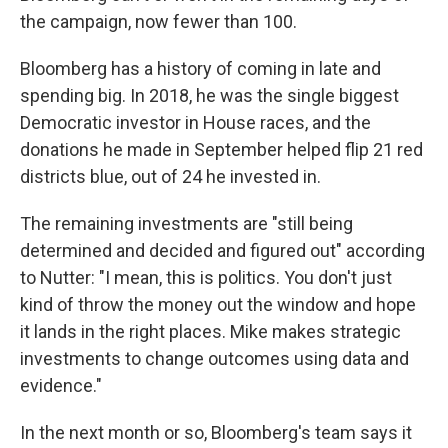
the campaign, now fewer than 100.
Bloomberg has a history of coming in late and
spending big. In 2018, he was the single biggest
Democratic investor in House races, and the
donations he made in September helped flip 21 red
districts blue, out of 24 he invested in.
The remaining investments are "still being
determined and decided and figured out" according
to Nutter: "I mean, this is politics. You don't just
kind of throw the money out the window and hope
it lands in the right places. Mike makes strategic
investments to change outcomes using data and
evidence."
In the next month or so, Bloomberg's team says it