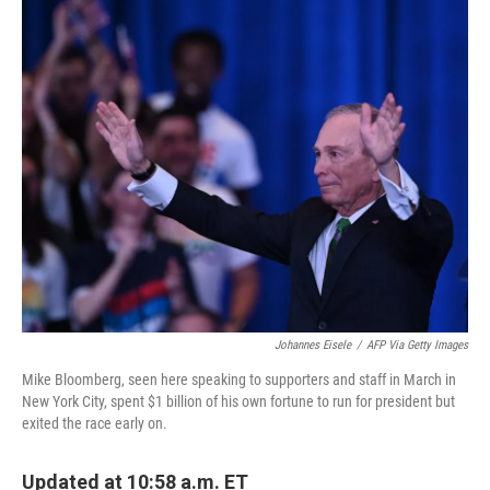
o
r
I
k
n
Johannes Eisele
/
AFP Via Getty Images
Mike Bloomberg, seen here speaking to supporters and staff in March in
New York City, spent $1 billion of his own fortune to run for president but
exited the race early on.
Updated at 10:58 a.m. ET