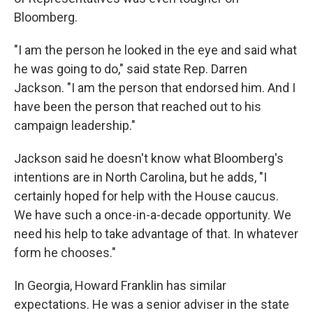
Bloomberg.
"I am the person he looked in the eye and said what
he was going to do," said state Rep. Darren
Jackson. "I am the person that endorsed him. And I
have been the person that reached out to his
campaign leadership."
Jackson said he doesn't know what Bloomberg's
intentions are in North Carolina, but he adds, "I
certainly hoped for help with the House caucus.
We have such a once-in-a-decade opportunity. We
need his help to take advantage of that. In whatever
form he chooses."
In Georgia, Howard Franklin has similar
expectations. He was a senior adviser in the state