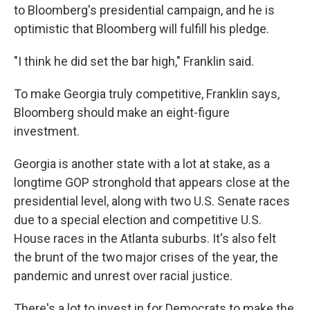
to Bloomberg's presidential campaign, and he is
optimistic that Bloomberg will fulfill his pledge.
"I think he did set the bar high," Franklin said.
To make Georgia truly competitive, Franklin says,
Bloomberg should make an eight-figure
investment.
Georgia is another state with a lot at stake, as a
longtime GOP stronghold that appears close at the
presidential level, along with two U.S. Senate races
due to a special election and competitive U.S.
House races in the Atlanta suburbs. It's also felt
the brunt of the two major crises of the year, the
pandemic and unrest over racial justice.
There's a lot to invest in for Democrats to make the