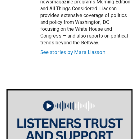
newsmagazine programs Morning Edition
and All Things Considered. Liasson
provides extensive coverage of politics
and policy from Washington, DC —
focusing on the White House and
Congress — and also reports on political
trends beyond the Beltway.
See stories by Mara Liasson