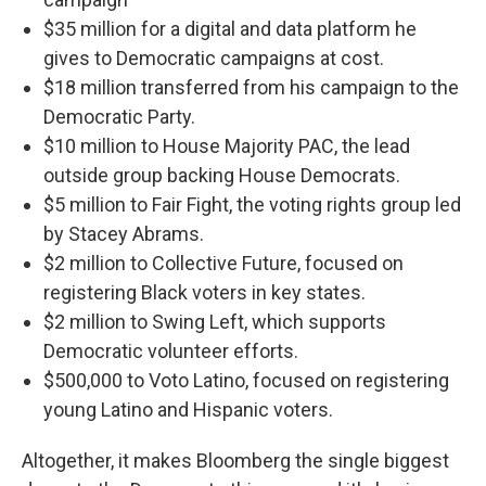
$35 million for a digital and data platform he
gives to Democratic campaigns at cost.
$18 million transferred from his campaign to the
Democratic Party.
$10 million to House Majority PAC, the lead
outside group backing House Democrats.
$5 million to Fair Fight, the voting rights group led
by Stacey Abrams.
$2 million to Collective Future, focused on
registering Black voters in key states.
$2 million to Swing Left, which supports
Democratic volunteer efforts.
$500,000 to Voto Latino, focused on registering
young Latino and Hispanic voters.
Altogether, it makes Bloomberg the single biggest