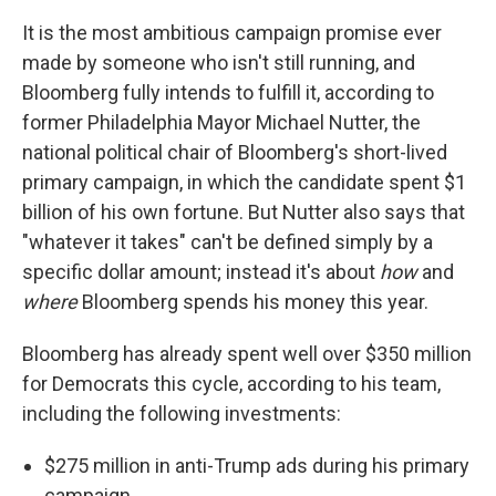
It is the most ambitious campaign promise ever
made by someone who isn't still running, and
Bloomberg fully intends to fulfill it, according to
former Philadelphia Mayor Michael Nutter, the
national political chair of Bloomberg's short-lived
primary campaign, in which the candidate spent $1
billion of his own fortune. But Nutter also says that
"whatever it takes" can't be defined simply by a
specific dollar amount; instead it's about
how
and
where
Bloomberg spends his money this year.
Bloomberg has already spent well over $350 million
for Democrats this cycle, according to his team,
including the following investments:
$275 million in anti-Trump ads during his primary
campaign