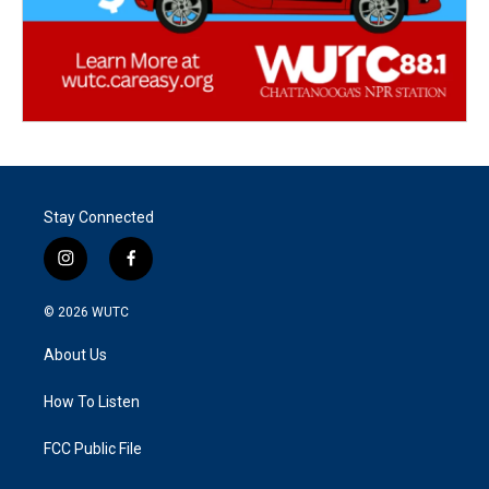
Stay Connected
i
f
n
a
s
c
© 2026
WUTC
t
e
a
b
About Us
g
o
r
o
a
k
How To Listen
m
FCC Public File