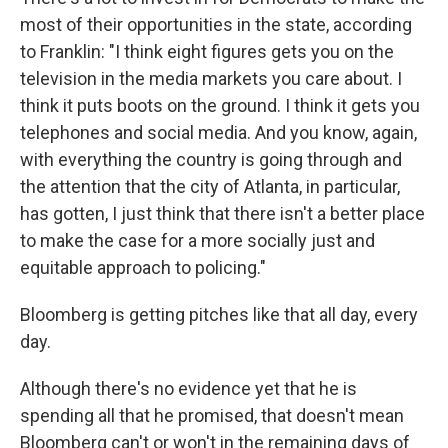
most of their opportunities in the state, according
to Franklin: "I think eight figures gets you on the
television in the media markets you care about. I
think it puts boots on the ground. I think it gets you
telephones and social media. And you know, again,
with everything the country is going through and
the attention that the city of Atlanta, in particular,
has gotten, I just think that there isn't a better place
to make the case for a more socially just and
equitable approach to policing."
Bloomberg is getting pitches like that all day, every
day.
Although there's no evidence yet that he is
spending all that he promised, that doesn't mean
Bloomberg can't or won't in the remaining days of