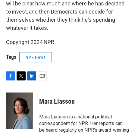
will be clear how much and where he has decided
to invest, and then Democrats can decide for
themselves whether they think he's spending
whatever it takes.
Copyright 2024 NPR
Tags
NPR News
F
T
L
E
a
w
i
m
c
i
n
a
e
t
k
i
Mara Liasson
b
t
e
l
o
e
d
o
r
I
Mara Liasson is a national political
k
n
correspondent for NPR. Her reports can
be heard regularly on NPR's award-winning