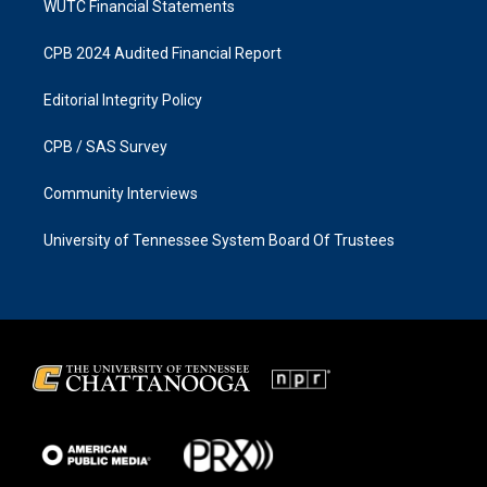
WUTC Financial Statements
CPB 2024 Audited Financial Report
Editorial Integrity Policy
CPB / SAS Survey
Community Interviews
University of Tennessee System Board Of Trustees