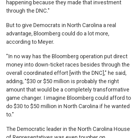
happening because they made that investment
through the DNC."
But to give Democrats in North Carolina a real
advantage, Bloomberg could do a lot more,
according to Meyer.
"In no way has the Bloomberg operation put direct
money into down-ticket races besides through the
overall coordinated effort [with the DNC]," he said,
adding, "$30 or $50 million is probably the right
amount that would be a completely transformative
game changer. I imagine Bloomberg could afford to
do $30 to $50 million in North Carolina if he wanted
to."
The Democratic leader in the North Carolina House
of Representatives was even tougher on